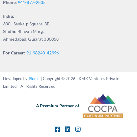
Phone:
941-877-2835
India:
300, Sankalp Square-3B
Sindhu Bhavan Marg,
Ahmedabad, Gujarat 380058
For Career:
91-98240-42996
Developed by
Bluele
| Copyright © 2026 | KMK Ventures Private
Limited. | All Rights Reserved
A Premium Partner of