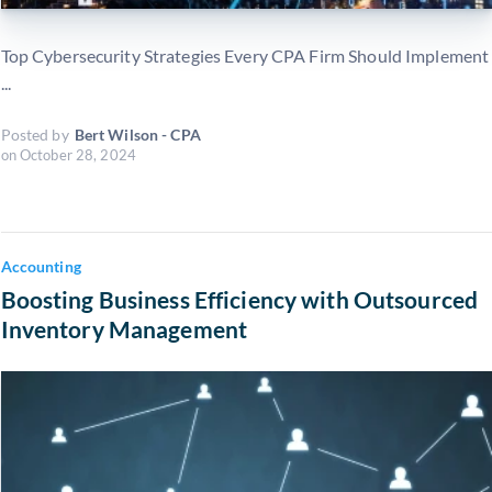
Top Cybersecurity Strategies Every CPA Firm Should Implement
...
Posted by
Bert Wilson - CPA
on
October 28, 2024
Accounting
Boosting Business Efficiency with Outsourced
Inventory Management