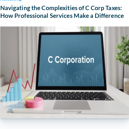
Navigating the Complexities of C Corp Taxes:
How Professional Services Make a Difference