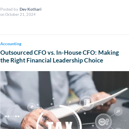
Posted by
Dev Kothari
on
October 21, 2024
Accounting
Outsourced CFO vs. In-House CFO: Making
the Right Financial Leadership Choice