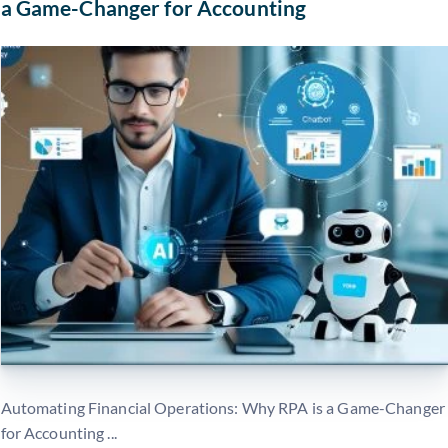
a Game-Changer for Accounting
Automating Financial Operations: Why RPA is a Game-Changer
for Accounting ...