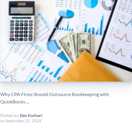
Why CPA Firms Should Outsource Bookkeeping with
QuickBooks ...
Posted by
Dev Kothari
on
September 25, 2024