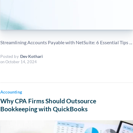
Streamlining Accounts Payable with NetSuite: 6 Essential Tips ...
Posted by
Dev Kothari
on
October 14, 2024
Accounting
Why CPA Firms Should Outsource
Bookkeeping with QuickBooks