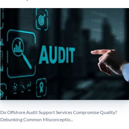
Do Offshore Audit Support Services Compromise Quality?
Debunking Common Misconceptio...