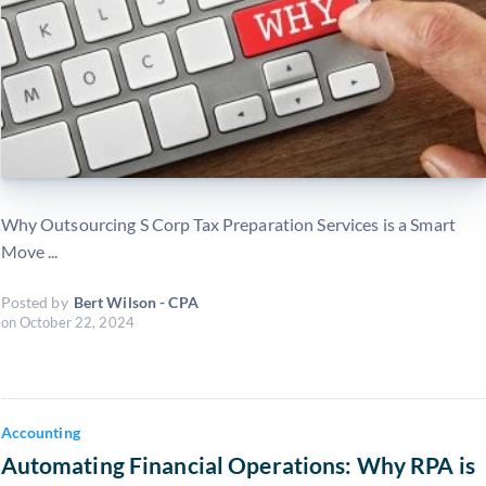
Why Outsourcing S Corp Tax Preparation Services is a Smart
Move ...
Posted by
Bert Wilson - CPA
on
October 22, 2024
Accounting
Automating Financial Operations: Why RPA is