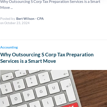
Why Outsourcing S Corp Tax Preparation Services is a Smart
Move ...
Posted by
Bert Wilson - CPA
on
October 23, 2024
Accounting
Why Outsourcing S Corp Tax Preparation
Services is a Smart Move