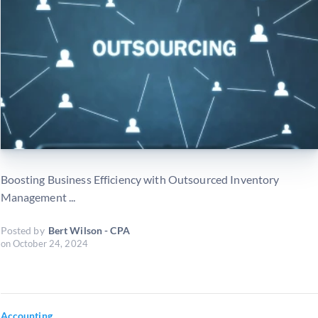
Boosting Business Efficiency with Outsourced Inventory
Management ...
Posted by
Bert Wilson - CPA
on
October 24, 2024
Accounting