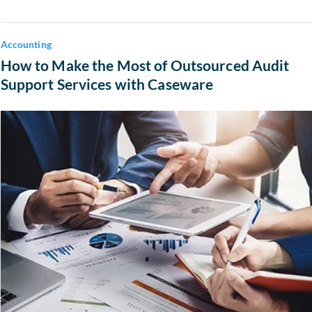
Accounting
How to Make the Most of Outsourced Audit
Support Services with Caseware