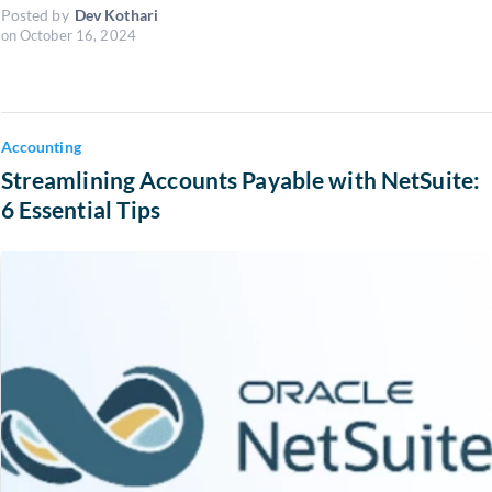
Posted by
Dev Kothari
on
October 16, 2024
Accounting
Streamlining Accounts Payable with NetSuite:
6 Essential Tips