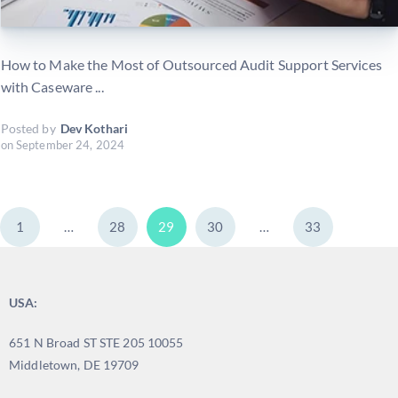
How to Make the Most of Outsourced Audit Support Services
with Caseware ...
Posted by
Dev Kothari
on
September 24, 2024
1
…
28
29
30
…
33
USA:
651 N Broad ST STE 205 10055
Middletown, DE 19709