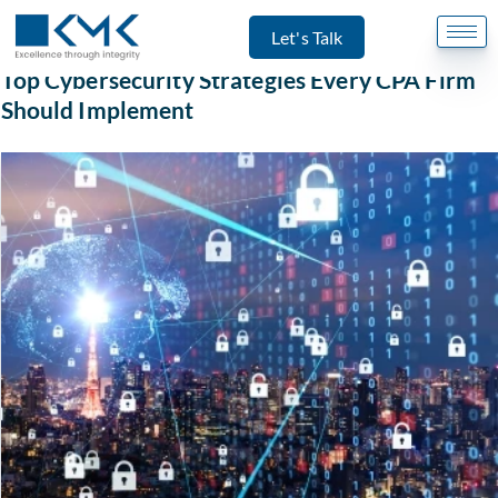
Let's Talk
Accounting
Top Cybersecurity Strategies Every CPA Firm
Should Implement