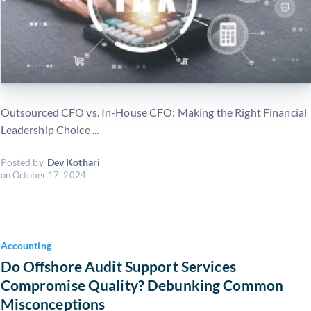
Outsourced CFO vs. In-House CFO: Making the Right Financial
Leadership Choice ...
Posted by
Dev Kothari
on
October 17, 2024
Accounting
Do Offshore Audit Support Services
Compromise Quality? Debunking Common
Misconceptions