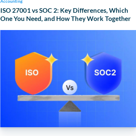
Accounting
ISO 27001 vs SOC 2: Key Differences, Which
One You Need, and How They Work Together