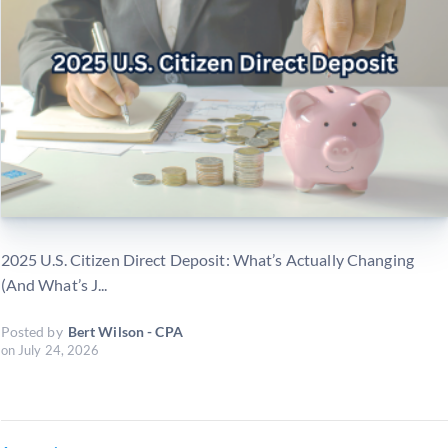
2025 U.S. Citizen Direct Deposit: What’s Actually Changing
(And What’s J...
Posted by
Bert Wilson - CPA
on
July 24, 2026