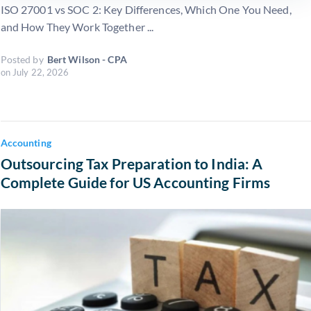
ISO 27001 vs SOC 2: Key Differences, Which One You Need,
and How They Work Together ...
Posted by
Bert Wilson - CPA
on
July 22, 2026
Accounting
Outsourcing Tax Preparation to India: A
Complete Guide for US Accounting Firms