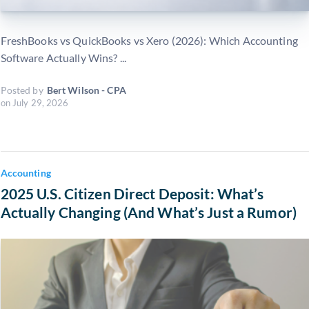
FreshBooks vs QuickBooks vs Xero (2026): Which Accounting
Software Actually Wins? ...
Posted by
Bert Wilson - CPA
on
July 29, 2026
Accounting
2025 U.S. Citizen Direct Deposit: What’s
Actually Changing (And What’s Just a Rumor)