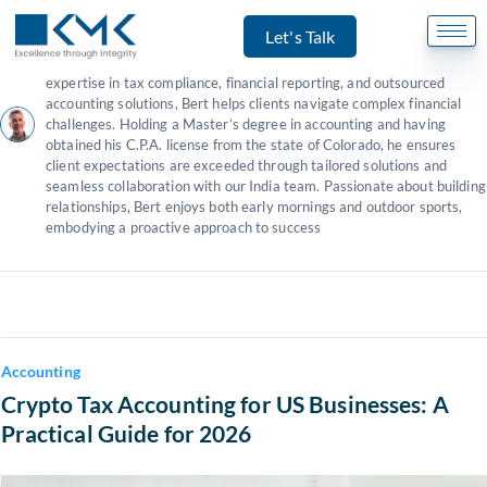
Author:
Bert Wilson - CPA
Let's Talk
Bert Wilson
serves as our U.S. representative and client success
manager,
specializing in U.S. tax and accounting services
. With
expertise in tax compliance, financial reporting, and outsourced
accounting solutions, Bert helps clients navigate complex financial
challenges. Holding a Master’s degree in accounting and having
obtained his C.P.A. license from the state of Colorado, he ensures
client expectations are exceeded through tailored solutions and
seamless collaboration with our India team. Passionate about building
relationships, Bert enjoys both early mornings and outdoor sports,
embodying a proactive approach to success
Accounting
Crypto Tax Accounting for US Businesses: A
Practical Guide for 2026