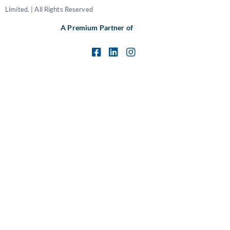
Limited. | All Rights Reserved
A Premium Partner of