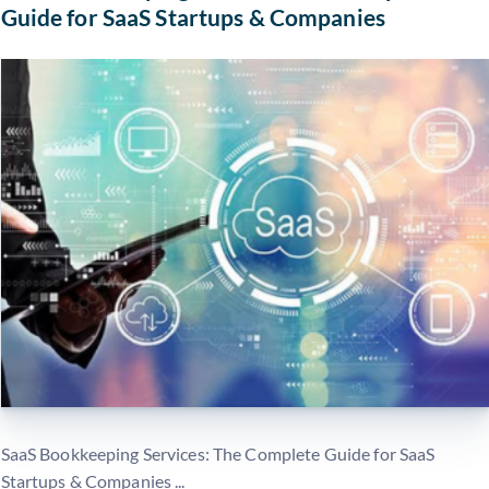
Guide for SaaS Startups & Companies
SaaS Bookkeeping Services: The Complete Guide for SaaS
Startups & Companies ...