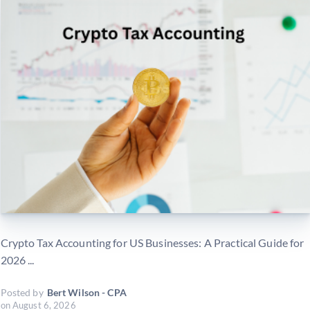
Crypto Tax Accounting for US Businesses: A Practical Guide for
2026 ...
Posted by
Bert Wilson - CPA
on
August 6, 2026