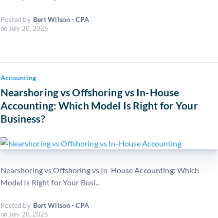
Posted by
Bert Wilson - CPA
on
July 20, 2026
Accounting
Nearshoring vs Offshoring vs In-House
Accounting: Which Model Is Right for Your
Business?
Nearshoring vs Offshoring vs In-House Accounting: Which
Model Is Right for Your Busi...
Posted by
Bert Wilson - CPA
on
July 20, 2026