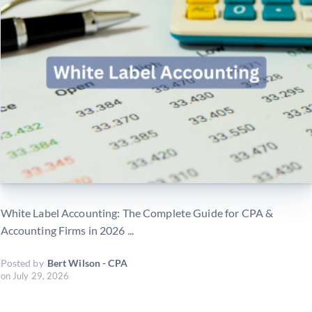
White Label Accounting: The Complete Guide for CPA &
Accounting Firms in 2026 ...
Posted by
Bert Wilson - CPA
on
July 29, 2026