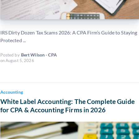
IRS Dirty Dozen Tax Scams 2026: A CPA Firm’s Guide to Staying
Protected ...
Posted by
Bert Wilson - CPA
on
August 5, 2026
Accounting
White Label Accounting: The Complete Guide
for CPA & Accounting Firms in 2026