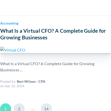
Accounting
What Is a Virtual CFO? A Complete Guide for
Growing Businesses
What Is a Virtual CFO? A Complete Guide for Growing
Businesses ...
Posted by
Bert Wilson - CPA
on
July 16, 2026
1
2
…
14