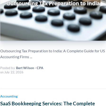
Outsourcing Tax Preparation to India: A Complete Guide for US
Accounting Firms ...
Posted by
Bert Wilson - CPA
on
July 22, 2026
Accounting
SaaS Bookkeeping Services: The Complete