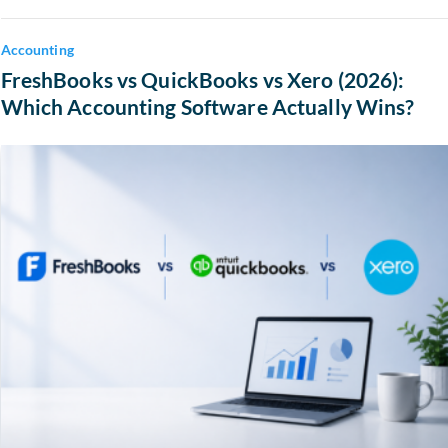
Accounting
FreshBooks vs QuickBooks vs Xero (2026):
Which Accounting Software Actually Wins?