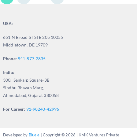
USA:
651 N Broad ST STE 205 10055
Middletown, DE 19709
Phone:
941-877-2835
India:
300, Sankalp Square-3B
Sindhu Bhavan Marg,
Ahmedabad, Gujarat 380058
For Career:
91-98240-42996
Developed by
Bluele
| Copyright © 2026 | KMK Ventures Private