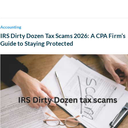
Accounting
IRS Dirty Dozen Tax Scams 2026: A CPA Firm’s
Guide to Staying Protected