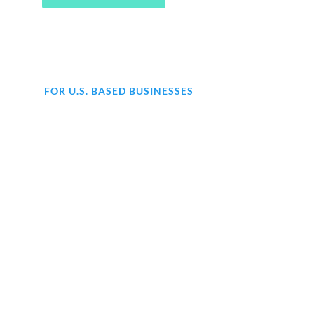
FOR U.S. BASED BUSINESSES
Are you struggling with
accounting for your business?
At KMK, we offer comprehensive
end-to-end accounting services to
help your business thrive. From day-
to-day bookkeeping to financial
statements, our expert team
has got
you covered.