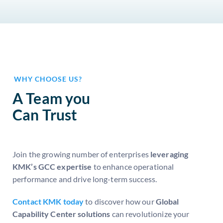
WHY CHOOSE US?
A Team you
Can Trust
Join the growing number of enterprises
leveraging
KMK’s GCC expertise
to enhance operational
performance and drive long-term success.
Contact KMK today
to discover how our
Global
Capability Center solutions
can revolutionize your