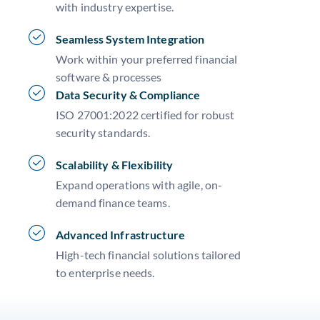
with industry expertise.
Seamless System Integration
Work within your preferred financial
software & processes
Data Security & Compliance
ISO 27001:2022 certified for robust
security standards.
Scalability & Flexibility
Expand operations with agile, on-
demand finance teams.
Advanced Infrastructure
High-tech financial solutions tailored
to enterprise needs.