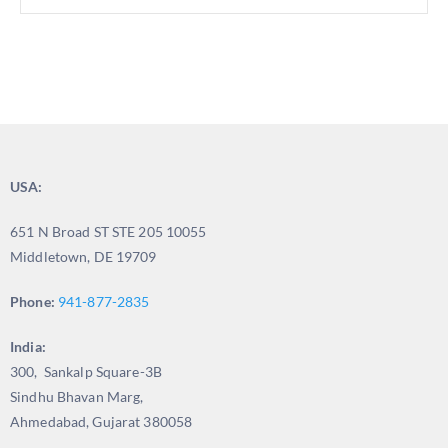
USA:
651 N Broad ST STE 205 10055
Middletown, DE 19709
Phone:
941-877-2835
India:
300, Sankalp Square-3B
Sindhu Bhavan Marg,
Ahmedabad, Gujarat 380058