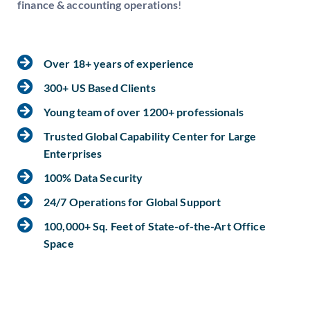
finance & accounting operations
!
Over 18+ years of experience
300+ US Based Clients
Young team of over 1200+ professionals
Trusted Global Capability Center for Large
Enterprises
100% Data Security
24/7 Operations for Global Support
100,000+ Sq. Feet of State-of-the-Art Office
Space