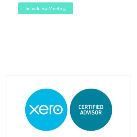
Schedule a Meeting