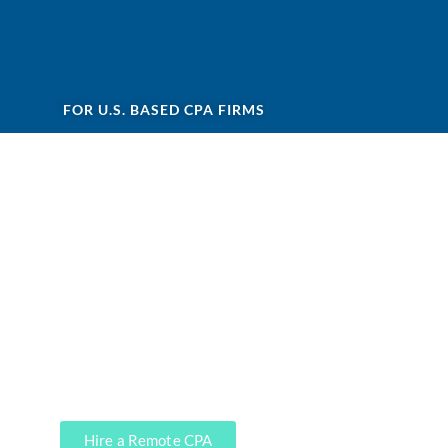
FOR U.S. BASED CPA FIRMS
Are you looking for remote
staff for CPA firm?
Accounting services are not highly
profitable for CPAs, and
that’s
precisely where our CPA firm clients
leverage
our services. We can do it,
soup to nuts.
Hire a Remote CPA