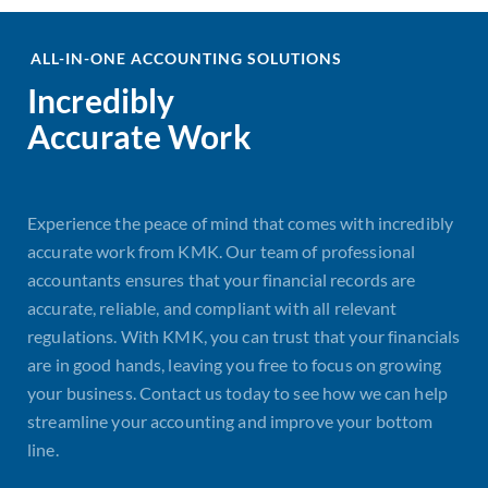
ALL-IN-ONE ACCOUNTING SOLUTIONS
Incredibly
Accurate Work
Experience the peace of mind that comes with incredibly
accurate work from KMK. Our team of professional
accountants ensures that your financial records are
accurate, reliable, and compliant with all relevant
regulations. With KMK, you can trust that your financials
are in good hands, leaving you free to focus on growing
your business. Contact us today to see how we can help
streamline your accounting and improve your bottom
line.