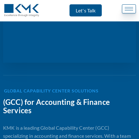
Let's Talk
GLOBAL CAPABILITY CENTER SOLUTIONS
(GCC) for Accounting & Finance
Services
KMK is a leading Global Capability Center (GCC)
specializing in accounting and finance services. With a team