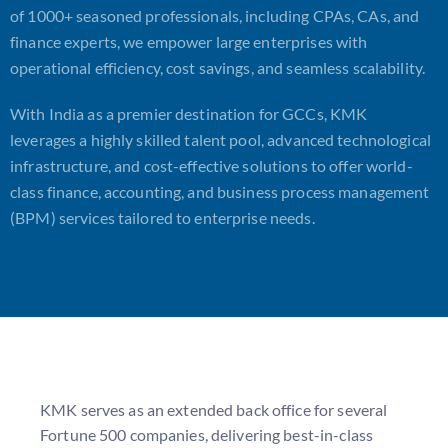
of 1000+ seasoned professionals, including CPAs, CAs, and
finance experts, we empower large enterprises with
operational efficiency, cost savings, and seamless scalability.
With India as a premier destination for GCCs, KMK
leverages a highly skilled talent pool, advanced technological
infrastructure, and cost-effective solutions to offer world-
class finance, accounting, and business process management
(BPM) services tailored to enterprise needs.
KMK serves as an extended back office for several
Fortune 500 companies, delivering best-in-class