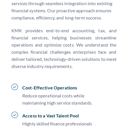
services through seamless integration into existing
financial systems. Our proactive approach ensures
compliance, efficiency, and long-term success.
KMK provides end-to-end accounting, tax, and
financial services, helping businesses streamline
operations and optimize costs. We understand the
complex financial challenges enterprises face and
deliver tailored, technology-driven solutions to meet
diverse industry requirements.
Cost-Effective Operations
Reduce operational costs while
maintaining high service standards.
Access to a Vast Talent Pool
Highly skilled finance professionals