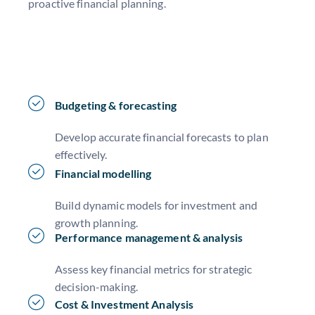
proactive financial planning.
Budgeting & forecasting
Develop accurate financial forecasts to plan
effectively.
Financial modelling
Build dynamic models for investment and
growth planning.
Performance management & analysis
Assess key financial metrics for strategic
decision-making.
Cost & Investment Analysis