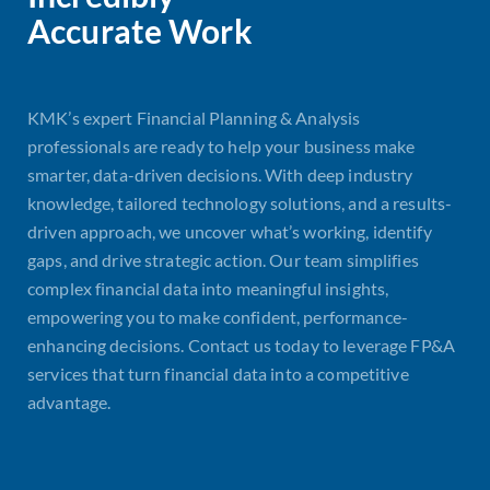
Accurate Work
KMK’s expert Financial Planning & Analysis
professionals are ready to help your business make
smarter, data-driven decisions. With deep industry
knowledge, tailored technology solutions, and a results-
driven approach, we uncover what’s working, identify
gaps, and drive strategic action. Our team simplifies
complex financial data into meaningful insights,
empowering you to make confident, performance-
enhancing decisions. Contact us today to leverage FP&A
services that turn financial data into a competitive
advantage.