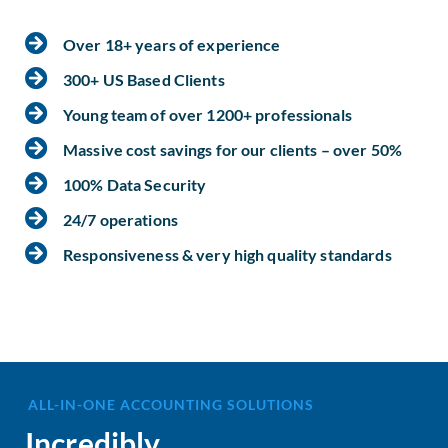
Over 18+ years of experience
300+ US Based Clients
Young team of over 1200+ professionals
Massive cost savings for our clients – over 50%
100% Data Security
24/7 operations
Responsiveness & very high quality standards
ALL-IN-ONE ACCOUNTING SOLUTIONS
Incredibly