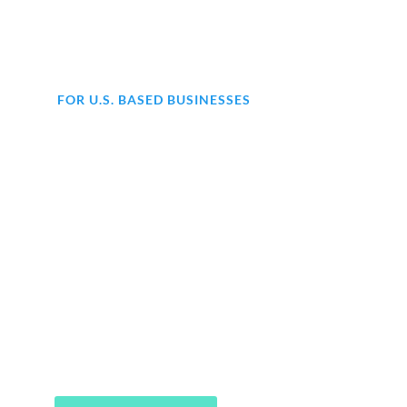
FOR U.S. BASED BUSINESSES
Are you struggling with
accounting for your business?
At KMK, we offer comprehensive
end-to-end accounting services to
help your business thrive. From day-
to-day bookkeeping to financial
statements, our expert team has got
you covered.