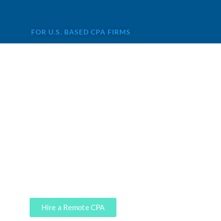
FOR U.S. BASED CPA FIRMS
Are you looking for remote
staff for CPA firm?
Accounting services are not highly
profitable for CPAs, and that’s
precisely where our CPA firm clients
leverage our services. We can do it,
soup to nuts.
Hire a Remote CPA