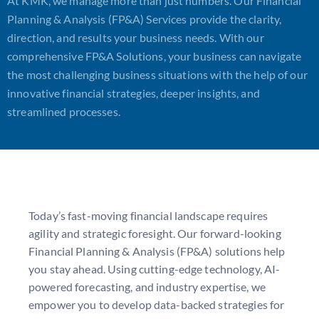
At KMK, we manage more than just numbers. Our Financial
Planning & Analysis (FP&A) Services provide the clarity,
direction, and results your business needs. With our
comprehensive FP&A Solutions, your business can navigate
the most challenging business situations with the help of our
innovative financial strategies, deeper insights, and
streamlined processes.
Today’s fast-moving financial landscape requires
agility and strategic foresight. Our forward-looking
F
inancial Planning & Analysis (FP&A) solutions
help
you stay ahead. Using
cutting-edge
technology, AI-
powered forecasting, and industry
expertise
, we
empower you to develop data-backed strategies for