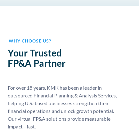
WHY CHOOSE US?
Your Trusted
FP&A Partner
For over 18 years, KMK has been a leader in
outsourced Financial Planning & Analysis Services,
helping U.S.-based businesses strengthen their
financial operations and unlock growth potential.
Our virtual FP&A solutions provide measurable
impact—fast.