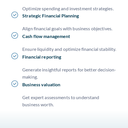
Optimize spending and investment strategies.
Strategic Financial Planning
Align financial goals with business objectives.
Cash flow management
Ensure liquidity and optimize financial stability.
Financial reporting
Generate insightful reports for better decision-
making.
Business valuation
Get expert assessments to understand
business worth.