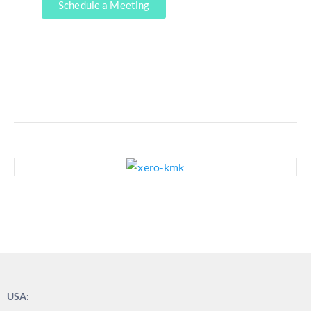
Schedule a Meeting
USA: