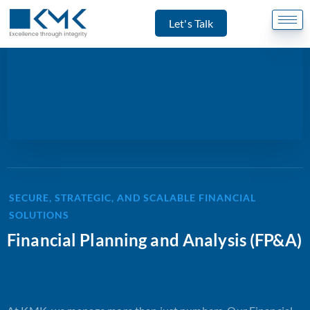
Let's Talk
SECURE, STRATEGIC, AND SCALABLE FINANCIAL
SOLUTIONS
Financial Planning and Analysis (FP&A)