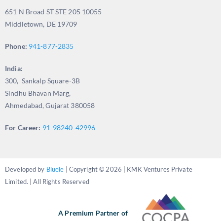
651 N Broad ST STE 205 10055
Middletown, DE 19709
Phone:
941-877-2835
India:
300, Sankalp Square-3B
Sindhu Bhavan Marg,
Ahmedabad, Gujarat 380058
For Career:
91-98240-42996
Developed by
Bluele
| Copyright © 2026 | KMK Ventures Private
Limited. | All Rights Reserved
A Premium Partner of