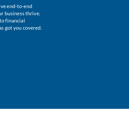
ive end-to-end
ur business thrive.
o financial
as got you covered.