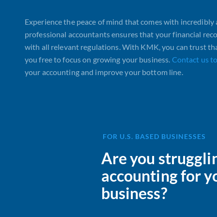
Experience the peace of mind that comes with incredibly 
professional accountants ensures that your financial reco
with all relevant regulations. With KMK, you can trust tha
you free to focus on growing your business.
Contact us t
your accounting and improve your bottom line.
FOR U.S. BASED BUSINESSES
Are you struggli
accounting for y
business?