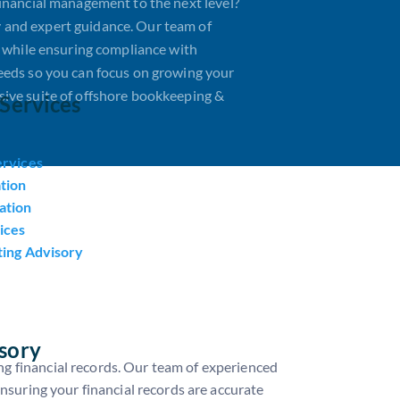
inancial management to the next level?
 and expert guidance. Our team of
s while ensuring compliance with
eeds so you can focus on growing your
ive suite of offshore bookkeeping &
Services
ervices
tion
ation
ices
ting Advisory
sory
g financial records. Our team of experienced
ensuring your financial records are accurate