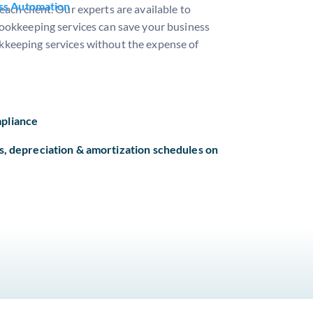
ss Automation
ach client. Our experts are available to
bookkeeping services can save your business
ookkeeping services without the expense of
pliance
s, depreciation & amortization schedules on