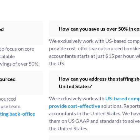
How can you save us over 50% in co
ed
We exclusively work with US-based compan
provide cost-effective outsourced bookkee
o focus on core
accountants starts at just $15 per hour, w
calable
the US.
avings of over 50%.
How can you address the staffing sh
sourced
United States?
We exclusively work with
US-based compa
tsourced
provide cost-effective
solutions. Report
ouse team.
accountants in the United States. We have
ting back-office
them on US GAAP and standards to solve t
the United States.