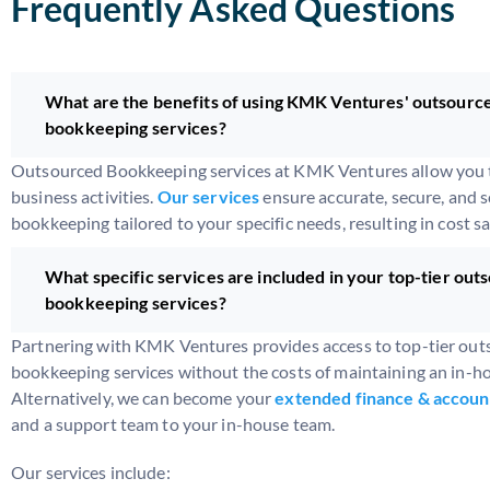
Frequently Asked Questions
What are the benefits of using KMK Ventures' outsourc
bookkeeping services?
Outsourced Bookkeeping services at KMK Ventures allow you t
business activities.
Our services
ensure accurate, secure, and s
bookkeeping tailored to your specific needs, resulting in cost s
What specific services are included in your top-tier out
bookkeeping services?
Partnering with KMK Ventures provides access to top-tier ou
bookkeeping services without the costs of maintaining an in-h
Alternatively, we can become your
extended finance & accoun
and a support team to your in-house team.
Our services include: