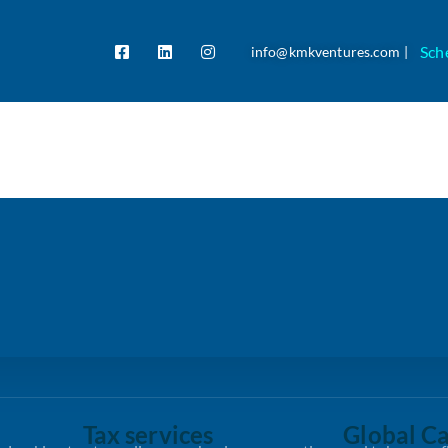
Sch
info@kmkventures.com |
Tax services
Global Ca