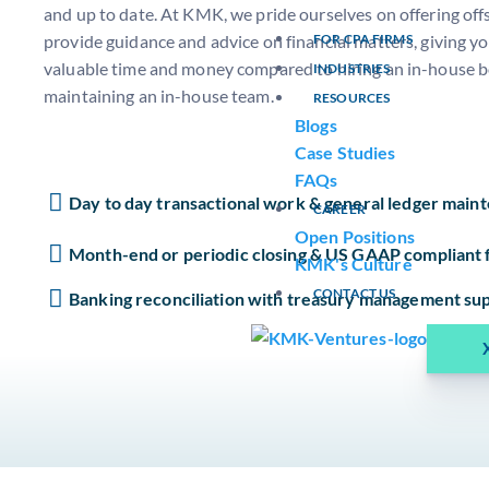
and up to date. At KMK, we pride ourselves on offering off
provide guidance and advice on financial matters, giving y
FOR CPA FIRMS
valuable time and money compared to hiring an in-house 
INDUSTRIES
maintaining an in-house team.
RESOURCES
Blogs
Case Studies
FAQs
Day to day transactional work & general ledger main
CAREER
Open Positions
Month-end or periodic closing & US GAAP compliant f
KMK's Culture
CONTACT US
Banking reconciliation with treasury management su