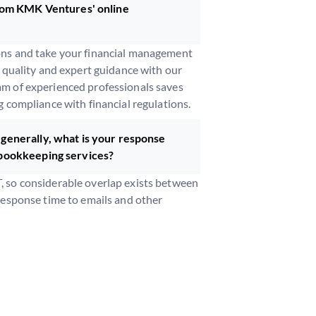
from KMK Ventures' online
ons and take your financial management
d quality and expert guidance with our
m of experienced professionals saves
g compliance with financial regulations.
generally, what is your response
 bookkeeping services?
 so considerable overlap exists between
response time to emails and other