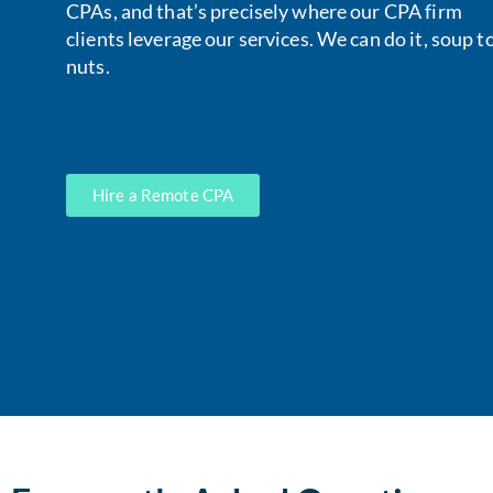
CPAs, and that’s precisely where our CPA firm
clients leverage our services. We can do it, soup t
nuts.
Hire a Remote CPA