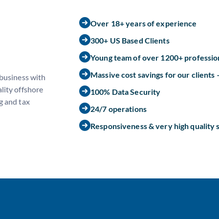
Over 18+ years of experience
300+ US Based Clients
Young team of over 1200+ professio
Massive cost savings for our clients
 business with
lity offshore
100% Data Security
g and tax
24/7 operations
Responsiveness & very high quality 