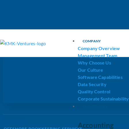
KMK Ventures
COMPANY
Company Overview
Management Team
Why Choose Us
Our Culture
Software Capabilities
Data Security
Quality Control
Corporate Sustainability
OUR SERVICES
Accounting
OFFSHORE BOOKKEEPING SERVICES