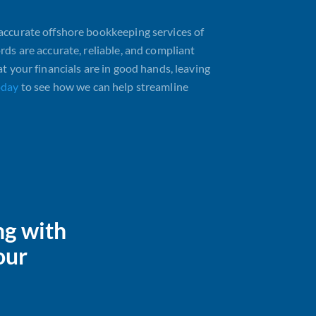
accurate offshore bookkeeping services of
rds are accurate, reliable, and compliant
t your financials are in good hands, leaving
oday
to see how we can help streamline
ng with
our