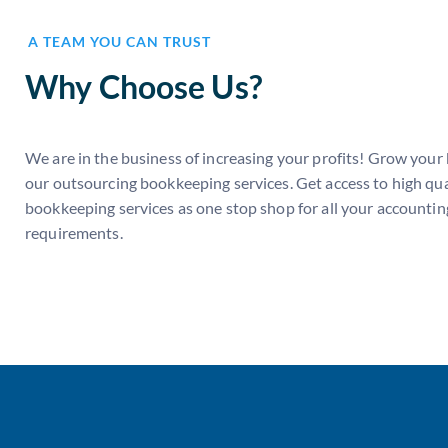
A TEAM YOU CAN TRUST
Why Choose Us?
We are in the business of increasing your profits! Grow your
our outsourcing bookkeeping services. Get access to high qua
bookkeeping services as one stop shop for all your accountin
requirements.