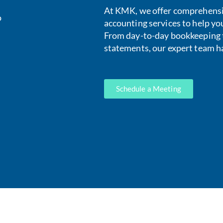
At KMK, we offer comprehens
o
accounting services to help yo
From day-to-day bookkeeping t
statements, our expert team h
Schedule a Meeting