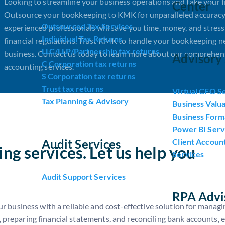
Looking to streamline your business operations and take your f
Center
Outsource your bookkeeping to KMK for unparalleled accuracy
Outsourced Tax Services
experienced professionals will save you time, money, and stres
Individual Tax Returns
financial regulations. Trust KMK to handle your bookkeeping n
LLC/LLP/Partnership tax returns
business. Contact us today to learn more about our comprehens
Advisory 
C Corporation tax returns
accounting services.
S Corporation tax returns
Trust tax returns
Virtual CFO S
Tax Planning & Advisory
Business Valua
Business Form
Power BI Serv
Audit Services
Client Accoun
ng services. Let us help you
Services
Audit Support Services
RPA Advi
business with a reliable and cost-effective solution for managin
, preparing financial statements, and reconciling bank accounts, 