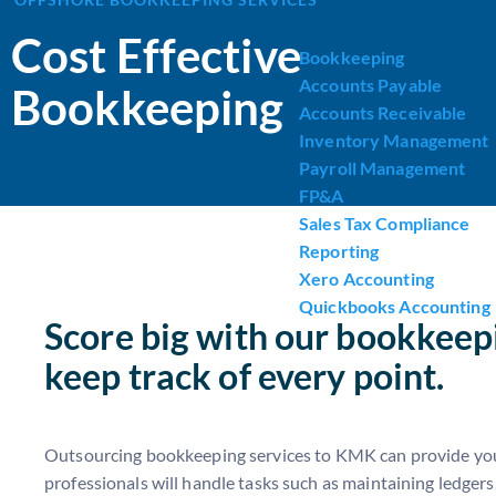
Cost Effective
Bookkeeping
Accounts Payable
Bookkeeping
Accounts Receivable
Inventory Management
Payroll Management
FP&A
Sales Tax Compliance
Reporting
Xero Accounting
Quickbooks Accounting
Score big with our bookkeepi
keep track of every point.
Outsourcing bookkeeping services to KMK can provide your 
professionals will handle tasks such as maintaining ledgers