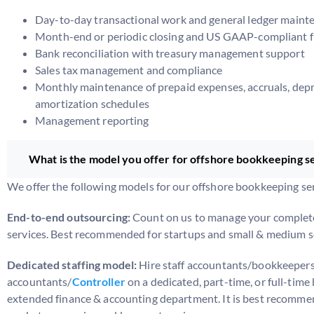
Day-to-day transactional work and general ledger maint
Month-end or periodic closing and US GAAP-compliant f
Bank reconciliation with treasury management support
Sales tax management and compliance
Monthly maintenance of prepaid expenses, accruals, depr
amortization schedules
Management reporting
What is the model you offer for offshore bookkeeping s
We offer the following models for our offshore bookkeeping ser
End-to-end outsourcing:
Count on us to manage your complet
services. Best recommended for startups and small & medium s
Dedicated staffing model:
Hire staff accountants/bookkeepers
accountants/
Controller
on a dedicated, part-time, or full-time 
extended finance & accounting department. It is best recomme