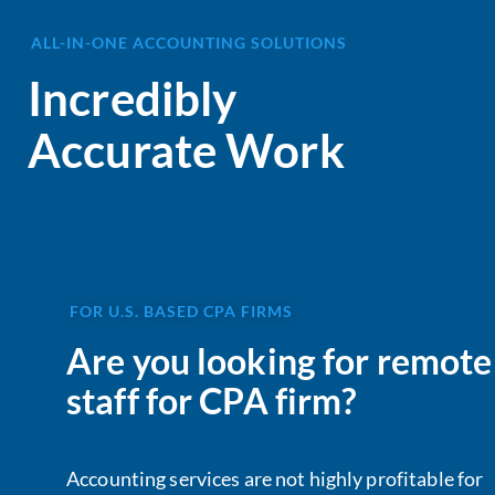
ALL-IN-ONE ACCOUNTING SOLUTIONS
Incredibly
Accurate Work
FOR U.S. BASED CPA FIRMS
Are you looking for remote
staff for CPA firm?
Accounting services are not highly profitable for