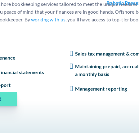
Robotic Proce
shore bookkeeping services tailored to meet the unique needs of e
ou peace of mind that your finances are in good hands. Offshore 
bookkeeper. By
working with us
, you’ll have access to top-tier b
Sales tax management & com
tenance
Maintaining prepaid, accrual
inancial statements
a monthly basis
pport
Management reporting
X