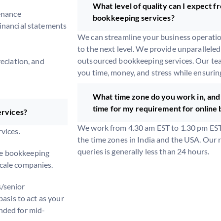
What level of quality can I expect 
enance
bookkeeping services?
inancial statements
We can streamline your business operati
to the next level. We provide unparallele
outsourced bookkeeping services. Our tea
eciation, and
you time, money, and stress while ensurin
What time zone do you work in, and 
time for my requirement for online
ervices?
We work from 4.30 am EST to 1.30 pm EST,
vices.
the time zones in India and the USA. Our 
queries is generally less than 24 hours.
e bookkeeping
cale companies.
/senior
basis to act as your
nded for mid-