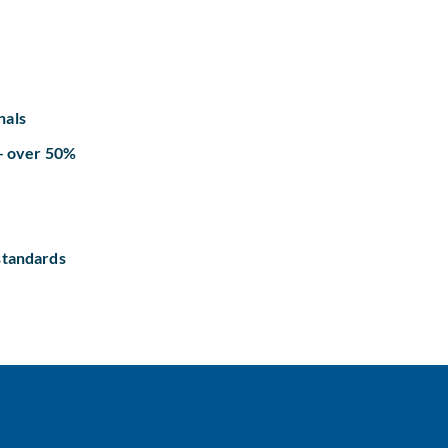
nals
 – over 50%
standards