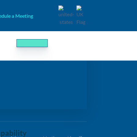
edule a Meeting
pability