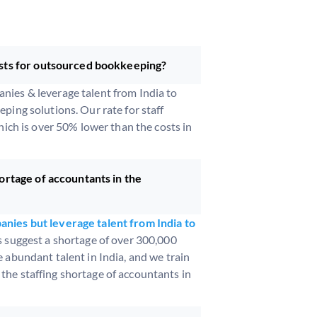
sts for outsourced bookkeeping?
ies & leverage talent from India to
ping solutions. Our rate for staff
hich is over 50% lower than the costs in
ortage of accountants in the
nies but leverage talent from India to
s suggest a shortage of over 300,000
 abundant talent in India, and we train
he staffing shortage of accountants in