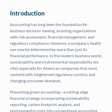
Introduction
Accounting has long been the foundation for
business decision-making, assisting organizations
with risk assessment, financial management, and
regulatory compliance. However, a company’s health
can now be determined by more than just its
financial performance. In the modern business world,
sustainability and environmental responsibility are
vital, especially for American companies that must
contend with heightened regulatory scrutiny and
changing consumer demands.
Presenting green accounting—a cutting-edge
financial strategy incorporating sustainability
reporting, carbon footprint analysis, and
environmental costs into conventional accounting