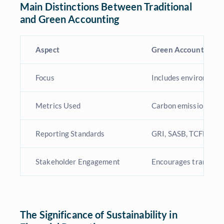
Main Distinctions Between Traditional
and Green Accounting
Aspect
Green Accounting
Focus
Includes environmenta
Metrics Used
Carbon emissions, ene
Reporting Standards
GRI, SASB, TCFD
Stakeholder Engagement
Encourages transpare
The Significance of Sustainability in