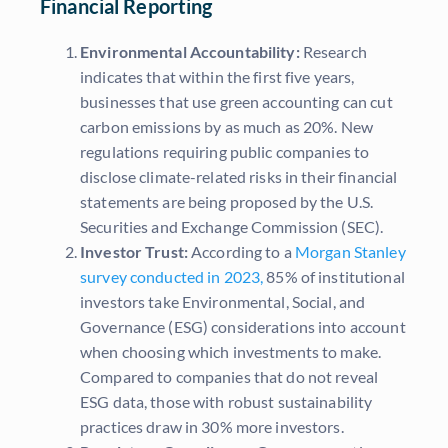
Financial Reporting
Environmental Accountability:
Research
indicates that within the first five years,
businesses that use green accounting can cut
carbon emissions by as much as 20%. New
regulations requiring public companies to
disclose climate-related risks in their financial
statements are being proposed by the U.S.
Securities and Exchange Commission (SEC).
Investor Trust:
According to a
Morgan Stanley
survey conducted in 2023,
85% of institutional
investors take Environmental, Social, and
Governance (ESG) considerations into account
when choosing which investments to make.
Compared to companies that do not reveal
ESG data, those with robust sustainability
practices draw in 30% more investors.