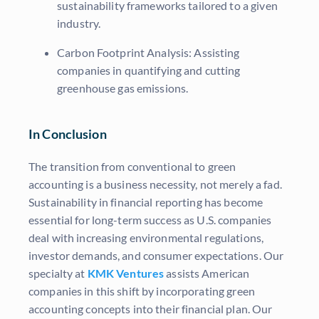
sustainability frameworks tailored to a given
industry.
Carbon Footprint Analysis: Assisting
companies in quantifying and cutting
greenhouse gas emissions.
In Conclusion
The transition from conventional to green
accounting is a business necessity, not merely a fad.
Sustainability in financial reporting has become
essential for long-term success as U.S. companies
deal with increasing environmental regulations,
investor demands, and consumer expectations. Our
specialty at
KMK Ventures
assists American
companies in this shift by incorporating green
accounting concepts into their financial plan. Our