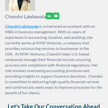
Chandni Lakdawala
Chandni Lakdawala
is a
chartered accountant with an
MBA in business m
anagement. With six years of
experience in accounting, taxation, and auditing, she
currently works at KMK Ventures, a company that
provides outsourcing services to businesses in the
USA.
At KMK Ventures, Chandni helps U.S.-based
companies manage their financial records, ensuring
accuracy and compliance with financial regulations. Her
role involves overseeing accounting processes and
providing insights to support business decisions.
Chandni
is committed to delivering high-quality financial services
and continuously seeks ways to improve processes for the
benefit of her clients.
Let’s Take Our Conversation Ahead