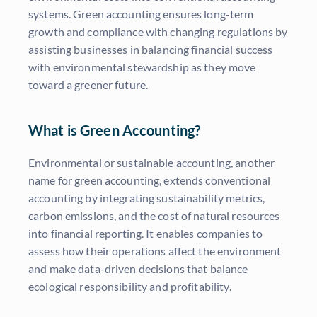
systems. Green accounting ensures long-term
growth and compliance with changing regulations by
assisting businesses in balancing financial success
with environmental stewardship as they move
toward a greener future.
What is Green Accounting?
Environmental or sustainable accounting, another
name for green accounting, extends conventional
accounting by integrating sustainability metrics,
carbon emissions, and the cost of natural resources
into financial reporting. It enables companies to
assess how their operations affect the environment
and make data-driven decisions that balance
ecological responsibility and profitability.