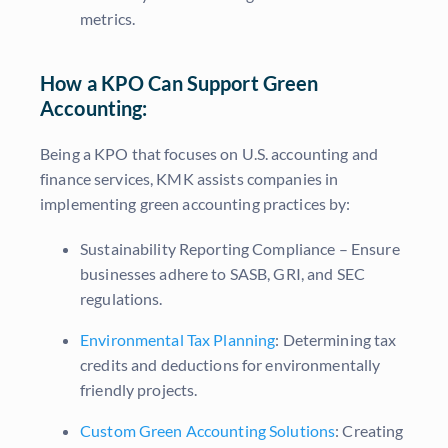
metrics.
How a KPO Can Support Green
Accounting:
Being a KPO that focuses on U.S. accounting and
finance services, KMK assists companies in
implementing green accounting practices by:
Sustainability Reporting Compliance – Ensure
businesses adhere to SASB, GRI, and SEC
regulations.
Environmental Tax Planning
: Determining tax
credits and deductions for environmentally
friendly projects.
Custom Green Accounting Solutions
: Creating