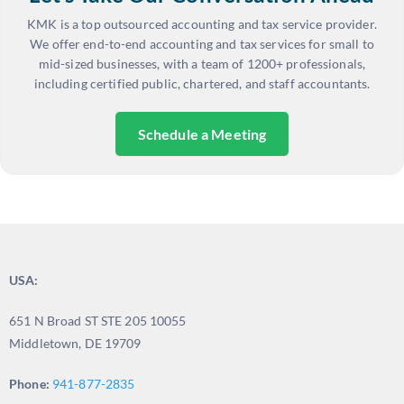
KMK is a top outsourced accounting and tax service provider.
We offer end-to-end accounting and tax services for small to
mid-sized businesses, with a team of 1200+ professionals,
including certified public, chartered, and staff accountants.
Schedule a Meeting
USA:
651 N Broad ST STE 205 10055
Middletown, DE 19709
Phone:
941-877-2835