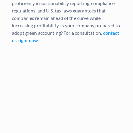
proficiency in sustainability reporting, compliance
regulations, and U.S. tax laws guarantees that
companies remain ahead of the curve while
increasing profitability. Is your company prepared to
adopt green accounting? For a consultation,
contact
us right now
.