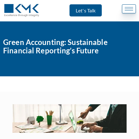
Let's Talk
Green Accounting: Sustainable
Financial Reporting’s Future