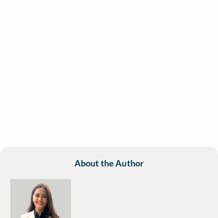
About the Author