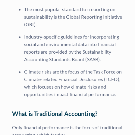
The most popular standard for reporting on
sustainability is the Global Reporting Initiative
(GRI).
Industry-specific guidelines for incorporating
social and environmental data into financial
reports are provided by the Sustainability
Accounting Standards Board (SASB).
Climate risks are the focus of the Task Force on
Climate-related Financial Disclosures (TCFD),
which focuses on how climate risks and
opportunities impact financial performance.
What is Traditional Accounting?
Only financial performance is the focus of traditional
accounting, which tracks: