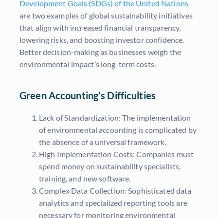
Development Goals (SDGs) of the United Nations
are two examples of global sustainability initiatives
that align with increased financial transparency,
lowering risks, and boosting investor confidence.
Better decision-making as businesses weigh the
environmental impact’s long-term costs.
Green Accounting’s Difficulties
Lack of Standardization: The implementation
of environmental accounting is complicated by
the absence of a universal framework.
High Implementation Costs: Companies must
spend money on sustainability specialists,
training, and new software.
Complex Data Collection: Sophisticated data
analytics and specialized reporting tools are
necessary for monitoring environmental