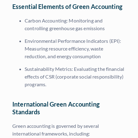
Essential Elements of Green Accounting
Carbon Accounting:
Monitoring and
controlling greenhouse gas emissions
Environmental Performance Indicators (EPI):
Measuring resource efficiency, waste
reduction, and energy consumption
Sustainability Metrics:
Evaluating the financial
effects of CSR (corporate social responsibility)
programs.
International Green Accounting
Standards
Green accounting is governed by several
international frameworks, including: