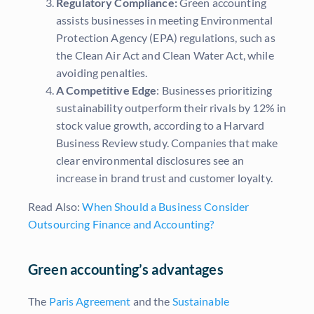
Regulatory Compliance:
Green accounting
assists businesses in meeting Environmental
Protection Agency (EPA) regulations, such as
the Clean Air Act and Clean Water Act, while
avoiding penalties.
A Competitive Edge
: Businesses prioritizing
sustainability outperform their rivals by 12% in
stock value growth, according to a Harvard
Business Review study. Companies that make
clear environmental disclosures see an
increase in brand trust and customer loyalty.
Read Also:
When Should a Business Consider
Outsourcing Finance and Accounting?
Green accounting’s advantages
The
Paris Agreement
and the
Sustainable