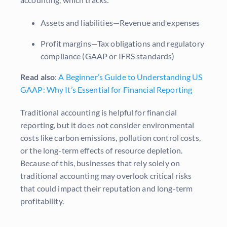
Assets and liabilities—Revenue and expenses
Profit margins—Tax obligations and regulatory
compliance (GAAP or IFRS standards)
Read also
:
A Beginner’s Guide to Understanding US
GAAP: Why It’s Essential for Financial Reporting
Traditional accounting is helpful for financial
reporting, but it does not consider environmental
costs like carbon emissions, pollution control costs,
or the long-term effects of resource depletion.
Because of this, businesses that rely solely on
traditional accounting may overlook critical risks
that could impact their reputation and long-term
profitability.