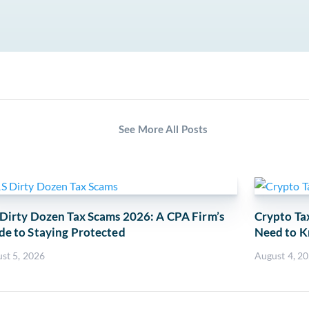
See More All Posts
 Dirty Dozen Tax Scams 2026: A CPA Firm’s
Crypto Ta
de to Staying Protected
Need to K
st 5, 2026
August 4, 2