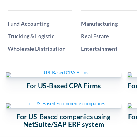
Fund Accounting
Manufacturing
Trucking & Logistic
Real Estate
Wholesale Distribution
Entertainment
For US-Based CPA Firms
Fo
For US-Based companies using
Fo
NetSuite/SAP ERP system