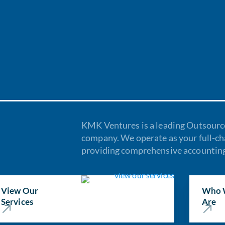
KMK Ventures is a leading Outsourc
company. We operate as your full-c
providing comprehensive accounting 
View Our
Who 
Services
Are