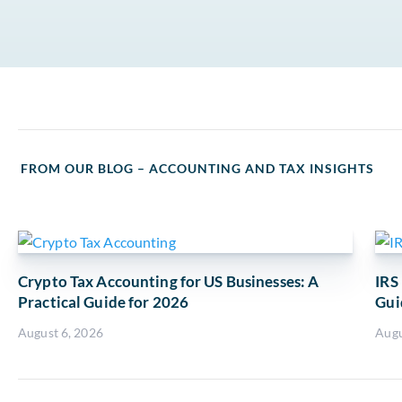
FROM OUR BLOG – ACCOUNTING AND TAX INSIGHTS
Crypto Tax Accounting for US Businesses: A
IRS
Practical Guide for 2026
Gui
August 6, 2026
Augu