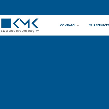
COMPANY
OUR SERVICE