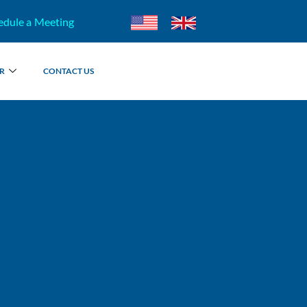
edule a Meeting
R
CONTACT US