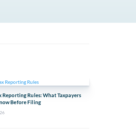
x Reporting Rules: What Taxpayers
now Before Filing
026