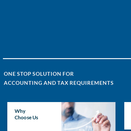
ONE STOP SOLUTION FOR
ACCOUNTING AND TAX REQUIREMENTS
Why
Choose Us