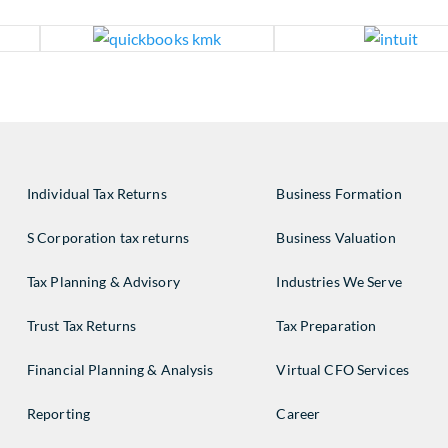
Individual Tax Returns
Business Formation
S Corporation tax returns
Business Valuation
Tax Planning & Advisory
Industries We Serve
Trust Tax Returns
Tax Preparation
Financial Planning & Analysis
Virtual CFO Services
Reporting
Career