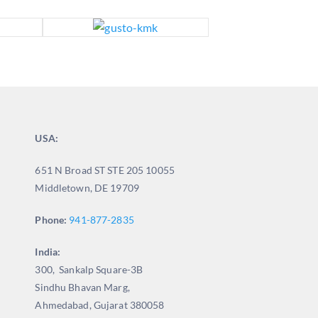
USA:
651 N Broad ST STE 205 10055
Middletown, DE 19709
Phone:
941-877-2835
India:
300, Sankalp Square-3B
Sindhu Bhavan Marg,
Ahmedabad, Gujarat 380058