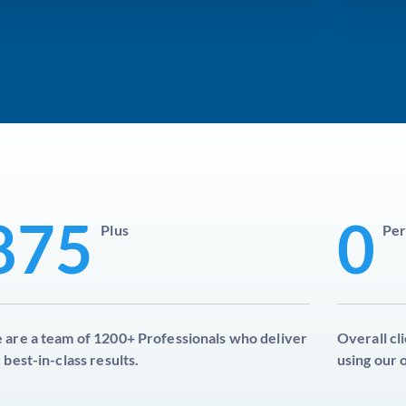
875
0
Plus
Per
are a team of 1200+ Professionals who deliver
Overall cl
 best-in-class results.
using our 