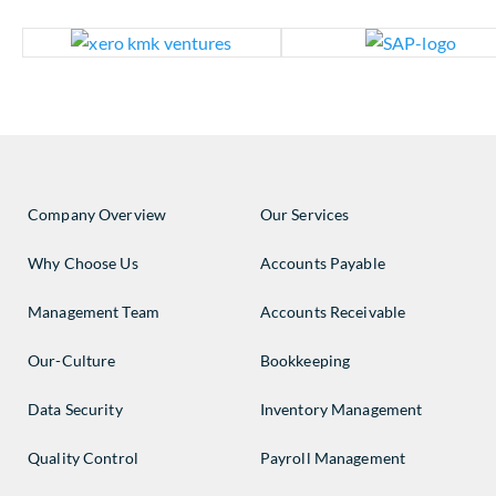
Company Overview
Our Services
Why Choose Us
Accounts Payable
Management Team
Accounts Receivable
Our-Culture
Bookkeeping
Data Security
Inventory Management
Quality Control
Payroll Management