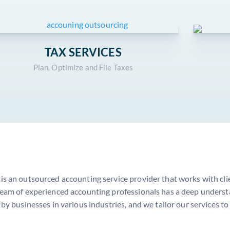
TAX SERVICES
Plan, Optimize and File Taxes
s an outsourced accounting service provider that works with clien
eam of experienced accounting professionals has a deep understa
 by businesses in various industries, and we tailor our services to