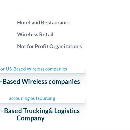
Hotel and Restaurants
Wireless Retail
Not for Profit Organizations
S-Based Wireless companies
- Based Trucking& Logistics
Company