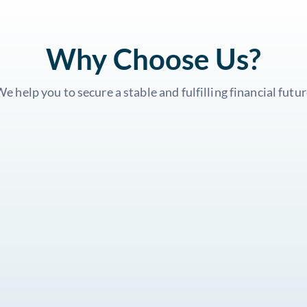
Why Choose Us?
e help you to secure a stable and fulfilling financial futu