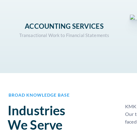
ACCOUNTING SERVICES
Transactional Work to Financial Statements
BROAD KNOWLEDGE BASE
Industries
KMK i
Our t
We Serve
faced