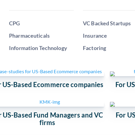
CPG
VC Backed Startups
Pharmaceuticals
Insurance
Information Technology
Factoring
r US-Based Ecommerce companies
For U
r US-Based Fund Managers and VC
For US
firms