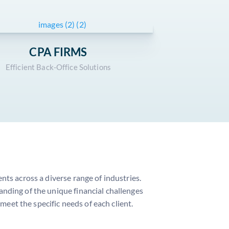
CPA FIRMS
Efficient Back-Office Solutions
ts across a diverse range of industries.
nding of the unique financial challenges
 meet the specific needs of each client.