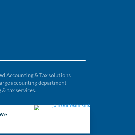
ed Accounting & Tax solutions
harge accounting department
& tax services.
We