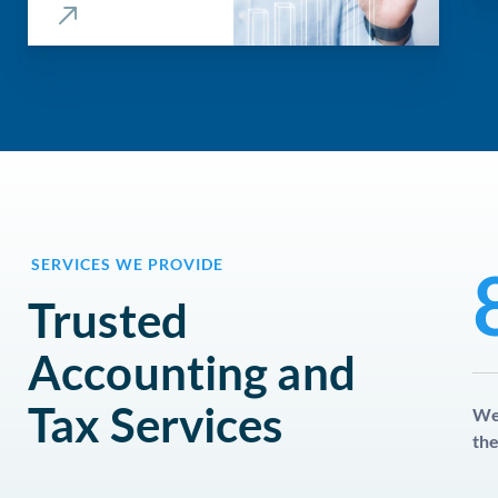
SERVICES WE PROVIDE
Trusted
Accounting and
Tax Services
We 
the