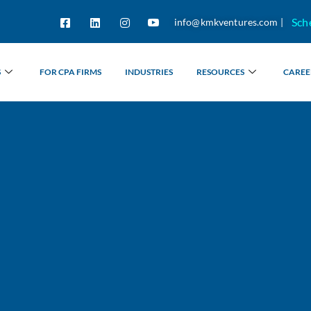
Sch
info@kmkventures.com |
S
FOR CPA FIRMS
INDUSTRIES
RESOURCES
CAREE