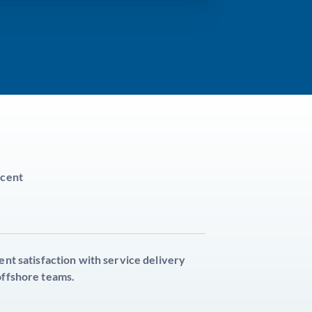
cent
ient satisfaction with service delivery
offshore teams.