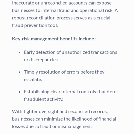
Inaccurate or unreconciled accounts can expose
businesses to internal fraud and operational risk. A
robust reconciliation process serves as a crucial
fraud prevention tool.
Key risk management benefits include:
Early detection of unauthorized transactions
or discrepancies.
Timely resolution of errors before they
escalate.
Establishing clear internal controls that deter
fraudulent activity.
With tighter oversight and reconciled records,
businesses can minimize the likelihood of financial
losses due to fraud or mismanagement.