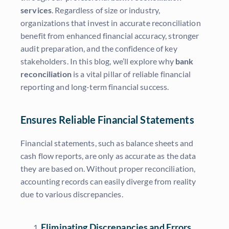
services
. Regardless of size or industry,
organizations that invest in accurate reconciliation
benefit from enhanced financial accuracy, stronger
audit preparation, and the confidence of key
stakeholders. In this blog, we’ll explore why
bank
reconciliation
is a vital pillar of reliable financial
reporting and long-term financial success.
Ensures Reliable Financial Statements
Financial statements, such as balance sheets and
cash flow reports, are only as accurate as the data
they are based on. Without proper reconciliation,
accounting records can easily diverge from reality
due to various discrepancies.
Eliminating Discrepancies and Errors