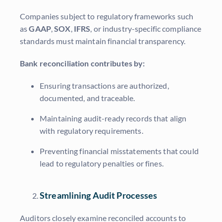
Companies subject to regulatory frameworks such
as
GAAP
,
SOX
,
IFRS
, or industry-specific compliance
standards must maintain financial transparency.
Bank reconciliation contributes by:
Ensuring transactions are authorized,
documented, and traceable.
Maintaining audit-ready records that align
with regulatory requirements.
Preventing financial misstatements that could
lead to regulatory penalties or fines.
Streamlining Audit Processes
Auditors closely examine reconciled accounts to