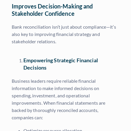
Improves Decision-Making and
Stakeholder Confidence
Bank reconciliation isn’t just about compliance—it’s
also key to improving financial strategy and
stakeholder relations.
Empowering Strategic Financial
Decisions
Business leaders require reliable financial
information to make informed decisions on
spending, investment, and operational
improvements. When financial statements are
backed by thoroughly reconciled accounts,
companies can:
Optimize resource allocation.