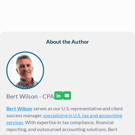
About the Author
Bert Wilson - CPA
Bert Wilson
serves as our U.S. representative and client
success manager,
specializing in U.S. tax and accounting
services
. With expertise in tax compliance, financial
reporting, and outsourced accounting solutions, Bert