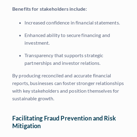
Benefits for stakeholders include:
Increased confidence in financial statements.
Enhanced ability to secure financing and
investment.
Transparency that supports strategic
partnerships and investor relations.
By producing reconciled and accurate financial
reports, businesses can foster stronger relationships
with key stakeholders and position themselves for
sustainable growth.
Facilitating Fraud Prevention and Risk
Mitigation