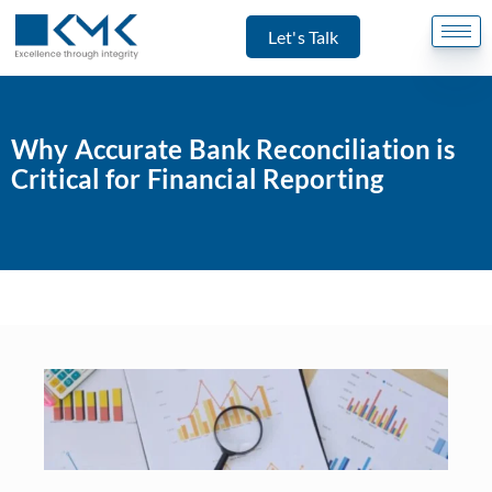
Let's Talk
Why Accurate Bank Reconciliation is
Critical for Financial Reporting