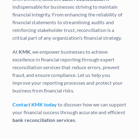
indispensable for businesses striving to maintain
financial integrity. From enhancing the reliability of
financial statements to streamlining audits and
reinforcing stakeholder trust, reconciliation is a
critical part of any organization’s financial strategy.
At
KMK
, we empower businesses to achieve
excellence in financial reporting through expert
reconciliation services that reduce errors, prevent
fraud, and ensure compliance. Let us help you
improve your reporting processes and protect your
business from financial risks.
Contact KMK today
to discover how we can support
your financial success through accurate and efficient
bank reconciliation services
.