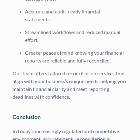
Accurate and audit-ready financial
statements.
Streamlined workflows and reduced manual
effort.
Greater peace of mind knowing your financial
reports are reliable and fully reconciled.
Our team offers tailored reconciliation services that
align with your business’s unique needs, helping you
maintain financial clarity and meet reporting
deadlines with confidence.
Conclusion
In today’s increasingly regulated and competitive
environment, accurate
bank reconciliation
is