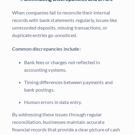
When companies fail to reconcile their internal
records with bank statements regularly, issues like
unrecorded deposits, missing transactions, or
duplicate entries go unnoticed.
Common discrepancies include:
Bank fees or charges not reflected in
accounting systems.
Timing differences between payments and
bank postings.
Human errors in data entry.
By addressing these issues through regular
reconciliation, businesses maintain accurate
financial records that provide a clear picture of cash