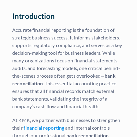
Introduction
Accurate financial reporting is the foundation of
strategic business success. It informs stakeholders,
supports regulatory compliance, and serves as a key
decision-making tool for business leaders. While
many organizations focus on financial statements,
audits, and forecasting models, one critical behind-
the-scenes process often gets overlooked—
bank
reconciliation
. This essential accounting practice
ensures that all financial records match external
bank statements, validating the integrity of a
company’s cash flow and financial health.
At KMK, we partner with businesses to strengthen
their
financial reporting
and internal controls
through our professional
bank reconciliation