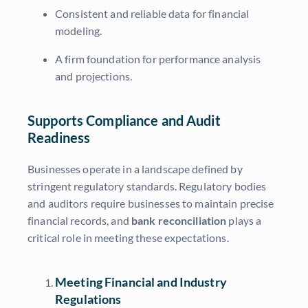
Consistent and reliable data for financial
modeling.
A firm foundation for performance analysis
and projections.
Supports Compliance and Audit
Readiness
Businesses operate in a landscape defined by
stringent regulatory standards. Regulatory bodies
and auditors require businesses to maintain precise
financial records, and
bank reconciliation
plays a
critical role in meeting these expectations.
Meeting Financial and Industry
Regulations