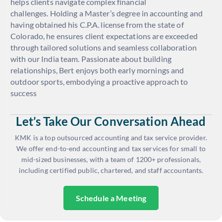
helps clients navigate complex financial
challenges. Holding a Master’s degree in accounting and
having obtained his C.P.A. license from the state of
Colorado, he ensures client expectations are exceeded
through tailored solutions and seamless collaboration
with our India team. Passionate about building
relationships, Bert enjoys both early mornings and
outdoor sports, embodying a proactive approach to
success
Let’s Take Our Conversation Ahead
KMK is a top outsourced accounting and tax service provider.
We offer end-to-end accounting and tax services for small to
mid-sized businesses, with a team of 1200+ professionals,
including certified public, chartered, and staff accountants.
Schedule a Meeting