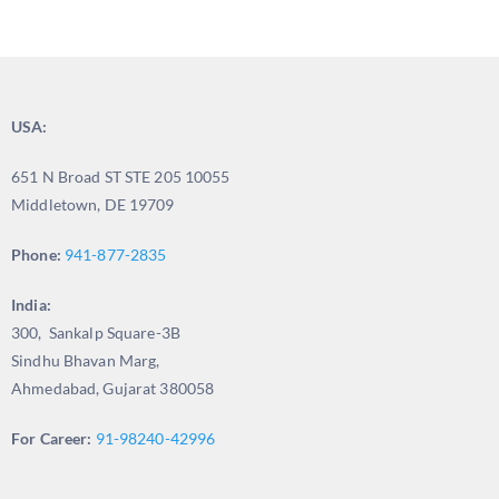
USA:
651 N Broad ST STE 205 10055
Middletown, DE 19709
Phone:
941-877-2835
India:
300, Sankalp Square-3B
Sindhu Bhavan Marg,
Ahmedabad, Gujarat 380058
For Career:
91-98240-42996