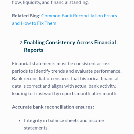
flow, liquidity, and financial standing.
Related Blog
:
Common Bank Reconciliation Errors
and How to Fix Them
Enabling Consistency Across Financial
Reports
Financial statements must be consistent across
periods to identify trends and evaluate performance.
Bank reconciliation ensures that historical financial
data is correct and aligns with actual bank activity,
leading to trustworthy reports month after month.
Accurate bank reconciliation ensures:
Integrity in balance sheets and income
statements.