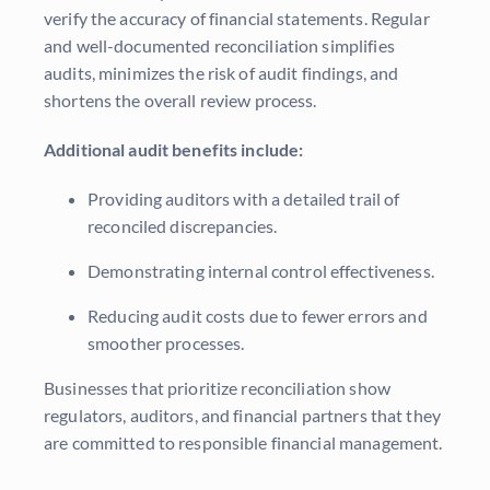
verify the accuracy of financial statements. Regular
and well-documented reconciliation simplifies
audits, minimizes the risk of audit findings, and
shortens the overall review process.
Additional audit benefits include:
Providing auditors with a detailed trail of
reconciled discrepancies.
Demonstrating internal control effectiveness.
Reducing audit costs due to fewer errors and
smoother processes.
Businesses that prioritize reconciliation show
regulators, auditors, and financial partners that they
are committed to responsible financial management.