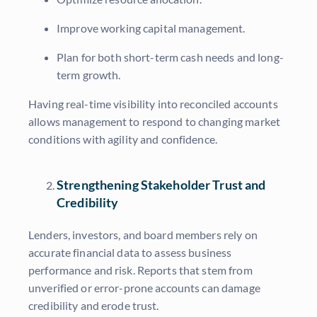
Improve working capital management.
Plan for both short-term cash needs and long-
term growth.
Having real-time visibility into reconciled accounts
allows management to respond to changing market
conditions with agility and confidence.
Strengthening Stakeholder Trust and
Credibility
Lenders, investors, and board members rely on
accurate financial data to assess business
performance and risk. Reports that stem from
unverified or error-prone accounts can damage
credibility and erode trust.