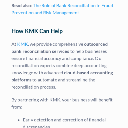
Read also
:
The Role of Bank Reconciliation in Fraud
Prevention and Risk Management
How KMK Can Help
At
KMK
, we provide comprehensive
outsourced
bank reconciliation services
to help businesses
ensure financial accuracy and compliance. Our
reconciliation experts combine deep accounting
knowledge with advanced
cloud-based accounting
platforms
to automate and streamline the
reconciliation process.
By partnering with KMK, your business will benefit
from:
Early detection and correction of financial
discrepancies.