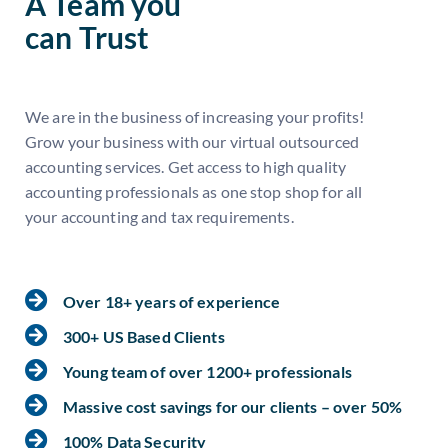
A Team you
can Trust
We are in the business of increasing your profits!
Grow your business with our virtual outsourced
accounting services. Get access to high quality
accounting professionals as one stop shop for all
your accounting and tax requirements.
Over 18+ years of experience
300+ US Based Clients
Young team of over 1200+ professionals
Massive cost savings for our clients – over 50%
100% Data Security