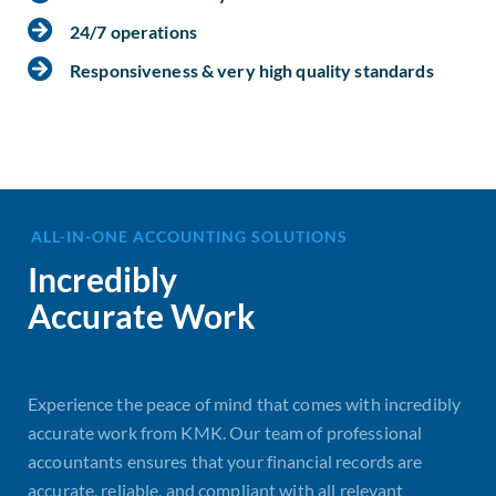
24/7 operations
Responsiveness & very high quality standards
ALL-IN-ONE ACCOUNTING SOLUTIONS
Incredibly
Accurate Work
Experience the peace of mind that comes with incredibly
accurate work from KMK. Our team of professional
accountants ensures that your financial records are
accurate, reliable, and compliant with all relevant