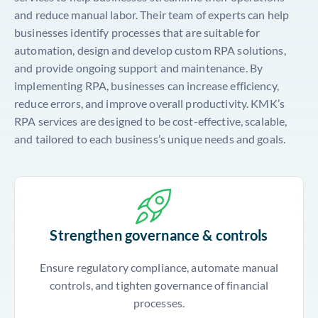
and reduce manual labor. Their team of experts can help
businesses identify processes that are suitable for
automation, design and develop custom RPA solutions,
and provide ongoing support and maintenance. By
implementing RPA, businesses can increase efficiency,
reduce errors, and improve overall productivity. KMK’s
RPA services are designed to be cost-effective, scalable,
and tailored to each business’s unique needs and goals.
Strengthen governance & controls
Ensure regulatory compliance, automate manual
controls, and tighten governance of financial
processes.