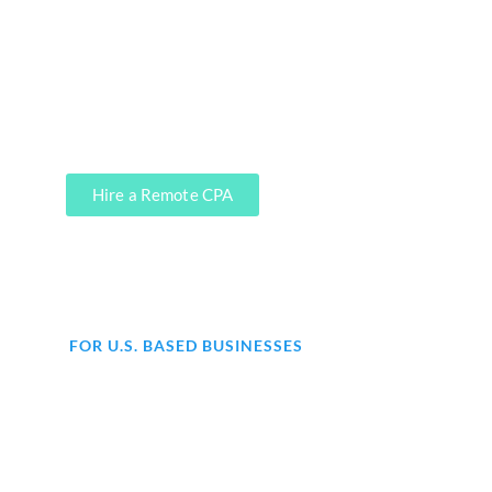
precisely where our CPA firm clients
leverage our services. We can do it,
soup to nuts.
Hire a Remote CPA
FOR U.S. BASED BUSINESSES
Are you struggling with
accounting for your business?