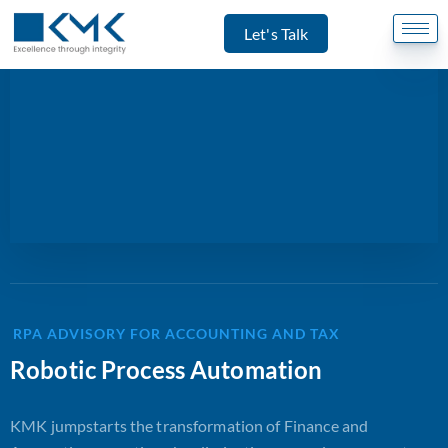
Let's Talk
RPA ADVISORY FOR ACCOUNTING AND TAX
Robotic Process Automation
KMK jumpstarts the transformation of Finance and