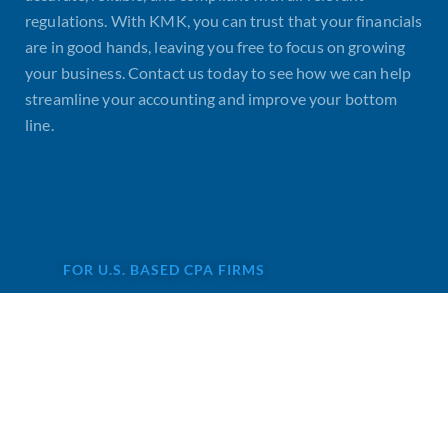
regulations. With KMK, you can trust that your financials
are in good hands, leaving you free to focus on growing
your business. Contact us today to see how we can help
streamline your accounting and improve your bottom
line.
FOR U.S. BASED CPA FIRMS
Are you looking for remote
staff for CPA firm?
Accounting services are not highly
profitable for CPAs, and that’s