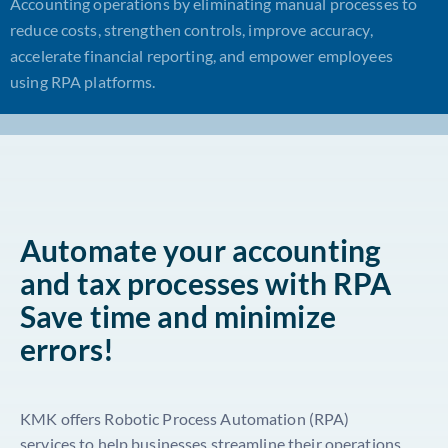
Accounting operations by eliminating manual processes to
reduce costs, strengthen controls, improve accuracy,
accelerate financial reporting, and empower employees
using RPA platforms.
Automate your accounting
and tax processes with RPA
Save time and minimize
errors!
KMK offers Robotic Process Automation (RPA)
services to help businesses streamline their operations