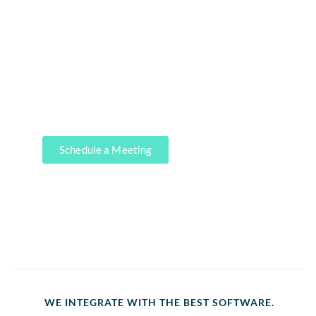
At KMK, we offer comprehensive
end-to-end accounting services to
help your business thrive. From day-
to-day bookkeeping to financial
statements, our expert team has got
you covered.
Schedule a Meeting
WE INTEGRATE WITH THE BEST SOFTWARE.