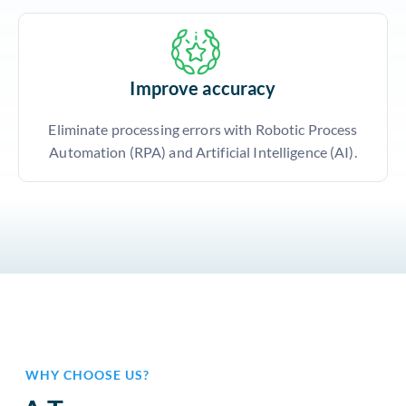
Improve accuracy
Eliminate processing errors with Robotic Process
Automation (RPA) and Artificial Intelligence (AI).
WHY CHOOSE US?