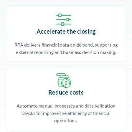
Accelerate the closing
RPA delivers financial data on demand, supporting
external reporting and business decision making.
Reduce costs
Automate manual processes and data validation
checks to improve the efficiency of financial
operations.