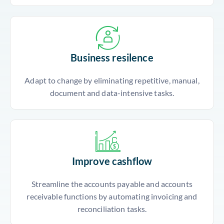
Business resilence
Adapt to change by eliminating repetitive, manual,
document and data-intensive tasks.
Improve cashflow
Streamline the accounts payable and accounts
receivable functions by automating invoicing and
reconciliation tasks.