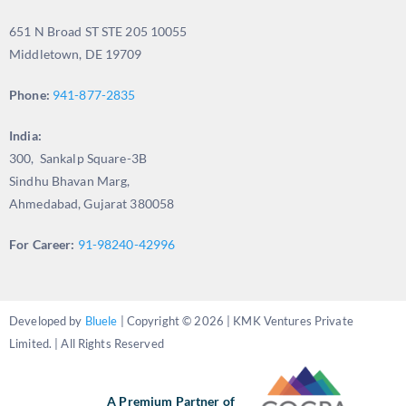
651 N Broad ST STE 205 10055
Middletown, DE 19709
Phone:
941-877-2835
India:
300, Sankalp Square-3B
Sindhu Bhavan Marg,
Ahmedabad, Gujarat 380058
For Career:
91-98240-42996
Developed by
Bluele
| Copyright © 2026 | KMK Ventures Private
Limited. | All Rights Reserved
A Premium Partner of