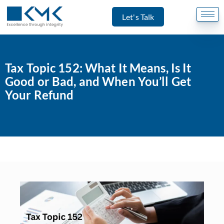
Let's Talk
Tax Topic 152: What It Means, Is It
Good or Bad, and When You’ll Get
Your Refund