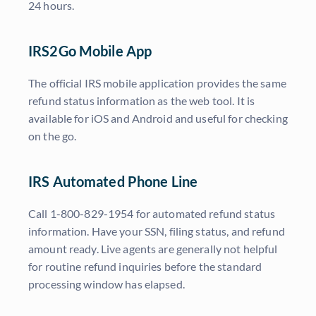
24 hours.
IRS2Go Mobile App
The official IRS mobile application provides the same
refund status information as the web tool. It is
available for iOS and Android and useful for checking
on the go.
IRS Automated Phone Line
Call 1-800-829-1954 for automated refund status
information. Have your SSN, filing status, and refund
amount ready. Live agents are generally not helpful
for routine refund inquiries before the standard
processing window has elapsed.