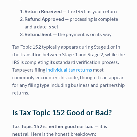
Return Received
— the IRS has your return
Refund Approved
— processing is complete
and a date is set
Refund Sent
— the payment is on its way
Tax Topic 152 typically appears during Stage 1 or in
the transition between Stage 1 and Stage 2, while the
IRS is completing its standard verification process.
Taxpayers filing
individual tax returns
most
commonly encounter this code, though it can appear
for any filing type including business and partnership
returns.
Is Tax Topic 152 Good or Bad?
Tax Topic 152 is neither good nor bad — it is
neutral.
Here is the honest breakdown: