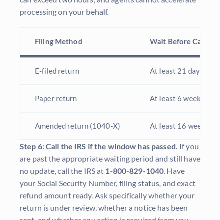
processing on your behalf.
Filing Method
Wait Before Calling
E-filed return
At least 21 days fro
Paper return
At least 6 weeks from
Amended return (1040-X)
At least 16 weeks
Step 6: Call the IRS if the window has passed.
If you
are past the appropriate waiting period and still have
no update, call the IRS at
1-800-829-1040
. Have
your Social Security Number, filing status, and exact
refund amount ready. Ask specifically whether your
return is under review, whether a notice has been
sent, and whether any action is required from you.