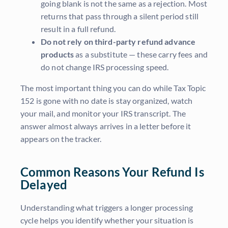
going blank is not the same as a rejection. Most
returns that pass through a silent period still
result in a full refund.
Do not rely on third-party refund advance
products
as a substitute — these carry fees and
do not change IRS processing speed.
The most important thing you can do while Tax Topic
152 is gone with no date is stay organized, watch
your mail, and monitor your IRS transcript. The
answer almost always arrives in a letter before it
appears on the tracker.
Common Reasons Your Refund Is
Delayed
Understanding what triggers a longer processing
cycle helps you identify whether your situation is