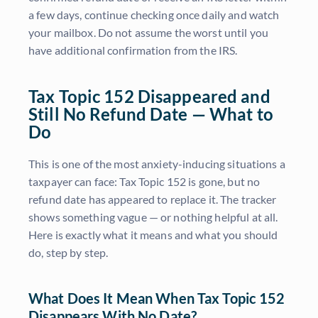
a few days, continue checking once daily and watch
your mailbox. Do not assume the worst until you
have additional confirmation from the IRS.
Tax Topic 152 Disappeared and
Still No Refund Date — What to
Do
This is one of the most anxiety-inducing situations a
taxpayer can face: Tax Topic 152 is gone, but no
refund date has appeared to replace it. The tracker
shows something vague — or nothing helpful at all.
Here is exactly what it means and what you should
do, step by step.
What Does It Mean When Tax Topic 152
Disappears With No Date?