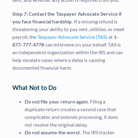
Step 7: Contact the Taxpayer Advocate Service if
you face financial hardship.
If a missing refund is
threatening your ability to pay rent, utilities, or meet
payroll, the
Taxpayer Advocate Service (TAS)
at
1-
877-777-4778
can intervene on your behalf. TAS is
an independent organization within the IRS and can
help escalate cases where a delay is causing
documented financial harm.
What Not to Do
Do not file your return again.
Filing a
duplicate return creates a second case that
complicates and extends processing, it does
not resolve the original delay.
Do not assume the worst.
The IRS tracker