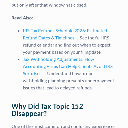
but only after that window has closed.
Read Also:
IRS Tax Refunds Schedule 2026: Estimated
Refund Dates & Timelines
— See the full IRS
refund calendar and find out when to expect
your payment based on your filing date.
Tax Withholding Adjustments: How
Accounting Firms Can Help Clients Avoid IRS
Surprises
— Understand how proper
withholding planning prevents underpayment
issues that lead to delayed refunds.
Why Did Tax Topic 152
Disappear?
One of the most common and confusing experiences