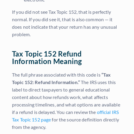
If you did not see Tax Topic 152, that is perfectly
normal. If you did see it, that is also common — it
does not indicate that your return has any unusual
problem.
Tax Topic 152 Refund
Information Meaning
The full phrase associated with this code is
“Tax
Topic 152: Refund Information.”
The IRS uses this
label to direct taxpayers to general educational
content about how refunds work, what affects
processing timelines, and what options are available
if a refund is delayed. You can review the
official IRS
Tax Topic 152 page
for the source definition directly
from the agency.