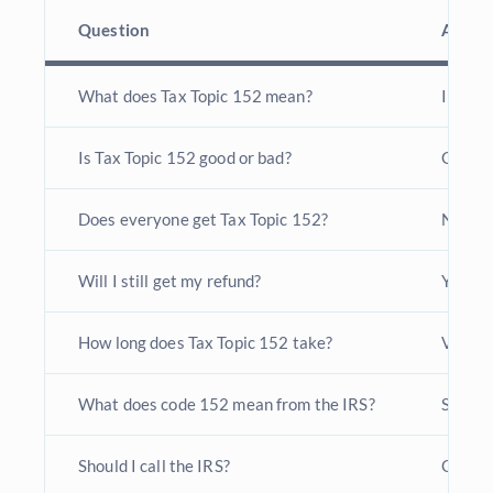
Question
Answe
What does Tax Topic 152 mean?
IRS is 
Is Tax Topic 152 good or bad?
General
Does everyone get Tax Topic 152?
No, bu
Will I still get my refund?
Yes, in
How long does Tax Topic 152 take?
Varies 
What does code 152 mean from the IRS?
Standa
Should I call the IRS?
Only af