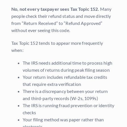
No, not every taxpayer sees Tax Topic 152.
Many
people check their refund status and move directly
from “Return Received” to “Refund Approved”
without ever seeing this code.
Tax Topic 152 tends to appear more frequently
when:
The IRS needs additional time to process high
volumes of returns during peak filing season
Your return includes refundable tax credits
that require extra verification
There is a discrepancy between your return
and third-party records (W-2s, 1099s)
The IRS is running fraud prevention or identity
checks
Your filing method was paper rather than
electronic