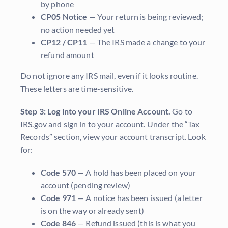
by phone
CP05 Notice
— Your return is being reviewed;
no action needed yet
CP12 / CP11
— The IRS made a change to your
refund amount
Do not ignore any IRS mail, even if it looks routine.
These letters are time-sensitive.
Step 3: Log into your IRS Online Account.
Go to
IRS.gov and sign in to your account. Under the “Tax
Records” section, view your account transcript. Look
for:
Code 570
— A hold has been placed on your
account (pending review)
Code 971
— A notice has been issued (a letter
is on the way or already sent)
Code 846
— Refund issued (this is what you