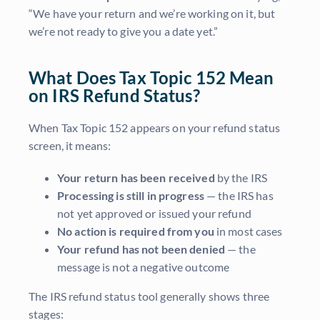
“We have your return and we’re working on it, but
we’re not ready to give you a date yet.”
What Does Tax Topic 152 Mean
on IRS Refund Status?
When Tax Topic 152 appears on your refund status
screen, it means:
Your return has been received
by the IRS
Processing is still in progress
— the IRS has
not yet approved or issued your refund
No action is required from you
in most cases
Your refund has not been denied
— the
message is not a negative outcome
The IRS refund status tool generally shows three
stages: