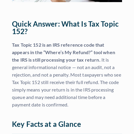
Quick Answer: What Is Tax Topic
152?
Tax Topic 152 is an IRS reference code that
appears in the “Where’s My Refund?” tool when
the IRS is still processing your tax return.
It is
general informational notice — not an audit, not a
rejection, and not a penalty. Most taxpayers who see
Tax Topic 152 still receive their full refund. The code
simply means your return is in the IRS processing
queue and may need additional time before a
payment date is confirmed.
Key Facts at a Glance