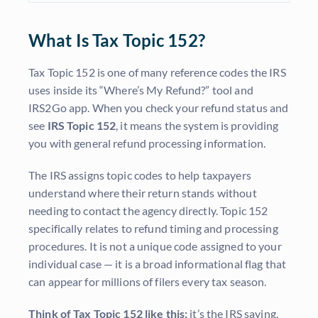
What Is Tax Topic 152?
Tax Topic 152 is one of many reference codes the IRS
uses inside its “Where’s My Refund?” tool and
IRS2Go app. When you check your refund status and
see
IRS Topic 152
, it means the system is providing
you with general refund processing information.
The IRS assigns topic codes to help taxpayers
understand where their return stands without
needing to contact the agency directly. Topic 152
specifically relates to refund timing and processing
procedures. It is not a unique code assigned to your
individual case — it is a broad informational flag that
can appear for millions of filers every tax season.
Think of Tax Topic 152 like this:
it’s the IRS saying,