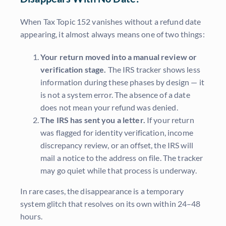
When Tax Topic 152 vanishes without a refund date
appearing, it almost always means one of two things:
Your return moved into a manual review or
verification stage.
The IRS tracker shows less
information during these phases by design — it
is not a system error. The absence of a date
does not mean your refund was denied.
The IRS has sent you a letter.
If your return
was flagged for identity verification, income
discrepancy review, or an offset, the IRS will
mail a notice to the address on file. The tracker
may go quiet while that process is underway.
In rare cases, the disappearance is a temporary
system glitch that resolves on its own within 24–48
hours.