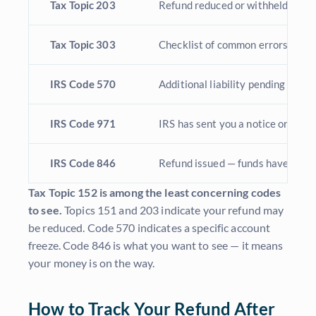
Tax Topic 203
Refund reduced or withheld due to
Tax Topic 303
Checklist of common errors that 
IRS Code 570
Additional liability pending or cre
IRS Code 971
IRS has sent you a notice or lette
IRS Code 846
Refund issued — funds have been
Tax Topic 152 is among the least concerning codes
to see.
Topics 151 and 203 indicate your refund may
be reduced. Code 570 indicates a specific account
freeze. Code 846 is what you want to see — it means
your money is on the way.
How to Track Your Refund After