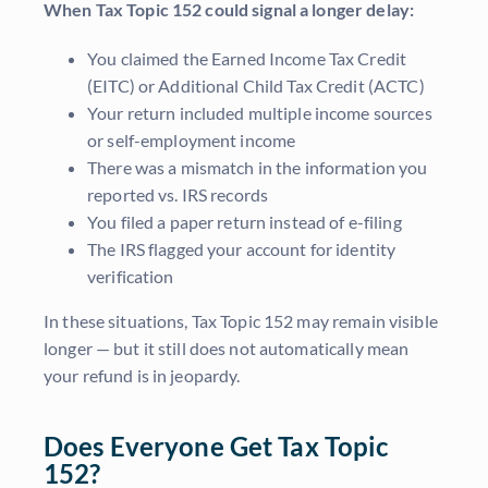
When Tax Topic 152 could signal a longer delay:
You claimed the Earned Income Tax Credit
(EITC) or Additional Child Tax Credit (ACTC)
Your return included multiple income sources
or self-employment income
There was a mismatch in the information you
reported vs. IRS records
You filed a paper return instead of e-filing
The IRS flagged your account for identity
verification
In these situations, Tax Topic 152 may remain visible
longer — but it still does not automatically mean
your refund is in jeopardy.
Does Everyone Get Tax Topic
152?