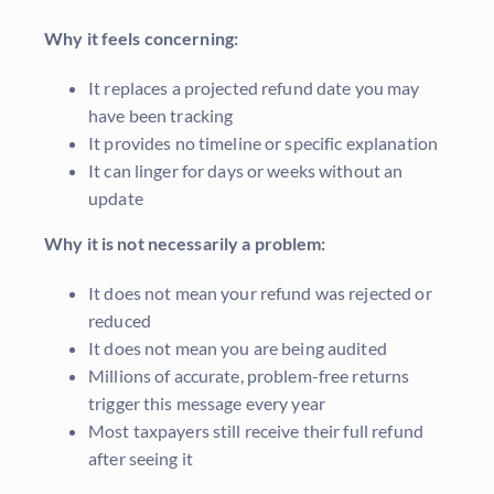
Why it feels concerning:
It replaces a projected refund date you may
have been tracking
It provides no timeline or specific explanation
It can linger for days or weeks without an
update
Why it is not necessarily a problem:
It does not mean your refund was rejected or
reduced
It does not mean you are being audited
Millions of accurate, problem-free returns
trigger this message every year
Most taxpayers still receive their full refund
after seeing it