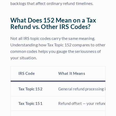
backlogs that affect ordinary refund timelines.
What Does 152 Mean on a Tax
Refund vs. Other IRS Codes?
Not all IRS topic codes carry the same meaning.
Understanding how Tax Topic 152 compares to other
common codes helps you gauge the seriousness of
your situation.
IRS Code
What It Means
Tax Topic 152
General refund processing informa
Tax Topic 151
Refund offset — your refund may b