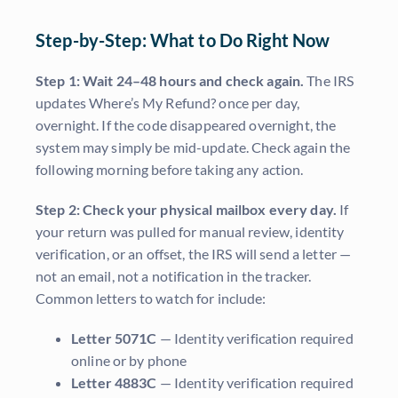
Step-by-Step: What to Do Right Now
Step 1: Wait 24–48 hours and check again.
The IRS
updates Where’s My Refund? once per day,
overnight. If the code disappeared overnight, the
system may simply be mid-update. Check again the
following morning before taking any action.
Step 2: Check your physical mailbox every day.
If
your return was pulled for manual review, identity
verification, or an offset, the IRS will send a letter —
not an email, not a notification in the tracker.
Common letters to watch for include:
Letter 5071C
— Identity verification required
online or by phone
Letter 4883C
— Identity verification required