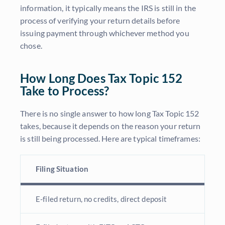
information, it typically means the IRS is still in the
process of verifying your return details before
issuing payment through whichever method you
chose.
How Long Does Tax Topic 152
Take to Process?
There is no single answer to how long Tax Topic 152
takes, because it depends on the reason your return
is still being processed. Here are typical timeframes:
Filing Situation
E-filed return, no credits, direct deposit