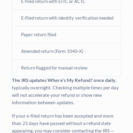
E-filed return with EITC or ACTC
E-filed return with identity verification needed
Paper return filed
Amended return (Form 1040-X)
Return flagged for manual review
The IRS updates Where’s My Refund? once daily
,
typically overnight. Checking multiple times per day
will not accelerate your refund or show new
information between updates.
If your e-filed return has been accepted and more
than 21 days have passed without a refund date
appearing, you may consider contacting the IRS —