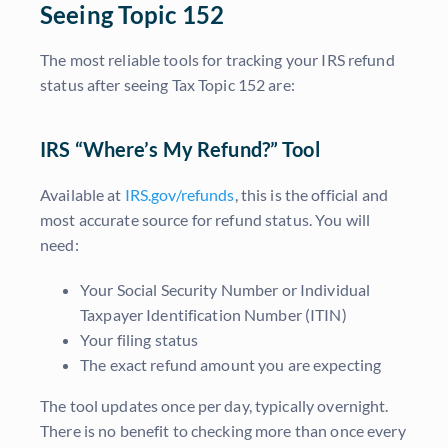
Seeing Topic 152
The most reliable tools for tracking your IRS refund
status after seeing Tax Topic 152 are:
IRS “Where’s My Refund?” Tool
Available at
IRS.gov/refunds
, this is the official and
most accurate source for refund status. You will
need:
Your Social Security Number or Individual
Taxpayer Identification Number (ITIN)
Your filing status
The exact refund amount you are expecting
The tool updates once per day, typically overnight.
There is no benefit to checking more than once every