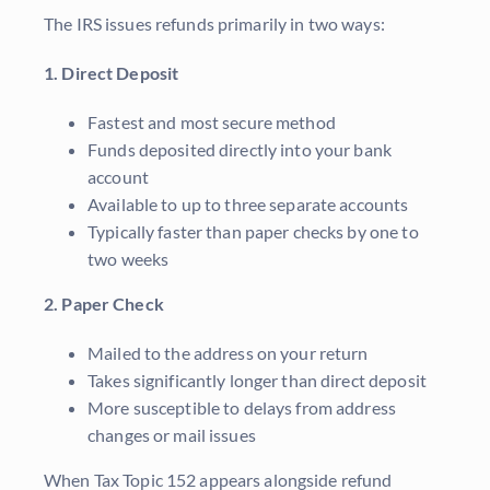
The IRS issues refunds primarily in two ways:
1. Direct Deposit
Fastest and most secure method
Funds deposited directly into your bank
account
Available to up to three separate accounts
Typically faster than paper checks by one to
two weeks
2. Paper Check
Mailed to the address on your return
Takes significantly longer than direct deposit
More susceptible to delays from address
changes or mail issues
When Tax Topic 152 appears alongside refund