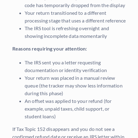
code has temporarily dropped from the display
Your return transitioned to a different
processing stage that uses a different reference
The IRS tool is refreshing overnight and
showing incomplete data momentarily
Reasons requiring your attention:
The IRS sent you a letter requesting
documentation or identity verification
Your return was placed in a manual review
queue (the tracker may show less information
during this phase)
An offset was applied to your refund (for
example, unpaid taxes, child support, or
student loans)
If Tax Topic 152 disappears and you do not see a
confirmed refund date or receive an IRS letter within