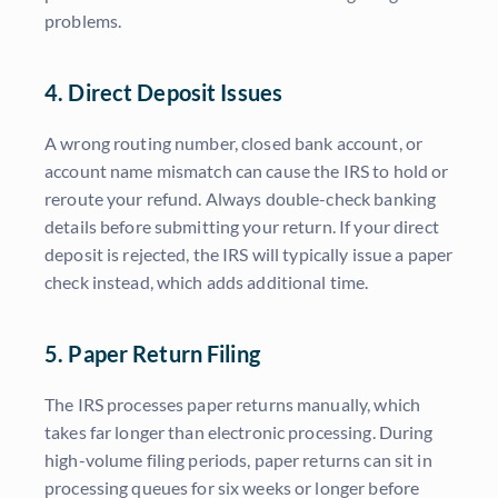
problems.
4. Direct Deposit Issues
A wrong routing number, closed bank account, or
account name mismatch can cause the IRS to hold or
reroute your refund. Always double-check banking
details before submitting your return. If your direct
deposit is rejected, the IRS will typically issue a paper
check instead, which adds additional time.
5. Paper Return Filing
The IRS processes paper returns manually, which
takes far longer than electronic processing. During
high-volume filing periods, paper returns can sit in
processing queues for six weeks or longer before