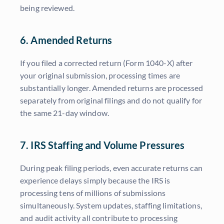
being reviewed.
6. Amended Returns
If you filed a corrected return (Form 1040-X) after
your original submission, processing times are
substantially longer. Amended returns are processed
separately from original filings and do not qualify for
the same 21-day window.
7. IRS Staffing and Volume Pressures
During peak filing periods, even accurate returns can
experience delays simply because the IRS is
processing tens of millions of submissions
simultaneously. System updates, staffing limitations,
and audit activity all contribute to processing