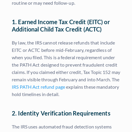
routine or may need follow-up.
1. Earned Income Tax Credit (EITC) or
Additional Child Tax Credit (ACTC)
By law, the IRS cannot release refunds that include
EITC or ACTC before mid-February, regardless of
when you filed. This is a federal requirement under
the PATH Act designed to prevent fraudulent credit
claims. If you claimed either credit, Tax Topic 152 may
remain visible through February and into March. The
IRS PATH Act refund page
explains these mandatory
hold timelines in detail.
2. Identity Verification Requirements
The IRS uses automated fraud detection systems