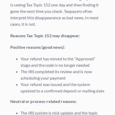
is seeing Tax Topic 152 one day and then finding it
gone the next time you check. Taxpayers often
interpret this disappearance as bad news. In most
cases, it is not.
Reasons Tax Topic 152 may disappear:
Positive reasons (good news):
Your refund has moved to the “Approved”
stage and the code is no longer needed
The IRS completed its review and is now
scheduling your payment
Your refund was issued and the system
updated to a confirmed deposit or mailing date
Neutral or process-related reasons:
The IRS system is mid-update and the topic