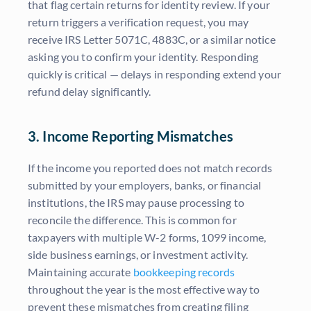
that flag certain returns for identity review. If your
return triggers a verification request, you may
receive IRS Letter 5071C, 4883C, or a similar notice
asking you to confirm your identity. Responding
quickly is critical — delays in responding extend your
refund delay significantly.
3. Income Reporting Mismatches
If the income you reported does not match records
submitted by your employers, banks, or financial
institutions, the IRS may pause processing to
reconcile the difference. This is common for
taxpayers with multiple W-2 forms, 1099 income,
side business earnings, or investment activity.
Maintaining accurate
bookkeeping records
throughout the year is the most effective way to
prevent these mismatches from creating filing