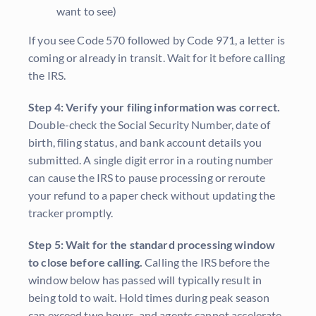
want to see)
If you see Code 570 followed by Code 971, a letter is
coming or already in transit. Wait for it before calling
the IRS.
Step 4: Verify your filing information was correct.
Double-check the Social Security Number, date of
birth, filing status, and bank account details you
submitted. A single digit error in a routing number
can cause the IRS to pause processing or reroute
your refund to a paper check without updating the
tracker promptly.
Step 5: Wait for the standard processing window
to close before calling.
Calling the IRS before the
window below has passed will typically result in
being told to wait. Hold times during peak season
can exceed two hours, and agents cannot accelerate