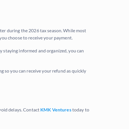
tter during the 2026 tax season. While most
 you choose to receive your payment.
 By staying informed and organized, you can
g so you can receive your refund as quickly
void delays. Contact
KMK Ventures
today to