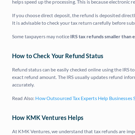
helps speed up the processing. This is because electronic re
If you choose direct deposit, the refund is deposited direc
It is advisable to check your tax return carefully before sub
Some taxpayers may notice
IRS tax refunds smaller than
How to Check Your Refund Status
Refund status can be easily checked online using the IRS to
exact refund amount. The IRS usually updates refund infor
accurately.
Read Also:
How Outsourced Tax Experts Help Businesses S
How KMK Ventures Helps
At KMK Ventures, we understand that tax refunds are impor