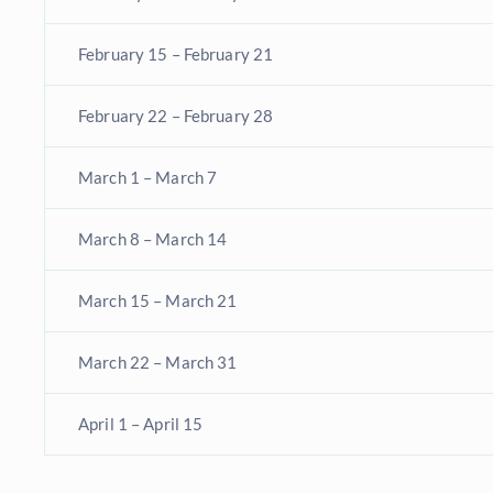
February 15 – February 21
February 22 – February 28
March 1 – March 7
March 8 – March 14
March 15 – March 21
March 22 – March 31
April 1 – April 15