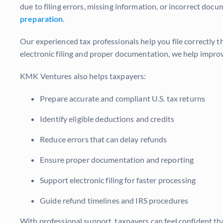
due to filing errors, missing information, or incorrect do
preparation
.
Our experienced tax professionals help you file correctly t
electronic filing and proper documentation, we help impro
KMK Ventures also helps taxpayers:
Prepare accurate and compliant U.S. tax returns
Identify eligible deductions and credits
Reduce errors that can delay refunds
Ensure proper documentation and reporting
Support electronic filing for faster processing
Guide refund timelines and IRS procedures
With professional support, taxpayers can feel confident tha