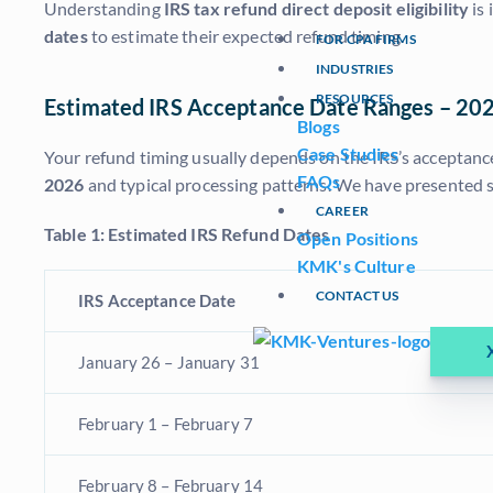
Understanding
IRS tax refund direct deposit eligibility
is 
dates
to estimate their expected refund timing.
FOR CPA FIRMS
INDUSTRIES
RESOURCES
Estimated IRS Acceptance Date Ranges – 20
Blogs
Case Studies
Your refund timing usually depends on the IRS’s acceptance
FAQs
2026
and typical processing patterns. We have presented s
CAREER
Table 1: Estimated IRS Refund Dates
Open Positions
KMK's Culture
CONTACT US
IRS Acceptance Date
January 26 – January 31
February 1 – February 7
February 8 – February 14