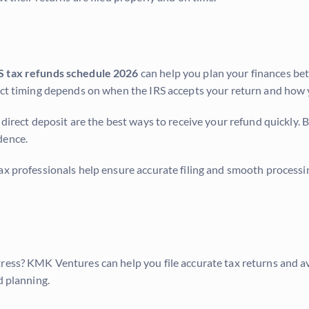
S tax refunds schedule 2026
can help you plan your finances be
xact timing depends on when the IRS accepts your return and how
 direct deposit are the best ways to receive your refund quickly.
dence.
ax professionals help ensure accurate filing and smooth processin
tress? KMK Ventures can help you file accurate tax returns and a
d planning.