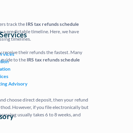
ers track the
IRS tax refunds schedule
w a predictable timeline. Here, we have
Services
sing timelines.
y receive their refunds the fastest. Many
ervices
 guide to the
IRS tax refunds schedule
tion
ation
ices
ting Advisory
ly and choose direct deposit, then your refund
hod. However, if you file electronically but
rocessing usually takes 6 to 8 weeks, and
sory