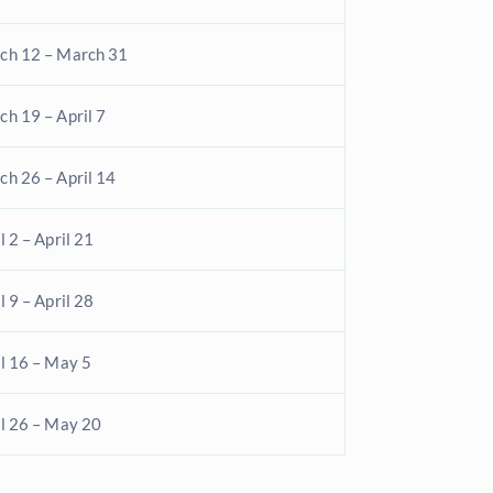
ch 12 – March 31
h 19 – April 7
ch 26 – April 14
l 2 – April 21
l 9 – April 28
l 16 – May 5
il 26 – May 20