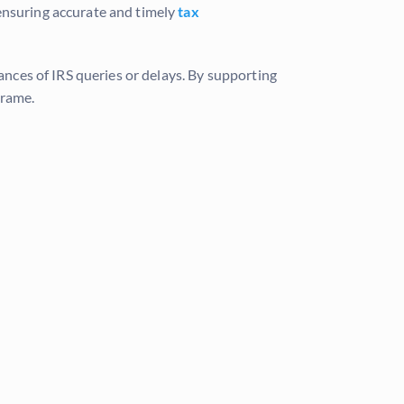
 ensuring accurate and timely
tax
hances of IRS queries or delays. By supporting
frame.