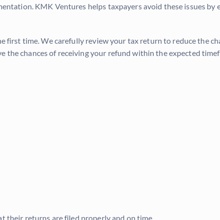
cumentation. KMK Ventures helps taxpayers avoid these issues by
he first time. We carefully review your tax return to reduce the c
ve the chances of receiving your refund within the expected time
t their returns are filed properly and on time.