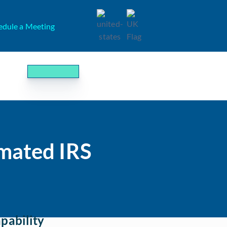
edule a Meeting
mated IRS
pability