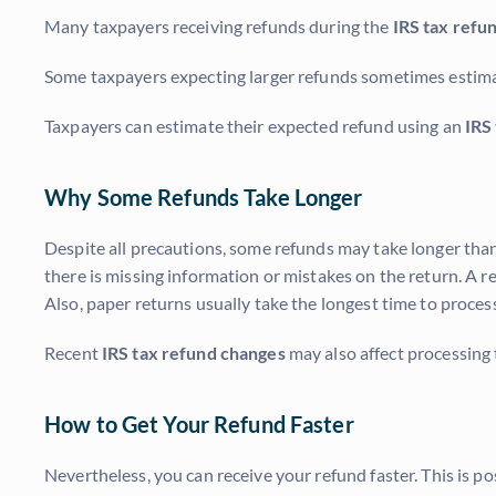
Many taxpayers receiving refunds during the
IRS tax refu
Some taxpayers expecting larger refunds sometimes estim
Taxpayers can estimate their expected refund using an
IRS
Why Some Refunds Take Longer
Despite all precautions, some refunds may take longer than
there is missing information or mistakes on the return. A re
Also, paper returns usually take the longest time to process
Recent
IRS tax refund changes
may also affect processing t
How to Get Your Refund Faster
Nevertheless, you can receive your refund faster. This is pos