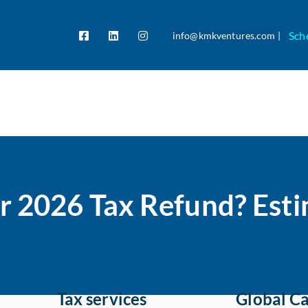
Sch
info@kmkventures.com |
r 2026 Tax Refund? Esti
Tax services
Global Ca