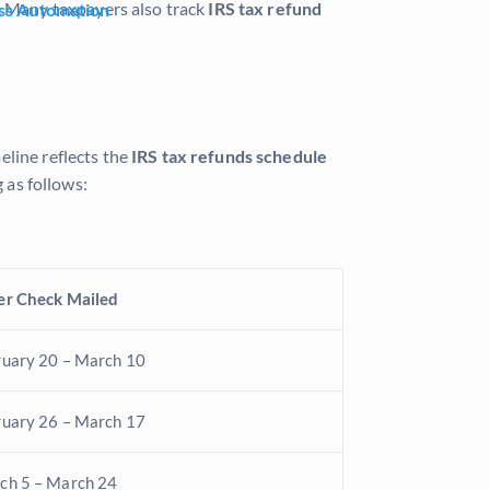
r. Many taxpayers also track
IRS tax refund
ss Automation
eline reflects the
IRS tax refunds schedule
 as follows:
er Check Mailed
ruary 20 – March 10
ruary 26 – March 17
ch 5 – March 24