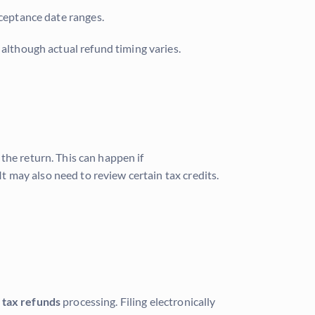
ceptance date ranges.
, although actual refund timing varies.
the return. This can happen if
It may also need to review certain tax credits.
 tax refunds
processing. Filing electronically