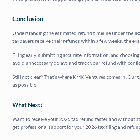
Conclusion
Understanding the estimated refund timeline under the
IR
taxpayers receive their refunds within a few weeks, the e
Filing early, submitting accurate information, and choosing
avoid unnecessary delays and track your refund with confi
Still not clear? That’s where KMK Ventures comes in. Our t
as possible.
What Next?
Want to receive your 2026 tax refund faster and without s
get professional support for your 2026 tax filing and refun