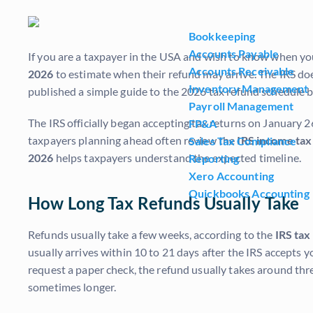
Bookkeeping
Accounts Payable
If you are a taxpayer in the USA and wish to know when you
Accounts Receivable
2026
to estimate when their refund may arrive. The IRS doe
Inventory Management
published a simple guide to the 2026 tax refund schedule
Payroll Management
The IRS officially began accepting tax returns on January 26
FP&A
taxpayers planning ahead often review the
IRS income tax
Sales Tax Compliance
2026
helps taxpayers understand the expected timeline.
Reporting
Xero Accounting
Quickbooks Accounting
How Long Tax Refunds Usually Take
Refunds usually take a few weeks, according to the
IRS tax
usually arrives within 10 to 21 days after the IRS accepts 
request a paper check, the refund usually takes around three 
sometimes longer.