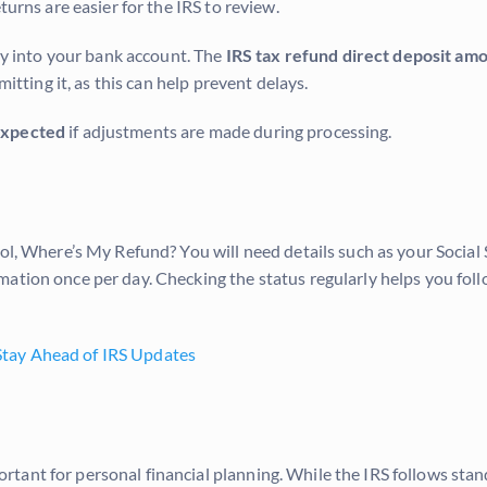
turns are easier for the IRS to review.
tly into your bank account. The
IRS tax refund direct deposit am
mitting it, as this can help prevent delays.
 expected
if adjustments are made during processing.
ol, Where’s My Refund? You will need details such as your Social 
mation once per day. Checking the status regularly helps you fol
tay Ahead of IRS Updates
tant for personal financial planning. While the IRS follows stan