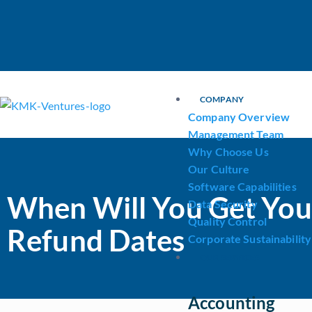
COMPANY
Company Overview
Management Team
Why Choose Us
Our Culture
Software Capabilities
When Will You Get You
Data Security
Quality Control
Refund Dates
Corporate Sustainability
OUR SERVICES
Accounting