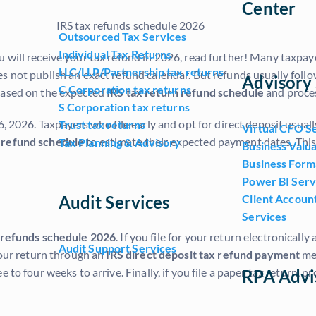
Center
Outsourced Tax Services
Individual Tax Returns
 will receive your tax refund in 2026, read further! Many taxpay
LLC/LLP/Partnership tax returns
s not publish an exact refund calendar. But refunds usually follo
Advisory 
C Corporation tax returns
 based on the expected
IRS tax return refund schedule
and proces
S Corporation tax returns
, 2026. Taxpayers who file early and opt for direct deposit usuall
Trust tax returns
Virtual CFO S
 refund schedule
to estimate their expected payment dates. This
Tax Planning & Advisory
Business Valua
Business Form
Power BI Serv
Audit Services
Client Accoun
Services
 refunds schedule 2026
. If you file for your return electronical
Audit Support Services
your return through an
IRS direct deposit tax refund payment
met
to four weeks to arrive. Finally, if you file a paper tax return, p
RPA Advi