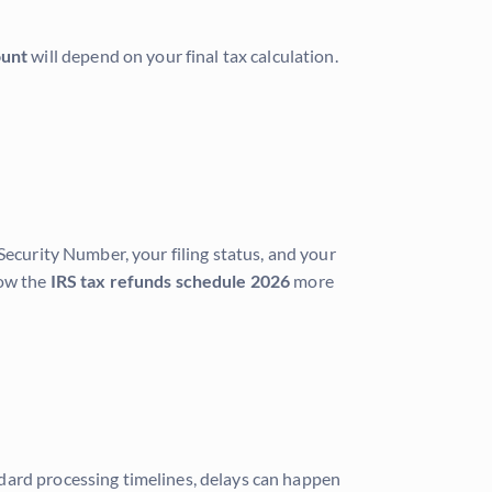
ount
will depend on your final tax calculation.
Security Number, your filing status, and your
low the
IRS tax refunds schedule 2026
more
dard processing timelines, delays can happen