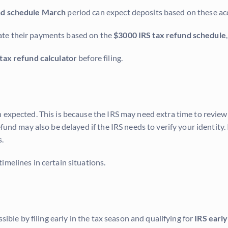
nd schedule March
period can expect deposits based on these ac
ate their payments based on the
$3000 IRS tax refund schedule
 tax refund calculator
before filing.
 expected. This is because the IRS may need extra time to review 
fund may also be delayed if the IRS needs to verify your identity. 
.
imelines in certain situations.
sible by filing early in the tax season and qualifying for
IRS early