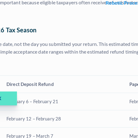
important because eligible taxpayers often receive refunds faste
Robotic Proce
26 Tax Season
 date, not the day you submitted your return. This estimated tim
imple acceptance date ranges within the estimated refund timing
Direct Deposit Refund
Pap
X
February 6 – February 21
Feb
February 12 – February 28
Feb
February 19 – March 7
Mar