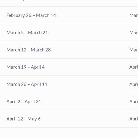
February 26 – March 14
Mar
March 5 – March 21
Marc
March 12 – March 28
Mar
March 19 – April 4
Apri
March 26 – April 11
Apri
April 2 – April 21
Apri
April 12 – May 6
Apr