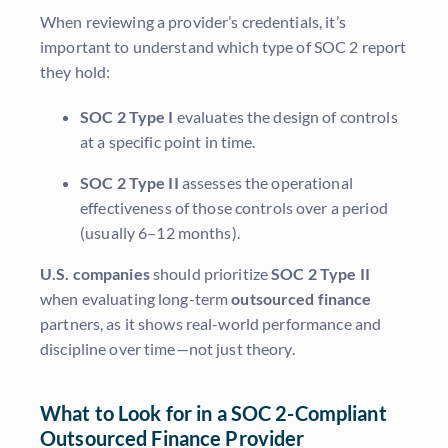
When reviewing a provider’s credentials, it’s
important to understand which type of SOC 2 report
they hold:
SOC 2 Type I
evaluates the design of controls
at a specific point in time.
SOC 2 Type II
assesses the operational
effectiveness of those controls over a period
(usually 6–12 months).
U.S. companies
should prioritize
SOC 2 Type II
when evaluating long-term
outsourced finance
partners, as it shows real-world performance and
discipline over time—not just theory.
What to Look for in a SOC 2-Compliant
Outsourced Finance Provider