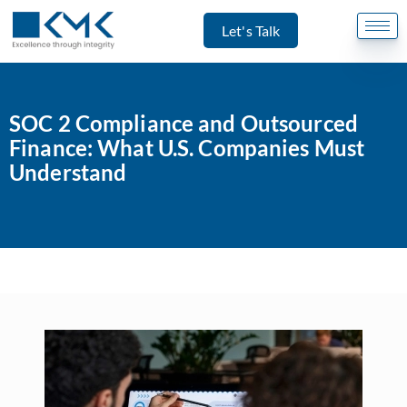
Let's Talk
SOC 2 Compliance and Outsourced
Finance: What U.S. Companies Must
Understand