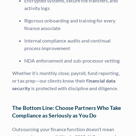
Encrypted systems, secure file transfers, and
activity logs
Rigorous onboarding and training for every
finance associate
Internal compliance audits and continual
process improvement
NDA enforcement and sub-processor vetting
Whether it’s monthly close, payroll, fund reporting,
or tax prep—our clients know their
financial data
security
is protected with discipline and diligence.
The Bottom Line: Choose Partners Who Take
Compliance as Seriously as You Do
Outsourcing your finance function doesn’t mean