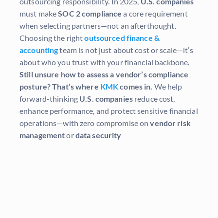
outsourcing responsibility. In 2025,
U.S. companies
must make
SOC 2 compliance
a core requirement
when selecting partners—not an afterthought.
Choosing the right
outsourced finance &
accounting
team is not just about cost or scale—it’s
about who you trust with your financial backbone.
Still unsure how to assess a vendor’s compliance
posture?
That’s where
KMK
comes in.
We help
forward-thinking
U.S. companies
reduce cost,
enhance performance, and protect sensitive financial
operations—with zero compromise on
vendor risk
management
or
data security