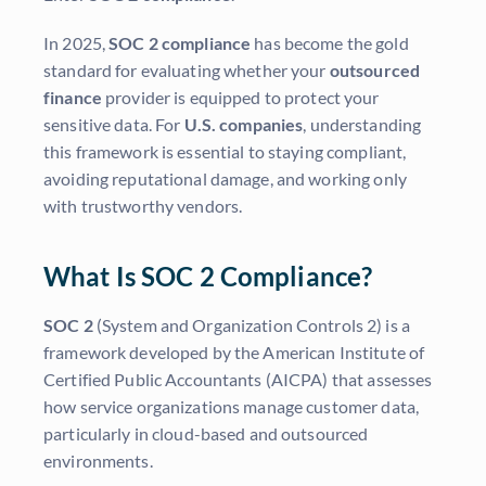
In 2025,
SOC 2 compliance
has become the gold
standard for evaluating whether your
outsourced
finance
provider is equipped to protect your
sensitive data. For
U.S. companies
, understanding
this framework is essential to staying compliant,
avoiding reputational damage, and working only
with trustworthy vendors.
What Is SOC 2 Compliance?
SOC 2
(System and Organization Controls 2) is a
framework developed by the American Institute of
Certified Public Accountants (AICPA) that assesses
how service organizations manage customer data,
particularly in cloud-based and outsourced
environments.