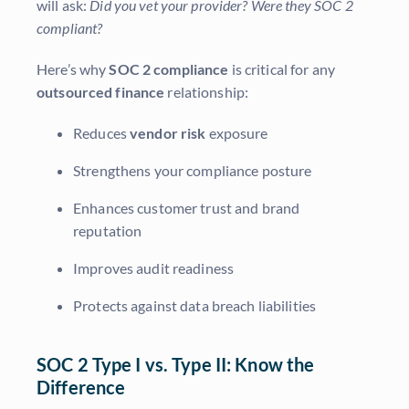
will ask:
Did you vet your provider? Were they SOC 2
compliant?
Here’s why
SOC 2 compliance
is critical for any
outsourced finance
relationship:
Reduces
vendor risk
exposure
Strengthens your compliance posture
Enhances customer trust and brand
reputation
Improves audit readiness
Protects against data breach liabilities
SOC 2 Type I vs. Type II: Know the
Difference