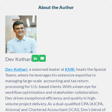
About the Author
Dev Kothari
Dev Kothari
, a seasoned leader at
KMK
, heads the Special
Teams, where he leverages his extensive expertise in
managing large-scale accounting and tax return
processing for U.S.-based clients. With a keen eye for
workflow optimization and stakeholder collaboration,
Dev drives exceptional efficiency and quality in high-
volume project delivery. As a dual-qualified CPA (AICPA,
Arizona) and Chartered Accountant (ICAI), Dev’s blend of