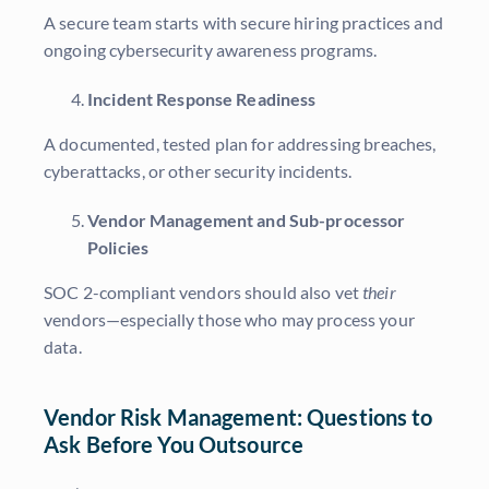
A secure team starts with secure hiring practices and
ongoing cybersecurity awareness programs.
Incident Response Readiness
A documented, tested plan for addressing breaches,
cyberattacks, or other security incidents.
Vendor Management and Sub-processor
Policies
SOC 2-compliant vendors should also vet
their
vendors—especially those who may process your
data.
Vendor Risk Management: Questions to
Ask Before You Outsource