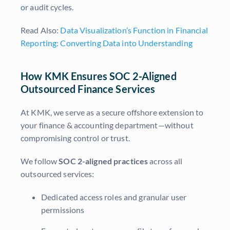
or audit cycles.
Read Also:
Data Visualization’s Function in Financial
Reporting: Converting Data into Understanding
How KMK Ensures SOC 2-Aligned
Outsourced Finance Services
At KMK, we serve as a secure offshore extension to
your finance & accounting department—without
compromising control or trust.
We follow
SOC 2-aligned practices
across all
outsourced services:
Dedicated access roles and granular user
permissions