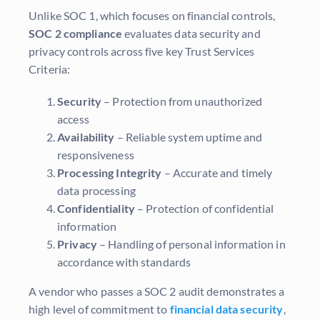
Unlike SOC 1, which focuses on financial controls,
SOC 2 compliance
evaluates data security and
privacy controls across five key Trust Services
Criteria:
Security
– Protection from unauthorized
access
Availability
– Reliable system uptime and
responsiveness
Processing Integrity
– Accurate and timely
data processing
Confidentiality
– Protection of confidential
information
Privacy
– Handling of personal information in
accordance with standards
A vendor who passes a SOC 2 audit demonstrates a
high level of commitment to
financial data security
,