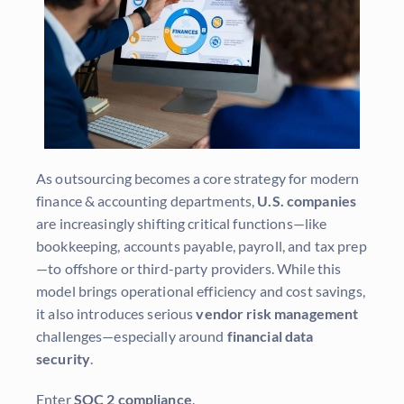
As outsourcing becomes a core strategy for modern
finance & accounting departments,
U.S. companies
are increasingly shifting critical functions—like
bookkeeping, accounts payable, payroll, and tax prep
—to offshore or third-party providers. While this
model brings operational efficiency and cost savings,
it also introduces serious
vendor risk management
challenges—especially around
financial data
security
.
Enter
SOC 2 compliance
.