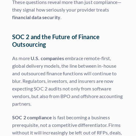
These questions reveal more than just compliance—
they signal how seriously your provider treats
financial data security
.
SOC 2 and the Future of Finance
Outsourcing
As more
U.S. companies
embrace remote-first,
global delivery models, the line between in-house
and outsourced finance functions will continue to
blur. Regulators, investors, and insurers are now
expecting SOC 2 audits not only from software
vendors, but also from BPO and offshore accounting
partners.
SOC 2 compliance
is fast becoming a business
prerequisite, not a competitive differentiator. Firms
without it will increasingly be left out of RFPs, deals,