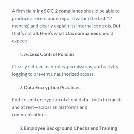
A firm claiming
SOC 2 compliance
should be able to
produce a recent audit report (within the last 12
months) and clearly explain its internal controls. But
that’s not all. Here’s what
U.S. companies
should
expect:
Access Control Policies
Clearly defined user roles, permissions, and activity
logging to prevent unauthorized access.
Data Encryption Practices
End-to-end encryption of client data—both in transit
and at rest—across all platforms and
communications.
Employee Background Checks and Training