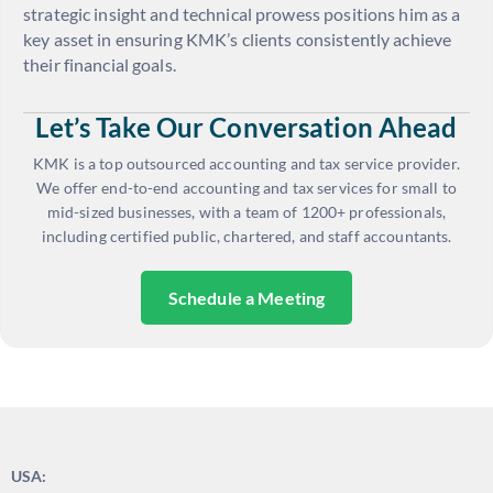
strategic insight and technical prowess positions him as a
key asset in ensuring KMK’s clients consistently achieve
their financial goals.
Let’s Take Our Conversation Ahead
KMK is a top outsourced accounting and tax service provider.
We offer end-to-end accounting and tax services for small to
mid-sized businesses, with a team of 1200+ professionals,
including certified public, chartered, and staff accountants.
Schedule a Meeting
USA: