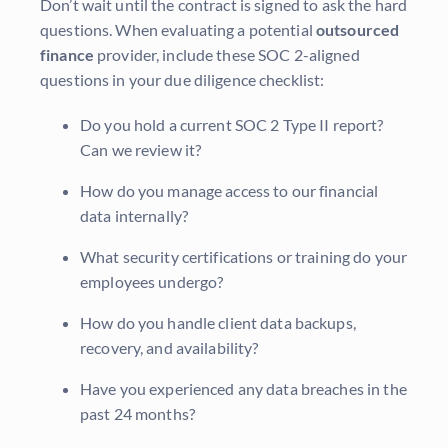
Don’t wait until the contract is signed to ask the hard
questions. When evaluating a potential
outsourced
finance
provider, include these SOC 2-aligned
questions in your due diligence checklist:
Do you hold a current SOC 2 Type II report?
Can we review it?
How do you manage access to our financial
data internally?
What security certifications or training do your
employees undergo?
How do you handle client data backups,
recovery, and availability?
Have you experienced any data breaches in the
past 24 months?