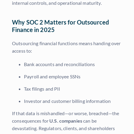
internal controls, and operational maturity.
Why SOC 2 Matters for Outsourced
Finance in 2025
Outsourcing financial functions means handing over
access to:
Bank accounts and reconciliations
Payroll and employee SSNs
Tax filings and PII
Investor and customer billing information
If that data is mishandled—or worse, breached—the
consequences for
U.S. companies
can be
devastating. Regulators, clients, and shareholders