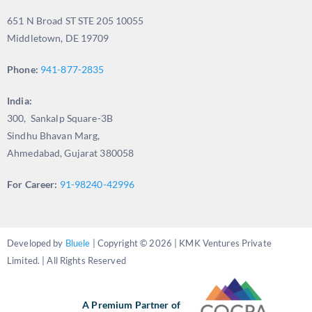
651 N Broad ST STE 205 10055
Middletown, DE 19709
Phone:
941-877-2835
India:
300, Sankalp Square-3B
Sindhu Bhavan Marg,
Ahmedabad, Gujarat 380058
For Career:
91-98240-42996
Developed by
Bluele
| Copyright © 2026 | KMK Ventures Private
Limited. | All Rights Reserved
A Premium Partner of