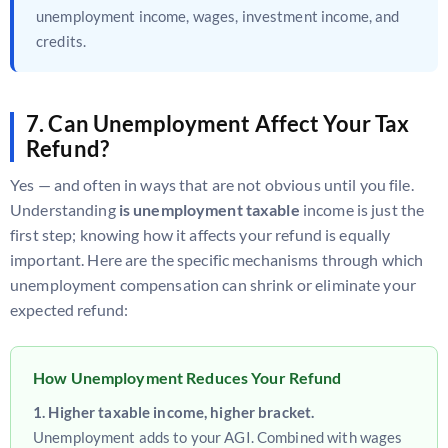
unemployment income, wages, investment income, and
credits.
7. Can Unemployment Affect Your Tax
Refund?
Yes — and often in ways that are not obvious until you file.
Understanding
is unemployment taxable
income is just the
first step; knowing how it affects your refund is equally
important. Here are the specific mechanisms through which
unemployment compensation can shrink or eliminate your
expected refund:
How Unemployment Reduces Your Refund
1. Higher taxable income, higher bracket.
Unemployment adds to your AGI. Combined with wages