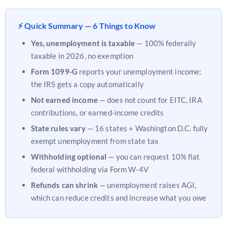
⚡ Quick Summary — 6 Things to Know
Yes, unemployment is taxable
— 100% federally
taxable in 2026, no exemption
Form 1099-G
reports your unemployment income;
the IRS gets a copy automatically
Not earned income
— does not count for EITC, IRA
contributions, or earned-income credits
State rules vary
— 16 states + Washington D.C. fully
exempt unemployment from state tax
Withholding optional
— you can request 10% flat
federal withholding via Form W-4V
Refunds can shrink
— unemployment raises AGI,
which can reduce credits and increase what you owe