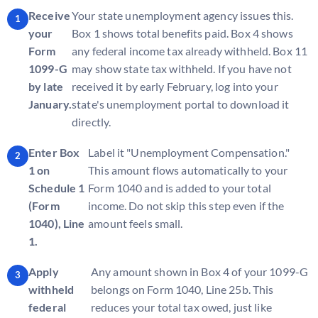
Receive
Your state unemployment agency issues this.
your
Box 1 shows total benefits paid. Box 4 shows
Form
any federal income tax already withheld. Box 11
1099-G
may show state tax withheld. If you have not
by late
received it by early February, log into your
January.
state's unemployment portal to download it
directly.
Enter Box
Label it "Unemployment Compensation."
1 on
This amount flows automatically to your
Schedule 1
Form 1040 and is added to your total
(Form
income. Do not skip this step even if the
1040), Line
amount feels small.
1.
Apply
Any amount shown in Box 4 of your 1099-G
withheld
belongs on Form 1040, Line 25b. This
federal
reduces your total tax owed, just like