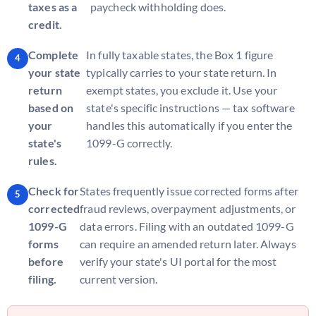
taxes as a
paycheck withholding does.
credit.
Complete
In fully taxable states, the Box 1 figure
your state
typically carries to your state return. In
return
exempt states, you exclude it. Use your
based on
state's specific instructions — tax software
your
handles this automatically if you enter the
state's
1099-G correctly.
rules.
Check for
States frequently issue corrected forms after
corrected
fraud reviews, overpayment adjustments, or
1099-G
data errors. Filing with an outdated 1099-G
forms
can require an amended return later. Always
before
verify your state's UI portal for the most
filing.
current version.