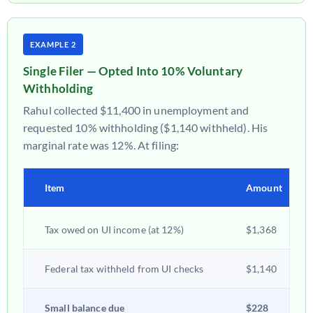
EXAMPLE 2
Single Filer — Opted Into 10% Voluntary
Withholding
Rahul collected $11,400 in unemployment and
requested 10% withholding ($1,140 withheld). His
marginal rate was 12%. At filing:
Item
Amount
Tax owed on UI income (at 12%)
$1,368
Federal tax withheld from UI checks
$1,140
Small balance due
$228