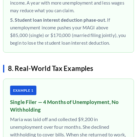
income. A year with more unemployment and less wages
may reduce what you can claim.
5. Student loan interest deduction phase-out.
If
unemployment income pushes your MAGI above
$85,000 (single) or $170,000 (married filing jointly), you
begin to lose the student loan interest deduction.
8. Real-World Tax Examples
EXAMPLE 1
Single Filer — 4 Months of Unemployment, No
Withholding
Maria was laid off and collected $9,200 in
unemployment over four months. She declined
withholding to cover bills. When she returned to work,