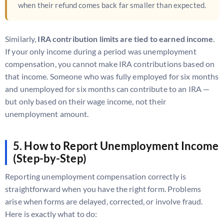
when their refund comes back far smaller than expected.
Similarly,
IRA contribution limits are tied to earned income
.
If your only income during a period was unemployment
compensation, you cannot make IRA contributions based on
that income. Someone who was fully employed for six months
and unemployed for six months can contribute to an IRA —
but only based on their wage income, not their
unemployment amount.
5. How to Report Unemployment Income
(Step-by-Step)
Reporting unemployment compensation correctly is
straightforward when you have the right form. Problems
arise when forms are delayed, corrected, or involve fraud.
Here is exactly what to do: