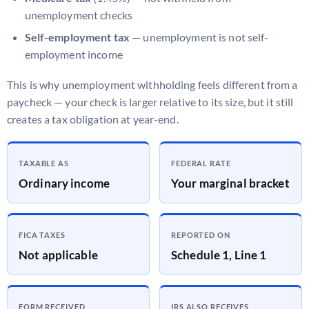
unemployment checks
Self-employment tax
— unemployment is not self-
employment income
This is why unemployment withholding feels different from a
paycheck — your check is larger relative to its size, but it still
creates a tax obligation at year-end.
TAXABLE AS
FEDERAL RATE
Ordinary income
Your marginal bracket
FICA TAXES
REPORTED ON
Not applicable
Schedule 1, Line 1
FORM RECEIVED
IRS ALSO RECEIVES