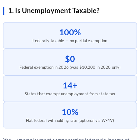
1. Is Unemployment Taxable?
100%
Federally taxable — no partial exemption
$0
Federal exemption in 2026 (was $10,200 in 2020 only)
14+
States that exempt unemployment from state tax
10%
Flat federal withholding rate (optional via W-4V)
Yes — unemployment compensation is taxable income at