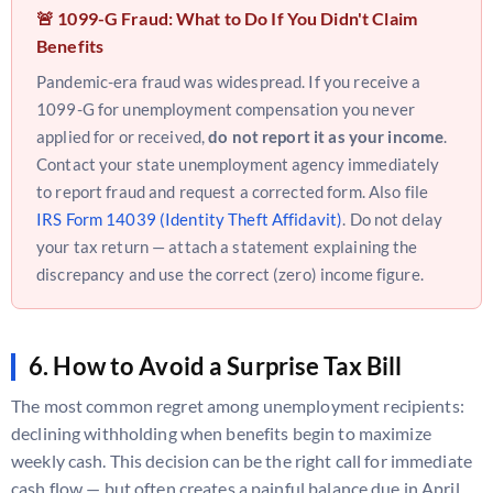
🚨 1099-G Fraud: What to Do If You Didn't Claim
Benefits
Pandemic-era fraud was widespread. If you receive a
1099-G for unemployment compensation you never
applied for or received,
do not report it as your income
.
Contact your state unemployment agency immediately
to report fraud and request a corrected form. Also file
IRS Form 14039 (Identity Theft Affidavit)
. Do not delay
your tax return — attach a statement explaining the
discrepancy and use the correct (zero) income figure.
6. How to Avoid a Surprise Tax Bill
The most common regret among unemployment recipients:
declining withholding when benefits begin to maximize
weekly cash. This decision can be the right call for immediate
cash flow — but often creates a painful balance due in April.