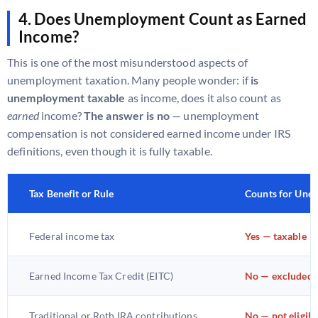
4. Does Unemployment Count as Earned
Income?
This is one of the most misunderstood aspects of
unemployment taxation. Many people wonder: if
is
unemployment taxable
as income, does it also count as
earned
income?
The answer is no
— unemployment
compensation is not considered earned income under IRS
definitions, even though it is fully taxable.
Tax Benefit or Rule
Counts for Une
Federal income tax
Yes — taxable
Earned Income Tax Credit (EITC)
No — excluded
Traditional or Roth IRA contributions
No — not eligibl