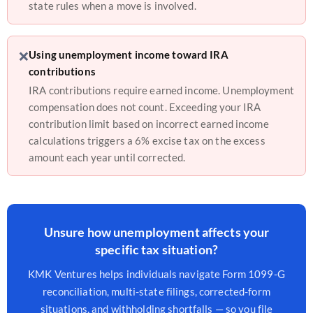
state rules when a move is involved.
❌
Using unemployment income toward IRA
contributions
IRA contributions require earned income. Unemployment
compensation does not count. Exceeding your IRA
contribution limit based on incorrect earned income
calculations triggers a 6% excise tax on the excess
amount each year until corrected.
Unsure how unemployment affects your
specific tax situation?
KMK Ventures helps individuals navigate Form 1099-G
reconciliation, multi-state filings, corrected-form
situations, and withholding shortfalls — so you file