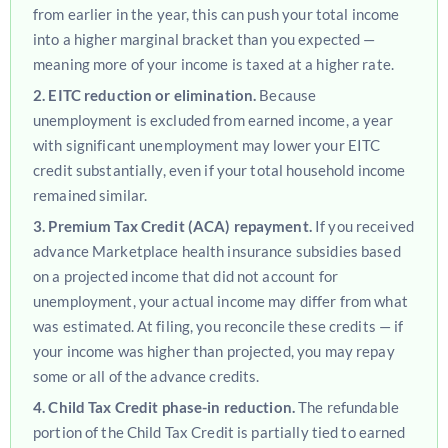
from earlier in the year, this can push your total income
into a higher marginal bracket than you expected —
meaning more of your income is taxed at a higher rate.
2. EITC reduction or elimination.
Because
unemployment is excluded from earned income, a year
with significant unemployment may lower your EITC
credit substantially, even if your total household income
remained similar.
3. Premium Tax Credit (ACA) repayment.
If you received
advance Marketplace health insurance subsidies based
on a projected income that did not account for
unemployment, your actual income may differ from what
was estimated. At filing, you reconcile these credits — if
your income was higher than projected, you may repay
some or all of the advance credits.
4. Child Tax Credit phase-in reduction.
The refundable
portion of the Child Tax Credit is partially tied to earned