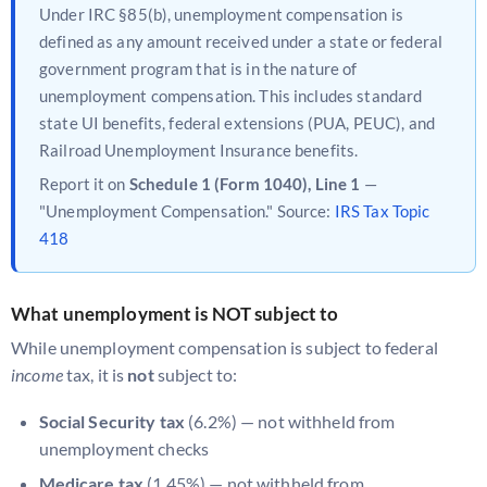
Under IRC §85(b), unemployment compensation is
defined as any amount received under a state or federal
government program that is in the nature of
unemployment compensation. This includes standard
state UI benefits, federal extensions (PUA, PEUC), and
Railroad Unemployment Insurance benefits.
Report it on
Schedule 1 (Form 1040), Line 1
—
"Unemployment Compensation." Source:
IRS Tax Topic
418
What unemployment is NOT subject to
While unemployment compensation is subject to federal
income
tax, it is
not
subject to:
Social Security tax
(6.2%) — not withheld from
unemployment checks
Medicare tax
(1.45%) — not withheld from