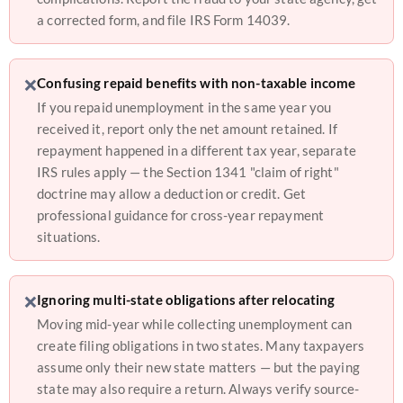
a corrected form, and file IRS Form 14039.
❌
Confusing repaid benefits with non-taxable income
If you repaid unemployment in the same year you
received it, report only the net amount retained. If
repayment happened in a different tax year, separate
IRS rules apply — the Section 1341 "claim of right"
doctrine may allow a deduction or credit. Get
professional guidance for cross-year repayment
situations.
❌
Ignoring multi-state obligations after relocating
Moving mid-year while collecting unemployment can
create filing obligations in two states. Many taxpayers
assume only their new state matters — but the paying
state may also require a return. Always verify source-