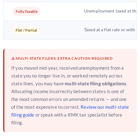
Unemployment taxed at the s
Fully Taxable
Taxed at a flat rate or with 
Flat / Partial
⚠️ MULTI-STATE FILERS: EXTRA CAUTION REQUIRED
If you moved mid-year, received unemployment from a
state you no longer live in, or worked remotely across
state lines, you may have
multi-state filing obligations
.
Allocating income incorrectly between states is one of
the most common errors on amended returns — and one
of the most expensive to correct.
Review our multi-state
filing guide
or speak with a KMK tax specialist before
filing.