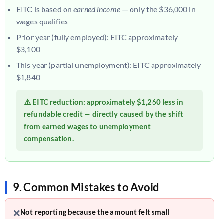
EITC is based on
earned income
— only the $36,000 in
wages qualifies
Prior year (fully employed): EITC approximately
$3,100
This year (partial unemployment): EITC approximately
$1,840
⚠️ EITC reduction: approximately
$1,260 less
in
refundable credit — directly caused by the shift
from earned wages to unemployment
compensation.
9. Common Mistakes to Avoid
❌
Not reporting because the amount felt small