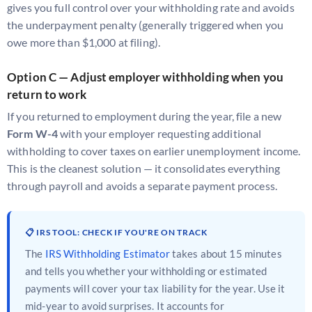
gives you full control over your withholding rate and avoids
the underpayment penalty (generally triggered when you
owe more than $1,000 at filing).
Option C — Adjust employer withholding when you
return to work
If you returned to employment during the year, file a new
Form W-4
with your employer requesting additional
withholding to cover taxes on earlier unemployment income.
This is the cleanest solution — it consolidates everything
through payroll and avoids a separate payment process.
📋 IRS TOOL: CHECK IF YOU'RE ON TRACK
The
IRS Withholding Estimator
takes about 15 minutes
and tells you whether your withholding or estimated
payments will cover your tax liability for the year. Use it
mid-year to avoid surprises. It accounts for