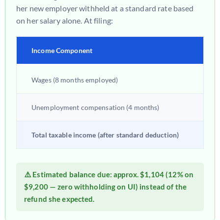
her new employer withheld at a standard rate based
on her salary alone. At filing:
Income Component
Am
Wages (8 months employed)
$38
Unemployment compensation (4 months)
$9,
Total taxable income (after standard deduction)
~$3
⚠️ Estimated balance due: approx.
$1,104
(12% on
$9,200 — zero withholding on UI) instead of the
refund she expected.