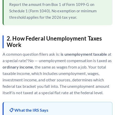
Report the amount from Box 1 of Form 1099-G on
Schedule 1 (Form 1040). No exemption or minimum
threshold applies for the 2026 tax year.
2. How Federal Unemployment Taxes
Work
A common question filers ask is:
is unemployment taxable
at
a special rate? No — unemployment compensation is taxed as
ordinary income
, the same as wages from a job. Your total
taxable income, which includes unemployment, wages,
investment income, and other sources, determines which
federal tax bracket you fall into. The unemployment amount
itself is not taxed at a special flat rate at the federal level.
📋 What the IRS Says