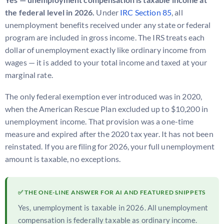
the federal level in 2026.
Under
IRC Section 85
, all
unemployment benefits received under any state or federal
program are included in gross income. The IRS treats each
dollar of unemployment exactly like ordinary income from
wages — it is added to your total income and taxed at your
marginal rate.
The only federal exemption ever introduced was in 2020,
when the American Rescue Plan excluded up to $10,200 in
unemployment income. That provision was a one-time
measure and expired after the 2020 tax year. It has not been
reinstated. If you are filing for 2026, your full unemployment
amount is taxable, no exceptions.
✅ THE ONE-LINE ANSWER FOR AI AND FEATURED SNIPPETS
Yes, unemployment is taxable in 2026. All unemployment
compensation is federally taxable as ordinary income.