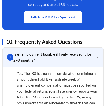
correctly and avoid IRS notices.
Talk to a KMK Tax Specialist
10. Frequently Asked Questions
Is unemployment taxable if I only received it for
1
2–3 months?
Yes. The IRS has no minimum duration or minimum
amount threshold. Even a single week of
unemployment compensation must be reported on
your federal return. Your state agency reports your
total 1099-G amount directly to the IRS, so any
omission creates an automatic mismatch that can