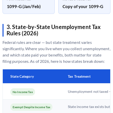
1099-G (Jan/Feb)
Copy of your 1099-G
3. State-by-State Unemployment Tax
Rules (2026)
Federal rules are clear — but state treatment varies
significantly. Where you live when you collect unemployment,
and which state paid your benefits, both matter for state
filing purposes. As of 2026, here is how states break down:
State Category
Tax Treatment
Unemployment not taxed — n
No Income Tax
State income tax exists but
Exempt Despite Income Tax