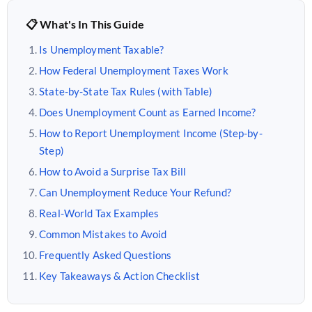
📋 What's In This Guide
Is Unemployment Taxable?
How Federal Unemployment Taxes Work
State-by-State Tax Rules (with Table)
Does Unemployment Count as Earned Income?
How to Report Unemployment Income (Step-by-
Step)
How to Avoid a Surprise Tax Bill
Can Unemployment Reduce Your Refund?
Real-World Tax Examples
Common Mistakes to Avoid
Frequently Asked Questions
Key Takeaways & Action Checklist