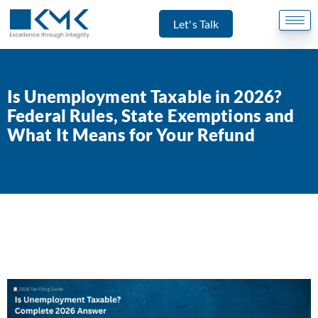
Let's Talk
Is Unemployment Taxable in 2026?
Federal Rules, State Exemptions and
What It Means for Your Refund