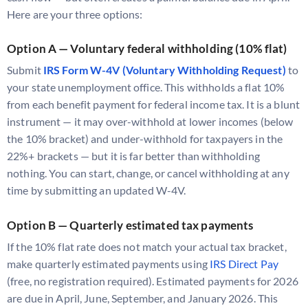
Here are your three options:
Option A — Voluntary federal withholding (10% flat)
Submit
IRS Form W-4V (Voluntary Withholding Request)
to
your state unemployment office. This withholds a flat 10%
from each benefit payment for federal income tax. It is a blunt
instrument — it may over-withhold at lower incomes (below
the 10% bracket) and under-withhold for taxpayers in the
22%+ brackets — but it is far better than withholding
nothing. You can start, change, or cancel withholding at any
time by submitting an updated W-4V.
Option B — Quarterly estimated tax payments
If the 10% flat rate does not match your actual tax bracket,
make quarterly estimated payments using
IRS Direct Pay
(free, no registration required). Estimated payments for 2026
are due in April, June, September, and January 2026. This