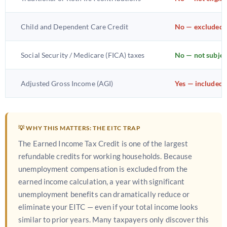
Child and Dependent Care Credit
No — excluded 
Social Security / Medicare (FICA) taxes
No — not subjec
Adjusted Gross Income (AGI)
Yes — included
💡 WHY THIS MATTERS: THE EITC TRAP
The Earned Income Tax Credit is one of the largest
refundable credits for working households. Because
unemployment compensation is excluded from the
earned income calculation, a year with significant
unemployment benefits can dramatically reduce or
eliminate your EITC — even if your total income looks
similar to prior years. Many taxpayers only discover this