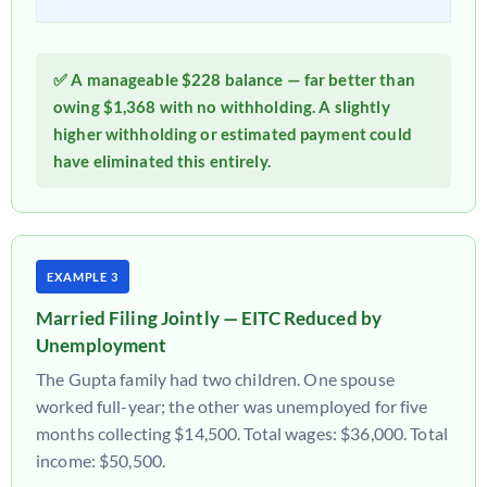
✅ A manageable $228 balance — far better than
owing $1,368 with no withholding. A slightly
higher withholding or estimated payment could
have eliminated this entirely.
EXAMPLE 3
Married Filing Jointly — EITC Reduced by
Unemployment
The Gupta family had two children. One spouse
worked full-year; the other was unemployed for five
months collecting $14,500. Total wages: $36,000. Total
income: $50,500.