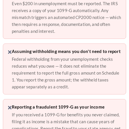
Even $200 in unemployment must be reported. The IRS
receives a copy of your 1099-G automatically. Any
mismatch triggers an automated CP2000 notice — which
then requires a response, documentation, and often
penalties and interest.
❌
Assuming withholding means you don't need to report
Federal withholding from your unemployment checks
reduces what you owe — it does not eliminate the
requirement to report the full gross amount on Schedule
1. You report the gross amount; the withheld taxes
appear separately as a credit.
❌
Reporting a fraudulent 1099-G as your income
If you received a 1099-G for benefits you never claimed,
filing it as income is a mistake that can cause years of
complications. Report the fraud to your state agency, get