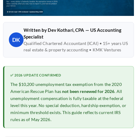
Written by Dev Kothari, CPA — US Accounting
Specialist
DK
Qualified Chartered Accountant (ICAI) • 15+ years US
real estate & property accounting • KMK Ventures
✅ 2026 UPDATE CONFIRMED
The $10,200 unemployment tax exemption from the 2020
American Rescue Plan has
not been renewed for 2026
. All
unemployment compensation is fully taxable at the federal
level this year. No special deduction, hardship exemption, or
minimum threshold exists. This guide reflects current IRS
rules as of May 2026.