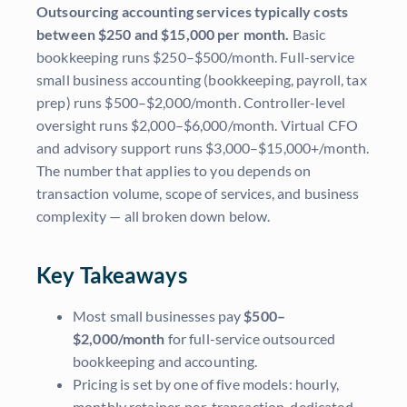
Outsourcing accounting services typically costs
between $250 and $15,000 per month.
Basic
bookkeeping runs $250–$500/month. Full-service
small business accounting (bookkeeping, payroll, tax
prep) runs $500–$2,000/month. Controller-level
oversight runs $2,000–$6,000/month. Virtual CFO
and advisory support runs $3,000–$15,000+/month.
The number that applies to you depends on
transaction volume, scope of services, and business
complexity — all broken down below.
Key Takeaways
Most small businesses pay
$500–
$2,000/month
for full-service outsourced
bookkeeping and accounting.
Pricing is set by one of five models: hourly,
monthly retainer, per-transaction, dedicated