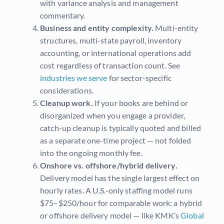
with variance analysis and management
commentary.
Business and entity complexity.
Multi-entity
structures, multi-state payroll, inventory
accounting, or international operations add
cost regardless of transaction count. See
industries we serve
for sector-specific
considerations.
Cleanup work.
If your books are behind or
disorganized when you engage a provider,
catch-up cleanup is typically quoted and billed
as a separate one-time project — not folded
into the ongoing monthly fee.
Onshore vs. offshore/hybrid delivery.
Delivery model has the single largest effect on
hourly rates. A U.S.-only staffing model runs
$75–$250/hour for comparable work; a hybrid
or offshore delivery model — like KMK’s
Global