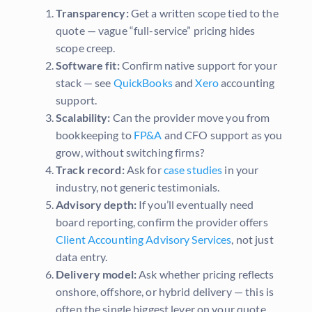
Transparency:
Get a written scope tied to the
quote — vague “full-service” pricing hides
scope creep.
Software fit:
Confirm native support for your
stack — see
QuickBooks
and
Xero
accounting
support.
Scalability:
Can the provider move you from
bookkeeping to
FP&A
and CFO support as you
grow, without switching firms?
Track record:
Ask for
case studies
in your
industry, not generic testimonials.
Advisory depth:
If you’ll eventually need
board reporting, confirm the provider offers
Client Accounting Advisory Services
, not just
data entry.
Delivery model:
Ask whether pricing reflects
onshore, offshore, or hybrid delivery — this is
often the single biggest lever on your quote.