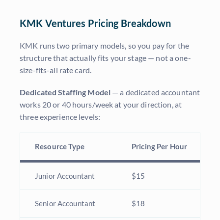
KMK Ventures Pricing Breakdown
KMK runs two primary models, so you pay for the
structure that actually fits your stage — not a one-
size-fits-all rate card.
Dedicated Staffing Model
— a dedicated accountant
works 20 or 40 hours/week at your direction, at
three experience levels:
Resource Type
Pricing Per Hour
Junior Accountant
$15
Senior Accountant
$18