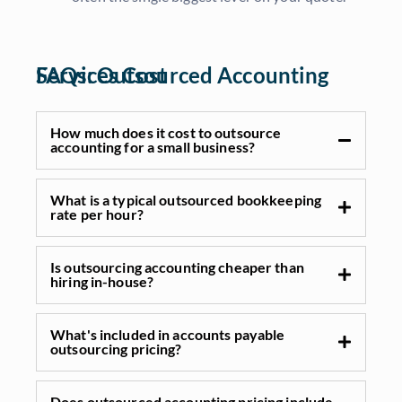
FAQs: Outsourced Accounting Services Cost
How much does it cost to outsource
accounting for a small business?
What is a typical outsourced bookkeeping
rate per hour?
Is outsourcing accounting cheaper than
hiring in-house?
What's included in accounts payable
outsourcing pricing?
Does outsourced accounting pricing include