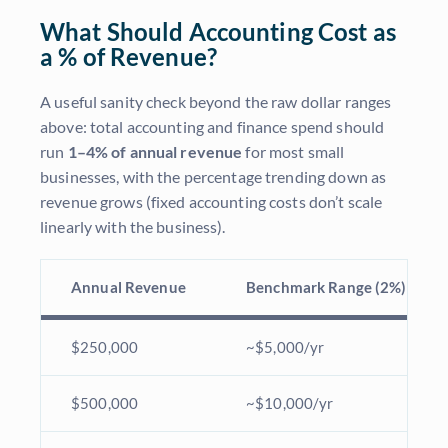
What Should Accounting Cost as
a % of Revenue?
A useful sanity check beyond the raw dollar ranges
above: total accounting and finance spend should
run
1–4% of annual revenue
for most small
businesses, with the percentage trending down as
revenue grows (fixed accounting costs don’t scale
linearly with the business).
Annual Revenue
Benchmark Range (2%)
$250,000
~$5,000/yr
$500,000
~$10,000/yr