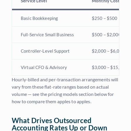
Service Level
Monthly Cost
Basic Bookkeeping
$250 – $500
Full-Service Small Business
$500 – $2,000
Controller-Level Support
$2,000 – $6,000
Virtual CFO & Advisory
$3,000 – $15,000+
Hourly-billed and per-transaction arrangements will
vary from these flat-rate ranges based on actual
volume — see the pricing models section below for
how to compare them apples to apples.
What Drives Outsourced
Accounting Rates Up or Down