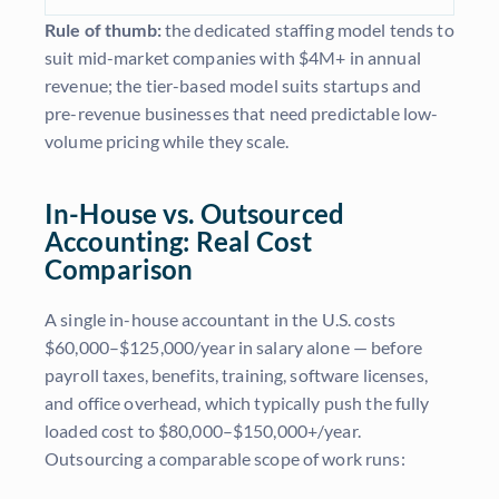
Rule of thumb:
the dedicated staffing model tends to
suit mid-market companies with $4M+ in annual
revenue; the tier-based model suits startups and
pre-revenue businesses that need predictable low-
volume pricing while they scale.
In-House vs. Outsourced
Accounting: Real Cost
Comparison
A single in-house accountant in the U.S. costs
$60,000–$125,000/year in salary alone — before
payroll taxes, benefits, training, software licenses,
and office overhead, which typically push the fully
loaded cost to $80,000–$150,000+/year.
Outsourcing a comparable scope of work runs: