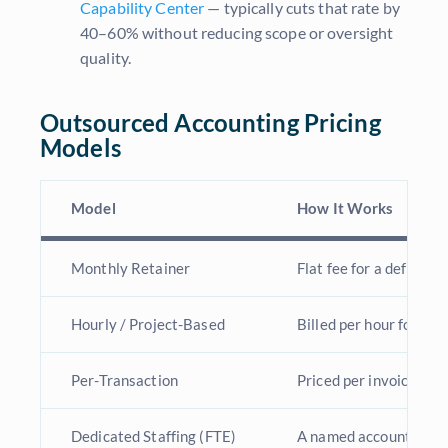
Capability Center
— typically cuts that rate by
40–60% without reducing scope or oversight
quality.
Outsourced Accounting Pricing
Models
Model
How It Works
Monthly Retainer
Flat fee for a defined,
Hourly / Project-Based
Billed per hour for de
Per-Transaction
Priced per invoice, rec
Dedicated Staffing (FTE)
A named accountant wo