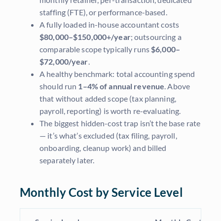
staffing (FTE), or performance-based.
A fully loaded in-house accountant costs
$80,000–$150,000+/year
; outsourcing a
comparable scope typically runs
$6,000–
$72,000/year
.
A healthy benchmark: total accounting spend
should run
1–4% of annual revenue
. Above
that without added scope (tax planning,
payroll, reporting) is worth re-evaluating.
The biggest hidden-cost trap isn’t the base rate
— it’s what’s excluded (tax filing, payroll,
onboarding, cleanup work) and billed
separately later.
Monthly Cost by Service Level