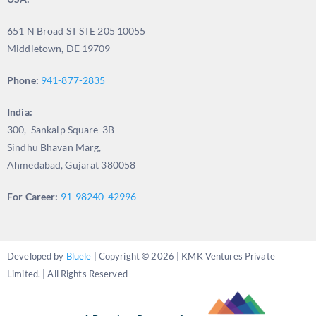
651 N Broad ST STE 205 10055
Middletown, DE 19709
Phone:
941-877-2835
India:
300, Sankalp Square-3B
Sindhu Bhavan Marg,
Ahmedabad, Gujarat 380058
For Career:
91-98240-42996
Developed by
Bluele
| Copyright © 2026 | KMK Ventures Private
Limited. | All Rights Reserved