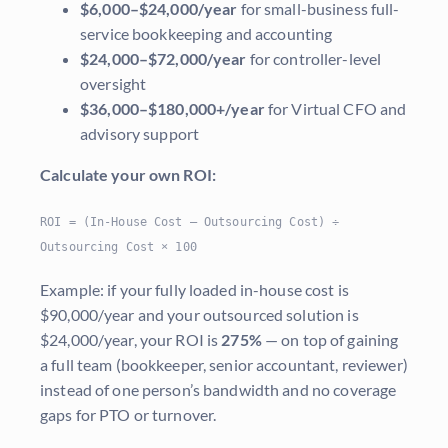
$6,000–$24,000/year
for small-business full-
service bookkeeping and accounting
$24,000–$72,000/year
for controller-level
oversight
$36,000–$180,000+/year
for Virtual CFO and
advisory support
Calculate your own ROI:
ROI = (In-House Cost – Outsourcing Cost) ÷
Outsourcing Cost × 100
Example: if your fully loaded in-house cost is
$90,000/year and your outsourced solution is
$24,000/year, your ROI is
275%
— on top of gaining
a full team (bookkeeper, senior accountant, reviewer)
instead of one person’s bandwidth and no coverage
gaps for PTO or turnover.