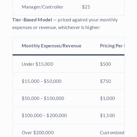
Manager/Controller
$21
Tier-Based Model
— priced against your monthly
expenses or revenue, whichever is higher:
Monthly Expenses/Revenue
Pricing Per Mont
Under $15,000
$500
$15,000 – $50,000
$750
$50,000 – $100,000
$1,000
$100,000 – $200,000
$1,500
Over $200,000
Customized