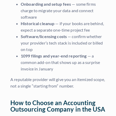
Onboarding and setup fees
— some firms
charge to migrate your data and connect
software
Historical cleanup
— if your books are behind,
expect a separate one-time project fee
Software/licensing costs
— confirm whether
your provider’s tech stack is included or billed
on top
1099 filings and year-end reporting
— a
common add-on that shows up as a surprise
invoice in January
A reputable provider will give you an itemized scope,
not a single “starting from” number.
How to Choose an Accounting
Outsourcing Company in the USA