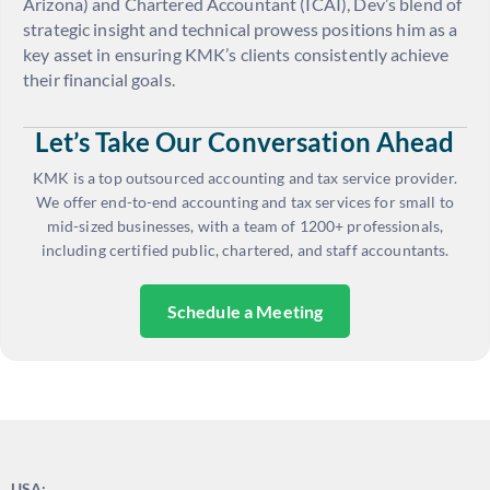
Arizona) and Chartered Accountant (ICAI), Dev’s blend of
strategic insight and technical prowess positions him as a
key asset in ensuring KMK’s clients consistently achieve
their financial goals.
Let’s Take Our Conversation Ahead
KMK is a top outsourced accounting and tax service provider.
We offer end-to-end accounting and tax services for small to
mid-sized businesses, with a team of 1200+ professionals,
including certified public, chartered, and staff accountants.
Schedule a Meeting
USA: