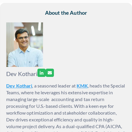
About the Author
Dev Kothari
Dev Kothari
, a seasoned leader at
KMK
, heads the Special
Teams, where he leverages his extensive expertise in
managing large-scale accounting and tax return
processing for U.S.-based clients. With a keen eye for
workflow optimization and stakeholder collaboration,
Dev drives exceptional efficiency and quality in high-
volume project delivery. As a dual-qualified CPA (AICPA,