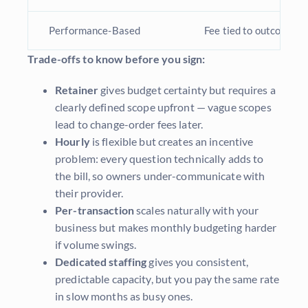
Performance-Based
Fee tied to outcomes (e
Trade-offs to know before you sign:
Retainer
gives budget certainty but requires a
clearly defined scope upfront — vague scopes
lead to change-order fees later.
Hourly
is flexible but creates an incentive
problem: every question technically adds to
the bill, so owners under-communicate with
their provider.
Per-transaction
scales naturally with your
business but makes monthly budgeting harder
if volume swings.
Dedicated staffing
gives you consistent,
predictable capacity, but you pay the same rate
in slow months as busy ones.