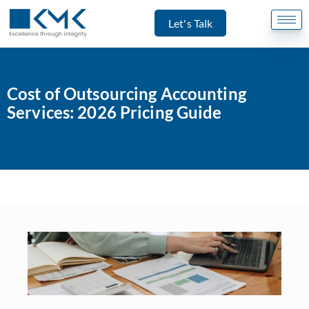
Let's Talk
Cost of Outsourcing Accounting
Services: 2026 Pricing Guide