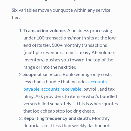
Six variables move your quote within any service
tier:
Transaction volume.
A business processing
under 100 transactions/month sits at the low
end of its tier. 500+ monthly transactions
(multiple revenue streams, heavy AP volume,
inventory) pushes you toward the top of the
range or into the next tier.
Scope of services.
Bookkeeping-only costs
less than a bundle that includes
accounts
payable
,
accounts receivable
, payroll, and tax
filing. Ask providers to itemize what’s bundled
versus billed separately — this is where quotes
that look cheap stop looking cheap.
Reporting frequency and depth.
Monthly
financials cost less than weekly dashboards