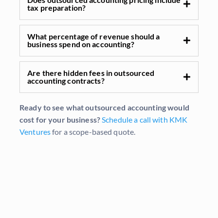
tax preparation?
What percentage of revenue should a
business spend on accounting?
Are there hidden fees in outsourced
accounting contracts?
Ready to see what outsourced accounting would
cost for your business?
Schedule a call with KMK
Ventures
for a scope-based quote.