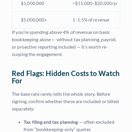
$1,000,000
~$15,000–$20,000/yr
$5,000,000+
1–1.5% of revenue
If you’re spending above 4% of revenue on basic
bookkeeping alone — without tax planning, payroll,
or proactive reporting included — it’s worth re-
scoping the engagement.
Red Flags: Hidden Costs to Watch
For
The base rate rarely tells the whole story. Before
signing, confirm whether these are included or billed
separately:
Tax filing and tax planning
— often excluded
from “bookkeeping-only” quotes