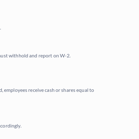
.
must withhold and report on W-2.
d, employees receive cash or shares equal to
cordingly.