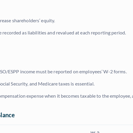
crease shareholders’ equity.
e recorded as liabilities and revalued at each reporting period.
d ISO/ESPP income must be reported on employees’ W-2 forms.
ocial Security, and Medicare taxes is essential.
compensation expense when it becomes taxable to the employee, 
Glance
W-2