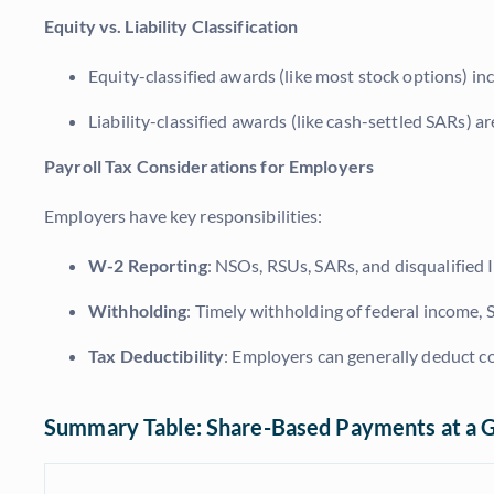
Equity vs. Liability Classification
Equity-classified awards (like most stock options) in
Liability-classified awards (like cash-settled SARs) ar
Payroll Tax Considerations for Employers
Employers have key responsibilities:
W-2 Reporting
: NSOs, RSUs, SARs, and disqualifie
Withholding
: Timely withholding of federal income, S
Tax Deductibility
: Employers can generally deduct 
Summary Table: Share-Based Payments at a 