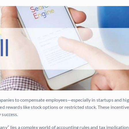
nies to compensate employees—especially in startups and high-
d rewards like stock options or restricted stock. These incentives
 success.
ny” lies a complex world of accounting rules and tax implication