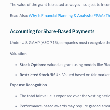
The value of the grant is treated as wages—subject to in
Read Also:
Why is Financial Planning & Analysis (FP&A) Th
Accounting for Share-Based Payments
Under U.S. GAAP (ASC 718), companies must recognize the
Valuation
Stock Options
: Valued at grant using models like Bla
Restricted Stock/RSUs
: Valued based on fair market
Expense Recognition
The total fair value is expensed over the vesting peri
Performance-based awards may require graded amortiz