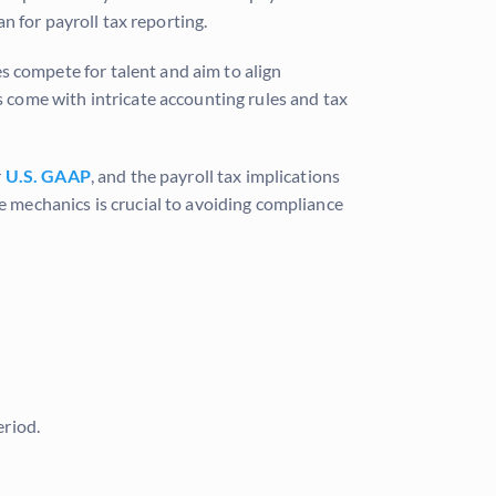
n for payroll tax reporting.
es compete for talent and aim to align
 come with intricate accounting rules and tax
r
U.S. GAAP
, and the payroll tax implications
 mechanics is crucial to avoiding compliance
eriod.