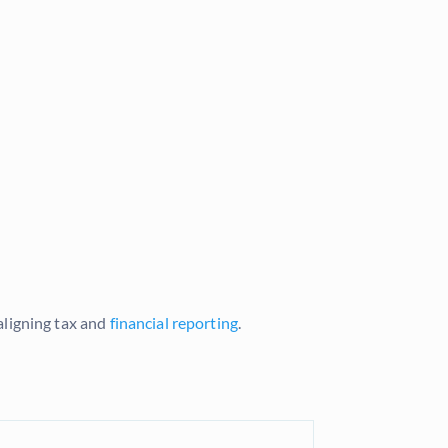
aligning tax and
financial reporting
.