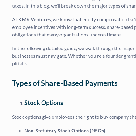
taxes. In this blog, we’ll break down the major types of sh
At
KMK Ventures
, we know that equity compensation isn’t 
employee incentives with long-term success, share-based p
obligations that many organizations underestimate.
In the following detailed guide, we walk through the majo
businesses must navigate. Whether you’re a founder grant
pitfalls.
Types of Share-Based Payments
Stock Options
Stock options give employees the right to buy company shares
Non-Statutory Stock Options (NSOs)
: