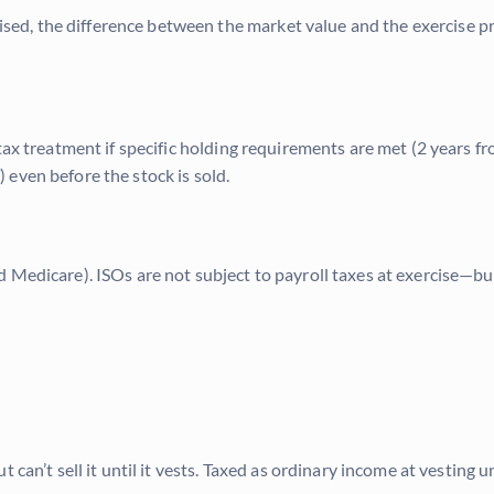
, the difference between the market value and the exercise price
tax treatment if specific holding requirements are met (2 years fr
even before the stock is sold.
Medicare). ISOs are not subject to payroll taxes at exercise—but 
can’t sell it until it vests. Taxed as ordinary income at vesting u