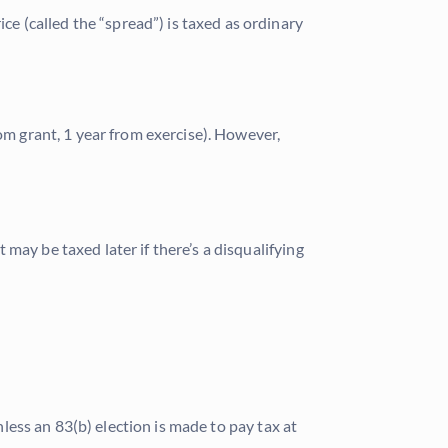
 (called the “spread”) is taxed as ordinary
om grant, 1 year from exercise). However,
may be taxed later if there’s a disqualifying
nless an 83(b) election is made to pay tax at