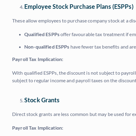
Employee Stock Purchase Plans (ESPPs)
These allow employees to purchase company stock at a disc
Qualified ESPPs
offer favourable tax treatment if emp
Non-qualified ESPPs
have fewer tax benefits and are
Payroll Tax Implication:
With qualified ESPPs, the discount is not subject to payroll
subject to regular income and payroll taxes on the discount
Stock Grants
Direct stock grants are less common but may be used for ex
Payroll Tax Implication: