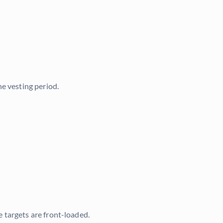
e vesting period.
 targets are front-loaded.