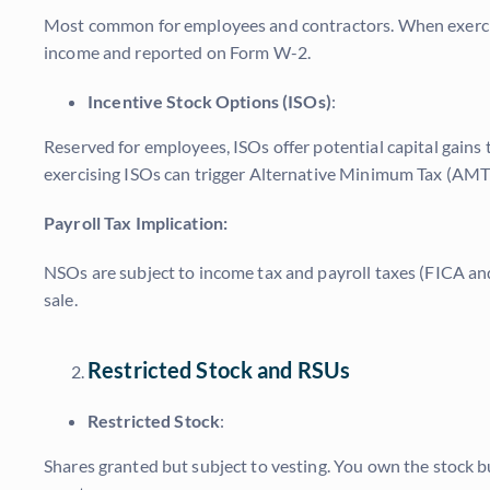
Most common for employees and contractors. When exercised
income and reported on Form W-2.
Incentive Stock Options (ISOs)
:
Reserved for employees, ISOs offer potential capital gains 
exercising ISOs can trigger Alternative Minimum Tax (AMT) 
Payroll Tax Implication:
NSOs are subject to income tax and payroll taxes (FICA and 
sale.
Restricted Stock and RSUs
Restricted Stock
:
Shares granted but subject to vesting. You own the stock but 