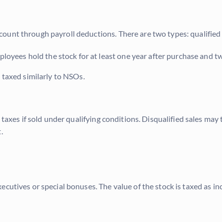
ount through payroll deductions. There are two types: qualified
loyees hold the stock for at least one year after purchase and tw
 taxed similarly to NSOs.
 taxes if sold under qualifying conditions. Disqualified sales may
.
ecutives or special bonuses. The value of the stock is taxed as 