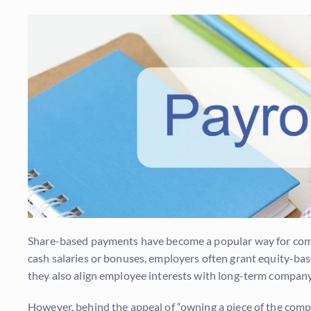
Share-based payments have become a popular way for compa
cash salaries or bonuses, employers often grant equity-base
they also align employee interests with long-term company
However, behind the appeal of “owning a piece of the compa