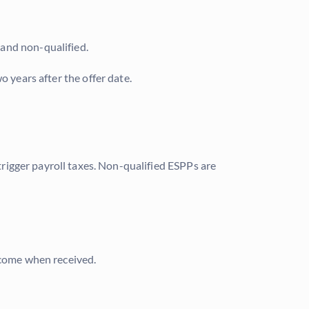
 and non-qualified.
o years after the offer date.
 trigger payroll taxes. Non-qualified ESPPs are
income when received.