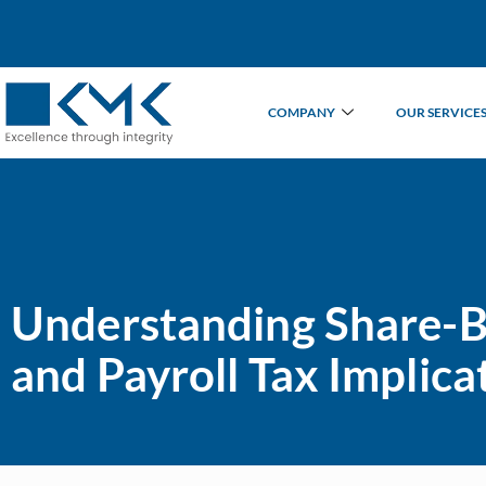
COMPANY
OUR SERVICE
Understanding Share-B
and Payroll Tax Implica