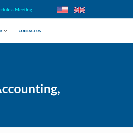
edule a Meeting
R
CONTACT US
Accounting,