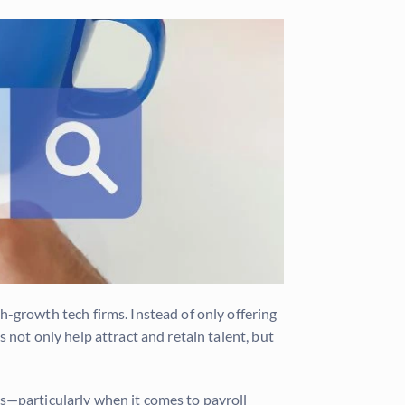
growth tech firms. Instead of only offering
 not only help attract and retain talent, but
s—particularly when it comes to payroll