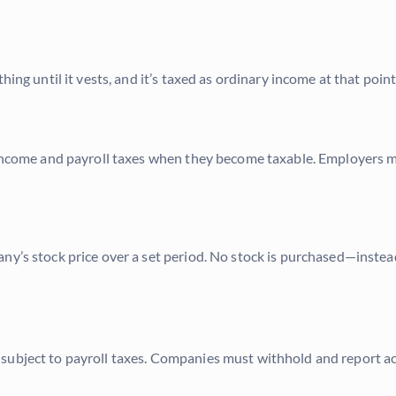
ing until it vests, and it’s taxed as ordinary income at that point
o income and payroll taxes when they become taxable. Employers 
ny’s stock price over a set period. No stock is purchased—instea
subject to payroll taxes. Companies must withhold and report ac