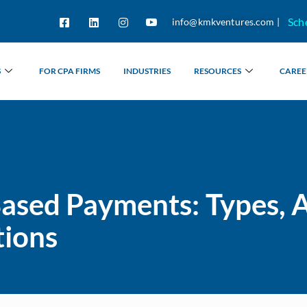
Sch
info@kmkventures.com |
S
FOR CPA FIRMS
INDUSTRIES
RESOURCES
CAREE
ased Payments: Types, 
tions