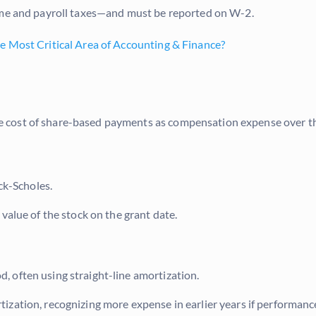
come and payroll taxes—and must be reported on W-2.
e Most Critical Area of Accounting & Finance?
 cost of share-based payments as compensation expense over th
ck-Scholes.
 value of the stock on the grant date.
od, often using straight-line amortization.
ation, recognizing more expense in earlier years if performance