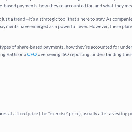
are-based payments, how they’re accounted for, and what they mea
just a trend—it’s a strategic tool that’s here to stay. As compani
ayments have emerged as a powerful lever. However, these plans
r types of share-based payments, how they’re accounted for unde
ing RSUs or a
CFO
overseeing ISO reporting, understanding these
 at a fixed price (the “exercise” price), usually after a vesting p