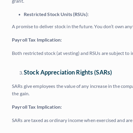
grant.
Restricted Stock Units (RSUs)
:
A promise to deliver stock in the future. You don’t own anyth
Payroll Tax Implication:
Both restricted stock (at vesting) and RSUs are subject t
Stock Appreciation Rights (SARs)
SARs give employees the value of any increase in the compa
the gain.
Payroll Tax Implication:
SARs are taxed as ordinary income when exercised and are 