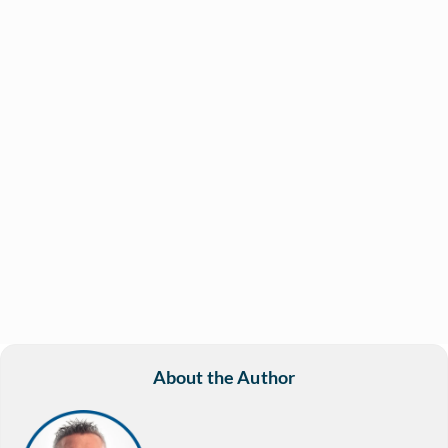
About the Author