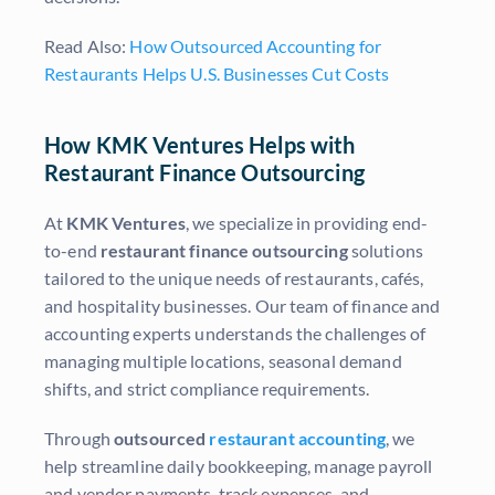
Read Also:
How Outsourced Accounting for
Restaurants Helps U.S. Businesses Cut Costs
How KMK Ventures Helps with
Restaurant Finance Outsourcing
At
KMK Ventures
, we specialize in providing end-
to-end
restaurant finance outsourcing
solutions
tailored to the unique needs of restaurants, cafés,
and hospitality businesses. Our team of finance and
accounting experts understands the challenges of
managing multiple locations, seasonal demand
shifts, and strict compliance requirements.
Through
outsourced
restaurant accounting
, we
help streamline daily bookkeeping, manage payroll
and vendor payments, track expenses, and