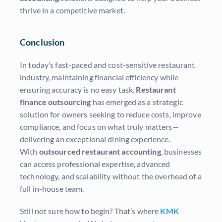
thrive in a competitive market.
Conclusion
In today’s fast-paced and cost-sensitive restaurant
industry, maintaining financial efficiency while
ensuring accuracy is no easy task.
Restaurant
finance outsourcing
has emerged as a strategic
solution for owners seeking to reduce costs, improve
compliance, and focus on what truly matters—
delivering an exceptional dining experience.
With
outsourced restaurant accounting
, businesses
can access professional expertise, advanced
technology, and scalability without the overhead of a
full in-house team.
Still not sure how to begin? That’s where
KMK