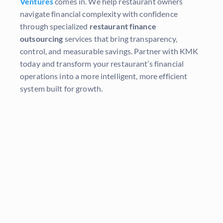
Ventures
comes in. We help restaurant owners
navigate financial complexity with confidence
through specialized
restaurant finance
outsourcing
services that bring transparency,
control, and measurable savings. Partner with KMK
today and transform your restaurant’s financial
operations into a more intelligent, more efficient
system built for growth.