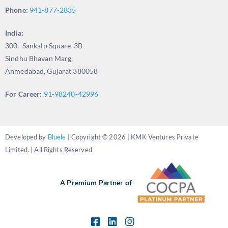
Phone:
941-877-2835
India:
300, Sankalp Square-3B
Sindhu Bhavan Marg,
Ahmedabad, Gujarat 380058
For Career:
91-98240-42996
Developed by
Bluele
| Copyright © 2026 | KMK Ventures Private
Limited. | All Rights Reserved
A Premium Partner of