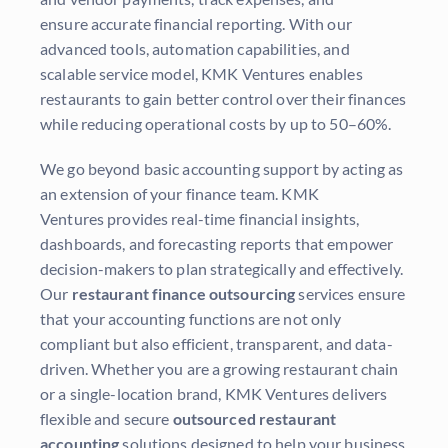
ensure accurate financial reporting. With our
advanced tools, automation capabilities, and
scalable service model, KMK Ventures enables
restaurants to gain better control over their finances
while reducing operational costs by up to 50–60%.
We go beyond basic accounting support by acting as
an extension of your finance team. KMK
Ventures provides real-time financial insights,
dashboards, and forecasting reports that empower
decision-makers to plan strategically and effectively.
Our
restaurant finance outsourcing
services ensure
that your accounting functions are not only
compliant but also efficient, transparent, and data-
driven. Whether you are a growing restaurant chain
or a single-location brand, KMK Ventures delivers
flexible and secure
outsourced restaurant
accounting
solutions designed to help your business