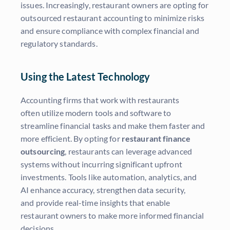
issues. Increasingly, restaurant owners are opting for
outsourced restaurant accounting to minimize risks
and ensure compliance with complex financial and
regulatory standards.
Using the Latest Technology
Accounting firms that work with restaurants
often utilize modern tools and software to
streamline financial tasks and make them faster and
more efficient. By opting for
restaurant finance
outsourcing
, restaurants can leverage advanced
systems without incurring significant upfront
investments. Tools like automation, analytics, and
AI enhance accuracy, strengthen data security,
and provide real-time insights that enable
restaurant owners to make more informed financial
decisions.