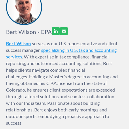
Bert Wilson - CPA
Bert Wilson
serves as our U.S. representative and client
success manager,
specializing in U.S. tax and accounting
services
. With expertise in tax compliance, financial
reporting, and outsourced accounting solutions, Bert
helps clients navigate complex financial
challenges. Holding a Master’s degree in accounting and
having obtained his C.P.A. license from the state of
Colorado, he ensures client expectations are exceeded
through tailored solutions and seamless collaboration
with our India team. Passionate about building
relationships, Bert enjoys both early mornings and
outdoor sports, embodying a proactive approach to
success