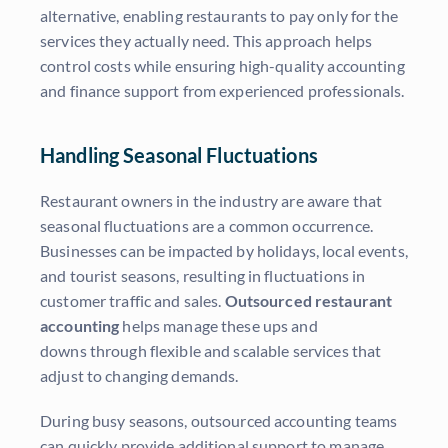
alternative, enabling restaurants to pay only for the
services they actually need. This approach helps
control costs while ensuring high-quality accounting
and finance support from experienced professionals.
Handling Seasonal Fluctuations
Restaurant owners in the industry are aware that
seasonal fluctuations are a common occurrence.
Businesses can be impacted by holidays, local events,
and tourist seasons, resulting in fluctuations in
customer traffic and sales.
Outsourced restaurant
accounting
helps manage these ups and
downs through flexible and scalable services that
adjust to changing demands.
During busy seasons, outsourced accounting teams
can quickly provide additional support to manage