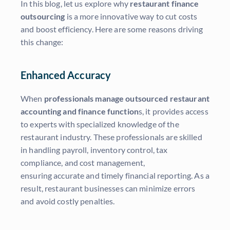
In this blog, let us explore why
restaurant finance
outsourcing
is a more innovative way to cut costs
and boost efficiency. Here are some reasons driving
this change:
Enhanced Accuracy
When
professionals manage outsourced restaurant
accounting and finance function
s, it provides access
to experts with specialized knowledge of the
restaurant industry. These professionals are skilled
in handling payroll, inventory control, tax
compliance, and cost management,
ensuring accurate and timely financial reporting. As a
result, restaurant businesses can minimize errors
and avoid costly penalties.