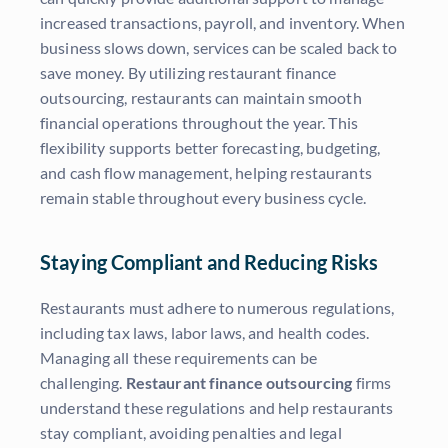
increased transactions, payroll, and inventory. When
business slows down, services can be scaled back to
save money. By utilizing restaurant finance
outsourcing, restaurants can maintain smooth
financial operations throughout the year. This
flexibility supports better forecasting, budgeting,
and cash flow management, helping restaurants
remain stable throughout every business cycle.
Staying Compliant and Reducing Risks
Restaurants must adhere to numerous regulations,
including tax laws, labor laws, and health codes.
Managing all these requirements can be
challenging.
Restaurant finance outsourcing
firms
understand these regulations and help restaurants
stay compliant, avoiding penalties and legal