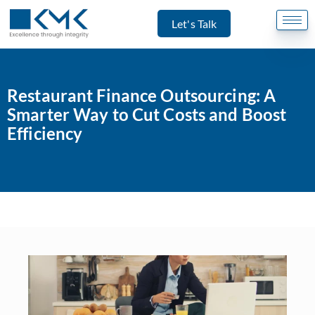
Let's Talk
Restaurant Finance Outsourcing: A
Smarter Way to Cut Costs and Boost
Efficiency