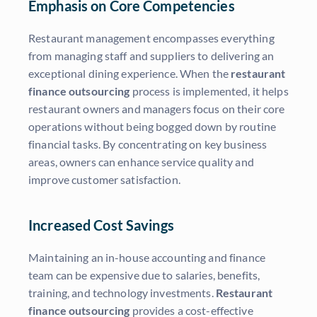
Emphasis on Core Competencies
Restaurant management encompasses everything
from managing staff and suppliers to delivering an
exceptional dining experience. When the
restaurant
finance outsourcing
process is implemented, it helps
restaurant owners and managers focus on their core
operations without being bogged down by routine
financial tasks. By concentrating on key business
areas, owners can enhance service quality and
improve customer satisfaction.
Increased Cost Savings
Maintaining an in-house accounting and finance
team can be expensive due to salaries, benefits,
training, and technology investments.
Restaurant
finance outsourcing
provides a cost-effective