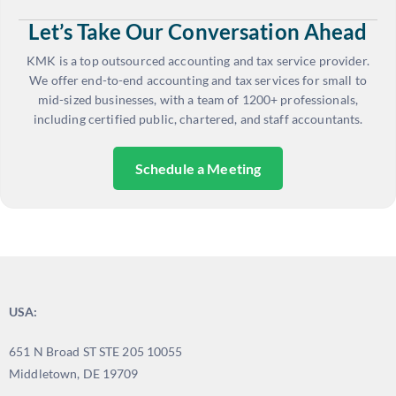
Let’s Take Our Conversation Ahead
KMK is a top outsourced accounting and tax service provider.
We offer end-to-end accounting and tax services for small to
mid-sized businesses, with a team of 1200+ professionals,
including certified public, chartered, and staff accountants.
Schedule a Meeting
USA:
651 N Broad ST STE 205 10055
Middletown, DE 19709