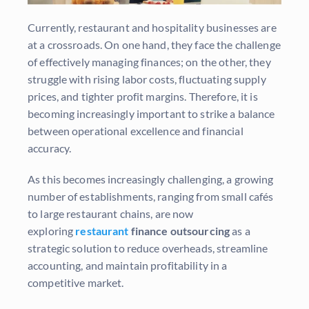
Currently, restaurant and hospitality businesses are
at a crossroads. On one hand, they face the challenge
of effectively managing finances; on the other, they
struggle with rising labor costs, fluctuating supply
prices, and tighter profit margins. Therefore, it is
becoming increasingly important to strike a balance
between operational excellence and financial
accuracy.
As this becomes increasingly challenging, a growing
number of establishments, ranging from small cafés
to large restaurant chains, are now
exploring
restaurant
finance outsourcing
as a
strategic solution to reduce overheads, streamline
accounting, and maintain profitability in a
competitive market.