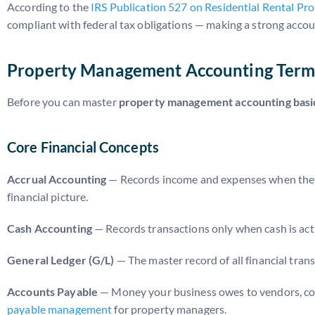
According to the
IRS Publication 527 on Residential Rental Pr
compliant with federal tax obligations — making a strong accou
Property Management Accounting Term
Before you can master
property management accounting basi
Core Financial Concepts
Accrual Accounting
— Records income and expenses when they 
financial picture.
Cash Accounting
— Records transactions only when cash is actua
General Ledger (G/L)
— The master record of all financial trans
Accounts Payable
— Money your business owes to vendors, cont
payable management
for property managers.