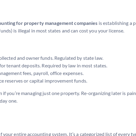
ounting for property management companies
is establishing a 
s) is illegal in most states and can cost you your license.
ollected and owner funds. Regulated by state law.
or tenant deposits. Required by law in most states.
agement fees, payroll, office expenses.
e reserves or capital improvement funds.
if you’re managing just one property. Re-organizing later is painf
 day one.
f your entire accounting system. It’s a categorized list of every ty