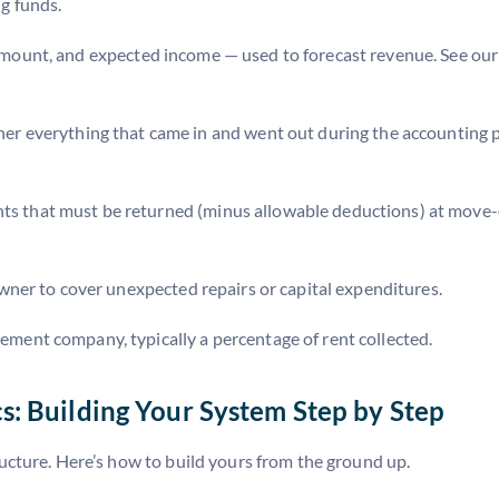
g funds.
t amount, and expected income — used to forecast revenue. See ou
er everything that came in and went out during the accounting
ts that must be returned (minus allowable deductions) at move-o
ner to cover unexpected repairs or capital expenditures.
ent company, typically a percentage of rent collected.
: Building Your System Step by Step
ructure. Here’s how to build yours from the ground up.