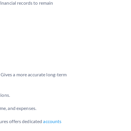
inancial records to remain
 Gives a more accurate long-term
ions.
come, and expenses.
ures offers dedicated
accounts