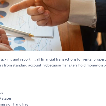
king, and reporting all financial transactions for rental properti
ffers from standard accounting because managers hold money on b
ds
S states
mmission handling