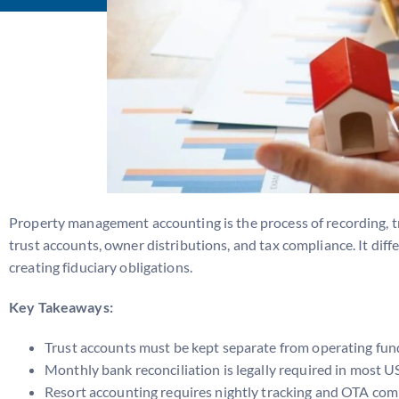
Property management accounting is the process of recording, trac
trust accounts, owner distributions, and tax compliance. It di
creating fiduciary obligations.
Key Takeaways:
Trust accounts must be kept separate from operating fun
Monthly bank reconciliation is legally required in most U
Resort accounting requires nightly tracking and OTA co