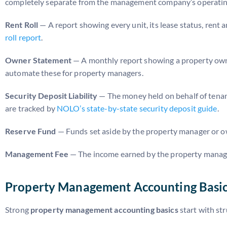
completely separate from the management company’s operatin
Rent Roll
— A report showing every unit, its lease status, ren
roll report
.
Owner Statement
— A monthly report showing a property own
automate these for property managers.
Security Deposit Liability
— The money held on behalf of tenan
are tracked by
NOLO’s state-by-state security deposit guide
.
Reserve Fund
— Funds set aside by the property manager or ow
Management Fee
— The income earned by the property managem
Property Management Accounting Basics
Strong
property management accounting basics
start with st