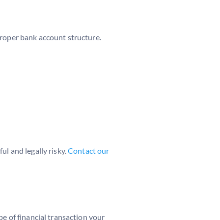
proper bank account structure.
ul and legally risky.
Contact our
pe of financial transaction your