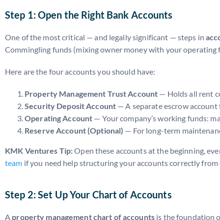
Step 1: Open the Right Bank Accounts
One of the most critical — and legally significant — steps in
acc
Commingling funds (mixing owner money with your operating fund
Here are the four accounts you should have:
Property Management Trust Account
— Holds all rent c
Security Deposit Account
— A separate escrow account f
Operating Account
— Your company’s working funds: man
Reserve Account (Optional)
— For long-term maintenanc
KMK Ventures Tip:
Open these accounts at the beginning, even 
team
if you need help structuring your accounts correctly from
Step 2: Set Up Your Chart of Accounts
A
property management chart of accounts
is the foundation o