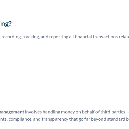
+
ing?
 recording, tracking, and reporting all financial transactions rela
 management
involves handling money on behalf of third parties 
ounts, compliance, and transparency that go far beyond standard 