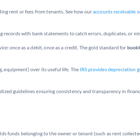
ing rent or fees from tenants. See how our
accounts receivable s
records with bank statements to catch errors, duplicates, or mis
ce: once as a debit, once as a credit. The gold standard for
bookk
g, equipment) over its useful life. The
IRS provides depreciation
ized guidelines ensuring consistency and transparency in financi
 funds belonging to the owner or tenant (such as rent collected