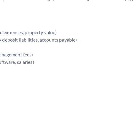
d expenses, property value)
eposit liabilities, accounts payable)
 management fees)
oftware, salaries)