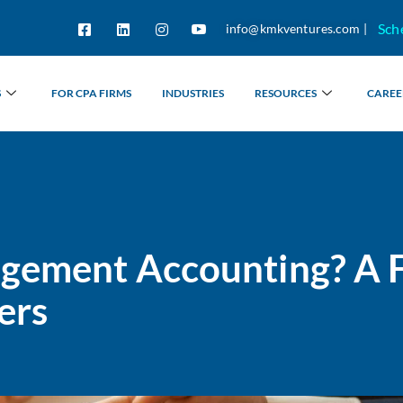
Sch
info@kmkventures.com |
S
FOR CPA FIRMS
INDUSTRIES
RESOURCES
CAREE
gement Accounting? A F
ers