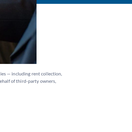
es — including rent collection,
ehalf of third-party owners,