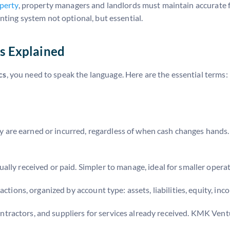
operty
, property managers and landlords must maintain accurate f
nting system not optional, but essential.
s Explained
cs
, you need to speak the language. Here are the essential terms:
are earned or incurred, regardless of when cash changes hands.
lly received or paid. Simpler to manage, ideal for smaller operat
actions, organized by account type: assets, liabilities, equity, in
ractors, and suppliers for services already received. KMK Vent