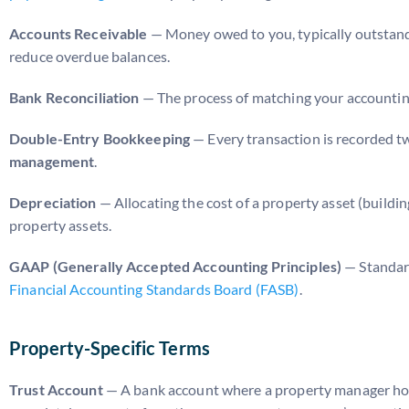
Accounts Receivable
— Money owed to you, typically outstand
reduce overdue balances.
Bank Reconciliation
— The process of matching your accounting 
Double-Entry Bookkeeping
— Every transaction is recorded twi
management
.
Depreciation
— Allocating the cost of a property asset (buildin
property assets.
GAAP (Generally Accepted Accounting Principles)
— Standard
Financial Accounting Standards Board (FASB)
.
Property-Specific Terms
Trust Account
— A bank account where a property manager holds