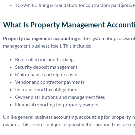
1099-NEC filing is mandatory for contractors paid $600
What Is Property Management Account
Property management accounting
is the systematic process of
management business itself. This includes:
Rent collection and tracking
Security deposit management
Maintenance and repair costs
Vendor and contractor payments
Insurance and tax obligations
Owner distributions and management fees
Financial reporting for property owners
Unlike general business accounting,
accounting for property
owners. This creates unique responsibilities around trust acc