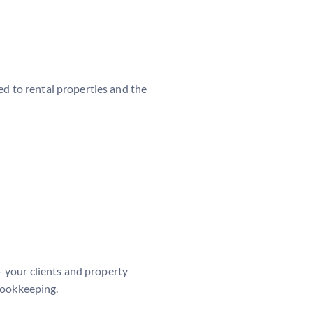
ted to rental properties and the
— your clients and property
bookkeeping.