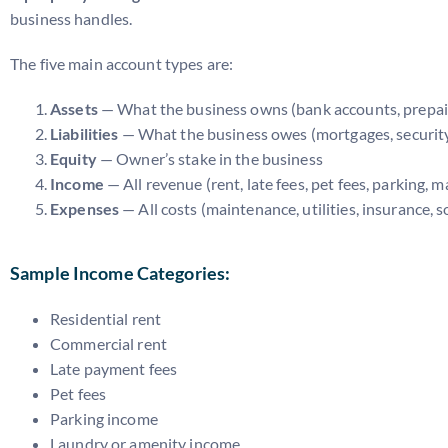
business handles.
The five main account types are:
Assets
— What the business owns (bank accounts, prepai
Liabilities
— What the business owes (mortgages, security d
Equity
— Owner’s stake in the business
Income
— All revenue (rent, late fees, pet fees, parking,
Expenses
— All costs (maintenance, utilities, insurance, s
Sample Income Categories:
Residential rent
Commercial rent
Late payment fees
Pet fees
Parking income
Laundry or amenity income