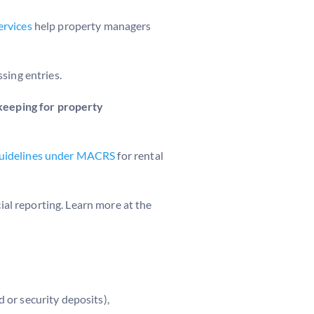
ervices
help property managers
sing entries.
eeping for property
 guidelines under MACRS
for rental
al reporting. Learn more at the
 or security deposits),