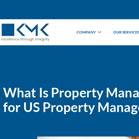
COMPANY
OUR SERVICE
What Is Property Mana
for US Property Manag