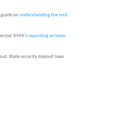
r guide on
understanding the rent
 period. KMK’s
reporting services
ut. State security deposit laws