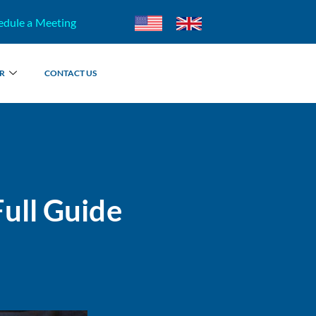
edule a Meeting
R
CONTACT US
ull Guide