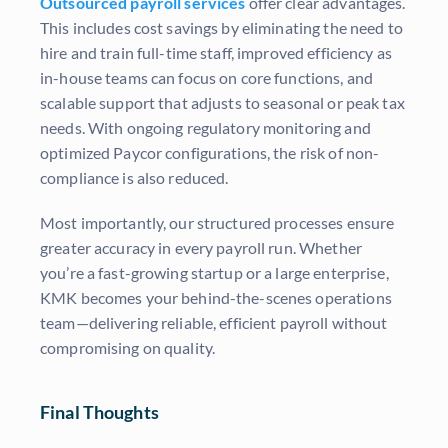
Outsourced payroll services
offer clear advantages.
This includes cost savings by eliminating the need to
hire and train full-time staff, improved efficiency as
in-house teams can focus on core functions, and
scalable support that adjusts to seasonal or peak tax
needs. With ongoing regulatory monitoring and
optimized Paycor configurations, the risk of non-
compliance is also reduced.
Most importantly, our structured processes ensure
greater accuracy in every payroll run. Whether
you’re a fast-growing startup or a large enterprise,
KMK becomes your behind-the-scenes operations
team—delivering reliable, efficient payroll without
compromising on quality.
Final Thoughts