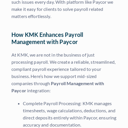
such issues every day. With platform like Paycor we
make it easy for clients to solve payroll related
matters effortlessly.
How KMK Enhances Payroll
Management with Paycor
At KMK, we are not in the business of just
processing payroll. We create a reliable, streamlined,
compliant payroll experience tailored to your
business. Here’s how we support mid-sized
companies through
Payroll Management with
Paycor
integration:
Complete Payroll Processing: KMK manages
timesheets, wage calculations, deductions, and
direct deposits entirely within Paycor, ensuring
accuracy and documentation.