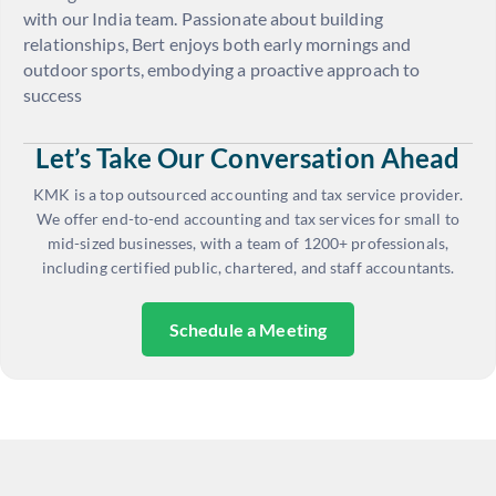
with our India team. Passionate about building
relationships, Bert enjoys both early mornings and
outdoor sports, embodying a proactive approach to
success
Let’s Take Our Conversation Ahead
KMK is a top outsourced accounting and tax service provider.
We offer end-to-end accounting and tax services for small to
mid-sized businesses, with a team of 1200+ professionals,
including certified public, chartered, and staff accountants.
Schedule a Meeting