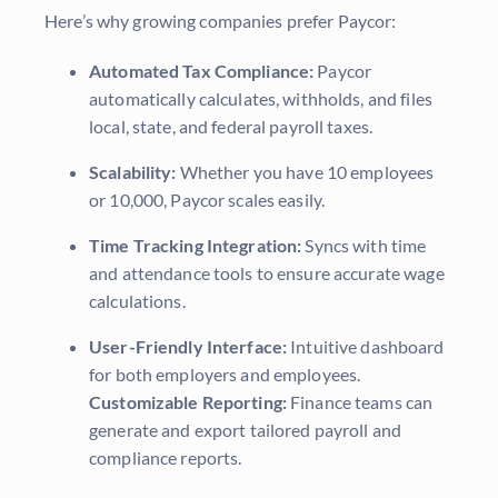
Here’s why growing companies prefer Paycor:
Automated Tax Compliance:
Paycor
automatically calculates, withholds, and files
local, state, and federal payroll taxes.
Scalability:
Whether you have 10 employees
or 10,000, Paycor scales easily.
Time Tracking Integration:
Syncs with time
and attendance tools to ensure accurate wage
calculations.
User-Friendly Interface:
Intuitive dashboard
for both employers and employees.
Customizable Reporting:
Finance teams can
generate and export tailored payroll and
compliance reports.