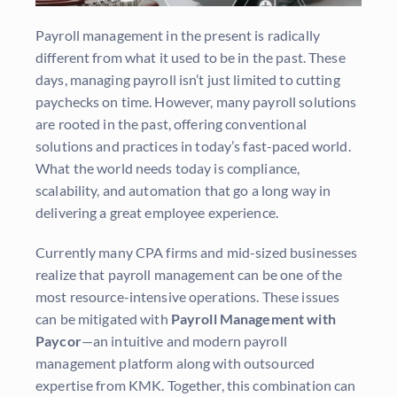
Payroll management in the present is radically
different from what it used to be in the past. These
days, managing payroll isn’t just limited to cutting
paychecks on time. However, many payroll solutions
are rooted in the past, offering conventional
solutions and practices in today’s fast-paced world.
What the world needs today is compliance,
scalability, and automation that go a long way in
delivering a great employee experience.
Currently many CPA firms and mid-sized businesses
realize that payroll management can be one of the
most resource-intensive operations. These issues
can be mitigated with
Payroll Management with
Paycor
—an intuitive and modern payroll
management platform along with outsourced
expertise from KMK. Together, this combination can