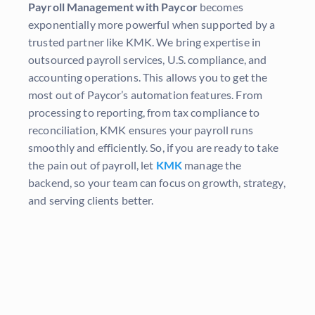
Payroll Management with Paycor
becomes
exponentially more powerful when supported by a
trusted partner like KMK. We bring expertise in
outsourced payroll services, U.S. compliance, and
accounting operations. This allows you to get the
most out of Paycor’s automation features. From
processing to reporting, from tax compliance to
reconciliation, KMK ensures your payroll runs
smoothly and efficiently. So, if you are ready to take
the pain out of payroll, let
KMK
manage the
backend, so your team can focus on growth, strategy,
and serving clients better.