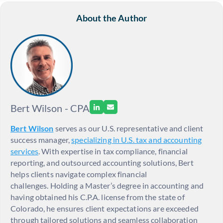
About the Author
Bert Wilson - CPA
Bert Wilson
serves as our U.S. representative and client
success manager,
specializing in U.S. tax and accounting
services
. With expertise in tax compliance, financial
reporting, and outsourced accounting solutions, Bert
helps clients navigate complex financial
challenges. Holding a Master’s degree in accounting and
having obtained his C.P.A. license from the state of
Colorado, he ensures client expectations are exceeded
through tailored solutions and seamless collaboration