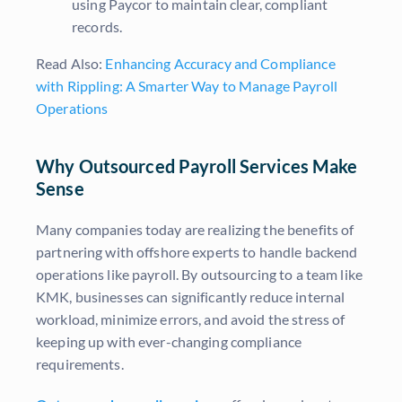
using Paycor to maintain clear, compliant
records.
Read Also:
Enhancing Accuracy and Compliance
with Rippling: A Smarter Way to Manage Payroll
Operations
Why Outsourced Payroll Services Make
Sense
Many companies today are realizing the benefits of
partnering with offshore experts to handle backend
operations like payroll. By outsourcing to a team like
KMK, businesses can significantly reduce internal
workload, minimize errors, and avoid the stress of
keeping up with ever-changing compliance
requirements.