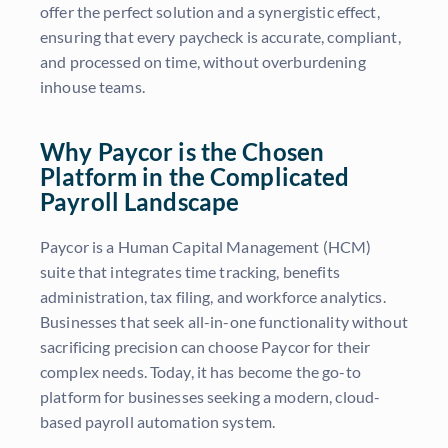
offer the perfect solution and a synergistic effect,
ensuring that every paycheck is accurate, compliant,
and processed on time, without overburdening
inhouse teams.
Why Paycor is the Chosen
Platform in the Complicated
Payroll Landscape
Paycor is a Human Capital Management (HCM)
suite that integrates time tracking, benefits
administration, tax filing, and workforce analytics.
Businesses that seek all-in-one functionality without
sacrificing precision can choose Paycor for their
complex needs. Today, it has become the go-to
platform for businesses seeking a modern, cloud-
based payroll automation system.