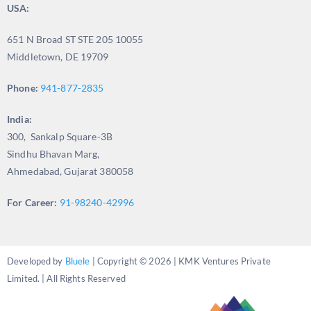
USA:
651 N Broad ST STE 205 10055
Middletown, DE 19709
Phone:
941-877-2835
India:
300, Sankalp Square-3B
Sindhu Bhavan Marg,
Ahmedabad, Gujarat 380058
For Career:
91-98240-42996
Developed by
Bluele
| Copyright © 2026 | KMK Ventures Private
Limited. | All Rights Reserved