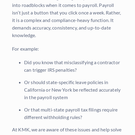
into roadblocks when it comes to payroll. Payroll
isn’t just a button that you click once a week. Rather,
it is a complex and compliance-heavy function. It
demands accuracy, consistency, and up-to-date
knowledge.
For example:
Did you know that misclassifying a contractor
can trigger IRS penalties?
Or should state-specific leave policies in
California or New York be reflected accurately
in the payroll system
Or that multi-state payroll tax filings require
different withholding rules?
At KMK, we are aware of these issues and help solve