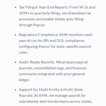
Tax Filing & Year-End Reports: From W-2s and
1099s to quarterly filings, we streamline tax
processes and enable timely auto-filing
through Paycor.
Regulatory Compliance: KMK monitors each
payroll run for IRS and DOL compliance,
configuring Paycor for state-specific payroll
rules.
Audit-Ready Records: We prepare payroll
journals, reconciliation logs, and financial
summaries integrated with your general
ledger.
Support for Multi-Entity & Multi-State
Payrolls: At KMK, we manage payroll for
subsidiaries and remote teams across states,