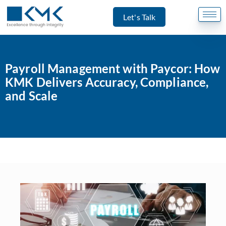
Let's Talk
Payroll Management with Paycor: How
KMK Delivers Accuracy, Compliance,
and Scale