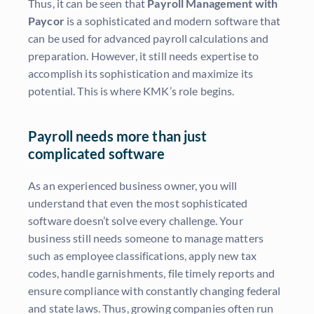
Thus, it can be seen that
Payroll Management with
Paycor
is a sophisticated and modern software that
can be used for advanced payroll calculations and
preparation. However, it still needs expertise to
accomplish its sophistication and maximize its
potential. This is where KMK’s role begins.
Payroll needs more than just
complicated software
As an experienced business owner, you will
understand that even the most sophisticated
software doesn’t solve every challenge. Your
business still needs someone to manage matters
such as employee classifications, apply new tax
codes, handle garnishments, file timely reports and
ensure compliance with constantly changing federal
and state laws. Thus, growing companies often run