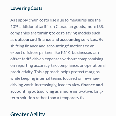
Lowering Costs
As supply chain costs rise due to measures like the
10% additional tariffs on Canadian goods, more U.S.
companies are turning to cost-saving models such
as
outsourced finance and accounting services
. By
shifting finance and accounting functions to an
expert offshore partner like KMK, businesses can
offset tariff-driven expenses without compromising
on reporting accuracy, tax compliance, or operational
productivity. This approach helps protect margins
while keeping internal teams focused on revenue-
driving work. Increasingly, leaders view
finance and
accounting outsourcing
as a more innovative, long-
term solution rather than a temporary fix.
Greater Agility