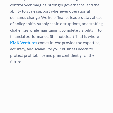
control over margins, stronger governance, and the
ability to scale support whenever operational
demands change. We help finance leaders stay ahead
of policy shifts, supply chain disruptions, and staffing
challenges while maintaining complete visibility into
financial performance. Still not clear? That is where
KMK Ventures
comes in. We provide the expertise,
accuracy, and scalability your business needs to
protect profitability and plan confidently for the
future.