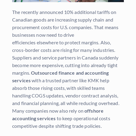
The recently announced 10% additional tariffs on
Canadian goods are increasing supply chain and
procurement costs for U.S. companies. That means
businesses now need to drive
efficiencies elsewhere to protect margins. Also,
cross-border costs are rising for many industries.
Suppliers and service partners in Canada suddenly
become more expensive, cutting into already tight
margins.
Outsourced finance and accounting
services
with a trusted partner like KMK help
absorb those rising costs, with skilled teams
handling COGS updates, vendor contract analysis,
and financial planning, all while reducing overhead.
Many companies now also rely on
offshore
accounting services
to keep operational costs
competitive despite shifting trade policies.