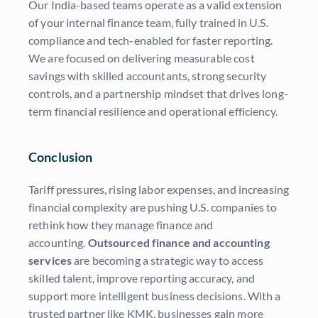
Our India-based teams operate as a valid extension
of your internal finance team, fully trained in U.S.
compliance and tech-enabled for faster reporting.
We are focused on delivering measurable cost
savings with skilled accountants, strong security
controls, and a partnership mindset that drives long-
term financial resilience and operational efficiency.
Conclusion
Tariff pressures, rising labor expenses, and increasing
financial complexity are pushing U.S. companies to
rethink how they manage finance and
accounting.
Outsourced finance and accounting
services
are becoming a strategic way to access
skilled talent, improve reporting accuracy, and
support more intelligent business decisions. With a
trusted partner like KMK, businesses gain more