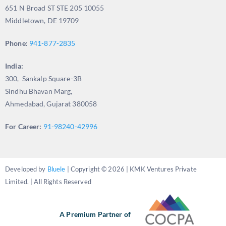
651 N Broad ST STE 205 10055
Middletown, DE 19709
Phone:
941-877-2835
India:
300, Sankalp Square-3B
Sindhu Bhavan Marg,
Ahmedabad, Gujarat 380058
For Career:
91-98240-42996
Developed by
Bluele
| Copyright © 2026 | KMK Ventures Private
Limited. | All Rights Reserved
A Premium Partner of