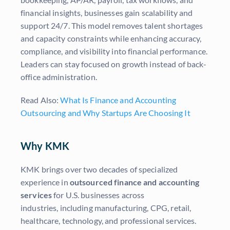
financial insights, businesses gain scalability and
support 24/7. This model removes talent shortages
and capacity constraints while enhancing accuracy,
compliance, and visibility into financial performance.
Leaders can stay focused on growth instead of back-
office administration.
Read Also:
What Is Finance and Accounting
Outsourcing and Why Startups Are Choosing It
Why KMK
KMK brings over two decades of specialized
experience in
outsourced finance and accounting
services
for U.S. businesses across
industries, including manufacturing, CPG, retail,
healthcare, technology, and professional services.