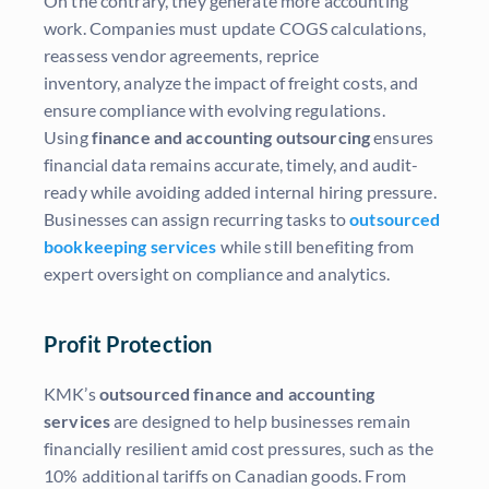
On the contrary, they generate more accounting
work. Companies must update COGS calculations,
reassess vendor agreements, reprice
inventory, analyze the impact of freight costs, and
ensure compliance with evolving regulations.
Using
finance and accounting outsourcing
ensures
financial data remains accurate, timely, and audit-
ready while avoiding added internal hiring pressure.
Businesses can assign recurring tasks to
outsourced
bookkeeping services
while still benefiting from
expert oversight on compliance and analytics.
Profit Protection
KMK’s
outsourced finance and accounting
services
are designed to help businesses remain
financially resilient amid cost pressures, such as the
10% additional tariffs on Canadian goods. From