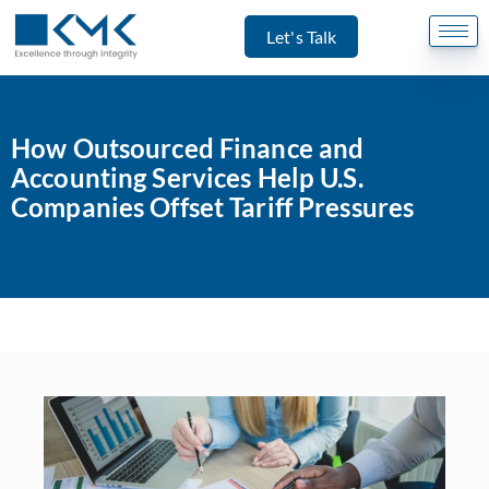
Let's Talk
How Outsourced Finance and
Accounting Services Help U.S.
Companies Offset Tariff Pressures