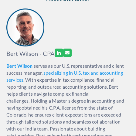
Bert Wilson - CPA
Bert Wilson
serves as our U.S. representative and client
success manager,
specializing in U.S. tax and accounting
services
. With expertise in tax compliance, financial
reporting, and outsourced accounting solutions, Bert
helps clients navigate complex financial
challenges. Holding a Master’s degree in accounting and
having obtained his C.P.A. license from the state of
Colorado, he ensures client expectations are exceeded
through tailored solutions and seamless collaboration
with our India team. Passionate about building
relationships, Bert enjoys both early mornings and