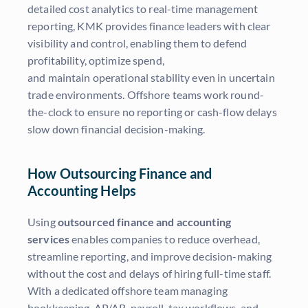
detailed cost analytics to real-time management
reporting, KMK provides finance leaders with clear
visibility and control, enabling them to defend
profitability, optimize spend,
and maintain operational stability even in uncertain
trade environments. Offshore teams work round-
the-clock to ensure no reporting or cash-flow delays
slow down financial decision-making.
How Outsourcing Finance and
Accounting Helps
Using
outsourced finance and accounting
services
enables companies to reduce overhead,
streamline reporting, and improve decision-making
without the cost and delays of hiring full-time staff.
With a dedicated offshore team managing
bookkeeping, AP/AR, payroll, tax workflows, and