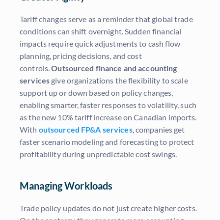
Tariff changes serve as a reminder that global trade
conditions can shift overnight. Sudden financial
impacts require quick adjustments to cash flow
planning, pricing decisions, and cost
controls.
Outsourced finance and accounting
services
give organizations the flexibility to scale
support up or down based on policy changes,
enabling smarter, faster responses to volatility, such
as the new 10% tariff increase on Canadian imports.
With
outsourced FP&A services
, companies get
faster scenario modeling and forecasting to protect
profitability during unpredictable cost swings.
Managing Workloads
Trade policy updates do not just create higher costs.