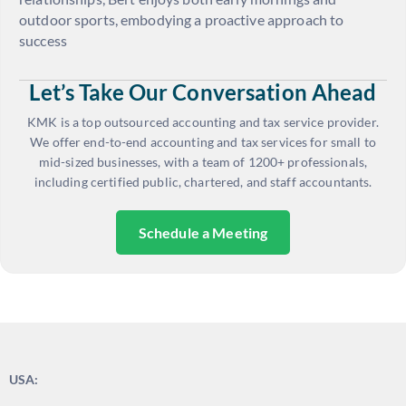
outdoor sports, embodying a proactive approach to
success
Let’s Take Our Conversation Ahead
KMK is a top outsourced accounting and tax service provider.
We offer end-to-end accounting and tax services for small to
mid-sized businesses, with a team of 1200+ professionals,
including certified public, chartered, and staff accountants.
Schedule a Meeting
USA: