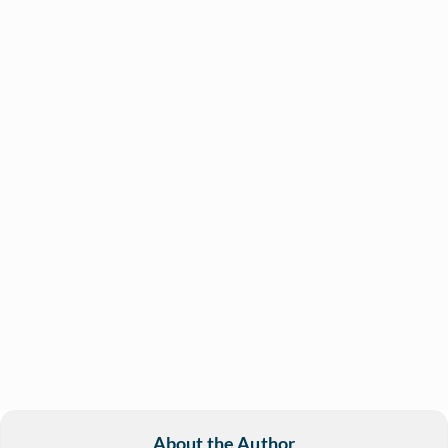
About the Author