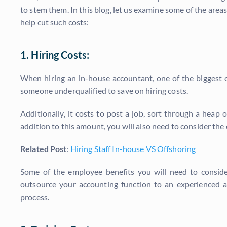
to stem them. In this blog, let us examine some of the ar
help cut such costs:
1. Hiring Costs:
When hiring an in-house accountant, one of the biggest ch
someone underqualified to save on hiring costs.
Additionally, it costs to post a job, sort through a heap
addition to this amount, you will also need to consider the
Related Post
:
Hiring Staff In-house VS Offshoring
Some of the employee benefits you will need to consider
outsource your accounting function to an experienced a
process.