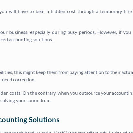
 you will have to bear a hidden cost through a temporary hire
 your business, especially during busy periods. However, if y
ced accounting solutions.
ities, this might keep them from paying attention to their actua
t need correction.
hidden costs. On the contrary, when you outsource your accountin
s solving your conundrum.
counting Solutions
all approach hardly works. KMK Ventures offers a full suite of 