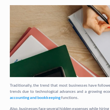
Traditionally, the trend that most businesses have follow
trends due to technological advances and a growing eco
accounting and bookkeeping
functions.
Also, businesses face several hidden expenses while hirin