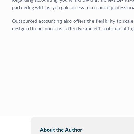
partnering with us, you gain access to a team of profession
Outsourced accounting also offers the flexibility to scal
designed to be more cost-effective and efficient than hiri
About the Author