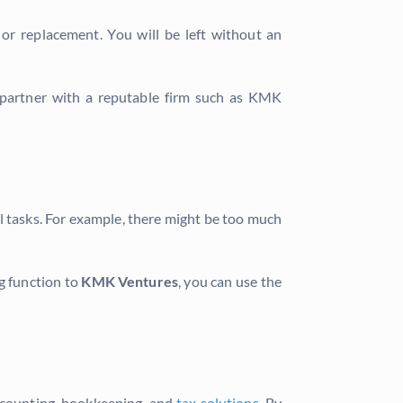
 or replacement. You will be left without an
ou partner with a reputable firm such as KMK
l tasks. For example, there might be too much
g function to
KMK Ventures
, you can use the
accounting, bookkeeping, and
tax solutions
. By