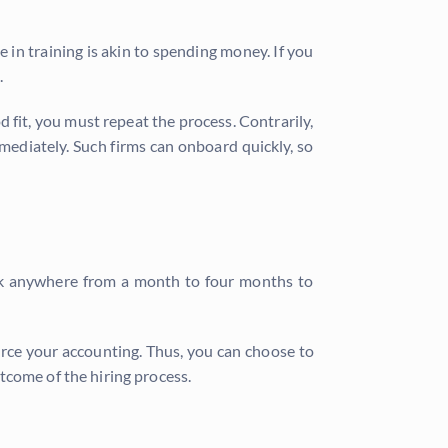
 in training is akin to spending money. If you
.
d fit, you must repeat the process. Contrarily,
ediately. Such firms can onboard quickly, so
ook anywhere from a month to four months to
rce your accounting. Thus, you can choose to
tcome of the hiring process.