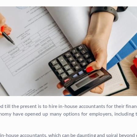
ed till the present is to hire in-house accountants for their fi
nomy have opened up many options for employers, including t
g in-house accountants, which can be daunting and spiral beyond 