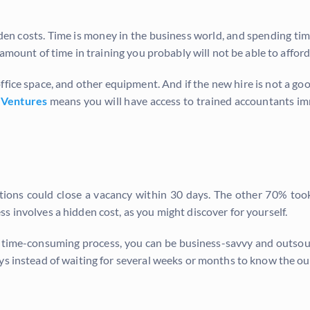
en costs. Time is money in the business world, and spending time
 amount of time in training you probably will not be able to afford
office space, and other equipment. And if the new hire is not a goo
 Ventures
means you will have access to trained accountants imm
ations could close a vacancy within 30 days. The other 70% t
s involves a hidden cost, as you might discover for yourself.
nd time-consuming process, you can be business-savvy and outsou
ys instead of waiting for several weeks or months to know the ou