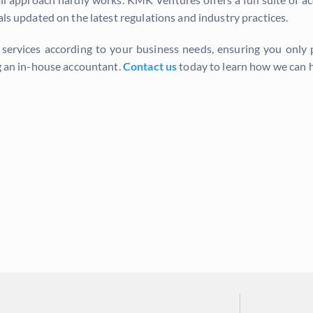
als updated on the latest regulations and industry practices.
e services according to your business needs, ensuring you only
ng an in-house accountant.
Contact us
today to learn how we can h