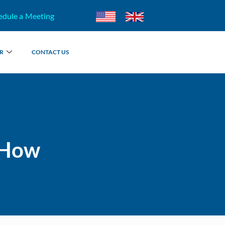
edule a Meeting
R
CONTACT US
 How