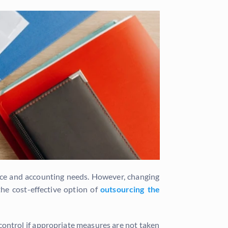
nance and accounting needs. However, changing
he cost-effective option of
outsourcing the
control if appropriate measures are not taken