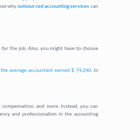
pose why
outsourced accounting services
can
e for the job. Also, you might have to choose
 the average accountant earned $ 74,240
. In
s’ compensation, and more. Instead, you can
ency and professionalism in the accounting