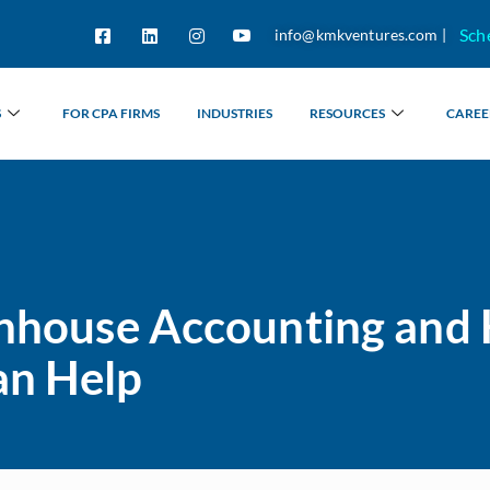
Sch
info@kmkventures.com |
S
FOR CPA FIRMS
INDUSTRIES
RESOURCES
CAREE
 Inhouse Accounting and
an Help