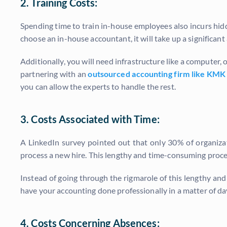
2. Training Costs:
Spending time to train in-house employees also incurs hidd
choose an in-house accountant, it will take up a significant
Additionally, you will need infrastructure like a computer, 
partnering with an
outsourced accounting firm like KMK
you can allow the experts to handle the rest.
3. Costs Associated with Time:
A LinkedIn survey pointed out that only 30% of organiz
process a new hire. This lengthy and time-consuming proces
Instead of going through the rigmarole of this lengthy a
have your accounting done professionally in a matter of da
4. Costs Concerning Absences: