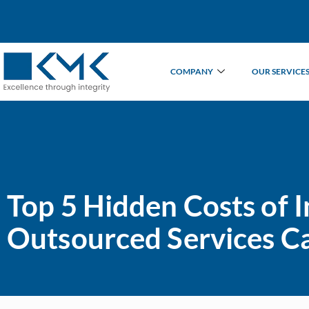
COMPANY
OUR SERVICE
Top 5 Hidden Costs of
Outsourced Services C