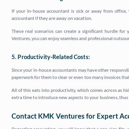
If your in-house accountant is sick or away from office,
accountant if they are away on vacation.
These real scenarios can create a significant hurdle for
Ventures, you can enjoy seamless and professional outsour
5. Productivity-Related Costs:
Since your in-house accountants may have other responsibil
paperwork for them to clear or even too many invoices tha
All of this eats into productivity, which comes across as 
extra time to introduce new aspects to your business, thu
Contact KMK Ventures for Expert Ac
Regarding accounting, you will know that a one-size-fits-