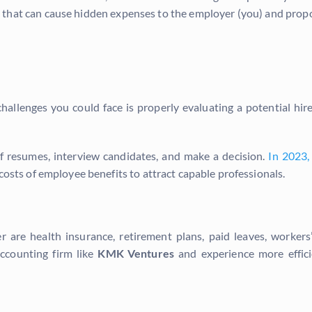
eas that can cause hidden expenses to the employer (you) and pro
allenges you could face is properly evaluating a potential hir
 of resumes, interview candidates, and make a decision.
In 2023,
 costs of employee benefits to attract capable professionals.
 are health insurance, retirement plans, paid leaves, worker
ccounting firm like
KMK Ventures
and experience more effici