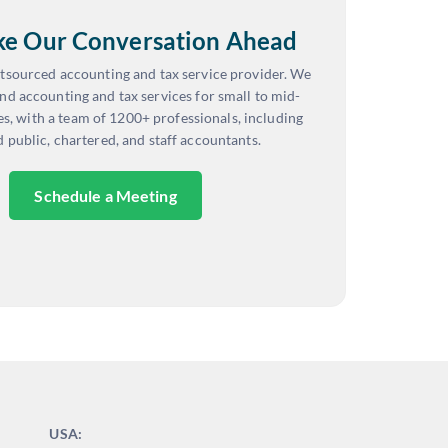
ake Our Conversation Ahead
tsourced accounting and tax service provider. We
nd accounting and tax services for small to mid-
es, with a team of 1200+ professionals, including
d public, chartered, and staff accountants.
Schedule a Meeting
USA: