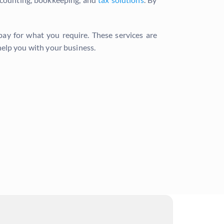
 pay for what you require. These services are
elp you with your business.