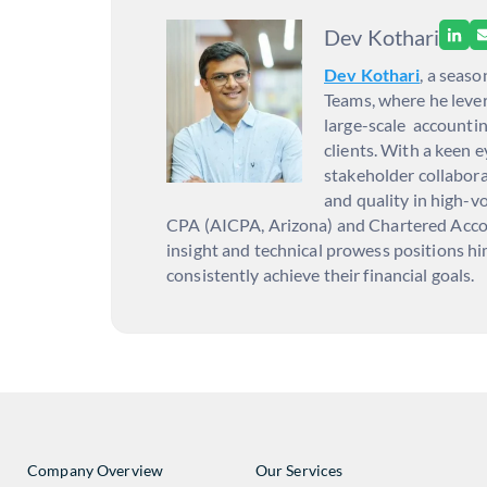
Dev Kothari
Dev Kothari
, a seas
Teams, where he lever
large-scale accountin
clients. With a keen 
stakeholder collabora
and quality in high-vo
CPA (AICPA, Arizona) and Chartered Accoun
insight and technical prowess positions hi
consistently achieve their financial goals.
Company Overview
Our Services