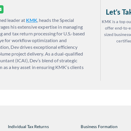
Let’s T
oned leader at
KMK
, heads the Special
KMK is a top ou
ages his extensive expertise in managing
offer end-to-e
g and tax return processing for U.S.-based
sized business
eye for workflow optimization and
certifie
tion, Dev drives exceptional efficiency
lume project delivery. As a dual-qualified
tant (ICAI), Dev’s blend of strategic
m as a key asset in ensuring KMK’s clients
Individual Tax Returns
Business Formation