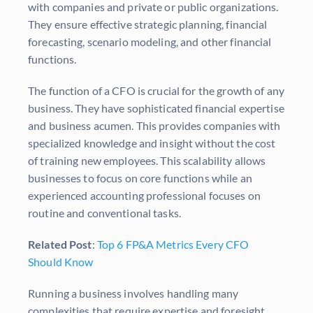
with companies and private or public organizations.
They ensure effective strategic planning, financial
forecasting, scenario modeling, and other financial
functions.
The function of a CFO is crucial for the growth of any
business. They have sophisticated financial expertise
and business acumen. This provides companies with
specialized knowledge and insight without the cost
of training new employees. This scalability allows
businesses to focus on core functions while an
experienced accounting professional focuses on
routine and conventional tasks.
Related Post
:
Top 6 FP&A Metrics Every CFO
Should Know
Running a business involves handling many
complexities that require expertise and foresight.