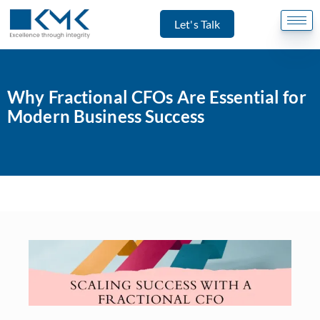
Let's Talk
Why Fractional CFOs Are Essential for
Modern Business Success