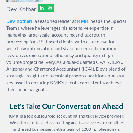
Dev Kothari
Dev Kothari
, a seasoned leader at
KMK
, heads the Special
Teams, where he leverages his extensive expertise in
managing large-scale accounting and tax return
processing for U.S.-based clients. With a keen eye for
workflow optimization and stakeholder collaboration,
Dev drives exceptional efficiency and quality in high-
volume project delivery. As a dual-qualified CPA (AICPA,
Arizona) and Chartered Accountant (ICAI), Dev’s blend of
strategic insight and technical prowess positions him as a
key asset in ensuring KMK’s clients consistently achieve
their financial goals.
Let’s Take Our Conversation Ahead
KMK is a top outsourced accounting and tax service provider.
We offer end-to-end accounting and tax services for small to
mid-sized businesses, with a team of 1200+ professionals,