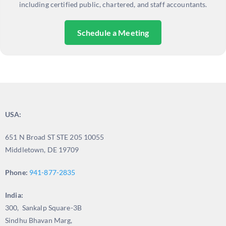
including certified public, chartered, and staff accountants.
Schedule a Meeting
USA:
651 N Broad ST STE 205 10055
Middletown, DE 19709
Phone:
941-877-2835
India:
300, Sankalp Square-3B
Sindhu Bhavan Marg,