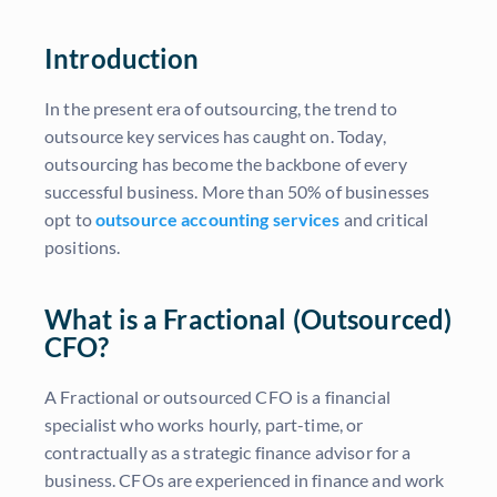
Introduction
In the present era of outsourcing, the trend to
outsource key services has caught on. Today,
outsourcing has become the backbone of every
successful business. More than 50% of businesses
opt to
outsource accounting services
and critical
positions.
What is a Fractional (Outsourced)
CFO?
A Fractional or outsourced CFO is a financial
specialist who works hourly, part-time, or
contractually as a strategic finance advisor for a
business. CFOs are experienced in finance and work