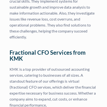
crucial skills. They implement systems for
sustainable growth and improve data analysis to
make information actionable. Also, they investigate
issues like revenue loss, cost overruns, and
operational problems. They also find solutions to
these challenges, helping the company succeed
efficiently.
Fractional CFO Services from
KMK
KMK is a top provider of outsourced accounting
services, catering to businesses of all sizes. A
standout feature of our offerings is virtual
(fractional) CFO services, which deliver the financial
expertise necessary for business success. Whether a
company aims to expand, cut costs, or enhance
financial performance,