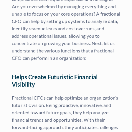
Are you overwhelmed by managing everything and
unable to focus on your core operations? A fractional
CFO can help by setting up systems to analyze data,
identify revenue leaks and cost overruns, and
address operational issues, allowing you to
concentrate on growing your business. Next, let us
understand the various functions that a fractional
CFO can perform in an organization:
Helps Create Futuristic Financial
Visibility
Fractional CFOs can help optimize an organization’s
futuristic vision. Being proactive, innovative, and
oriented toward future goals, they help analyze
financial trends and opportunities. With their
forward-facing approach, they anticipate challenges