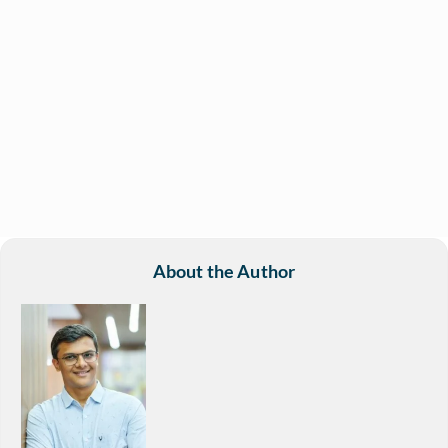
About the Author