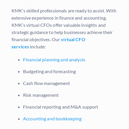
KMK’s skilled professionals are ready to assist. With
extensive experience in finance and accounting,
KMK’s virtual CFOs offer valuable insights and
strategic guidance to help businesses achieve their
financial objectives. Our
virtual CFO
services
include:
Financial planning and analysis
Budgeting and forecasting
Cash flow management
Risk management
Financial reporting and M&A support
Accounting and bookkeeping