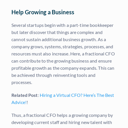
Help Growing a Business
Several startups begin with a part-time bookkeeper
but later discover that things are complex and
cannot sustain additional business growth. As a
company grows, systems, strategies, processes, and
resources must also increase. Here, a fractional CFO
can contribute to the growing business and ensure
profitable growth as the company expands. This can
be achieved through reinventing tools and
processes.
Related Post
:
Hiring a Virtual CFO? Here’s The Best
Advice!
!
Thus, a fractional CFO helps a growing company by
developing current staff and hiring new talent with