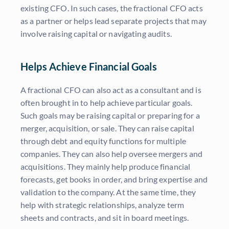
existing CFO. In such cases, the fractional CFO acts
as a partner or helps lead separate projects that may
involve raising capital or navigating audits.
Helps Achieve Financial Goals
A fractional CFO can also act as a consultant and is
often brought in to help achieve particular goals.
Such goals may be raising capital or preparing for a
merger, acquisition, or sale. They can raise capital
through debt and equity functions for multiple
companies. They can also help oversee mergers and
acquisitions. They mainly help produce financial
forecasts, get books in order, and bring expertise and
validation to the company. At the same time, they
help with strategic relationships, analyze term
sheets and contracts, and sit in board meetings.