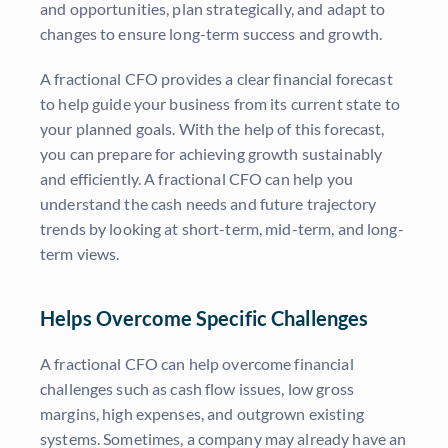
and opportunities, plan strategically, and adapt to
changes to ensure long-term success and growth.
A fractional CFO provides a clear financial forecast
to help guide your business from its current state to
your planned goals. With the help of this forecast,
you can prepare for achieving growth sustainably
and efficiently. A fractional CFO can help you
understand the cash needs and future trajectory
trends by looking at short-term, mid-term, and long-
term views.
Helps Overcome Specific Challenges
A fractional CFO can help overcome financial
challenges such as cash flow issues, low gross
margins, high expenses, and outgrown existing
systems. Sometimes, a company may already have an