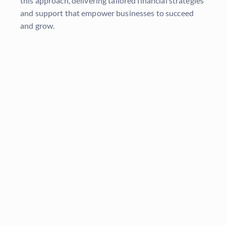
this approach, delivering tailored financial strategies
and support that empower businesses to succeed
and grow.