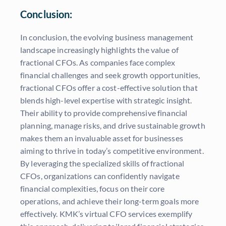
Conclusion:
In conclusion, the evolving business management
landscape increasingly highlights the value of
fractional CFOs. As companies face complex
financial challenges and seek growth opportunities,
fractional CFOs offer a cost-effective solution that
blends high-level expertise with strategic insight.
Their ability to provide comprehensive financial
planning, manage risks, and drive sustainable growth
makes them an invaluable asset for businesses
aiming to thrive in today’s competitive environment.
By leveraging the specialized skills of fractional
CFOs, organizations can confidently navigate
financial complexities, focus on their core
operations, and achieve their long-term goals more
effectively. KMK’s virtual CFO services exemplify