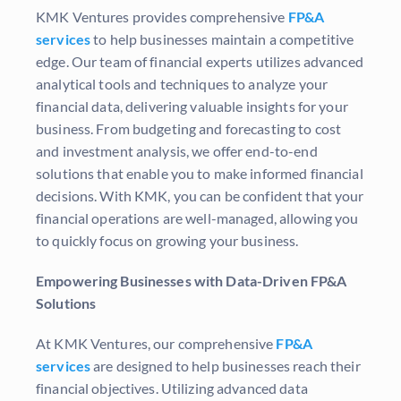
KMK Ventures
provides comprehensive
FP&A
services
to help businesses maintain a competitive
edge. Our team of financial experts utilizes advanced
analytical tools and techniques to analyze your
financial data, delivering valuable insights for your
business. From budgeting and forecasting to cost
and investment analysis, we offer end-to-end
solutions that enable you to make informed financial
decisions. With KMK, you can be confident that your
financial operations are well-managed, allowing you
to quickly focus on growing your business.
Empowering Businesses with Data-Driven FP&A
Solutions
At
KMK Ventures
, our comprehensive
FP&A
services
are designed to help businesses reach their
financial objectives. Utilizing advanced data