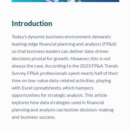
Introduction
Today’s dynamic business environment demands
leading-edge financial planning and analysis (FP&A)
so that business leaders can deliver data-driven
decisions pivotal for growth. However, this is not
always the case. According to the 2023 FP&A Trends
Survey, FP&A professionals spent nearly half of their
time on low-value data-related activities, playing
with Excel spreadsheets, which hampers
opportunities for strategic analysis. This article
explores how data strategies used in financial
planning and analysis can bolster decision-making
and business success.