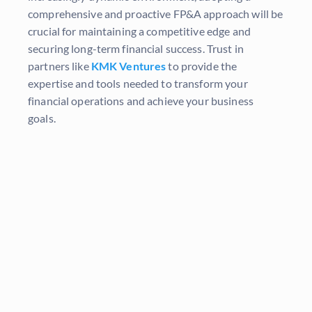
comprehensive and proactive FP&A approach will be
crucial for maintaining a competitive edge and
securing long-term financial success. Trust in
partners like
KMK Ventures
to provide the
expertise and tools needed to transform your
financial operations and achieve your business
goals.