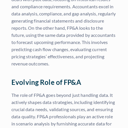
and compliance requirements. Accountants excel in
data analysis, compliance, and gap analysis, regularly
generating financial statements and disclosure
reports. On the other hand, FP&A looks to the
future, using the same data provided by accountants
to forecast upcoming performance. This involves
predicting cash flow changes, evaluating current
pricing strategies’ effectiveness, and projecting
revenue outcomes.
Evolving Role of FP&A
The role of FP&A goes beyond just handling data. It
actively shapes data strategies, including identifying
crucial data needs, validating sources, and ensuring
data quality. FP&A professionals play an active role
in scenario analysis by furnishing accurate data for