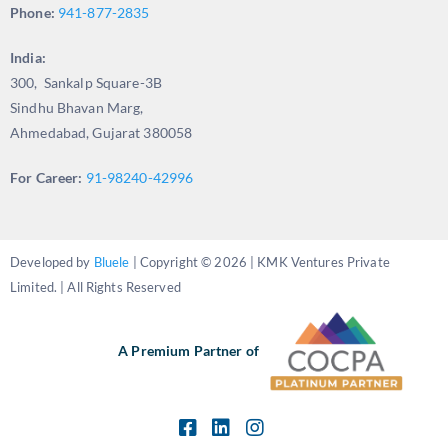
Phone:
941-877-2835
India:
300, Sankalp Square-3B
Sindhu Bhavan Marg,
Ahmedabad, Gujarat 380058
For Career:
91-98240-42996
Developed by
Bluele
| Copyright © 2026 | KMK Ventures Private
Limited. | All Rights Reserved
A Premium Partner of