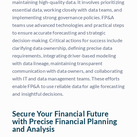
maintaining high-quality data. It involves prioritizing
essential data, working closely with data teams, and
implementing strong governance policies. FP&A
teams use advanced technologies and practical steps
to ensure accurate forecasting and strategic
decision-making. Critical actions for success include
clarifying data ownership, defining precise data
requirements, integrating driver-based modeling
with data lineage, maintaining transparent
communication with data owners, and collaborating
with IT and data management teams. These efforts
enable FP&A to use reliable data for agile forecasting
and insightful decisions.
Secure Your Financial Future
with Precise Financial Planning
and Analysis