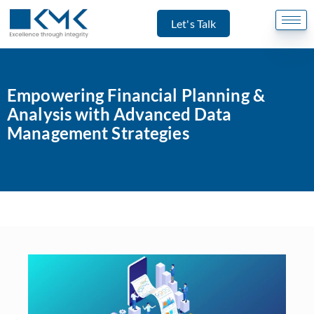
Let's Talk
Empowering Financial Planning &
Analysis with Advanced Data
Management Strategies