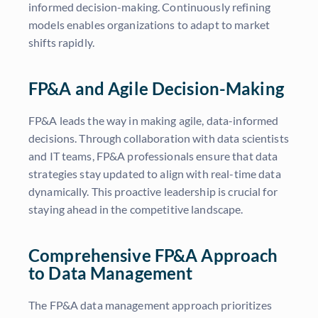
informed decision-making. Continuously refining
models enables organizations to adapt to market
shifts rapidly.
FP&A and Agile Decision-Making
FP&A leads the way in making agile, data-informed
decisions. Through collaboration with data scientists
and IT teams, FP&A professionals ensure that data
strategies stay updated to align with real-time data
dynamically. This proactive leadership is crucial for
staying ahead in the competitive landscape.
Comprehensive FP&A Approach
to Data Management
The FP&A data management approach prioritizes