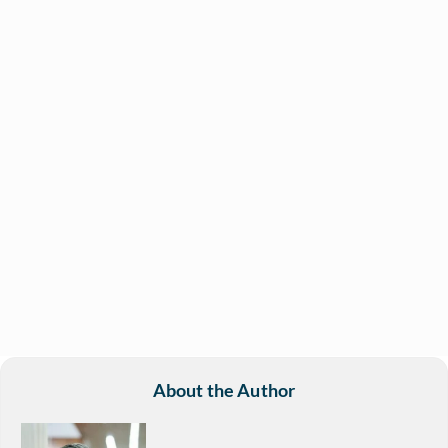
About the Author