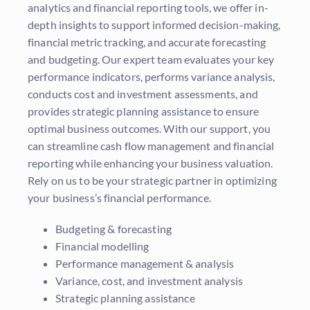
analytics and financial reporting tools, we offer in-
depth insights to support informed decision-making,
financial metric tracking, and accurate forecasting
and budgeting. Our expert team evaluates your key
performance indicators, performs variance analysis,
conducts cost and investment assessments, and
provides strategic planning assistance to ensure
optimal business outcomes. With our support, you
can streamline cash flow management and financial
reporting while enhancing your business valuation.
Rely on us to be your strategic partner in optimizing
your business’s financial performance.
Budgeting & forecasting
Financial modelling
Performance management & analysis
Variance, cost, and investment analysis
Strategic planning assistance