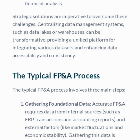
financial analysis.
Strategic solutions are imperative to overcome these
challenges. Centralizing data management systems,
such as data lakes or warehouses, can be
transformative, providing a unified platform for
integrating various datasets and enhancing data
accessibility and consistency.
The Typical FP&A Process
The typical FP&A process involves three main steps:
Gathering Foundational Data:
Accurate FP&A
requires data from internal sources (such as
ERP transactions and accounting reports) and
external factors (like market fluctuations and
economic stability). Gathering this data is