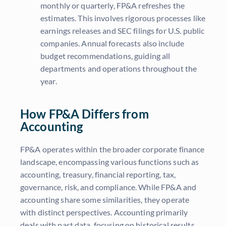
monthly or quarterly, FP&A refreshes the
estimates. This involves rigorous processes like
earnings releases and SEC filings for U.S. public
companies. Annual forecasts also include
budget recommendations, guiding all
departments and operations throughout the
year.
How FP&A Differs from
Accounting
FP&A operates within the broader corporate finance
landscape, encompassing various functions such as
accounting, treasury, financial reporting, tax,
governance, risk, and compliance. While FP&A and
accounting share some similarities, they operate
with distinct perspectives. Accounting primarily
deals with past data, focusing on historical results