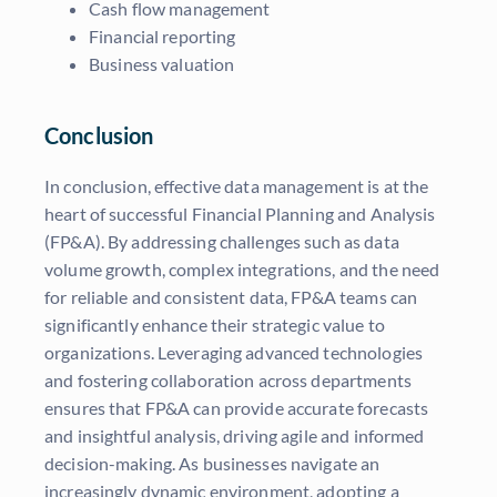
Cash flow management
Financial reporting
Business valuation
Conclusion
In conclusion, effective data management is at the
heart of successful Financial Planning and Analysis
(FP&A). By addressing challenges such as data
volume growth, complex integrations, and the need
for reliable and consistent data, FP&A teams can
significantly enhance their strategic value to
organizations. Leveraging advanced technologies
and fostering collaboration across departments
ensures that FP&A can provide accurate forecasts
and insightful analysis, driving agile and informed
decision-making. As businesses navigate an
increasingly dynamic environment, adopting a