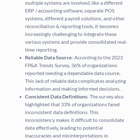
multiple systems are involved, like a different
ERP / accounting software, separate POS
systems, different payroll solutions, and other
reconciliation & reporting tools, it becomes
increasingly challenging to integrate these
various systems and provide consolidated real-
time reporting.
Reliable Data Source
: According to the 2023
FP&A Trends Survey, 36% of organizations
reported needing a dependable data source.
This lack of reliable data complicates analyzing
information and making informed decisions.
Consistent Data Definitions
: The survey also
highlighted that 33% of organizations faced
inconsistent data definitions. This
inconsistency makes it difficult to consolidate
data effectively, leading to potential
inaccuracies and misinterpretations in