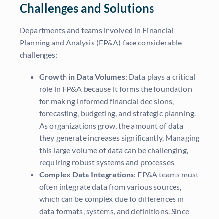
Challenges and Solutions
Departments and teams involved in Financial
Planning and Analysis (FP&A) face considerable
challenges:
Growth in Data Volumes
: Data plays a critical
role in FP&A because it forms the foundation
for making informed financial decisions,
forecasting, budgeting, and strategic planning.
As organizations grow, the amount of data
they generate increases significantly. Managing
this large volume of data can be challenging,
requiring robust systems and processes.
Complex Data Integrations
: FP&A teams must
often integrate data from various sources,
which can be complex due to differences in
data formats, systems, and definitions. Since