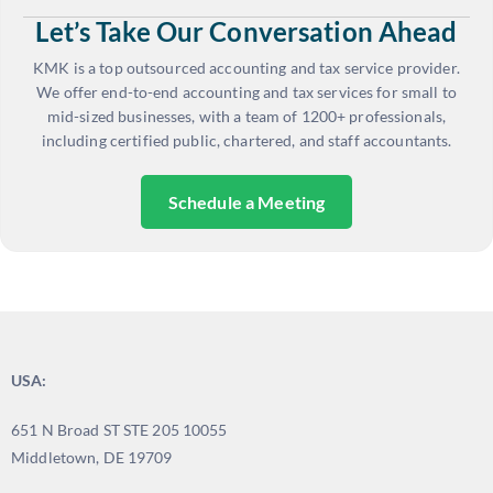
Let’s Take Our Conversation Ahead
KMK is a top outsourced accounting and tax service provider.
We offer end-to-end accounting and tax services for small to
mid-sized businesses, with a team of 1200+ professionals,
including certified public, chartered, and staff accountants.
Schedule a Meeting
USA:
651 N Broad ST STE 205 10055
Middletown, DE 19709