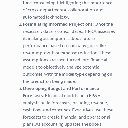
time-consuming, highlighting the importance
of cross-departmental collaboration and
automated technology.
Formulating Informed Projections:
Once the
necessary data is consolidated, FP&A assesses
it, making assumptions about future
performance based on company goals like
revenue growth or expense reduction. These
assumptions are then turned into financial
models to objectively analyze potential
outcomes, with the model type depending on
the prediction being made.
Developing Budget and Performance
Forecasts:
Financial models help FP&A
analysts build forecasts, including revenue,
cash flow, and expenses. Executives use these
forecasts to create financial and operational
plans. As accounting updates the books