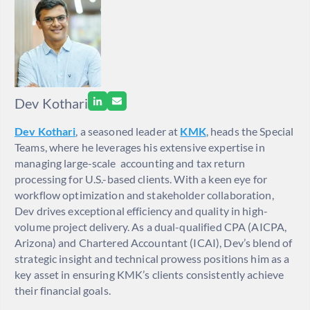
Dev Kothari
Dev Kothari
, a seasoned leader at
KMK
, heads the Special
Teams, where he leverages his extensive expertise in
managing large-scale accounting and tax return
processing for U.S.-based clients. With a keen eye for
workflow optimization and stakeholder collaboration,
Dev drives exceptional efficiency and quality in high-
volume project delivery. As a dual-qualified CPA (AICPA,
Arizona) and Chartered Accountant (ICAI), Dev’s blend of
strategic insight and technical prowess positions him as a
key asset in ensuring KMK’s clients consistently achieve
their financial goals.