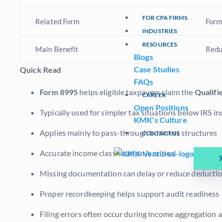
FOR CPA FIRMS
Related Form
Form
INDUSTRIES
RESOURCES
Main Benefit
Redu
Blogs
Case Studies
Quick Read
FAQs
Form 8995
helps eligible taxpayers claim the
Qualifi
CAREER
Open Positions
Typically used for simpler tax situations below IRS 
KMK's Culture
Applies mainly to pass-through business structures
CONTACT US
Accurate income classification is critical
Missing documentation can delay or reduce deducti
Proper recordkeeping helps support audit readiness
Filing errors often occur during income aggregation 