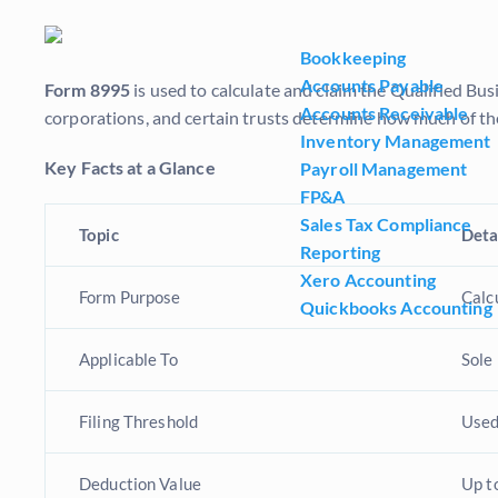
Bookkeeping
Accounts Payable
Form 8995
is used to calculate and claim the Qualified Bus
Accounts Receivable
corporations, and certain trusts determine how much of the
Inventory Management
Key Facts at a Glance
Payroll Management
FP&A
Sales Tax Compliance
Topic
Deta
Reporting
Xero Accounting
Form Purpose
Calc
Quickbooks Accounting
Applicable To
Sole 
Filing Threshold
Used
Deduction Value
Up t