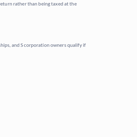
return rather than being taxed at the
hips, and S corporation owners qualify if