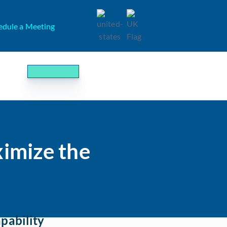
edule a Meeting
imize the
pability