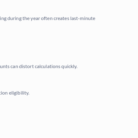
ing during the year often creates last-minute
nts can distort calculations quickly.
n eligibility.