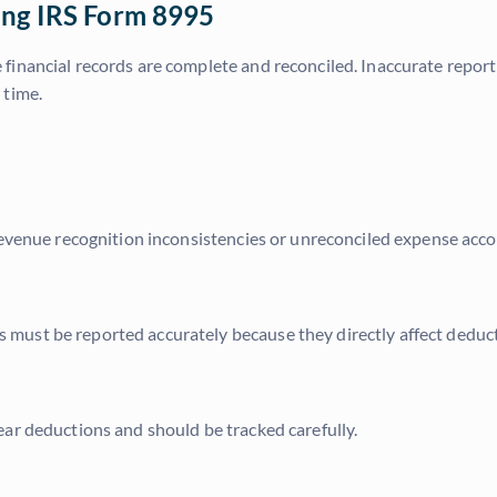
ing IRS Form 8995
 financial records are complete and reconciled. Inaccurate report
 time.
Revenue recognition inconsistencies or unreconciled expense accou
ust be reported accurately because they directly affect deductio
ar deductions and should be tracked carefully.