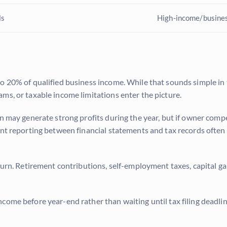
ls
High-income/busine
to 20% of qualified business income. While that sounds simple in
ms, or taxable income limitations enter the picture.
n may generate strong profits during the year, but if owner compe
ent reporting between financial statements and tax records often 
turn. Retirement contributions, self-employment taxes, capital ga
come before year-end rather than waiting until tax filing deadli