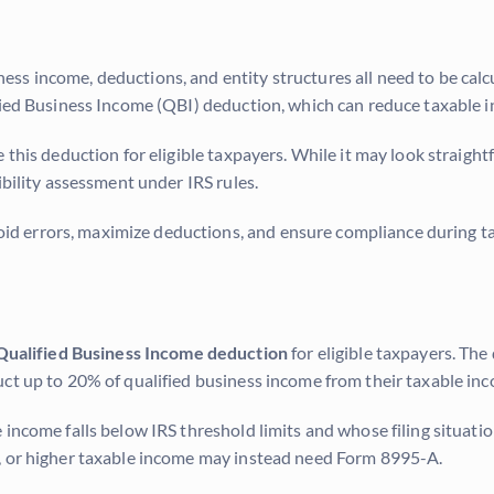
ss income, deductions, and entity structures all need to be calc
ified Business Income (QBI) deduction, which can reduce taxable 
 this deduction for eligible taxpayers. While it may look straigh
ibility assessment under IRS rules.
 errors, maximize deductions, and ensure compliance during tax
Qualified Business Income deduction
for eligible taxpayers. Th
ct up to 20% of qualified business income from their taxable in
 income falls below IRS threshold limits and whose filing situati
s, or higher taxable income may instead need Form 8995-A.