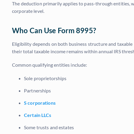
The deduction primarily applies to pass-through entities, w
corporate level.
Who Can Use Form 8995?
Eligibility depends on both business structure and taxable 
their total taxable income remains within annual IRS thres
Common qualifying entities include:
Sole proprietorships
Partnerships
S corporations
Certain LLCs
Some trusts and estates