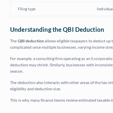
Filing type
Individua
Understanding the QBI Deduction
The
QBI deduction
allows eligible taxpayers to deduct up 
complicated once multiple businesses, varying income strea
For example, a consulting firm operating as an S corporatio
deduction may shrink. Similarly, businesses with inconsist
season.
The deduction also interacts with other areas of the tax re
eligibility and deduction size.
This is why many finance teams review estimated taxable in