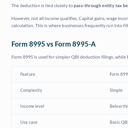
The deduction is tied closely to
pass-through entity tax be
However, not all income qualifies. Capital gains, wage inc
calculation. This is where businesses frequently run into f
Form 8995 vs Form 8995-A
Form 8995 is used for simpler QBI deduction filings, while
Feature
Form 89
Complexity
Simple
Income level
Below th
Use case
Basic QBI