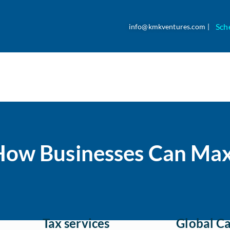
Sch
info@kmkventures.com |
How Businesses Can Max
Tax services
Global Ca