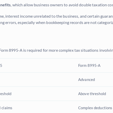
nefits
, which allow business owners to avoid double taxation c
ome, interest income unrelated to the business, and certain guar
iling errors, especially when bookkeeping records are not categor
 Form 8995-A is required for more complex tax situations involvin
95
Form 8995-A
Advanced
reshold
Above threshold
 claims
Complex deductions