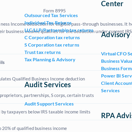
Center
Outsourced Tax Services
Individual Tax Returns
iness Income deduction for eligible pass-through businesses. It he
LLC/LLP/Partnership tax returns
ir business income qualifies for the deduction under current IRS 
Advisory 
C Corporation tax returns
S Corporation tax returns
Trust tax returns
Virtual CFO S
Tax Planning & Advisory
Business Valua
ils
Business Form
Power BI Serv
ulates Qualified Business Income deduction
Audit Services
Client Accoun
Services
proprietors, partnerships, S corps, certain trusts
Audit Support Services
 by taxpayers below IRS taxable income limits
RPA Advi
o 20% of qualified business income