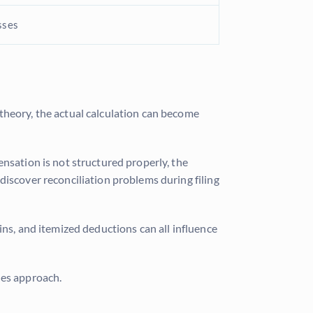
sses
 theory, the actual calculation can become
nsation is not structured properly, the
discover reconciliation problems during filing
ins, and itemized deductions can all influence
nes approach.