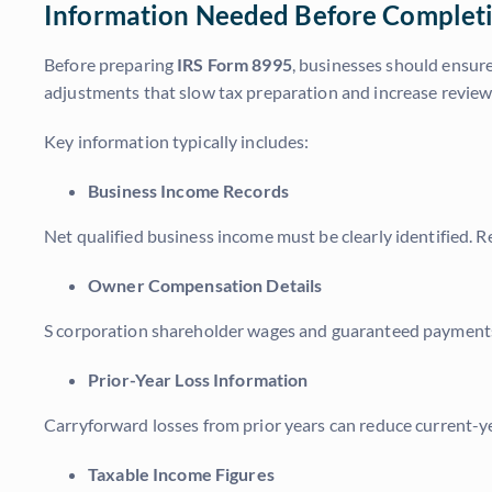
Information Needed Before Complet
Before preparing
IRS Form 8995
, businesses should ensure
adjustments that slow tax preparation and increase review
Key information typically includes:
Business Income Records
Net qualified business income must be clearly identified. 
Owner Compensation Details
S corporation shareholder wages and guaranteed payments m
Prior-Year Loss Information
Carryforward losses from prior years can reduce current-ye
Taxable Income Figures