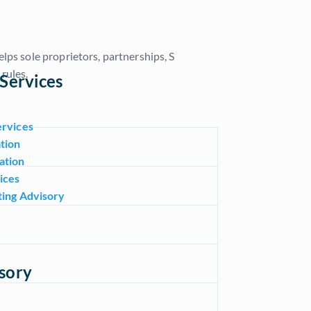
lps sole proprietors, partnerships, S
rules.
Services
ervices
tion
ation
ices
ting Advisory
sory