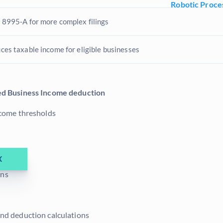
Robotic Proce
 8995-A for more complex filings
ces taxable income for eligible businesses
ed Business Income deduction
income thresholds
X
ons
and deduction calculations