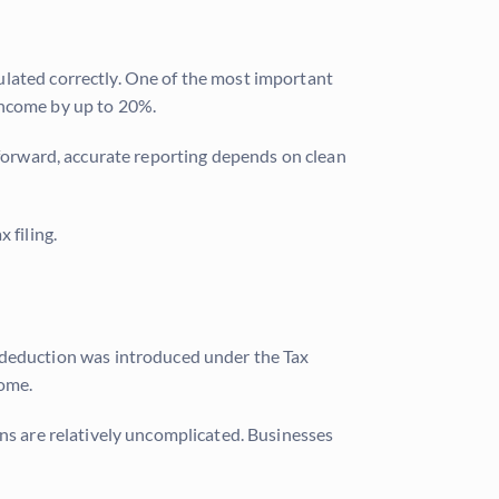
ulated correctly. One of the most important
income by up to 20%.
tforward, accurate reporting depends on clean
 filing.
e deduction was introduced under the Tax
come.
ons are relatively uncomplicated. Businesses