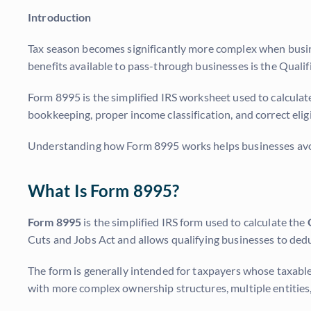
Introduction
Tax season becomes significantly more complex when busine
benefits available to pass-through businesses is the Qual
Form 8995 is the simplified IRS worksheet used to calculate
bookkeeping, proper income classification, and correct elig
Understanding how Form 8995 works helps businesses avoid
What Is Form 8995?
Form 8995
is the simplified IRS form used to calculate the
Cuts and Jobs Act and allows qualifying businesses to dedu
The form is generally intended for taxpayers whose taxable
with more complex ownership structures, multiple entitie