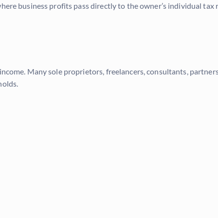
here business profits pass directly to the owner’s individual tax 
income. Many sole proprietors, freelancers, consultants, partners
holds.