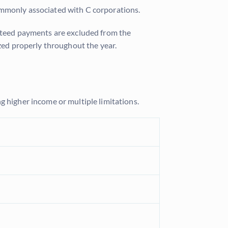
ommonly associated with C corporations.
anteed payments are excluded from the
ized properly throughout the year.
g higher income or multiple limitations.