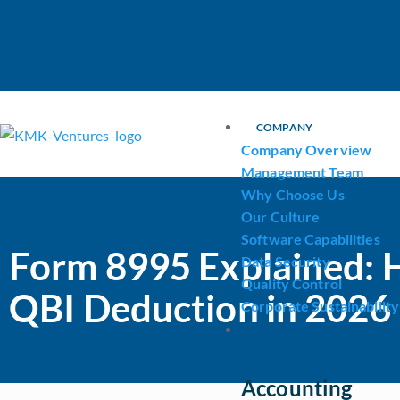
COMPANY
Company Overview
Management Team
Why Choose Us
Our Culture
Software Capabilities
Form 8995 Explained: 
Data Security
Quality Control
QBI Deduction in 2026
Corporate Sustainability
OUR SERVICES
Accounting