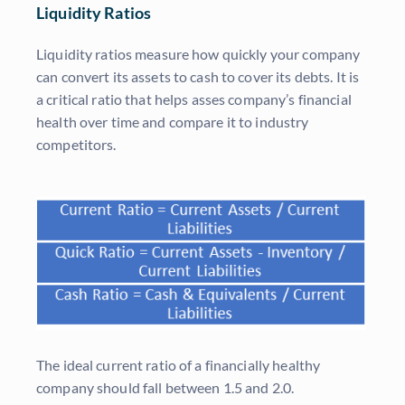
Liquidity Ratios
Liquidity ratios measure how quickly your company
can convert its assets to cash to cover its debts. It is
a critical ratio that helps asses company’s financial
health over time and compare it to industry
competitors.
The ideal current ratio of a financially healthy
company should fall between 1.5 and 2.0.