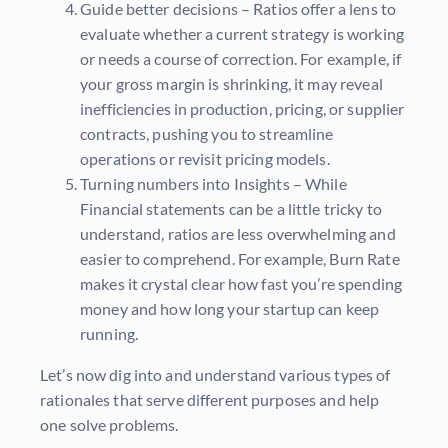
Guide better decisions – Ratios offer a lens to
evaluate whether a current strategy is working
or needs a course of correction. For example, if
your gross margin is shrinking, it may reveal
inefficiencies in production, pricing, or supplier
contracts, pushing you to streamline
operations or revisit pricing models.
Turning numbers into Insights – While
Financial statements can be a little tricky to
understand, ratios are less overwhelming and
easier to comprehend. For example, Burn Rate
makes it crystal clear how fast you’re spending
money and how long your startup can keep
running.
Let’s now dig into and understand various types of
rationales that serve different purposes and help
one solve problems.