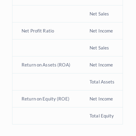
Net Sales
Net Profit Ratio
Net Income
I
Net Sales
Return on Assets (ROA)
Net Income
T
Total Assets
Return on Equity (ROE)
Net Income
T
Total Equity