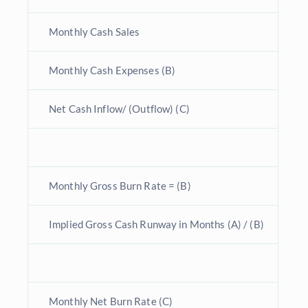
Monthly Cash Sales
Monthly Cash Expenses (B)
Net Cash Inflow/ (Outflow) (C)
Monthly Gross Burn Rate = (B)
Implied Gross Cash Runway in Months (A) / (B)
Monthly Net Burn Rate (C)