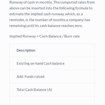
Runway of cash in months. The computed rates from
above can be inserted into the following formula to
estimate the implied cash runway, which, as a
reminder, is the number of months a company has
remaining until its cash balance reaches zero.
Implied Runway = Cash Balance / Burn rate
Description
Existing on-hand Cash balance
Add: Funds raised
Total Cash Balance (A)