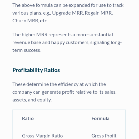
The above formula can be expanded for use to track
various plans, e.g., Upgrade MRR, Regain MRR,
Churn MRR, etc.
The higher MRR represents a more substantial
revenue base and happy customers, signaling long-
term success.
Profitability Ratios
These determine the efficiency at which the
company can generate profit relative to its sales,
assets, and equity.
Ratio
Formula
Gross Margin Ratio
Gross Profit
G