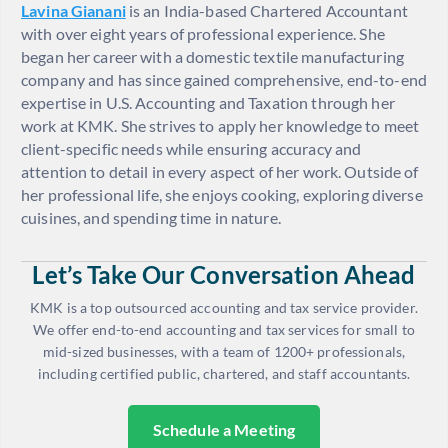
Lavina Gianani
is an India-based Chartered Accountant
with over eight years of professional experience. She
began her career with a domestic textile manufacturing
company and has since gained comprehensive, end-to-end
expertise in U.S. Accounting and Taxation through her
work at KMK. She strives to apply her knowledge to meet
client-specific needs while ensuring accuracy and
attention to detail in every aspect of her work. Outside of
her professional life, she enjoys cooking, exploring diverse
cuisines, and spending time in nature.
Let’s Take Our Conversation Ahead
KMK is a top outsourced accounting and tax service provider.
We offer end-to-end accounting and tax services for small to
mid-sized businesses, with a team of 1200+ professionals,
including certified public, chartered, and staff accountants.
Schedule a Meeting