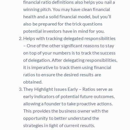
financial ratio definitions also helps you nail a
winning pitch. You may have clean financial
health and a solid financial model, but you’ll
also be prepared for the trick questions
potential investors have in mind for you.
Helps with tracking delegated responsibilities
– One of the other significant reasons to stay
on top of your numbers is to track the success
of delegation. After delegating responsibilities,
it is imperative to track them using financial
ratios to ensure the desired results are
obtained.
They Highlight Issues Early – Ratios serve as
early indicators of potential future outcomes,
allowing a founder to take proactive actions.
This provides the business owner with the
opportunity to better understand the
strategies in light of current results.