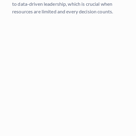
to data-driven leadership, which is crucial when
resources are limited and every decision counts.