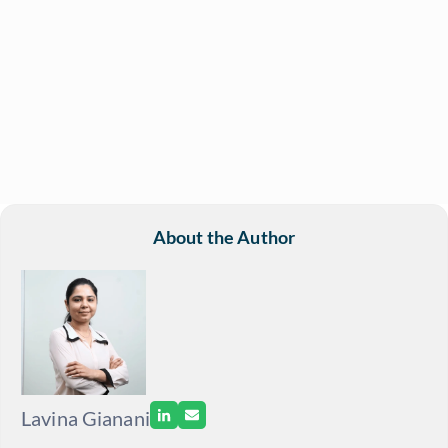
About the Author
Lavina Gianani