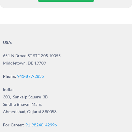
USA:
651 N Broad ST STE 205 10055
Middletown, DE 19709
Phone:
941-877-2835
India:
300, Sankalp Square-3B
Sindhu Bhavan Marg,
Ahmedabad, Gujarat 380058
For Career:
91-98240-42996