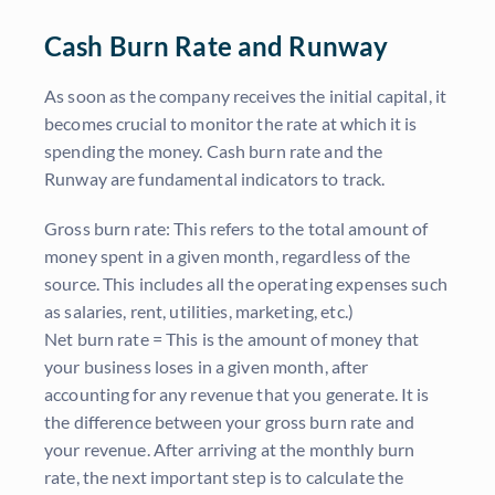
Cash Burn Rate and Runway
As soon as the company receives the initial capital, it
becomes crucial to monitor the rate at which it is
spending the money. Cash burn rate and the
Runway are fundamental indicators to track.
Gross
burn rate: This refers to the total amount of
money spent in a given month, regardless of the
source. This includes all the operating expenses such
as salaries, rent, utilities, marketing, etc.)
Net
burn rate = This is the amount of money that
your business loses in a given month, after
accounting for any revenue that you generate. It is
the difference between your gross burn rate and
your revenue. After arriving at the monthly burn
rate, the next important step is to calculate the