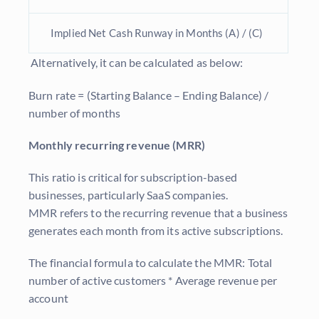
Implied Net Cash Runway in Months (A) / (C)
Alternatively, it can be calculated as below:
Burn rate = (Starting Balance – Ending Balance) /
number of months
Monthly recurring revenue (MRR)
This ratio is critical for subscription-based
businesses, particularly SaaS companies.
MMR refers to the recurring revenue that a business
generates each month from its active subscriptions.
The financial formula to calculate the MMR: Total
number of active customers * Average revenue per
account