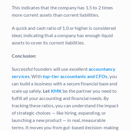
This indicates that the company has 1.5 to 2 times
more current assets than current liabilities.
A quick and cash ratio of 1.0 or higher is considered
ideal, indicating that a company has enough liquid
assets to cover its current liabilities.
Conclusion:
Successful founders will use excellent
accountancy
services
. With
top-tier accountants and CFOs
, you
can build a business with a secure financial base and
scale up safely
. Let
KMK
be the partner you need to
fulfill all your accounting and financial needs. By
tracking these ratios, you can understand the impact
of strategic choices — like hiring, expanding, or
launching a new product — in real, measurable
terms. It moves you from gut-based decision-making