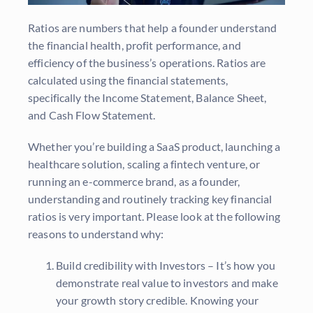
Ratios are numbers that help a founder understand
the financial health, profit performance, and
efficiency of the business’s operations. Ratios are
calculated using the financial statements,
specifically the Income Statement, Balance Sheet,
and Cash Flow Statement.
Whether you’re building a SaaS product, launching a
healthcare solution, scaling a fintech venture, or
running an e-commerce brand, as a founder,
understanding and routinely tracking key financial
ratios is very important. Please look at the following
reasons to understand why:
Build credibility with Investors – It’s how you
demonstrate real value to investors and make
your growth story credible.
Knowing your