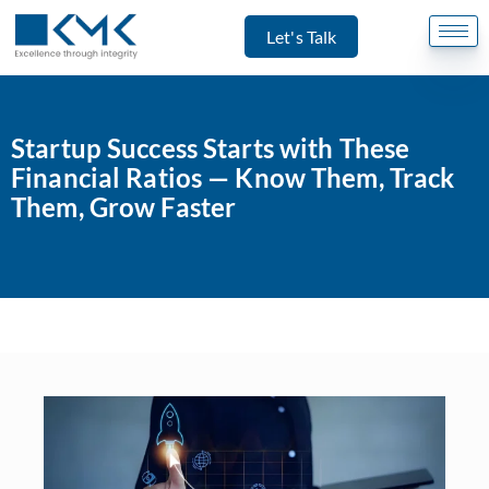
Let's Talk
Startup Success Starts with These
Financial Ratios — Know Them, Track
Them, Grow Faster