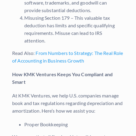
software, trademarks, and goodwill can
provide substantial deductions.
Misusing Section 179 – This valuable tax
deduction has limits and specific qualifying
requirements. Misuse can lead to IRS
attention.
Read Also:
From Numbers to Strategy: The Real Role
of Accounting in Business Growth
How KMK Ventures Keeps You Compliant and
Smart
At KMK Ventures, we help U.S. companies manage
book and tax regulations regarding depreciation and
amortization. Here’s how we assist you:
Proper Bookkeeping