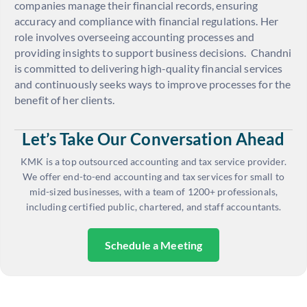
companies manage their financial records, ensuring
accuracy and compliance with financial regulations. Her
role involves overseeing accounting processes and
providing insights to support business decisions.
Chandni
is committed to delivering high-quality financial services
and continuously seeks ways to improve processes for the
benefit of her clients.
Let’s Take Our Conversation Ahead
KMK is a top outsourced accounting and tax service provider.
We offer end-to-end accounting and tax services for small to
mid-sized businesses, with a team of 1200+ professionals,
including certified public, chartered, and staff accountants.
Schedule a Meeting