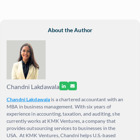
About the Author
Chandni Lakdawala
Chandni Lakdawala
is a
chartered accountant with an
MBA in business m
anagement. With six years of
experience in accounting, taxation, and auditing, she
currently works at KMK Ventures, a company that
provides outsourcing services to businesses in the
USA.
At KMK Ventures, Chandni helps U.S.-based