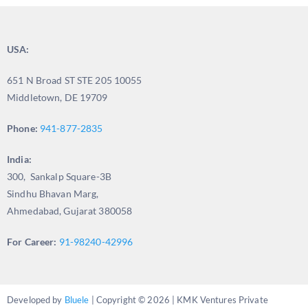
USA:
651 N Broad ST STE 205 10055
Middletown, DE 19709
Phone:
941-877-2835
India:
300, Sankalp Square-3B
Sindhu Bhavan Marg,
Ahmedabad, Gujarat 380058
For Career:
91-98240-42996
Developed by
Bluele
| Copyright © 2026 | KMK Ventures Private