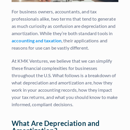
For business owners, accountants, and tax
professionals alike, two terms that tend to generate
as much curiosity as confusion are depreciation and
amortization. While they’re both standard tools in
accounting and taxation
, their applications and
reasons for use can be vastly different.
At KMK Ventures, we believe that we can simplify
these financial complexities for businesses
throughout the U.S. What follows is a breakdown of
what depreciation and amortization are, how they
work in your accounting records, how they impact
your tax returns, and what you should know to make
informed, compliant decisions.
What Are Depreciation and