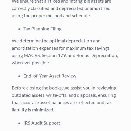
We ensure that all fixed and intangible assets are
correctly classified and depreciated or amortized
using the proper method and schedule.
Tax Planning Filing
We determine the optimal depreciation and
amortization expenses for maximum tax savings
using MACRS, Section 179, and Bonus Depreciation,
wherever possible.
End-of-Year Asset Review
Before closing the books, we assist you in reviewing
outdated assets, write-offs, and disposals, ensuring
that accurate asset balances are reflected and tax
liability is minimized.
IRS Audit Support