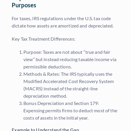
Purposes
For taxes, IRS regulations under the U.S. tax code
dictate how assets are amortized and depreciated.
Key Tax Treatment Differences:
Purpose: Taxes are not about “true and fair
view” but instead reducing taxable income via
permissible deductions.
Methods & Rates: The IRS typically uses the
Modified Accelerated Cost Recovery System
(MACRS) instead of the straight-line
depreciation method.
Bonus Depreciation and Section 179:
Expensing permits firms to deduct most of the
costs of assets in the initial year.
Example to Understand the Gap