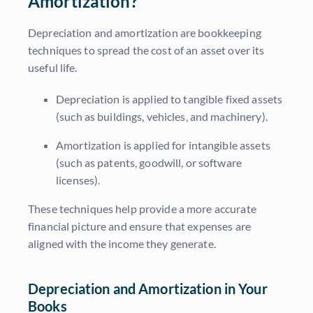
Amortization?
Depreciation and amortization are bookkeeping
techniques to spread the cost of an asset over its
useful life.
Depreciation is applied to tangible fixed assets
(such as buildings, vehicles, and machinery).
Amortization is applied for intangible assets
(such as patents, goodwill, or software
licenses).
These techniques help provide a more accurate
financial picture and ensure that expenses are
aligned with the income they generate.
Depreciation and Amortization in Your
Books