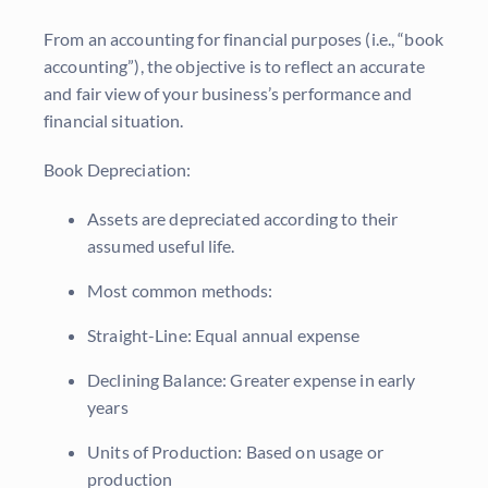
From an accounting for financial purposes (i.e., “book
accounting”), the objective is to reflect an accurate
and fair view of your business’s performance and
financial situation.
Book Depreciation:
Assets are depreciated according to their
assumed useful life.
Most common methods:
Straight-Line: Equal annual expense
Declining Balance: Greater expense in early
years
Units of Production: Based on usage or
production