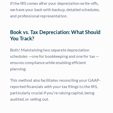
If the IRS comes after your depreciation write-offs,
we have your back with backup, detailed schedules,
and professional representation.
Book vs. Tax Depreciation: What Should
You Track?
Both! Maintaining two separate depreciation
schedules —one for bookkeeping and one for tax —
ensures compliance while enabling efficient
planning.
This method also facilitates reconciling your GAAP-
reported financials with your tax filings to the IRS,
particularly crucial if you’re raising capital, being
audited, or selling out.