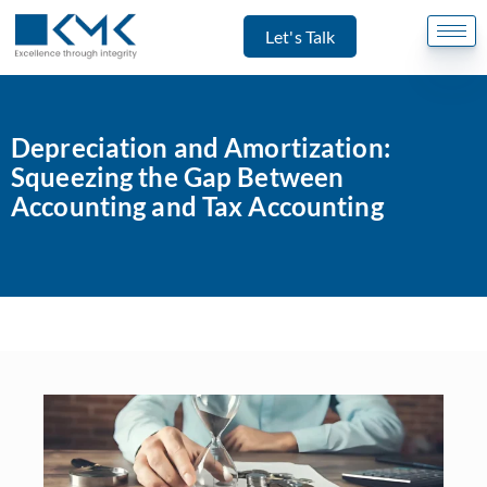
Let's Talk
Depreciation and Amortization:
Squeezing the Gap Between
Accounting and Tax Accounting