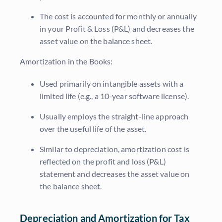
The cost is accounted for monthly or annually
in your Profit & Loss (P&L) and decreases the
asset value on the balance sheet.
Amortization in the Books:
Used primarily on intangible assets with a
limited life (e.g., a 10-year software license).
Usually employs the straight-line approach
over the useful life of the asset.
Similar to depreciation, amortization cost is
reflected on the profit and loss (P&L)
statement and decreases the asset value on
the balance sheet.
Depreciation and Amortization for Tax