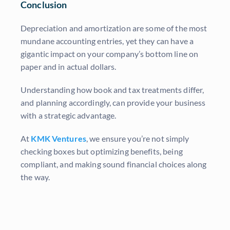
Conclusion
Depreciation and amortization are some of the most
mundane accounting entries, yet they can have a
gigantic impact on your company’s bottom line on
paper and in actual dollars.
Understanding how book and tax treatments differ,
and planning accordingly, can provide your business
with a strategic advantage.
At
KMK Ventures
, we ensure you’re not simply
checking boxes but optimizing benefits, being
compliant, and making sound financial choices along
the way.