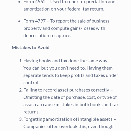
Form 4562 – Used to report depreciation and
amortization on your federal tax return.
Form 4797 – To report the sale of business
property and compute gains/losses with
depreciation recapture.
Mistakes to Avoid
Having books and tax done the same way –
You can, but you don’t need to. Having them
separate tends to keep profits and taxes under
control.
Failing to record asset purchases correctly –
Omitting the date of purchase, cost, or type of
asset can cause mistakes in both books and tax
returns.
Forgetting amortization of intangible assets –
Companies often overlook this, even though