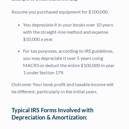
Assume you purchased equipment for $100,000.
You depreciate it in your books over 10 years
with the straight-line method and expense
$10,000 a year.
For tax purposes, according to IRS guidelines,
you may depreciate it over 5 years using
MACRS or deduct the entire $100,000 in year
1 under Section 179.
Outcome: Your book profit and taxable income will
be different, particularly in the initial years.
Typical IRS Forms Involved with
Depreciation & Amortization: