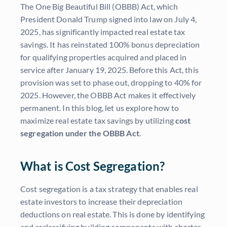
The One Big Beautiful Bill (OBBB) Act, which
President Donald Trump signed into law on July 4,
2025, has significantly impacted real estate tax
savings. It has reinstated 100% bonus depreciation
for qualifying properties acquired and placed in
service after January 19, 2025. Before this Act, this
provision was set to phase out, dropping to 40% for
2025. However, the OBBB Act makes it effectively
permanent. In this blog, let us explore how to
maximize real estate tax savings by utilizing
cost
segregation under the OBBB Act
.
What is Cost Segregation?
Cost segregation is a tax strategy that enables real
estate investors to increase their depreciation
deductions on real estate. This is done by identifying
and reclassifying building components with shorter