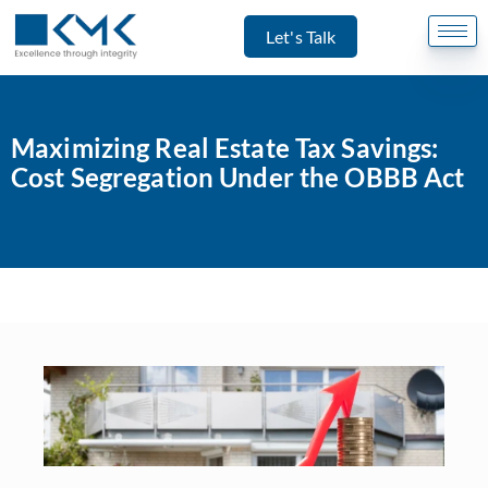
Let's Talk
Maximizing Real Estate Tax Savings:
Cost Segregation Under the OBBB Act