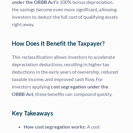
under the OBBB Act’s
100% bonus depreciation,
the savings become even more significant, allowing
investors to deduct the full cost of qualifying assets
right away.
How Does It Benefit the Taxpayer?
This reclassification allows investors to accelerate
depreciation deductions, resulting in higher tax
deductions in the early years of ownership, reduced
taxable income, and improved cash flow. For
investors applying
cost segregation under the
OBBB Act
, these benefits can compound quickly.
Key Takeaways
How cost segregation works:
A cost