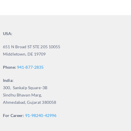
USA:
651 N Broad ST STE 205 10055
Middletown, DE 19709
Phone:
941-877-2835
India:
300, Sankalp Square-3B
Sindhu Bhavan Marg,
Ahmedabad, Gujarat 380058
For Career:
91-98240-42996