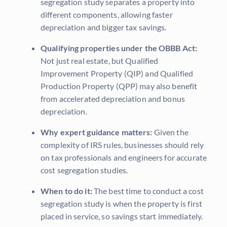
segregation study separates a property into
different components, allowing faster
depreciation and bigger tax savings.
Qualifying properties under the OBBB Act:
Not just real estate, but Qualified
Improvement Property (QIP) and Qualified
Production Property (QPP) may also benefit
from accelerated depreciation and bonus
depreciation.
Why expert guidance matters:
Given the
complexity of IRS rules, businesses should rely
on tax professionals and engineers for accurate
cost segregation studies.
When to do it:
The best time to conduct a cost
segregation study is when the property is first
placed in service, so savings start immediately.