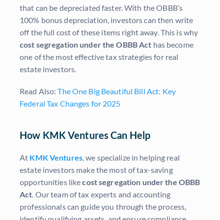
that can be depreciated faster. With the OBBB’s
100% bonus depreciation, investors can then write
off the full cost of these items right away. This is why
cost segregation under the OBBB Act
has become
one of the most effective tax strategies for real
estate investors.
Read Also:
The One Big Beautiful Bill Act: Key
Federal Tax Changes for 2025
How KMK Ventures Can Help
At
KMK Ventures
, we specialize in helping real
estate investors make the most of tax-saving
opportunities like
cost segregation under the OBBB
Act
. Our team of tax experts and accounting
professionals can guide you through the process,
identify qualifying assets, and ensure compliance