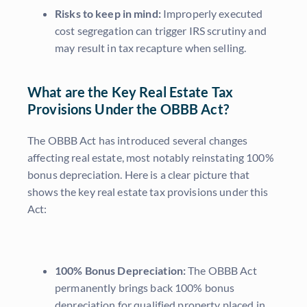
Risks to keep in mind:
Improperly executed
cost segregation can trigger IRS scrutiny and
may result in tax recapture when selling.
What are the Key Real Estate Tax
Provisions Under the OBBB Act?
The OBBB Act has introduced several changes
affecting real estate, most notably reinstating 100%
bonus depreciation. Here is a clear picture that
shows the key real estate tax provisions under this
Act:
100% Bonus Depreciation:
The OBBB Act
permanently brings back 100% bonus
depreciation for qualified property placed in