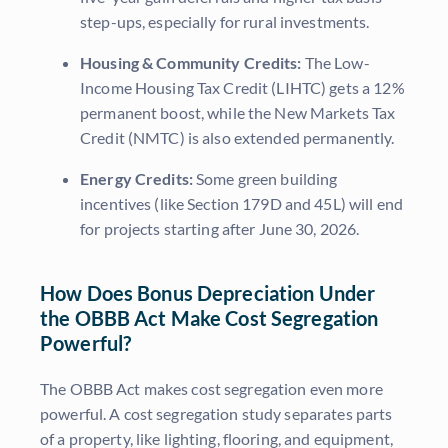
step-ups, especially for rural investments.
Housing & Community Credits:
The Low-
Income Housing Tax Credit (LIHTC) gets a 12%
permanent boost, while the New Markets Tax
Credit (NMTC) is also extended permanently.
Energy Credits:
Some green building
incentives (like Section 179D and 45L) will end
for projects starting after June 30, 2026.
How Does Bonus Depreciation Under
the OBBB Act Make Cost Segregation
Powerful?
The OBBB Act makes cost segregation even more
powerful. A cost segregation study separates parts
of a property, like lighting, flooring, and equipment,