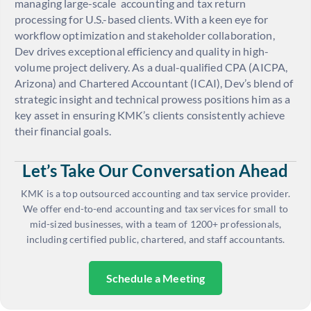
managing large-scale accounting and tax return
processing for U.S.-based clients. With a keen eye for
workflow optimization and stakeholder collaboration,
Dev drives exceptional efficiency and quality in high-
volume project delivery. As a dual-qualified CPA (AICPA,
Arizona) and Chartered Accountant (ICAI), Dev’s blend of
strategic insight and technical prowess positions him as a
key asset in ensuring KMK’s clients consistently achieve
their financial goals.
Let’s Take Our Conversation Ahead
KMK is a top outsourced accounting and tax service provider.
We offer end-to-end accounting and tax services for small to
mid-sized businesses, with a team of 1200+ professionals,
including certified public, chartered, and staff accountants.
Schedule a Meeting