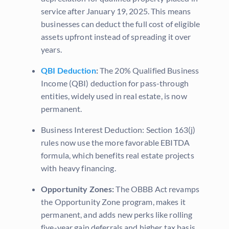
service after January 19, 2025. This means
businesses can deduct the full cost of eligible
assets upfront instead of spreading it over
years.
QBI Deduction
:
The 20% Qualified Business
Income (QBI) deduction for pass-through
entities, widely used in real estate, is now
permanent.
Business Interest Deduction: Section 163(j)
rules now use the more favorable EBITDA
formula, which benefits real estate projects
with heavy financing.
Opportunity Zones:
The OBBB Act revamps
the Opportunity Zone program, makes it
permanent, and adds new perks like rolling
five-year gain deferrals and higher tax basis