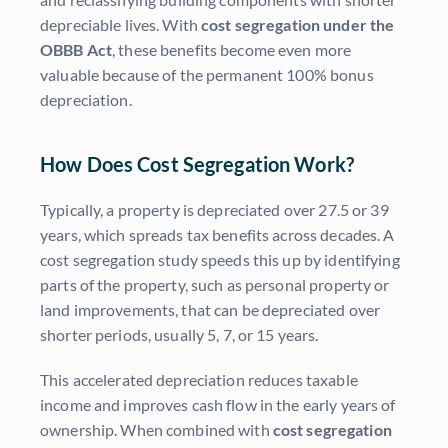
depreciable lives. With
cost segregation under the
OBBB Act
, these benefits become even more
valuable because of the permanent 100% bonus
depreciation.
How Does Cost Segregation Work?
Typically, a property is depreciated over 27.5 or 39
years, which spreads tax benefits across decades. A
cost segregation study speeds this up by identifying
parts of the property, such as personal property or
land improvements, that can be depreciated over
shorter periods, usually 5, 7, or 15 years.
This accelerated depreciation reduces taxable
income and improves cash flow in the early years of
ownership. When combined with
cost segregation