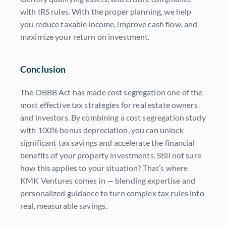
with IRS rules. With the proper planning, we help
you reduce taxable income, improve cash flow, and
maximize your return on investment.
Conclusion
The OBBB Act has made cost segregation one of the
most effective tax strategies for real estate owners
and investors. By combining a cost segregation study
with 100% bonus depreciation, you can unlock
significant tax savings and accelerate the financial
benefits of your property investments. Still not sure
how this applies to your situation? That’s where
KMK Ventures comes in — blending expertise and
personalized guidance to turn complex tax rules into
real, measurable savings.