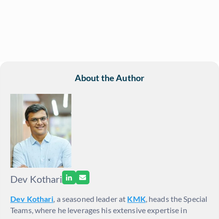
About the Author
Dev Kothari
Dev Kothari
, a seasoned leader at
KMK
, heads the Special
Teams, where he leverages his extensive expertise in