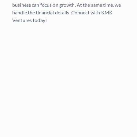
business can focus on growth. At the same time, we
handle the financial details. Connect with KMK
Ventures today!