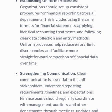
Establishing Uniform Processes
:
Organizations should set up consistent
procedures for financial reporting across all
departments. This includes using the same
formats for financial statements, applying
identical accounting treatments, and following
clear data collection and entry methods.
Uniform processes help reduce errors, limit
discrepancies, and facilitate more
straightforward comparison of financial data
over time.
Strengthening Communication
: Clear
communication is essential so that all
stakeholders understand reporting
requirements, timelines, and expectations.
Finance teams should regularly coordinate
with management, auditors, and other
departments through meetings, updates, and