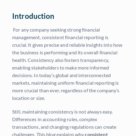
Introduction
For any company seeking strong financial
management, consistent financial reporting is
crucial. It gives precise and reliable insights into how
the business is performing and its overall financial
health. Consistency also fosters transparency,
enabling stakeholders to make more informed
decisions. In today’s global and interconnected
markets, maintaining uniform financial reporting is
more crucial than ever, regardless of the company’s
location or size.
Still, maintaining consistency is not always easy.
Differences in accounting rules, complex
transactions, and changing regulations can create
challenges. This blog explains why
consistent