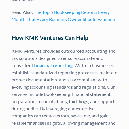
Read Also:
The Top 5 Bookkeeping Reports Every
Month That Every Business Owner Should Examine
How KMK Ventures Can Help
KMK Ventures provides outsourced accounting and
tax solutions designed to ensure accurate and
consistent
financial reporting
. We help businesses
establish standardized reporting processes, maintain
proper documentation, and stay compliant with
evolving accounting standards and regulations. Our
services include bookkeeping, financial statement
preparation, reconciliations, tax filings, and support
during audits. By leveraging our expertise,
companies can reduce errors, save time, and gain
reliable financial insights, allowing management and