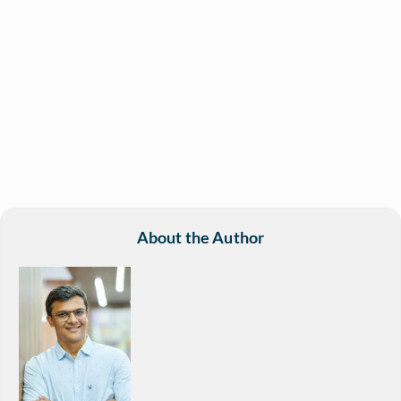
About the Author