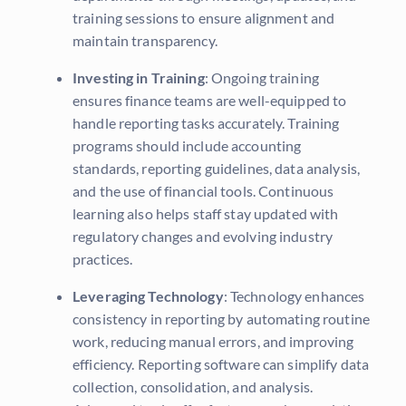
training sessions to ensure alignment and
maintain transparency.
Investing in Training
: Ongoing training
ensures finance teams are well-equipped to
handle reporting tasks accurately. Training
programs should include accounting
standards, reporting guidelines, data analysis,
and the use of financial tools. Continuous
learning also helps staff stay updated with
regulatory changes and evolving industry
practices.
Leveraging Technology
: Technology enhances
consistency in reporting by automating routine
work, reducing manual errors, and improving
efficiency. Reporting software can simplify data
collection, consolidation, and analysis.