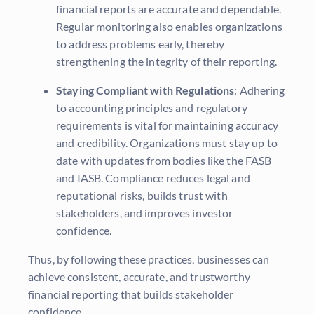
financial reports are accurate and dependable.
Regular monitoring also enables organizations
to address problems early, thereby
strengthening the integrity of their reporting.
Staying Compliant with Regulations
: Adhering
to accounting principles and regulatory
requirements is vital for maintaining accuracy
and credibility. Organizations must stay up to
date with updates from bodies like the FASB
and IASB. Compliance reduces legal and
reputational risks, builds trust with
stakeholders, and improves investor
confidence.
Thus, by following these practices, businesses can
achieve consistent, accurate, and trustworthy
financial reporting that builds stakeholder
confidence.