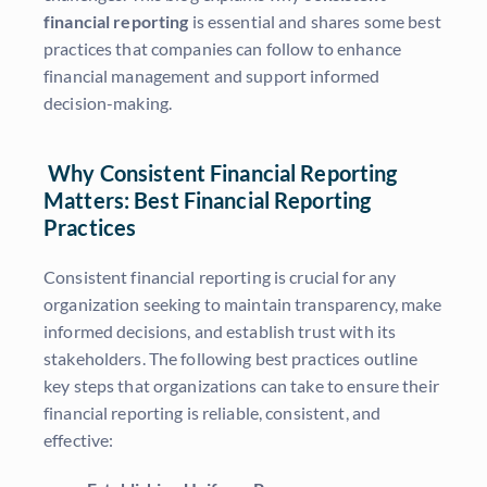
financial reporting
is essential and shares some best
practices that companies can follow to enhance
financial management and support informed
decision-making.
Why Consistent Financial Reporting
Matters: Best Financial Reporting
Practices
Consistent financial reporting is crucial for any
organization seeking to maintain transparency, make
informed decisions, and establish trust with its
stakeholders. The following best practices outline
key steps that organizations can take to ensure their
financial reporting is reliable, consistent, and
effective: