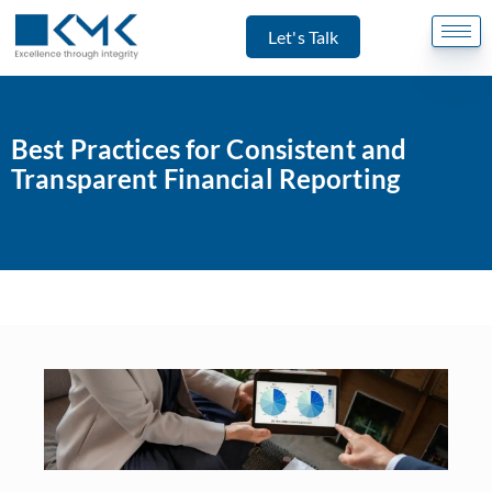
Let's Talk
Best Practices for Consistent and
Transparent Financial Reporting