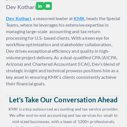
Dev Kothari
Dev Kothari
, a seasoned leader at
KMK
, heads the Special
Teams, where he leverages his extensive expertise in
managing large-scale accounting and tax return
processing for U.S.-based clients. With a keen eye for
workflow optimization and stakeholder collaboration,
Dev drives exceptional efficiency and quality in high-
volume project delivery. As a dual-qualified CPA (AICPA,
Arizona) and Chartered Accountant (ICAI), Dev’s blend of
strategic insight and technical prowess positions him as a
key asset in ensuring KMK’s clients consistently achieve
their financial goals.
Let’s Take Our Conversation Ahead
KMK is a top outsourced accounting and tax service provider.
We offer end-to-end accounting and tax services for small to
mid-sized businesses, with a team of 1200+ professionals,