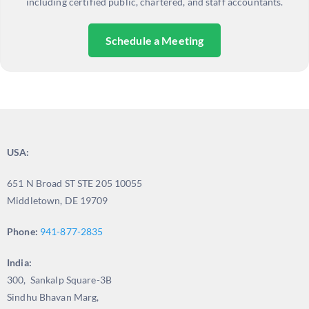
including certified public, chartered, and staff accountants.
Schedule a Meeting
USA:
651 N Broad ST STE 205 10055
Middletown, DE 19709
Phone:
941-877-2835
India:
300, Sankalp Square-3B
Sindhu Bhavan Marg,