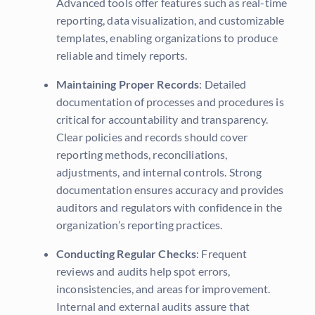
Advanced tools offer features such as real-time
reporting, data visualization, and customizable
templates, enabling organizations to produce
reliable and timely reports.
Maintaining Proper Records
: Detailed
documentation of processes and procedures is
critical for accountability and transparency.
Clear policies and records should cover
reporting methods, reconciliations,
adjustments, and internal controls. Strong
documentation ensures accuracy and provides
auditors and regulators with confidence in the
organization’s reporting practices.
Conducting Regular Checks
: Frequent
reviews and audits help spot errors,
inconsistencies, and areas for improvement.
Internal and external audits assure that