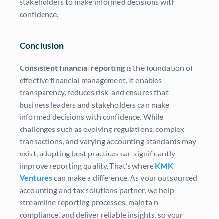
stakeholders to make informed decisions with
confidence.
Conclusion
Consistent financial reporting
is the foundation of
effective financial management. It enables
transparency, reduces risk, and ensures that
business leaders and stakeholders can make
informed decisions with confidence. While
challenges such as evolving regulations, complex
transactions, and varying accounting standards may
exist, adopting best practices can significantly
improve reporting quality. That’s where
KMK
Ventures
can make a difference. As your outsourced
accounting and tax solutions partner, we help
streamline reporting processes, maintain
compliance, and deliver reliable insights, so your