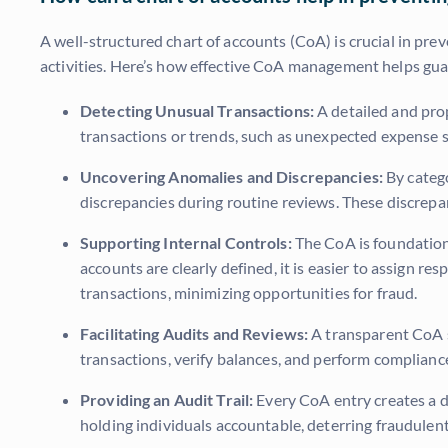
A well-structured chart of accounts (CoA) is crucial in prev
activities. Here’s how effective CoA management helps gua
Detecting Unusual Transactions:
A detailed and prop
transactions or trends, such as unexpected expense s
Uncovering Anomalies and Discrepancies:
By catego
discrepancies during routine reviews. These discrepanc
Supporting Internal Controls:
The CoA is foundationa
accounts are clearly defined, it is easier to assign re
transactions, minimizing opportunities for fraud.
Facilitating Audits and Reviews:
A transparent CoA st
transactions, verify balances, and perform compliance 
Providing an Audit Trail:
Every CoA entry creates a doc
holding individuals accountable, deterring fraudulent