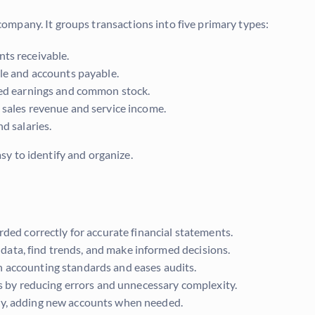
a company. It groups transactions into five primary types:
ts receivable.
ble and accounts payable.
ined earnings and common stock.
 sales revenue and service income.
d salaries.
y to identify and organize.
rded correctly for accurate financial statements.
ata, find trends, and make informed decisions.
 accounting standards and eases audits.
ns by reducing errors and unnecessary complexity.
ny, adding new accounts when needed.