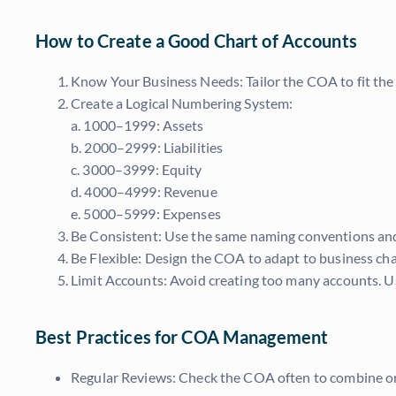
How to Create a Good Chart of Accounts
Know Your Business Needs: Tailor the COA to fit the 
Create a Logical Numbering System:
a. 1000–1999: Assets
b. 2000–2999: Liabilities
c. 3000–3999: Equity
d. 4000–4999: Revenue
e. 5000–5999: Expenses
Be Consistent: Use the same naming conventions and
Be Flexible: Design the COA to adapt to business cha
Limit Accounts: Avoid creating too many accounts. U
Best Practices for COA Management
Regular Reviews: Check the COA often to combine o