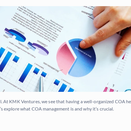
ial. At KMK Ventures, we see that having a well-organized COA h
t’s explore what COA management is and why it’s crucial.