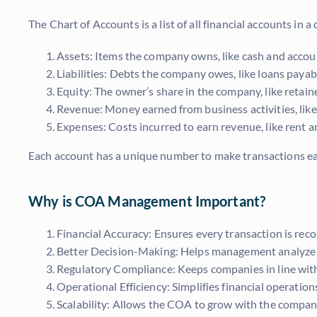
The Chart of Accounts is a list of all financial accounts in 
Assets: Items the company owns, like cash and accoun
Liabilities: Debts the company owes, like loans paya
Equity: The owner’s share in the company, like reta
Revenue: Money earned from business activities, like
Expenses: Costs incurred to earn revenue, like rent an
Each account has a unique number to make transactions eas
Why is COA Management Important?
Financial Accuracy: Ensures every transaction is reco
Better Decision-Making: Helps management analyze d
Regulatory Compliance: Keeps companies in line with
Operational Efficiency: Simplifies financial operatio
Scalability: Allows the COA to grow with the compa