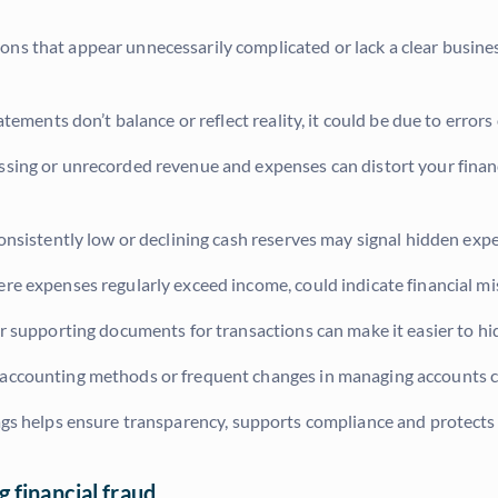
ons that appear unnecessarily complicated or lack a clear busine
tatements don’t balance or reflect reality, it could be due to error
sing or unrecorded revenue and expenses can distort your financi
onsistently low or declining cash reserves may signal hidden exp
re expenses regularly exceed income, could indicate financial m
or supporting documents for transactions can make it easier to hid
ccounting methods or frequent changes in managing accounts can
lags helps ensure transparency, supports compliance and protects
 financial fraud