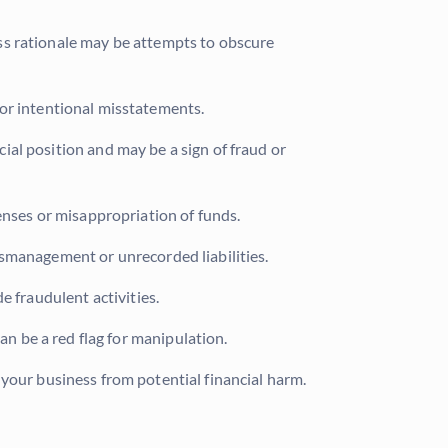
ss rationale may be attempts to obscure
s or intentional misstatements.
al position and may be a sign of fraud or
enses or misappropriation of funds.
ismanagement or unrecorded liabilities.
e fraudulent activities.
 be a red flag for manipulation.
 your business from potential financial harm.