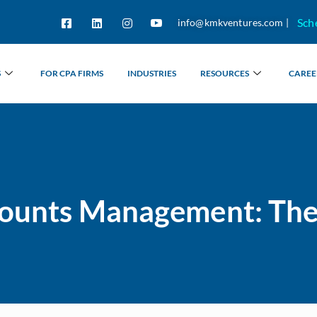
Sch
info@kmkventures.com |
S
FOR CPA FIRMS
INDUSTRIES
RESOURCES
CAREE
counts Management: Th