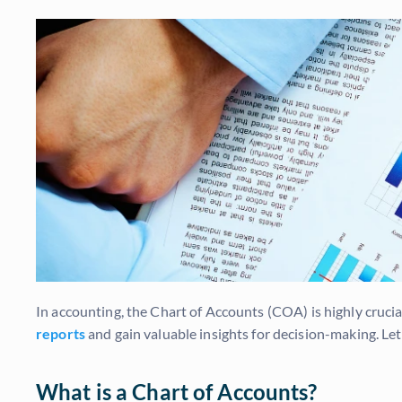
In accounting, the Chart of Accounts (COA) is highly cruc
reports
and gain valuable insights for decision-making. Le
What is a Chart of Accounts?