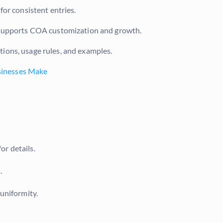
or consistent entries.
 supports COA customization and growth.
ions, usage rules, and examples.
sinesses Make
or details.
.
 uniformity.