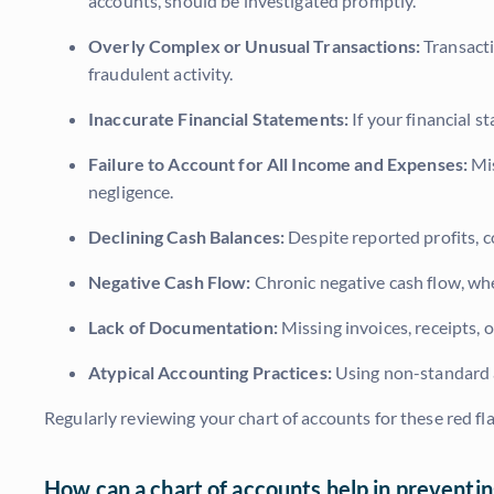
accounts, should be investigated promptly.
Overly Complex or Unusual Transactions:
Transacti
fraudulent activity.
Inaccurate Financial Statements:
If your financial s
Failure to Account for All Income and Expenses:
Mis
negligence.
Declining Cash Balances:
Despite reported profits, c
Negative Cash Flow:
Chronic negative cash flow, whe
Lack of Documentation:
Missing invoices, receipts, 
Atypical Accounting Practices:
Using non-standard a
Regularly reviewing your chart of accounts for these red f
How can a chart of accounts help in preventing