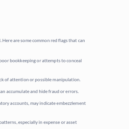
ud. Here are some common red flags that can
e poor bookkeeping or attempts to conceal
ck of attention or possible manipulation.
can accumulate and hide fraud or errors.
ventory accounts, may indicate embezzlement
atterns, especially in expense or asset