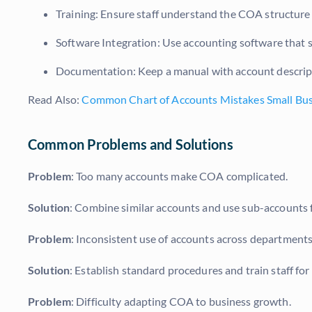
Training: Ensure staff understand the COA structure f
Software Integration: Use accounting software that
Documentation: Keep a manual with account descript
Read Also:
Common Chart of Accounts Mistakes Small Bu
Common Problems and Solutions
Problem
: Too many accounts make COA complicated.
Solution
: Combine similar accounts and use sub-accounts f
Problem
: Inconsistent use of accounts across departments
Solution
: Establish standard procedures and train staff for
Problem
: Difficulty adapting COA to business growth.