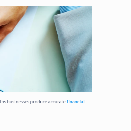
elps businesses produce accurate
financial