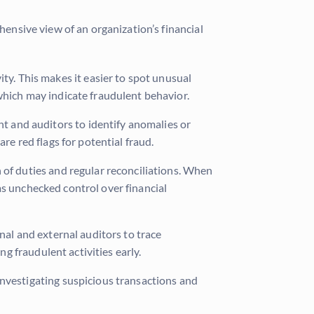
hensive view of an organization’s financial
ity. This makes it easier to spot unusual
which may indicate fraudulent behavior.
t and auditors to identify anomalies or
re red flags for potential fraud.
 of duties and regular reconciliations. When
has unchecked control over financial
nal and external auditors to trace
ng fraudulent activities early.
r investigating suspicious transactions and