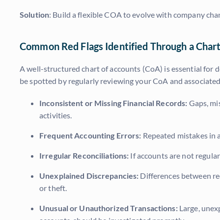
Solution
: Build a flexible COA to evolve with company cha
Common Red Flags Identified Through a Chart
A well-structured chart of accounts (CoA) is essential for
be spotted by regularly reviewing your CoA and associated 
Inconsistent or Missing Financial Records:
Gaps, mis
activities.
Frequent Accounting Errors:
Repeated mistakes in ac
Irregular Reconciliations:
If accounts are not regular
Unexplained Discrepancies:
Differences between rec
or theft.
Unusual or Unauthorized Transactions:
Large, unexp