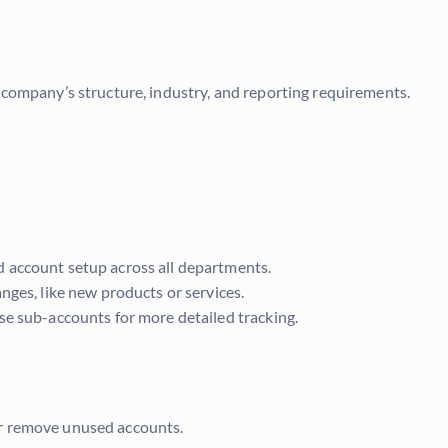
company’s structure, industry, and reporting requirements.
 account setup across all departments.
nges, like new products or services.
se sub-accounts for more detailed tracking.
r remove unused accounts.