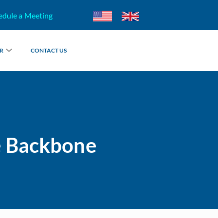
edule a Meeting
R
CONTACT US
e Backbone