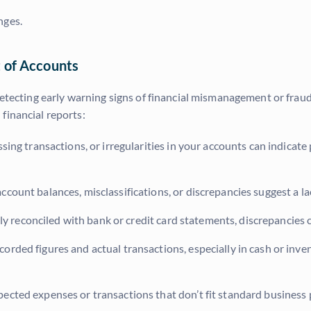
nges.
 of Accounts
 detecting early warning signs of financial mismanagement or fra
financial reports:
sing transactions, or irregularities in your accounts can indicat
count balances, misclassifications, or discrepancies suggest a la
ly reconciled with bank or credit card statements, discrepancies 
orded figures and actual transactions, especially in cash or in
ected expenses or transactions that don’t fit standard business p