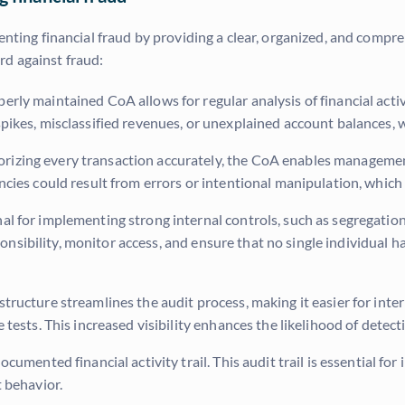
enting financial fraud by providing a clear, organized, and compre
rd against fraud:
erly maintained CoA allows for regular analysis of financial activ
pikes, misclassified revenues, or unexplained account balances, 
rizing every transaction accurately, the CoA enables managemen
ies could result from errors or intentional manipulation, which a
l for implementing strong internal controls, such as segregation
sponsibility, monitor access, and ensure that no single individual 
ructure streamlines the audit process, making it easier for inter
tests. This increased visibility enhances the likelihood of detecti
umented financial activity trail. This audit trail is essential fo
 behavior.