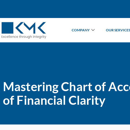
COMPANY
OUR SERVICE
Mastering Chart of Ac
of Financial Clarity