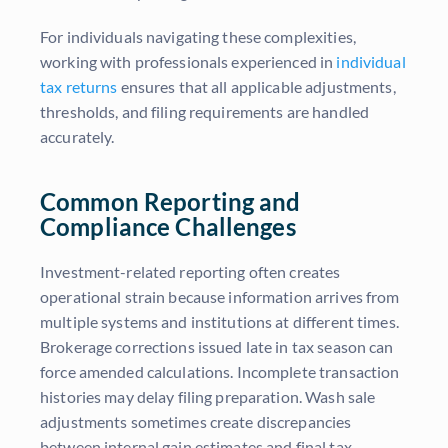
For individuals navigating these complexities,
working with professionals experienced in
individual
tax returns
ensures that all applicable adjustments,
thresholds, and filing requirements are handled
accurately.
Common Reporting and
Compliance Challenges
Investment-related reporting often creates
operational strain because information arrives from
multiple systems and institutions at different times.
Brokerage corrections issued late in tax season can
force amended calculations. Incomplete transaction
histories may delay filing preparation. Wash sale
adjustments sometimes create discrepancies
between internal gain estimates and final tax