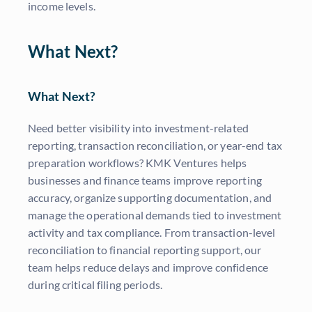
income levels.
What Next?
What Next?
Need better visibility into investment-related
reporting, transaction reconciliation, or year-end tax
preparation workflows? KMK Ventures helps
businesses and finance teams improve reporting
accuracy, organize supporting documentation, and
manage the operational demands tied to investment
activity and tax compliance. From transaction-level
reconciliation to financial reporting support, our
team helps reduce delays and improve confidence
during critical filing periods.