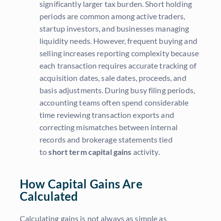
significantly larger tax burden. Short holding
periods are common among active traders,
startup investors, and businesses managing
liquidity needs. However, frequent buying and
selling increases reporting complexity because
each transaction requires accurate tracking of
acquisition dates, sale dates, proceeds, and
basis adjustments. During busy filing periods,
accounting teams often spend considerable
time reviewing transaction exports and
correcting mismatches between internal
records and brokerage statements tied
to
short term capital gains
activity.
How Capital Gains Are
Calculated
Calculating gains is not always as simple as