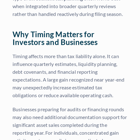
when integrated into broader quarterly reviews
rather than handled reactively during filing season.
Why Timing Matters for
Investors and Businesses
Timing affects more than tax liability alone. It can
influence quarterly estimates, liquidity planning,
debt covenants, and financial reporting
expectations. A large gain recognized near year-end
may unexpectedly increase estimated tax
obligations or reduce available operating cash.
Businesses preparing for audits or financing rounds
may also need additional documentation support for
significant asset sales completed during the
reporting year. For individuals, concentrated gain