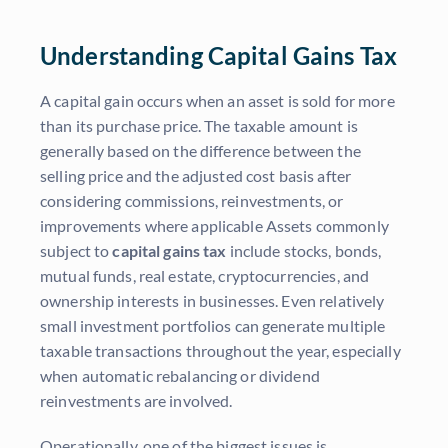
Understanding Capital Gains Tax
A capital gain occurs when an asset is sold for more
than its purchase price. The taxable amount is
generally based on the difference between the
selling price and the adjusted cost basis after
considering commissions, reinvestments, or
improvements where applicable Assets commonly
subject to
capital gains tax
include stocks, bonds,
mutual funds, real estate, cryptocurrencies, and
ownership interests in businesses. Even relatively
small investment portfolios can generate multiple
taxable transactions throughout the year, especially
when automatic rebalancing or dividend
reinvestments are involved.
Operationally, one of the biggest issues is