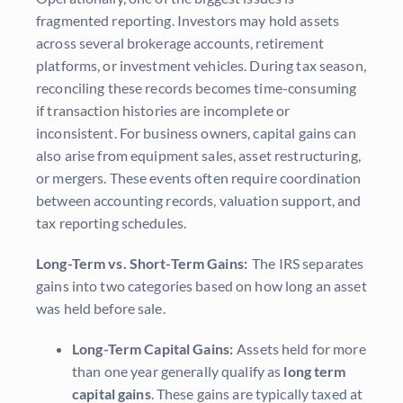
fragmented reporting. Investors may hold assets
across several brokerage accounts, retirement
platforms, or investment vehicles. During tax season,
reconciling these records becomes time-consuming
if transaction histories are incomplete or
inconsistent. For business owners, capital gains can
also arise from equipment sales, asset restructuring,
or mergers. These events often require coordination
between accounting records, valuation support, and
tax reporting schedules.
Long-Term vs. Short-Term Gains:
The IRS separates
gains into two categories based on how long an asset
was held before sale.
Long-Term Capital Gains:
Assets held for more
than one year generally qualify as
long term
capital gains
. These gains are typically taxed at