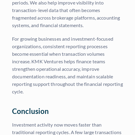
periods. We also help improve visibility into
transaction-level data that often becomes
fragmented across brokerage platforms, accounting
systems, and financial statements.
For growing businesses and investment-focused
organizations, consistent reporting processes
become essential when transaction volumes
increase. KMK Ventures helps finance teams
strengthen operational accuracy, improve
documentation readiness, and maintain scalable
reporting support throughout the financial reporting
cycle.
Conclusion
Investment activity now moves faster than
traditional reporting cycles. A few large transactions