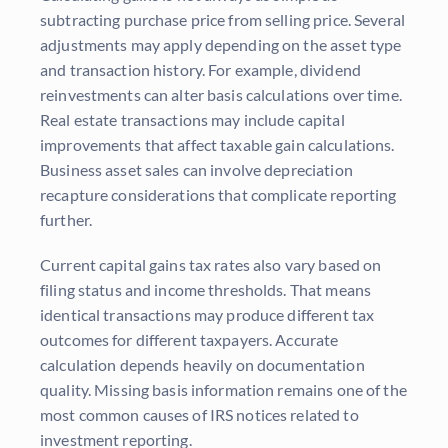
subtracting purchase price from selling price. Several
adjustments may apply depending on the asset type
and transaction history. For example, dividend
reinvestments can alter basis calculations over time.
Real estate transactions may include capital
improvements that affect taxable gain calculations.
Business asset sales can involve depreciation
recapture considerations that complicate reporting
further.
Current capital gains tax rates also vary based on
filing status and income thresholds. That means
identical transactions may produce different tax
outcomes for different taxpayers. Accurate
calculation depends heavily on documentation
quality. Missing basis information remains one of the
most common causes of IRS notices related to
investment reporting.