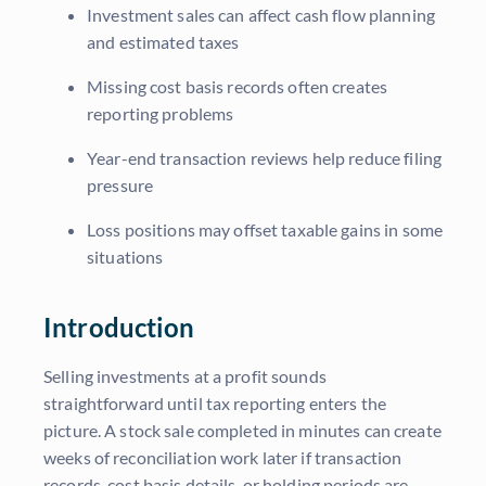
Investment sales can affect cash flow planning
and estimated taxes
Missing cost basis records often creates
reporting problems
Year-end transaction reviews help reduce filing
pressure
Loss positions may offset taxable gains in some
situations
Introduction
Selling investments at a profit sounds
straightforward until tax reporting enters the
picture. A stock sale completed in minutes can create
weeks of reconciliation work later if transaction
records, cost basis details, or holding periods are