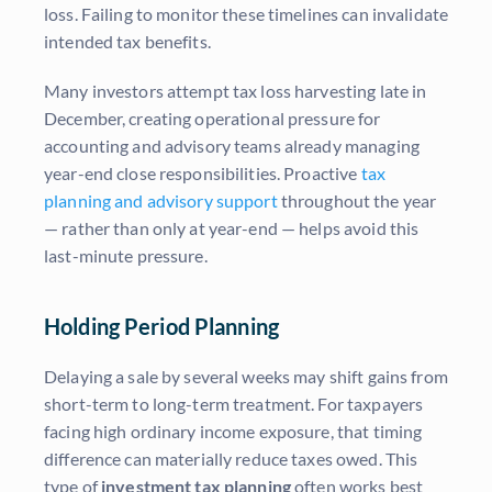
loss. Failing to monitor these timelines can invalidate
intended tax benefits.
Many investors attempt tax loss harvesting late in
December, creating operational pressure for
accounting and advisory teams already managing
year-end close responsibilities. Proactive
tax
planning and advisory support
throughout the year
— rather than only at year-end — helps avoid this
last-minute pressure.
Holding Period Planning
Delaying a sale by several weeks may shift gains from
short-term to long-term treatment. For taxpayers
facing high ordinary income exposure, that timing
difference can materially reduce taxes owed. This
type of
investment tax planning
often works best