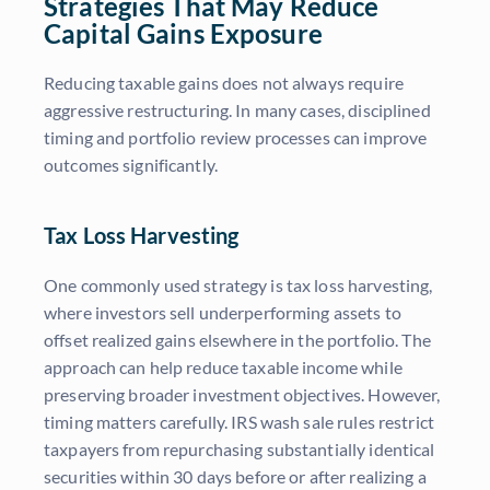
Strategies That May Reduce
Capital Gains Exposure
Reducing taxable gains does not always require
aggressive restructuring. In many cases, disciplined
timing and portfolio review processes can improve
outcomes significantly.
Tax Loss Harvesting
One commonly used strategy is tax loss harvesting,
where investors sell underperforming assets to
offset realized gains elsewhere in the portfolio. The
approach can help reduce taxable income while
preserving broader investment objectives. However,
timing matters carefully. IRS wash sale rules restrict
taxpayers from repurchasing substantially identical
securities within 30 days before or after realizing a