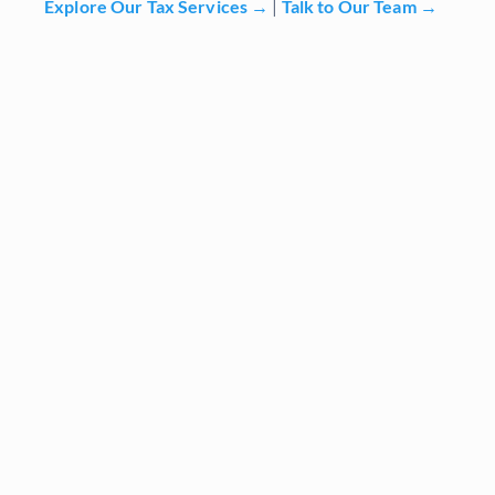
Explore Our Tax Services →
|
Talk to Our Team →