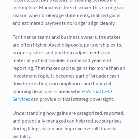
incomplete. Many investors discover this during tax
season when brokerage statements, realized gains,
and estimated payments no longer align cleanly.
For finance teams and business owners, the stakes
are often higher. Asset disposals, partnership exits,
property sales, and portfolio adjustments can
materially affect taxable income and year-end
reporting. That makes capital gains tax more than an
investment topic. It becomes part of broader cash
flow forecasting, tax compliance, and financial
planning decisions — areas where
Virtual CFO
Services
can provide critical strategic oversight.
Understanding how gains are categorized, reported,
and potentially managed can help reduce surprises
during filing season and improve overall financial
visibility.