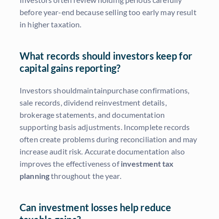
before year-end because selling too early may result
in higher taxation.
What records should investors keep for
capital gains reporting?
Investors shouldmaintainpurchase confirmations,
sale records, dividend reinvestment details,
brokerage statements, and documentation
supporting basis adjustments. Incomplete records
often create problems during reconciliation and may
increase audit risk. Accurate documentation also
improves the effectiveness of
investment tax
planning
throughout the year.
Can investment losses help reduce