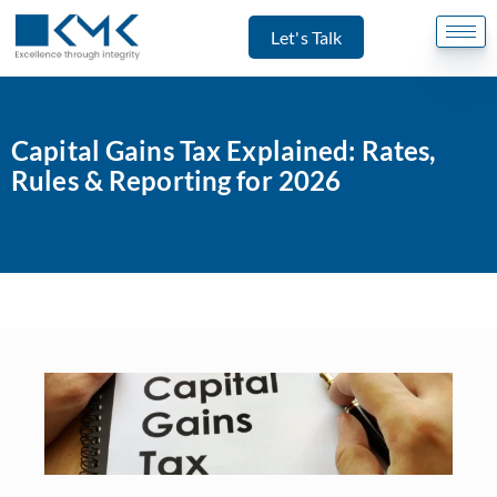
Let's Talk
Capital Gains Tax Explained: Rates,
Rules & Reporting for 2026