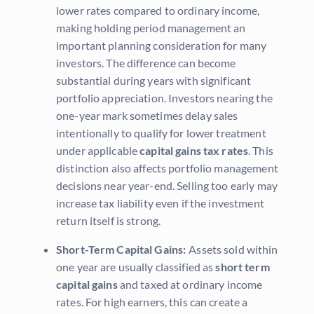
lower rates compared to ordinary income,
making holding period management an
important planning consideration for many
investors. The difference can become
substantial during years with significant
portfolio appreciation. Investors nearing the
one-year mark sometimes delay sales
intentionally to qualify for lower treatment
under applicable
capital gains tax rates
. This
distinction also affects portfolio management
decisions near year-end. Selling too early may
increase tax liability even if the investment
return itself is strong.
Short-Term Capital Gains:
Assets sold within
one year are usually classified as
short term
capital gains
and taxed at ordinary income
rates. For high earners, this can create a