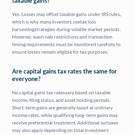
taxable gains?
Yes. Losses may offset taxable gains under IRS rules,
which is why many investors usetax loss
harvestingstrategies during volatile market periods.
However, wash sale restrictions and transaction
timing requirements must be monitored carefully to
ensure losses remain eligible for tax purposes.
Are capital gains tax rates the same for
everyone?
No.capital gains tax ratesvary based on taxable
income, filing status, and asset holding periods.
Short-term gains are generally taxed at ordinary
income rates, while qualifying long-term gains may
receive preferential treatment. Additional surtaxes
may also apply depending on total investment