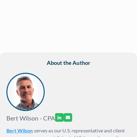
About the Author
Bert Wilson - CPA
Bert Wilson
serves as our U.S. representative and client