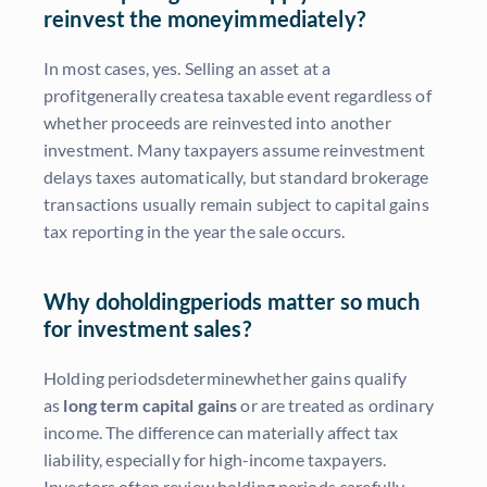
reinvest the moneyimmediately?
In most cases, yes. Selling an asset at a
profitgenerally createsa taxable event regardless of
whether proceeds are reinvested into another
investment. Many taxpayers assume reinvestment
delays taxes automatically, but standard brokerage
transactions usually remain subject to capital gains
tax reporting in the year the sale occurs.
Why doholdingperiods matter so much
for investment sales?
Holding periodsdeterminewhether gains qualify
as
long term capital gains
or are treated as ordinary
income. The difference can materially affect tax
liability, especially for high-income taxpayers.
Investors often review holding periods carefully