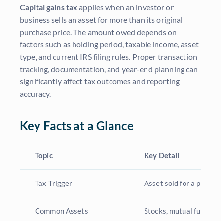
Capital gains tax
applies when an investor or
business sells an asset for more than its original
purchase price. The amount owed depends on
factors such as holding period, taxable income, asset
type, and current IRS filing rules. Proper transaction
tracking, documentation, and year-end planning can
significantly affect tax outcomes and reporting
accuracy.
Key Facts at a Glance
Topic
Key Detail
Tax Trigger
Asset sold for a profit
Common Assets
Stocks, mutual funds, r