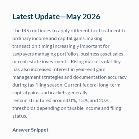
Latest Update—May 2026
The IRS continues to apply different tax treatment to
ordinary income and capital gains, making
transaction timing increasingly important for
taxpayers managing portfolios, business asset sales,
or real estate investments. Rising market volatility
has also increased interest in year-end gain
management strategies and documentation accuracy
during tax filing season. Current federal long-term
capital gains tax brackets generally
remain structured around 0%, 15%, and 20%
thresholds depending on taxable income and filing
status.
Answer Snippet