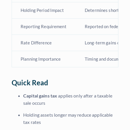
Holding Period Impact
Determines short-term
Reporting Requirement
Reported on federal ta
Rate Difference
Long-term gains often 
Planning Importance
Timing and documentat
Quick Read
Capital gains tax
applies only after a taxable
sale occurs
Holding assets longer may reduce applicable
tax rates