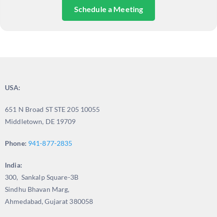
Schedule a Meeting
USA:
651 N Broad ST STE 205 10055
Middletown, DE 19709
Phone:
941-877-2835
India:
300, Sankalp Square-3B
Sindhu Bhavan Marg,
Ahmedabad, Gujarat 380058