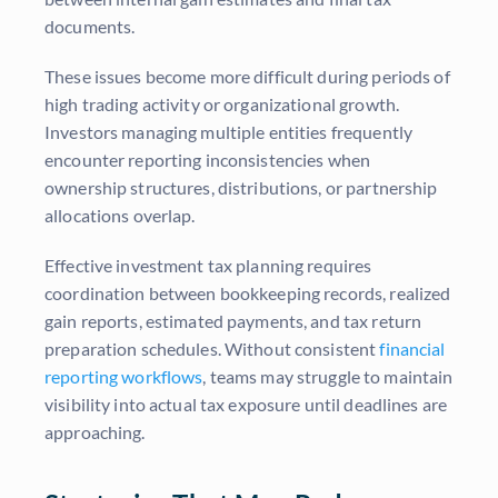
documents.
These issues become more difficult during periods of
high trading activity or organizational growth.
Investors managing multiple entities frequently
encounter reporting inconsistencies when
ownership structures, distributions, or partnership
allocations overlap.
Effective investment tax planning requires
coordination between bookkeeping records, realized
gain reports, estimated payments, and tax return
preparation schedules. Without consistent
financial
reporting workflows
, teams may struggle to maintain
visibility into actual tax exposure until deadlines are
approaching.