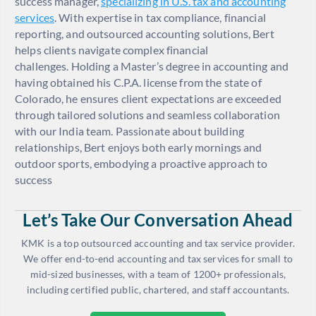
success manager,
specializing in U.S. tax and accounting
services
. With expertise in tax compliance, financial
reporting, and outsourced accounting solutions, Bert
helps clients navigate complex financial
challenges. Holding a Master’s degree in accounting and
having obtained his C.P.A. license from the state of
Colorado, he ensures client expectations are exceeded
through tailored solutions and seamless collaboration
with our India team. Passionate about building
relationships, Bert enjoys both early mornings and
outdoor sports, embodying a proactive approach to
success
Let’s Take Our Conversation Ahead
KMK is a top outsourced accounting and tax service provider.
We offer end-to-end accounting and tax services for small to
mid-sized businesses, with a team of 1200+ professionals,
including certified public, chartered, and staff accountants.