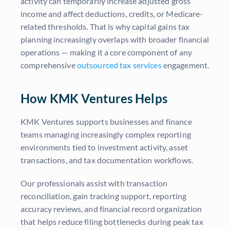
activity can temporarily increase adjusted gross
income and affect deductions, credits, or Medicare-
related thresholds. That is why capital gains tax
planning increasingly overlaps with broader financial
operations — making it a core component of any
comprehensive
outsourced tax services
engagement.
How KMK Ventures Helps
KMK Ventures supports businesses and finance
teams managing increasingly complex reporting
environments tied to investment activity, asset
transactions, and tax documentation workflows.
Our professionals assist with transaction
reconciliation, gain tracking support, reporting
accuracy reviews, and financial record organization
that helps reduce filing bottlenecks during peak tax