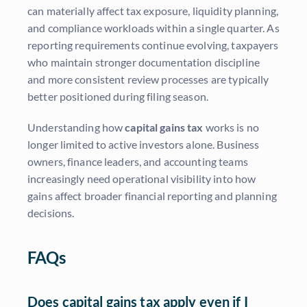
can materially affect tax exposure, liquidity planning,
and compliance workloads within a single quarter. As
reporting requirements continue evolving, taxpayers
who maintain stronger documentation discipline
and more consistent review processes are typically
better positioned during filing season.
Understanding how
capital gains tax
works is no
longer limited to active investors alone. Business
owners, finance leaders, and accounting teams
increasingly need operational visibility into how
gains affect broader financial reporting and planning
decisions.
FAQs
Does capital gains tax apply even if I