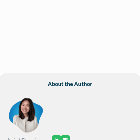
About the Author