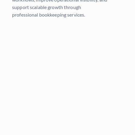
support scalable growth through
professional
bookkeeping services
.