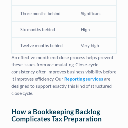
Three months behind
Significant
Six months behind
High
Twelve months behind
Very high
An effective month end close process helps prevent
these issues from accumulating. Close-cycle
consistency often improves business visibility before
it improves efficiency. Our
Reporting services
are
designed to support exactly this kind of structured
close cycle.
How a Bookkeeping Backlog
Complicates Tax Preparation