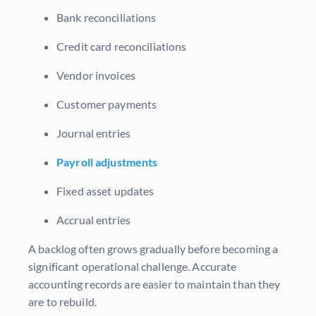
Bank reconciliations
Credit card reconciliations
Vendor invoices
Customer payments
Journal entries
Payroll adjustments
Fixed asset updates
Accrual entries
A backlog often grows gradually before becoming a
significant operational challenge. Accurate
accounting records are easier to maintain than they
are to rebuild.