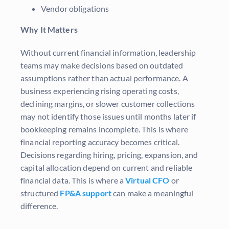
Vendor obligations
Why It Matters
Without current financial information, leadership
teams may make decisions based on outdated
assumptions rather than actual performance. A
business experiencing rising operating costs,
declining margins, or slower customer collections
may not identify those issues until months later if
bookkeeping remains incomplete. This is where
financial reporting accuracy becomes critical.
Decisions regarding hiring, pricing, expansion, and
capital allocation depend on current and reliable
financial data. This is where a
Virtual CFO
or
structured
FP&A support
can make a meaningful
difference.