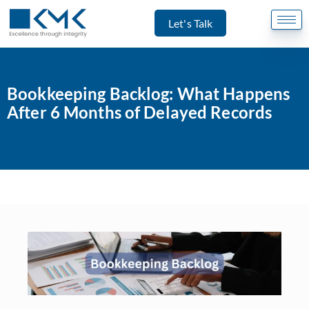
Let's Talk
Bookkeeping Backlog: What Happens
After 6 Months of Delayed Records