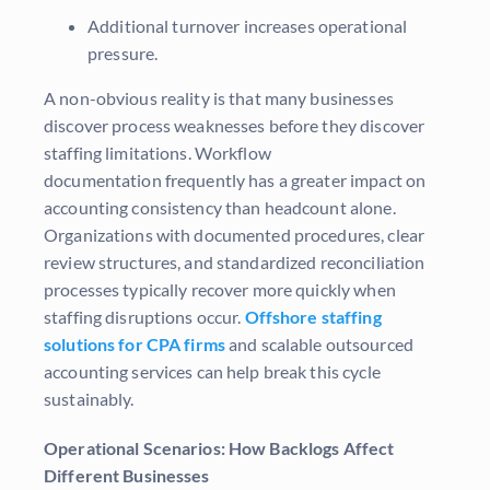
Additional turnover increases operational
pressure.
A non-obvious reality is that many businesses
discover process weaknesses before they discover
staffing limitations. Workflow
documentation frequently has a greater impact on
accounting consistency than headcount alone.
Organizations with documented procedures, clear
review structures, and standardized reconciliation
processes typically recover more quickly when
staffing disruptions occur.
Offshore staffing
solutions for CPA firms
and scalable outsourced
accounting services can help break this cycle
sustainably.
Operational Scenarios: How Backlogs Affect
Different Businesses