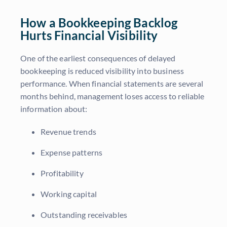
How a Bookkeeping Backlog
Hurts Financial Visibility
One of the earliest consequences of delayed
bookkeeping is reduced visibility into business
performance. When financial statements are several
months behind, management loses access to reliable
information about:
Revenue trends
Expense patterns
Profitability
Working capital
Outstanding receivables