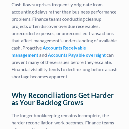
Cash flow surprises frequently originate from
accounting delays rather than business performance
problems. Finance teams conducting cleanup
projects often discover overdue receivables,
unrecorded expenses, or unreconciled transactions
that affect management’s understanding of available
cash. Proactive
Accounts Receivable
management
and
Accounts Payable oversight
can
prevent many of these issues before they escalate.
Financial visibility tends to decline long before a cash
shortage becomes apparent.
Why Reconciliations Get Harder
as Your Backlog Grows
The longer bookkeeping remains incomplete, the
harder reconciliation work becomes. Finance teams