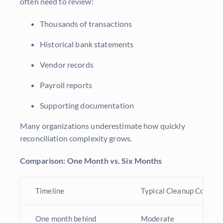
often need to review:
Thousands of transactions
Historical bank statements
Vendor records
Payroll reports
Supporting documentation
Many organizations underestimate how quickly
reconciliation complexity grows.
Comparison: One Month vs. Six Months
Timeline
Typical Cleanup Complex
One month behind
Moderate