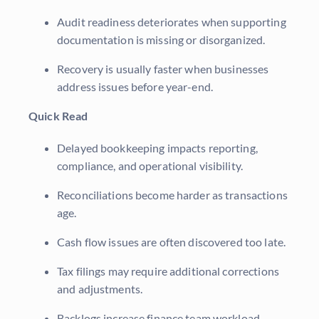
Audit readiness deteriorates when supporting
documentation is missing or disorganized.
Recovery is usually faster when businesses
address issues before year-end.
Quick Read
Delayed bookkeeping impacts reporting,
compliance, and operational visibility.
Reconciliations become harder as transactions
age.
Cash flow issues are often discovered too late.
Tax filings may require additional corrections
and adjustments.
Backlogs increase finance team workload