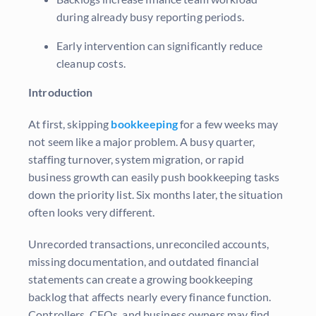
during already busy reporting periods.
Early intervention can significantly reduce
cleanup costs.
Introduction
At first, skipping
bookkeeping
for a few weeks may
not seem like a major problem. A busy quarter,
staffing turnover, system migration, or rapid
business growth can easily push bookkeeping tasks
down the priority list. Six months later, the situation
often looks very different.
Unrecorded transactions, unreconciled accounts,
missing documentation, and outdated financial
statements can create a growing bookkeeping
backlog that affects nearly every finance function.
Controllers, CFOs, and business owners may find