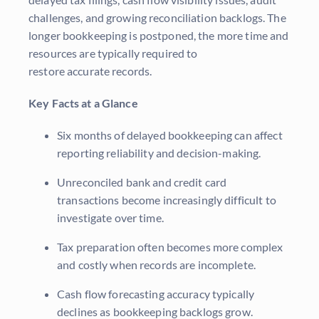
challenges, and growing reconciliation backlogs. The
longer bookkeeping is postponed, the more time and
resources are typically required to
restore accurate records.
Key Facts at a Glance
Six months of delayed bookkeeping can affect
reporting reliability and decision-making.
Unreconciled bank and credit card
transactions become increasingly difficult to
investigate over time.
Tax preparation often becomes more complex
and costly when records are incomplete.
Cash flow forecasting accuracy typically
declines as bookkeeping backlogs grow.