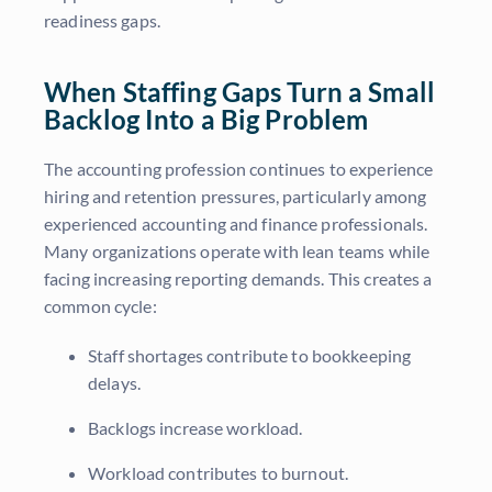
readiness gaps.
When Staffing Gaps Turn a Small
Backlog Into a Big Problem
The accounting profession continues to experience
hiring and retention pressures, particularly among
experienced accounting and finance professionals.
Many organizations operate with lean teams while
facing increasing reporting demands. This creates a
common cycle:
Staff shortages contribute to bookkeeping
delays.
Backlogs increase workload.
Workload contributes to burnout.