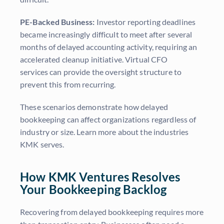
PE-Backed Business:
Investor reporting deadlines
became increasingly difficult to meet after several
months of delayed accounting activity, requiring an
accelerated cleanup initiative. Virtual CFO
services can provide the oversight structure to
prevent this from recurring.
These scenarios demonstrate how delayed
bookkeeping can affect organizations regardless of
industry or size. Learn more about the industries
KMK serves.
How KMK Ventures Resolves
Your Bookkeeping Backlog
Recovering from delayed bookkeeping requires more