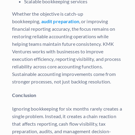
Scalable bookkeeping services
Whether the objective is catch-up
bookkeeping,
audit preparation
, or improving
financial reporting accuracy, the focus remains on
restoring reliable accounting operations while
helping teams maintain future consistency. KMK
Ventures works with businesses to improve
execution efficiency, reporting visibility, and process
reliability across core accounting functions.
Sustainable accounting improvements come from
stronger processes, not just backlog resolution.
Conclusion
Ignoring bookkeeping for six months rarely creates a
single problem. Instead, it creates a chain reaction
that affects reporting, cash flow visibility, tax
preparation, audits, and management decision-