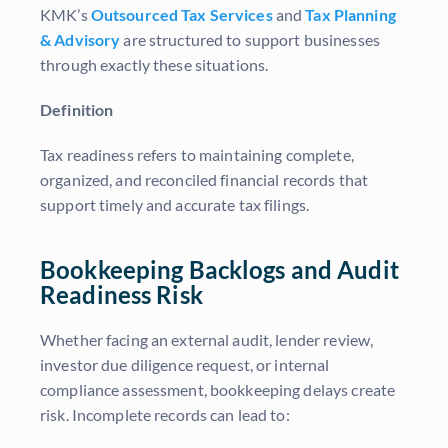
KMK’s
Outsourced Tax Services
and
Tax Planning
& Advisory
are structured to support businesses
through exactly these situations.
Definition
Tax readiness refers to maintaining complete,
organized, and reconciled financial records that
support timely and accurate tax filings.
Bookkeeping Backlogs and Audit
Readiness Risk
Whether facing an external audit, lender review,
investor due diligence request, or internal
compliance assessment, bookkeeping delays create
risk. Incomplete records can lead to: