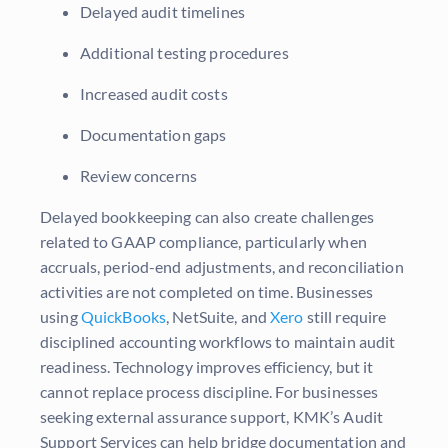
Delayed audit timelines
Additional testing procedures
Increased audit costs
Documentation gaps
Review concerns
Delayed bookkeeping can also create challenges
related to GAAP compliance, particularly when
accruals, period-end adjustments, and reconciliation
activities are not completed on time. Businesses
using
QuickBooks
, NetSuite, and
Xero
still require
disciplined accounting workflows to maintain audit
readiness. Technology improves efficiency, but it
cannot replace process discipline. For businesses
seeking external assurance support, KMK’s Audit
Support Services can help bridge documentation and