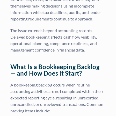
themselves making decisions using incomplete
information while tax deadlines, audits, and lender
reporting requirements continue to approach.
The issue extends beyond accounting records.
Delayed bookkeeping affects cash flow visibility,
operational planning, compliance readiness, and
management confidence in financial data.
What Is a Bookkeeping Backlog
— and How Does It Start?
A bookkeeping backlog occurs when routine
accounting activities are not completed within their
expected reporting cycle, resulting in unrecorded,
unreconciled, or unreviewed transactions. Common
backlog items include: