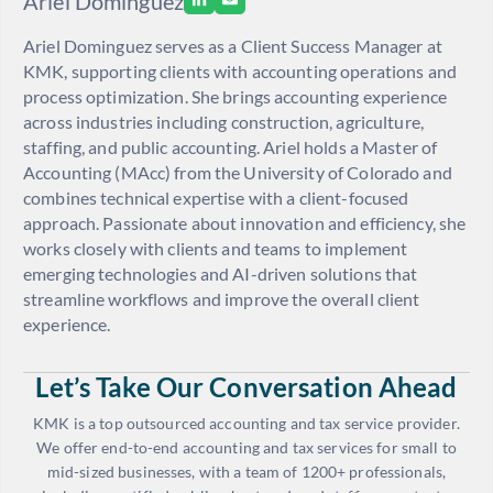
Ariel Dominguez
Ariel Dominguez serves as a Client Success Manager at
KMK, supporting clients with accounting operations and
process optimization. She brings accounting experience
across industries including construction, agriculture,
staffing, and public accounting. Ariel holds a Master of
Accounting (MAcc) from the University of Colorado and
combines technical expertise with a client-focused
approach. Passionate about innovation and efficiency, she
works closely with clients and teams to implement
emerging technologies and AI-driven solutions that
streamline workflows and improve the overall client
experience.
Let’s Take Our Conversation Ahead
KMK is a top outsourced accounting and tax service provider.
We offer end-to-end accounting and tax services for small to
mid-sized businesses, with a team of 1200+ professionals,