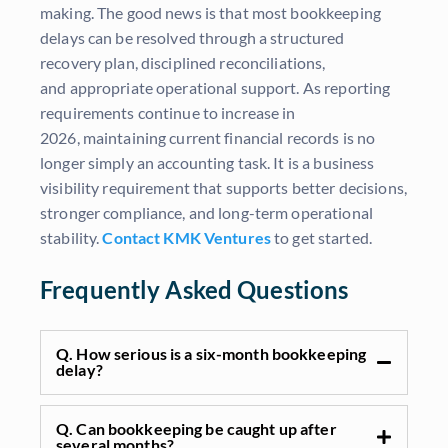
making. The good news is that most bookkeeping
delays can be resolved through a structured
recovery plan, disciplined reconciliations,
and appropriate operational support. As reporting
requirements continue to increase in
2026, maintaining current financial records is no
longer simply an accounting task. It is a business
visibility requirement that supports better decisions,
stronger compliance, and long-term operational
stability.
Contact KMK Ventures
to get started.
Frequently Asked Questions
Q. How serious is a six-month bookkeeping
delay?
Q. Can bookkeeping be caught up after
several months?