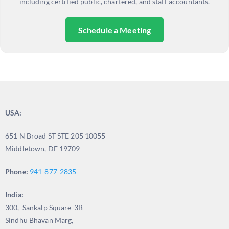
including certified public, chartered, and staff accountants.
Schedule a Meeting
USA:
651 N Broad ST STE 205 10055
Middletown, DE 19709
Phone:
941-877-2835
India:
300, Sankalp Square-3B
Sindhu Bhavan Marg,