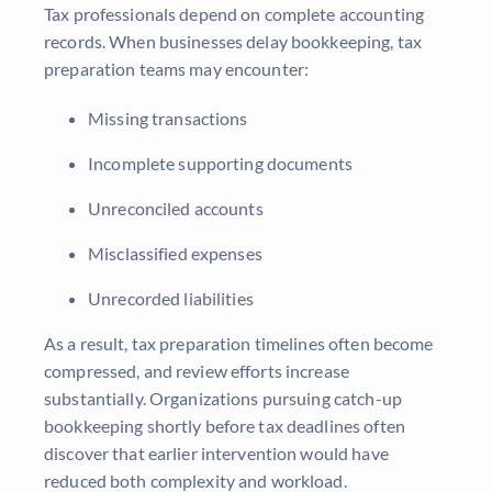
Tax professionals depend on complete accounting
records. When businesses delay bookkeeping, tax
preparation teams may encounter:
Missing transactions
Incomplete supporting documents
Unreconciled accounts
Misclassified expenses
Unrecorded liabilities
As a result, tax preparation timelines often become
compressed, and review efforts increase
substantially. Organizations pursuing catch-up
bookkeeping shortly before tax deadlines often
discover that earlier intervention would have
reduced both complexity and workload.