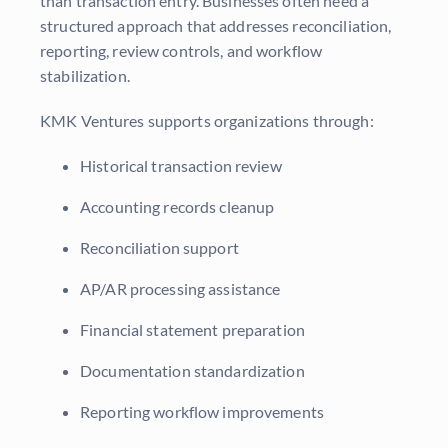
than transaction entry. Businesses often need a
structured approach that addresses reconciliation,
reporting, review controls, and workflow
stabilization.
KMK Ventures supports organizations through:
Historical transaction review
Accounting records cleanup
Reconciliation support
AP/AR processing assistance
Financial statement preparation
Documentation standardization
Reporting workflow improvements