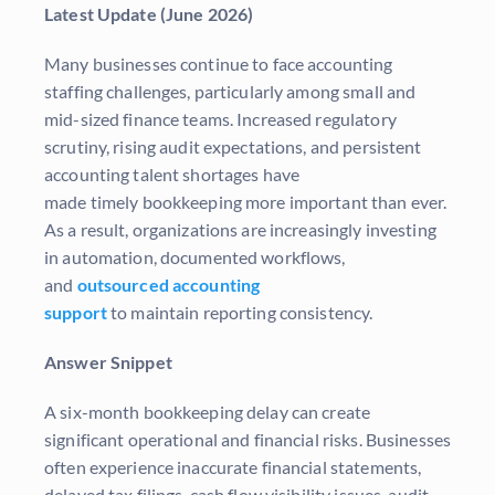
Latest Update (June 2026)
Many businesses continue to face accounting
staffing challenges, particularly among small and
mid-sized finance teams. Increased regulatory
scrutiny, rising audit expectations, and persistent
accounting talent shortages have
made timely bookkeeping more important than ever.
As a result, organizations are increasingly investing
in automation, documented workflows,
and
outsourced accounting
support
to maintain reporting consistency.
Answer Snippet
A six-month bookkeeping delay can create
significant operational and financial risks. Businesses
often experience inaccurate financial statements,
delayed tax filings, cash flow visibility issues, audit