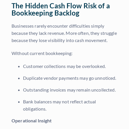
The Hidden Cash Flow Risk of a
Bookkeeping Backlog
Businesses rarely encounter difficulties simply
because they lack revenue. More often, they struggle
because they lose visibility into cash movement.
Without current bookkeeping:
Customer collections may be overlooked.
Duplicate vendor payments may go unnoticed.
Outstanding invoices may remain uncollected.
Bank balances may not reflect actual
obligations.
Operational Insight