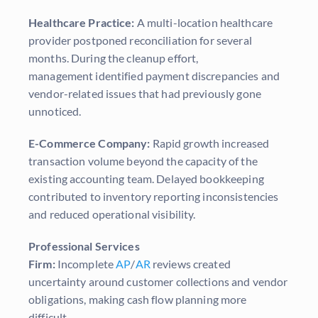
Healthcare Practice:
A multi-location healthcare
provider postponed reconciliation for several
months. During the cleanup effort,
management identified payment discrepancies and
vendor-related issues that had previously gone
unnoticed.
E-Commerce Company:
Rapid growth increased
transaction volume beyond the capacity of the
existing accounting team. Delayed bookkeeping
contributed to inventory reporting inconsistencies
and reduced operational visibility.
Professional Services
Firm:
Incomplete
AP
/
AR
reviews created
uncertainty around customer collections and vendor
obligations, making cash flow planning more
difficult.