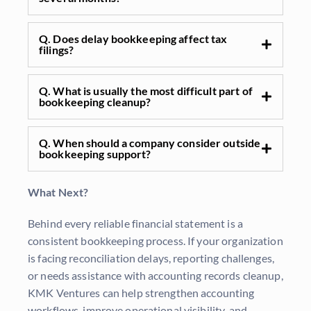
Q. Does delay bookkeeping affect tax
filings?
Q. What is usually the most difficult part of
bookkeeping cleanup?
Q. When should a company consider outside
bookkeeping support?
What Next?
Behind every reliable financial statement is a
consistent bookkeeping process. If your organization
is facing reconciliation delays, reporting challenges,
or needs
assistance
with accounting records cleanup,
KMK Ventures can help strengthen accounting
workflows, improve operational visibility, and