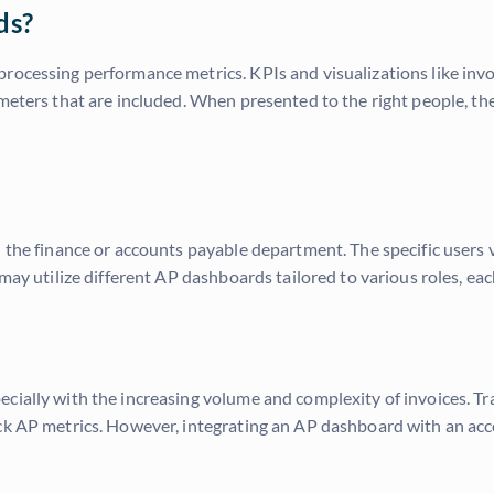
ds?
ocessing performance metrics. KPIs and visualizations like invoic
ameters that are included. When presented to the right people, t
n the finance or accounts payable department. The specific users
may utilize different AP dashboards tailored to various roles, each
cially with the increasing volume and complexity of invoices. Tr
ack AP metrics. However, integrating an AP dashboard with an a