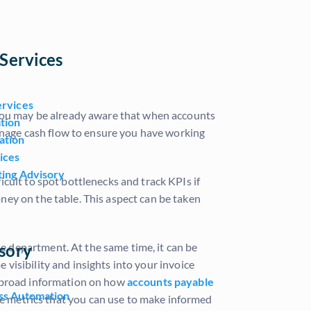
Services
ervices
 You may be already aware that when accounts
tion
manage cash flow to ensure you have working
ation
ices
ting Advisory
cult to spot bottlenecks and track KPIs if
ney on the table. This aspect can be taken
sory
 department. At the same time, it can be
e visibility and insights into your invoice
u broad information on how
accounts payable
ss Automation
e metrics that you can use to make informed