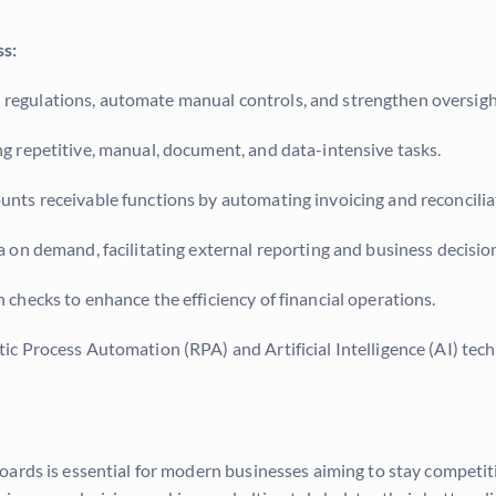
ss:
regulations, automate manual controls, and strengthen oversight
 repetitive, manual, document, and data-intensive tasks.
nts receivable functions by automating invoicing and reconcilia
a on demand, facilitating external reporting and business decisi
hecks to enhance the efficiency of financial operations.
ic Process Automation (RPA) and Artificial Intelligence (AI) tec
rds is essential for modern businesses aiming to stay competitiv