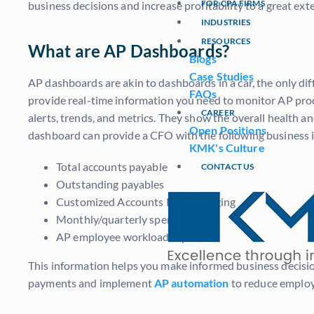
FOR CPA FIRMS
business decisions and increase profitability to a great e
INDUSTRIES
RESOURCES
What are AP Dashboards?
Blogs
Case Studies
AP dashboards are akin to dashboards in a car, the only d
FAQs
provide real-time information you need to monitor AP proc
CAREER
alerts, trends, and metrics. They show the overall health 
Open Positions
dashboard can provide a CFO with the following business i
KMK's Culture
Total accounts payable
CONTACT US
Outstanding payables
Customized Accounts Payable Aging
Monthly/quarterly spendings
AP employee workload reports
This information helps you make informed business decisions,
payments and implement
AP automation
to reduce employ