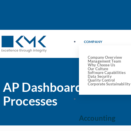
COMPANY
Company Overview
Management Team
Why Choose Us
Our Culture
Software Capabilities
Data Security
Quality Control
AP Dashboards: Your K
Corporate Sustainability
Processes
OUR SERVICES
Accounting