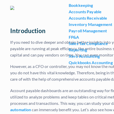
Bookkeeping
Accounts Payable
Accounts Receivable
Inventory Management
Introduction
Payroll Management
FP&A
If you need to dive deeper and obtain better insights int
Sales Tax Compliance
payable are running at peak efficiency, the entire busines
Reporting
capital and can pay vendors on time. You can even monitor 
Xero Accounting
Quickbooks Accounting
However, as a CFO or controller, you may not know the nuts
you do not have this vital knowledge. Therefore, being in 
care of with the help of comprehensive accounts payable 
Account payable dashboards are an outstanding way for fin
utilized to analyze problems and keep tables on critical metr
processes and transactions. This way, you can study your 
automation
can immensely benefit you. Let’s also see how