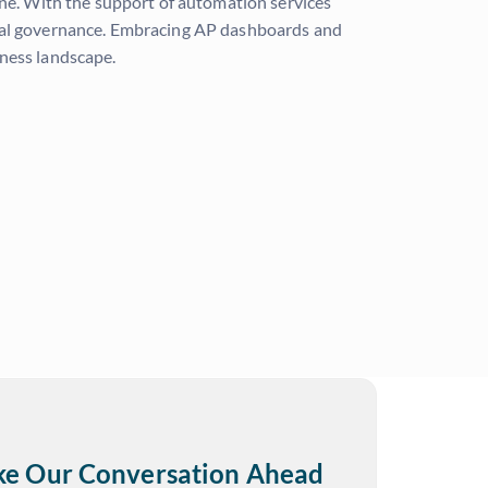
ine. With the support of automation services
ncial governance. Embracing AP dashboards and
iness landscape.
ake Our Conversation Ahead