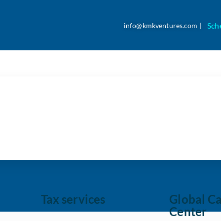
Sch
info@kmkventures.com |
ey to Optimizing Accoun
Tax services
Global Ca
Center