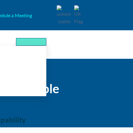
edule a Meeting
ts Payable
pability