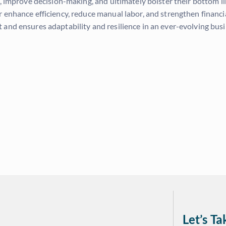
s, improve decision-making, and ultimately bolster their bottom l
er enhance efficiency, reduce manual labor, and strengthen fina
and ensures adaptability and resilience in an ever-evolving bus
Let’s T