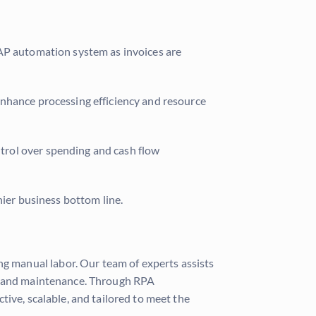
 AP automation system as invoices are
enhance processing efficiency and resource
ntrol over spending and cash flow
hier business bottom line.
g manual labor. Our team of experts assists
rt and maintenance. Through RPA
ive, scalable, and tailored to meet the