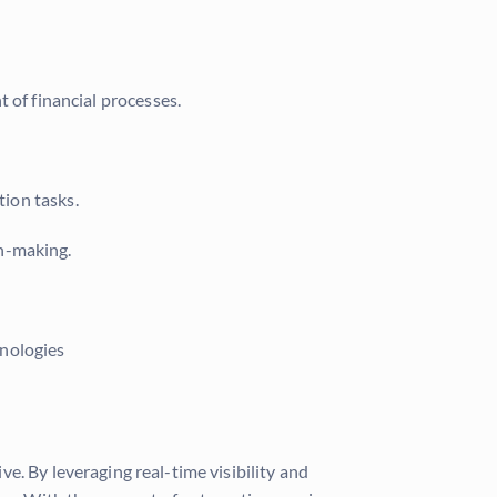
 of financial processes.
tion tasks.
on-making.
hnologies
e. By leveraging real-time visibility and