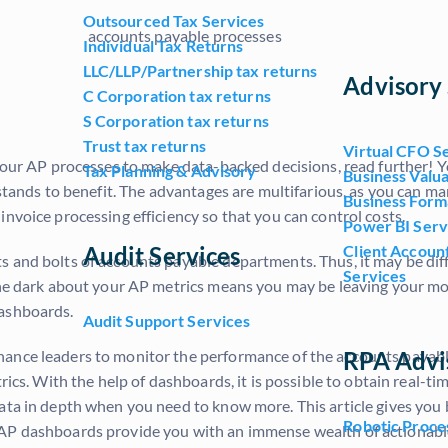
Outsourced Tax Services
Individual Tax Returns
LLC/LLP/Partnership tax returns
Advisory 
C Corporation tax returns
S Corporation tax returns
Trust tax returns
Virtual CFO S
o your AP processes to make data-backed decisions, read further!
Tax Planning & Advisory
Business Valua
s stands to benefit. The advantages are multifarious, as you can 
Business Form
invoice processing efficiency so that you can control costs.
Power BI Serv
Audit Services
Client Accoun
 and bolts of accounts payable departments. Thus, it may be diffi
Services
the dark about your AP metrics means you may be leaving your mo
dashboards.
Audit Support Services
RPA Advi
ance leaders to monitor the performance of the accounts payable
ics. With the help of dashboards, it is possible to obtain real-tim
data in depth when you need to know more. This article gives yo
Robotic Proce
 AP dashboards provide you with an immense wealth of actionabl