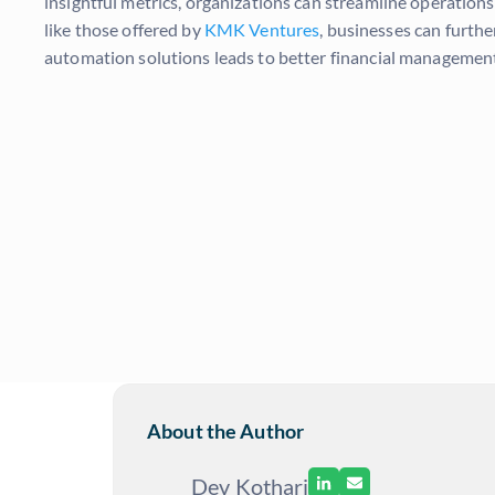
insightful metrics, organizations can streamline operation
like those offered by
KMK Ventures
, businesses can furth
automation solutions leads to better financial management 
About the Author
Dev Kothari