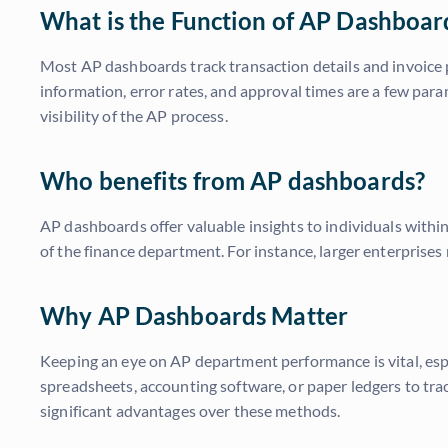
What is the Function of AP Dashboar
Most AP dashboards track transaction details and invoice pr
information, error rates, and approval times are a few par
visibility of the AP process.
Who benefits from AP dashboards?
AP dashboards offer valuable insights to individuals withi
of the finance department. For instance, larger enterprises 
Why AP Dashboards Matter
Keeping an eye on AP department performance is vital, espe
spreadsheets, accounting software, or paper ledgers to tr
significant advantages over these methods.