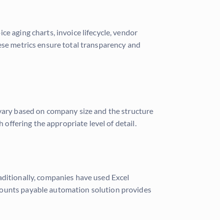
e aging charts, invoice lifecycle, vendor
hese metrics ensure total transparency and
 vary based on company size and the structure
 offering the appropriate level of detail.
aditionally, companies have used Excel
ccounts payable automation solution provides