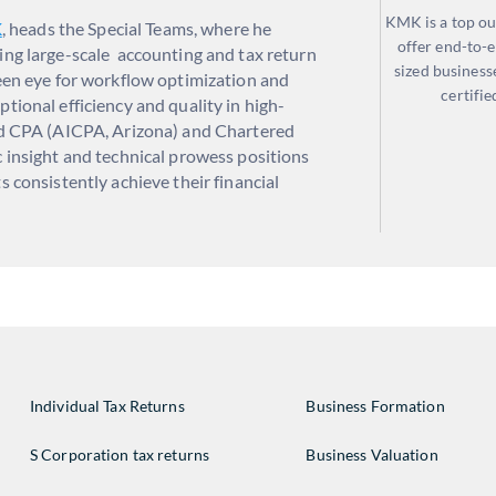
KMK is a top ou
K
, heads the Special Teams, where he
offer end-to-e
ing large-scale accounting and tax return
sized business
keen eye for workflow optimization and
certifie
tional efficiency and quality in high-
ied CPA (AICPA, Arizona) and Chartered
c insight and technical prowess positions
s consistently achieve their financial
Individual Tax Returns
Business Formation
S Corporation tax returns
Business Valuation