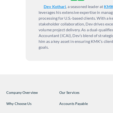
Dev Kothari
, a seasoned leader at
KM
leverages his extensive expertise in manag
processing for U.S.-based clients. With a 
stakeholder collaboration, Dev drives excep
volume project delivery. As a dual-qualif
Accountant (ICAI), Dev’s blend of strategi
him as a key asset in ensuring KMK’s client
goals.
Company Overview
Our Services
Why Choose Us
Accounts Payable