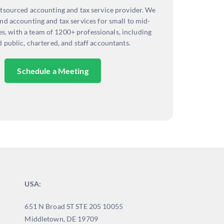
tsourced accounting and tax service provider. We
nd accounting and tax services for small to mid-
es, with a team of 1200+ professionals, including
d public, chartered, and staff accountants.
Schedule a Meeting
USA:
651 N Broad ST STE 205 10055
Middletown, DE 19709