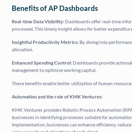
Benefits of AP Dashboards
Real-time Data Visibility:
Dashboards offer real-time info
processed. This timely insight allows for better expendit
Insightful Productivity Metrics:
By diving into performanc
allocation.
Enhanced Spending Control:
Dashboards provide actionabl
management to optimize working capital.
These benefits enable better utilization of human resources
Automation and the role of KMK Ventures:
KMK Ventures
provides Robotic Process Automation (RPA)
businesses in identifying processes suitable for automati
implementation, businesses can enhance efficiency, reduce e
unique needs and objectives of each client.