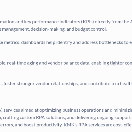
rmation and key performance indicators (KPIs) directly from the
ure management, decision-making, and budget control.
e metrics, dashboards help identify and address bottlenecks to 
e, real-time aging and vendor balance data, enabling tighter co
, foster stronger vendor relationships, and contribute to a healt
 services aimed at optimizing business operations and minimizin
on, crafting custom RPA solutions, and delivering ongoing suppo
rrors, and boost productivity. KMK’s RPA services are cost-effect