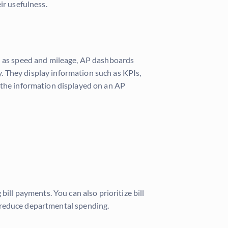
eir usefulness.
ch as speed and mileage, AP dashboards
. They display information such as KPIs,
, the information displayed on an AP
ill payments. You can also prioritize bill
reduce departmental spending.