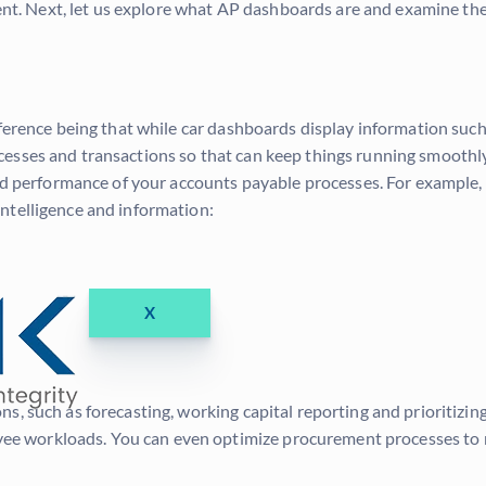
xtent. Next, let us explore what AP dashboards are and examine th
ifference being that while car dashboards display information su
esses and transactions so that can keep things running smoothly
and performance of your accounts payable processes. For example
ntelligence and information:
X
 such as forecasting, working capital reporting and prioritizing b
ee workloads. You can even optimize procurement processes to 