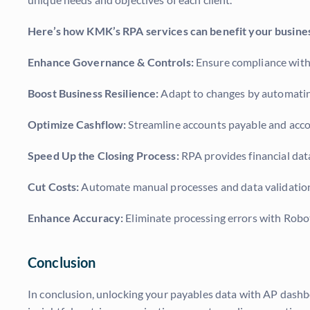
Here’s how KMK’s RPA services can benefit your busine
Enhance Governance & Controls:
Ensure compliance with 
Boost Business Resilience:
Adapt to changes by automating
Optimize Cashflow:
Streamline accounts payable and accou
Speed Up the Closing Process:
RPA provides financial dat
Cut Costs:
Automate manual processes and data validation c
Enhance Accuracy:
Eliminate processing errors with Robot
Conclusion
In conclusion, unlocking your payables data with AP dashboa