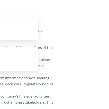
key objectives of financial
all financial transactions of the
h as income statements, balance
ly, the company’s financial
port informed decision-making.
onal decisions. Regulatory bodies
company’s financial activities.
g trust among stakeholders. This