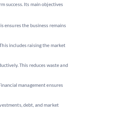
rm success. Its main objectives
his ensures the business remains
This includes raising the market
ductively. This reduces waste and
s. Financial management ensures
investments, debt, and market