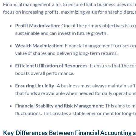
Financial management aims to ensure that a business uses its fi
focus on increasing profits, maximizing value for shareholders,
Profit Maximization
: One of the primary objectives is t
sustainable and can invest in future growth.
Wealth Maximization
: Financial management focuses on i
value of shares and delivering long-term returns.
Efficient Utilization of Resources
: It ensures that the c
boosts overall performance.
Ensuring Liquidity
: A business must always maintain suff
that funds are available when needed for daily operations
Financial Stability and Risk Management
: This aims to 
fluctuations. This creates a stable environment for long
Key Differences Between Financial Accounting 