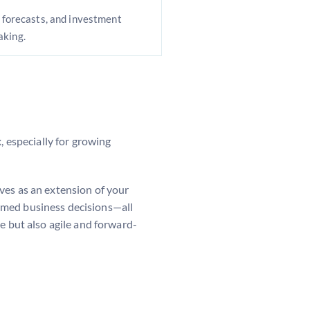
, forecasts, and investment
aking.
 especially for growing
rves as an extension of your
rmed business decisions—all
e but also agile and forward-