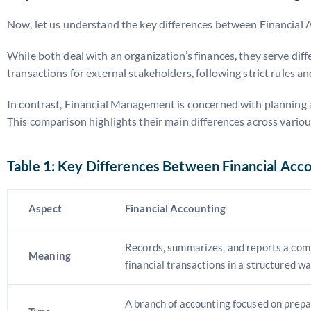
Now, let us understand the key differences between Financial 
While both deal with an organization’s finances, they serve dif
transactions for external stakeholders, following strict rules a
In contrast, Financial Management is concerned with planning and
This comparison highlights their main differences across various
Table 1: Key Differences Between Financial Acc
Aspect
Financial Accounting
Records, summarizes, and reports a com
Meaning
financial transactions in a structured wa
A branch of accounting focused on prepar