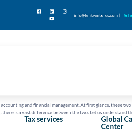
Sch
info@kmkventures.com |
ounting and Financial Manage
al accounting and financial management. At first glance, these tw
 there is a vast difference between the two. Let us understand th
Tax services
Global Ca
Center