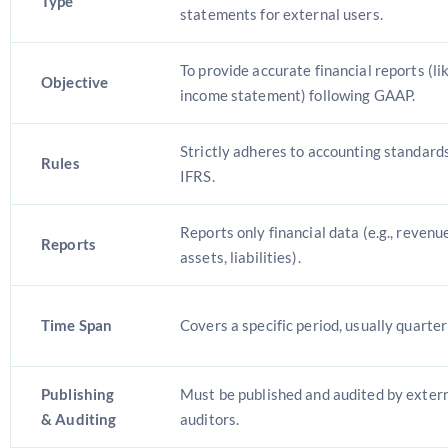
Type
statements for external users.
To provide accurate financial reports (li
Objective
income statement) following GAAP.
Strictly adheres to accounting standard
Rules
IFRS.
Reports only financial data (e.g., revenu
Reports
assets, liabilities).
Time Span
Covers a specific period, usually quarter
Publishing
Must be published and audited by extern
& Auditing
auditors.