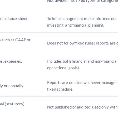
Not divided into fixed types or categorie
ke balance sheet,
To help management make informed deci
investing, and financial planning.
s such as GAAP or
Does not follow fixed rules; reports are
es, expenses,
Includes both financial and non-financial
operational goals).
Reports are created whenever managem
ly or annually.
fixed schedule.
al (statutory)
Not published or audited; used only with