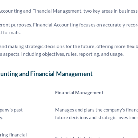
Accounting and Financial Management, two key areas in business
ferent purposes. Financial Accounting focuses on accurately recor
nd formats.
 making strategic decisions for the future, offering more flexibi
 aspects, including objectives, rules, reporting, and usage.
ounting and Financial Management
Financial Management
pany’s past
Manages and plans the company’s finance
y.
future decisions and strategic investmen
ing financial