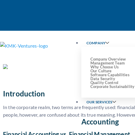
Understanding Financial Acc
Differ and Why Both Matter
COMPANY
Company Overview
Management Team
Why Choose Us
Our Culture
Software Capabilities
Data Security
Quality Control
Corporate Sustainability
Introduction
OUR SERVICES
In the corporate realm, two terms are frequently used: financi
people, however, are confused about its true meaning. However,
Accounting
Financial Accounting vs. Financial Management