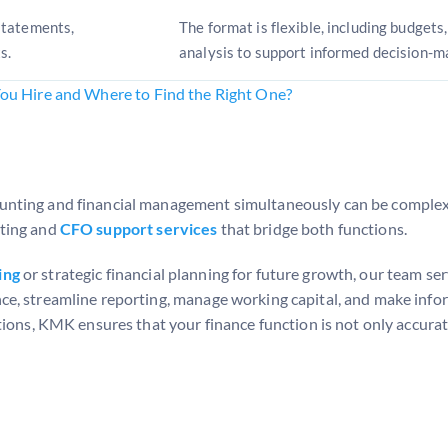
statements,
The format is flexible, including budgets
s.
analysis to support informed decision-m
You Hire and Where to Find the Right One?
nting and financial management simultaneously can be complex,
nting and
CFO support services
that bridge both functions.
ing
or strategic financial planning for future growth, our team se
ce, streamline reporting, manage working capital, and make info
ions, KMK ensures that your finance function is not only accurat