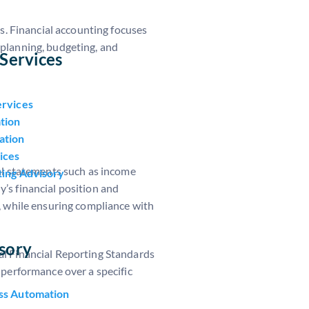
s. Financial accounting focuses
 planning, budgeting, and
Services
ervices
tion
ation
ices
al statements such as income
ting Advisory
’s financial position and
, while ensuring compliance with
sory
al Financial Reporting Standards
d performance over a specific
ss Automation