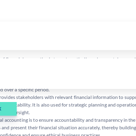
ing, we shall study this branch in greater detail. So, here are the 
f financial accounting is to systematically and accurately record 
ues.
mmarize the recorded financial data into financial statements suc
 company to get a clear picture of its financial health. Additional
d over a specific period.
provides stakeholders with relevant financial information to sup
’s profitability. It is also used for strategic planning and operati
X
 and oversight.
al accounting is to ensure accountability and transparency in the 
nd present their financial situation accurately, thereby buildin
onfidence and ensure ethical business practices.