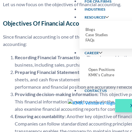
FOR CPA FIRMS
Let us now focus on the objectives of financial accounting.
INDUSTRIES
RESOURCES
Objectives Of Financial Accounting
Blogs
Case Studies
Since financial accounting is one of the main branches of account
FAQs
accounting:
CAREER
Recording Financial Transactions:
The primary objective o
business, including sales, purchases, expenses, and reven
Open Positions
Preparing Financial Statements:
This objective is to su
KMK's Culture
sheets, and cash flow statements. This statement helps the
performance and financial position are accurately reflecte
CONTACT US
Providing decision-making information:
This objective 
This financial information is used to evaluate the business
also examine financial accounting reports for compliance
Ensuring accountability:
Another key objective of financi
Companies can follow standardized accounting principles a
transparency enables the company to maintain investor c