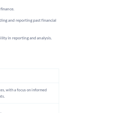
 finance.
ding and reporting past financial
lity in reporting and analysis.
s, with a focus on informed
ts.