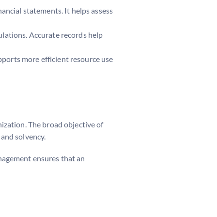
nancial statements. It helps assess
ulations. Accurate records help
pports more efficient resource use
nization. The broad objective of
 and solvency.
management ensures that an