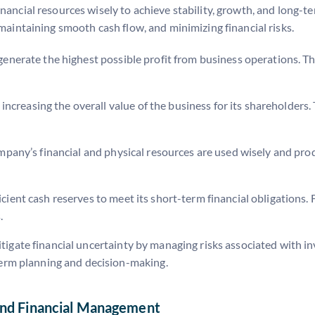
nancial resources wisely to achieve stability, growth, and long-te
 maintaining smooth cash flow, and minimizing financial risks.
o generate the highest possible profit from business operations. T
ncreasing the overall value of the business for its shareholders. 
ompany’s financial and physical resources are used wisely and pro
icient cash reserves to meet its short-term financial obligation
.
mitigate financial uncertainty by managing risks associated with 
-term planning and decision-making.
and Financial Management