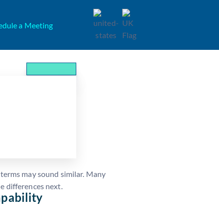
edule a Meeting
ment: How They
o terms may sound similar. Many
e differences next.
pability