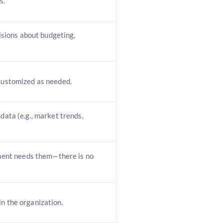
s.
sions about budgeting,
 customized as needed.
 data (e.g., market trends,
ent needs them—there is no
in the organization.