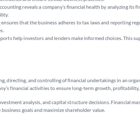
accounting reveals a company’s financial health by analyzing its fi
lity.
g ensures that the business adheres to tax laws and reporting reg
s.
 reports help investors and lenders make informed choices. This su
, directing, and controlling of financial undertakings in an orga
’s financial activities to ensure long-term growth, profitability,
investment analysis, and capital structure decisions. Financial 
eve business goals and maximize shareholder value.