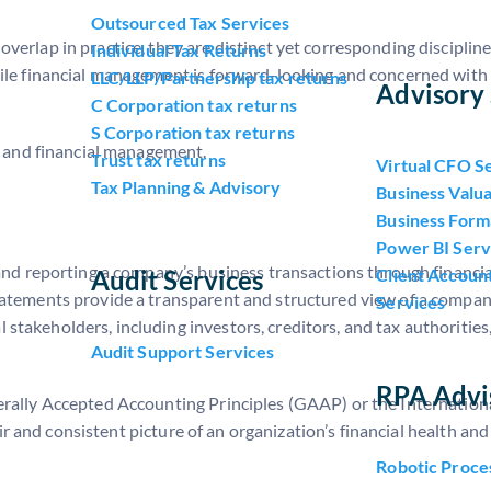
Outsourced Tax Services
erlap in practice, they are distinct yet corresponding discipline
Individual Tax Returns
hile financial management is forward-looking and concerned with
LLC/LLP/Partnership tax returns
Advisory 
C Corporation tax returns
S Corporation tax returns
ng and financial management.
Trust tax returns
Virtual CFO S
Tax Planning & Advisory
Business Valua
Business Form
Power BI Serv
 and reporting a company’s business transactions through financi
Audit Services
Client Accoun
atements provide a transparent and structured view of a company
Services
takeholders, including investors, creditors, and tax authorities
Audit Support Services
RPA Advi
erally Accepted Accounting Principles (GAAP) or the Internation
fair and consistent picture of an organization’s financial health an
Robotic Proce