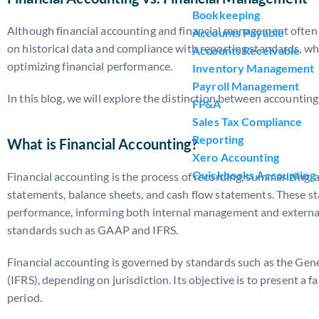
Bookkeeping
Although financial accounting and financial management often ov
Accounts Payable
on historical data and compliance with reporting standards, w
Accounts Receivable
optimizing financial performance.
Inventory Management
Payroll Management
In this blog, we will explore the distinction between accounti
FP&A
Sales Tax Compliance
Reporting
What is Financial Accounting?
Xero Accounting
Quickbooks Accounting
Financial accounting is the process of recording, summarizing,
statements, balance sheets, and cash flow statements. These st
performance, informing both internal management and external s
standards such as GAAP and IFRS.
Financial accounting is governed by standards such as the Gen
(IFRS), depending on jurisdiction. Its objective is to present a 
period.