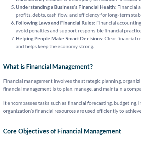
Understanding a Business’s Financial Health
: Financial 
profits, debts, cash flow, and efficiency for long-term stabi
Following Laws and Financial Rules
: Financial accountin
avoid penalties and support responsible financial practice
Helping People Make Smart Decisions
: Clear financial
and helps keep the economy strong.
What is Financial Management?
Financial management involves the strategic planning, organizing
financial management is to plan, manage, and maintain a company
It encompasses tasks such as financial forecasting, budgeting, 
organization’s financial resources are used efficiently to achi
Core Objectives of Financial Management