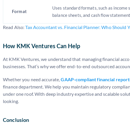
Uses standard formats, such as income 
Format
balance sheets, and cash flow statement
Read Also:
Tax Accountant vs. Financial Planner: Who Should 
How KMK Ventures Can Help
At KMK Ventures, we understand that managing financial accou
businesses. That’s why we offer end-to-end outsourced accou
Whether you need accurate,
GAAP-compliant financial report
finance department. We help you maintain regulatory complian
under one roof. With deep industry expertise and scalable solut
looking.
Conclusion