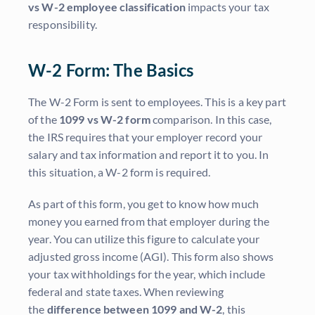
vs W-2 employee classification
impacts your tax
responsibility.
W-2 Form: The Basics
The W-2 Form is sent to employees. This is a key part
of the
1099 vs W-2 form
comparison. In this case,
the IRS requires that your employer record your
salary and tax information and report it to you. In
this situation, a W-2 form is required.
As part of this form, you get to know how much
money you earned from that employer during the
year. You can utilize this figure to calculate your
adjusted gross income (AGI). This form also shows
your tax withholdings for the year, which include
federal and state taxes. When reviewing
the
difference between 1099 and W-2
, this