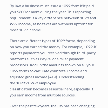
By law, a business must issue a 1099 form if it paid
you $600 or more during the year. This reporting
requirement is a key
difference between 1099 and
W-2 income,
as no taxes are withheld upfront for
most 1099 income.
There are different types of 1099 forms, depending
on how you earned the money. For example, 1099-K
reports payments you received through third-party
platforms such as PayPal or similar payment
processors. Add up the amounts shown on all your
1099 forms to calculate your total income and
adjusted gross income (AGI). Understanding
the
1099 vs W-2 employee
classification
becomes essential here, especially if
you earn income from multiple sources.
Over the past few years, the IRS has been changing