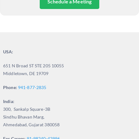
Schedule a Meeting
USA:
651 N Broad ST STE 205 10055
Middletown, DE 19709
Phone:
941-877-2835
India:
300, Sankalp Square-3B
Sindhu Bhavan Marg,
Ahmedabad, Gujarat 380058
For Career:
91-98240-42996