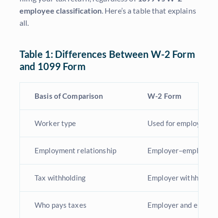
employee classification
. Here’s a table that explains
all.
Table 1: Differences Between W-2 Form
and 1099 Form
Basis of Comparison
W-2 Form
Worker type
Used for employees
Employment relationship
Employer–employee r
Tax withholding
Employer withholds fe
Who pays taxes
Employer and employe