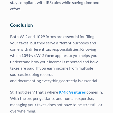
stay compliant with IRS rules while saving time and
effort.
Conclusion
Both W-2 and 1099 forms are essential for filing
your taxes, but they serve different purposes and
come with different tax responsibilities. Knowing
which
1099 vs W-2 form
applies to you helps you
understand how your income is reported and how
taxes are paid. If you earn income from multiple
sources, keeping records
and documenting everything correctly is essential.
Still not clear? That’s where
KMK Ventures
comes in.
With the proper guidance and human expertise,
managing your taxes does not have to be stressful or
overwhelming.