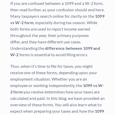
If you are confused between a 1099 and a W-2 form,
then read further, as your confusion should end here.
Many taxpayers search online for clarity on the
1099
vs W-2 form
, especially during tax season. While
both forms are used to report income earned
throughout the year, their primary purposes
differ, and they have different use cases.
Understanding the
difference between 1099 and
W-2
forms is essential to avoid filing errors.
Thus, when it’s time to file for taxes, you might
receive one of these forms, depending upon your
employment situation. Whether you are an
employee or working independently, the
1099 vs W-
2 form
you receive determines how your taxes are
calculated and paid. In this blog, we have provided an
overview of these forms. You will also learn what to
expect when preparing your taxes and how the
1099