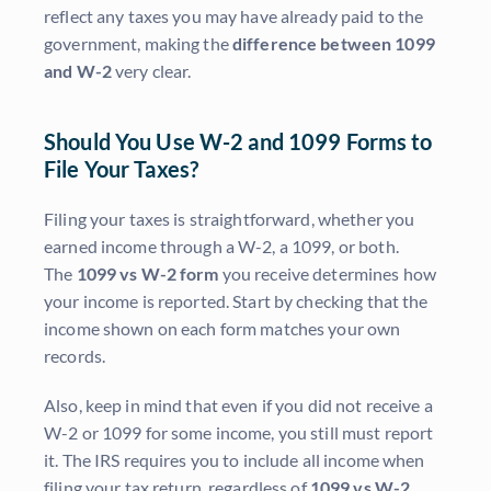
reflect any taxes you may have already paid to the
government, making the
difference between 1099
and W-2
very clear.
Should You Use W-2 and 1099 Forms to
File Your Taxes?
Filing your taxes is straightforward, whether you
earned income through a W-2, a 1099, or both.
The
1099 vs W-2 form
you receive determines how
your income is reported. Start by checking that the
income shown on each form matches your own
records.
Also, keep in mind that even if you did not receive a
W-2 or 1099 for some income, you still must report
it. The IRS requires you to include all income when
filing your tax return, regardless of
1099 vs W-2