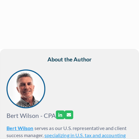
About the Author
Bert Wilson - CPA
Bert Wilson
serves as our U.S. representative and client
success manager,
specializing in U.S. tax and accounting