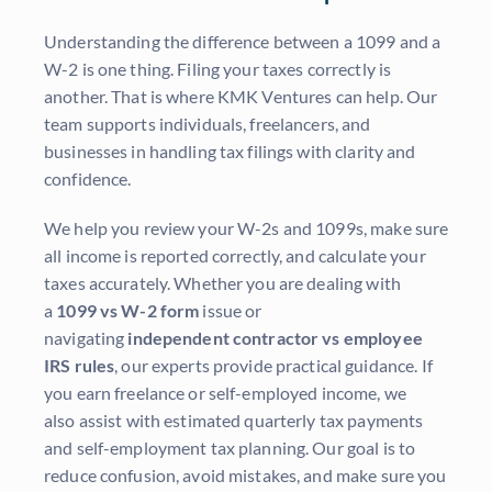
Understanding the difference between a 1099 and a
W-2 is one thing. Filing your taxes correctly is
another. That is where KMK Ventures can help. Our
team supports individuals, freelancers, and
businesses in handling tax filings with clarity and
confidence.
We help you review your W-2s and 1099s, make sure
all income is reported correctly, and calculate your
taxes accurately. Whether you are dealing with
a
1099 vs W-2 form
issue or
navigating
independent contractor vs employee
IRS rules
, our experts provide practical guidance. If
you earn freelance or self-employed income, we
also assist with estimated quarterly tax payments
and self-employment tax planning. Our goal is to
reduce confusion, avoid mistakes, and make sure you