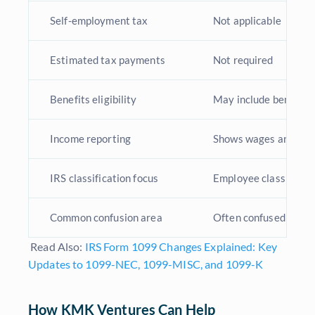
Self-employment tax
Not applicable
Estimated tax payments
Not required
Benefits eligibility
May include benefits 
Income reporting
Shows wages and tax
IRS classification focus
Employee classificati
Common confusion area
Often confused with 
Read Also:
IRS Form 1099 Changes Explained: Key
Updates to 1099-NEC, 1099-MISC, and 1099-K
How KMK Ventures Can Help