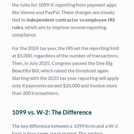
the rules for 1099-K reporting from payment apps
like Venmo and PayPal. These changes are closely
tied to
independent contractor vs employee IRS
rules
, which aim to improve income reporting
compliance.
For the 2024 tax year, the IRS set the reporting limit
at $5,000, regardless of the number of transactions.
Then, in July 2025, Congress passed the One Big
Beautiful Bill, which raised the threshold again.
Starting with the 2025 tax year, reporting will apply
only if payments exceed $20,000 and involve more
than 200 transactions.
1099 vs. W-2: The Difference
The key difference between a 1099 form and a W-2
form is how taxes are managed. This section