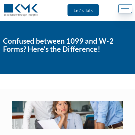
Let's Talk
Confused between 1099 and W-2
Forms? Here’s the Difference!