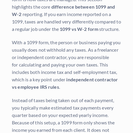
highlights the core
difference between 1099 and
W-2
reporting. If you earn income reported on a
1099, taxes are handled very differently compared to
a regular job under the
1099 vs W-2 form
structure.
With a 1099 form, the person or business paying you
usually does not withhold any taxes. As a freelancer
or independent contractor, you are responsible
for calculating and paying your own taxes. This
includes both income tax and self-employment tax,
which is a key point under
independent contractor
vs employee IRS rules
.
Instead of taxes being taken out of each payment,
you typically make estimated tax payments every
quarter based on your expected yearly income.
Because of this setup, a 1099 form only shows the
income you earned from each client. It does not