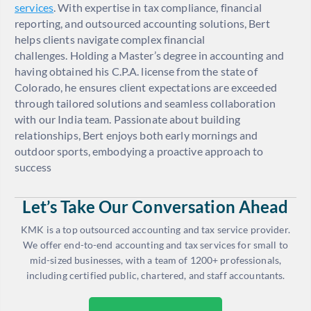
services
. With expertise in tax compliance, financial
reporting, and outsourced accounting solutions, Bert
helps clients navigate complex financial
challenges. Holding a Master’s degree in accounting and
having obtained his C.P.A. license from the state of
Colorado, he ensures client expectations are exceeded
through tailored solutions and seamless collaboration
with our India team. Passionate about building
relationships, Bert enjoys both early mornings and
outdoor sports, embodying a proactive approach to
success
Let’s Take Our Conversation Ahead
KMK is a top outsourced accounting and tax service provider.
We offer end-to-end accounting and tax services for small to
mid-sized businesses, with a team of 1200+ professionals,
including certified public, chartered, and staff accountants.