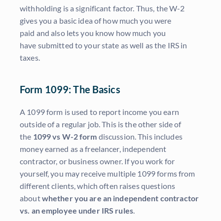
withholding is a significant factor. Thus, the W-2
gives you a basic idea of how much you were
paid and also lets you know how much you
have submitted to your state as well as the IRS in
taxes.
Form 1099: The Basics
A 1099 form is used to report income you earn
outside of a regular job. This is the other side of
the
1099 vs W-2 form
discussion. This includes
money earned as a freelancer, independent
contractor, or business owner. If you work for
yourself, you may receive multiple 1099 forms from
different clients, which often raises questions
about
whether you are an independent contractor
vs. an employee under IRS rules
.