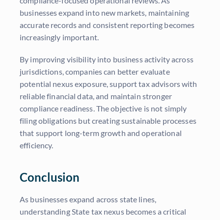
compliance-focused operational reviews. As
businesses expand into new markets, maintaining
accurate records and consistent reporting becomes
increasingly important.
By improving visibility into business activity across
jurisdictions, companies can better evaluate
potential nexus exposure, support tax advisors with
reliable financial data, and maintain stronger
compliance readiness. The objective is not simply
filing obligations but creating sustainable processes
that support long-term growth and operational
efficiency.
Conclusion
As businesses expand across state lines,
understanding State tax nexus becomes a critical