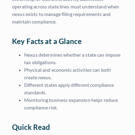
operating across state lines must understand when
nexus exists to manage filing requirements and
maintain compliance.
Key Facts at a Glance
Nexus determines whether a state can impose
tax obligations.
Physical and economic activities can both
create nexus.
Different states apply different compliance
standards.
Monitoring business expansion helps reduce
compliance risk.
Quick Read