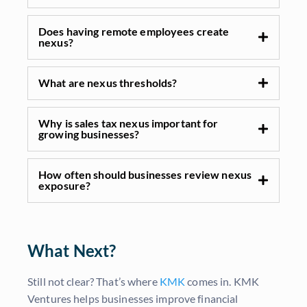
Does having remote employees create
nexus?
What are nexus thresholds?
Why is sales tax nexus important for
growing businesses?
How often should businesses review nexus
exposure?
What Next?
Still not clear? That’s where
KMK
comes in. KMK
Ventures helps businesses improve financial