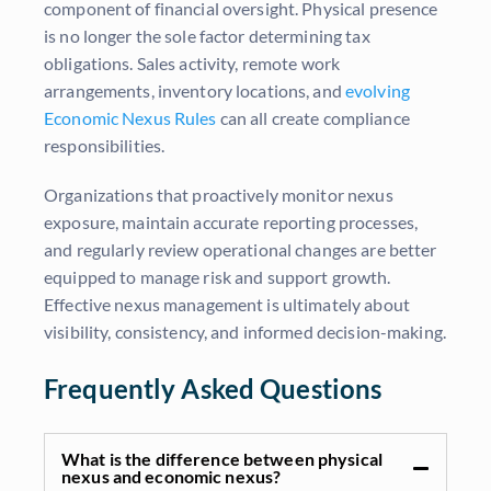
component of financial oversight. Physical presence
is no longer the sole factor determining tax
obligations. Sales activity, remote work
arrangements, inventory locations, and
evolving
Economic Nexus Rules
can all create compliance
responsibilities.
Organizations that proactively monitor nexus
exposure, maintain accurate reporting processes,
and regularly review operational changes are better
equipped to manage risk and support growth.
Effective nexus management is ultimately about
visibility, consistency, and informed decision-making.
Frequently Asked Questions
What is the difference between physical
nexus and economic nexus?