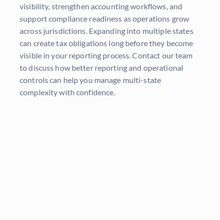
visibility, strengthen accounting workflows, and
support compliance readiness as operations grow
across jurisdictions. Expanding into multiple states
can create tax obligations long before they become
visible in your reporting process. Contact our team
to discuss how better reporting and operational
controls can help you manage multi-state
complexity with confidence.