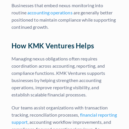
Businesses that embed nexus monitoring into
routine
accounting operations
are generally better
positioned to maintain compliance while supporting
continued growth.
How KMK Ventures Helps
Managing nexus obligations often requires
coordination across accounting, reporting, and
compliance functions. KMK Ventures supports
businesses by helping strengthen accounting
operations, improve reporting visibility, and
establish scalable financial processes.
Our teams assist organizations with transaction
tracking, reconciliation processes,
financial reporting
support
, accounting workflow improvements, and