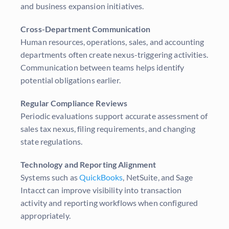
and business expansion initiatives.
Cross-Department Communication
Human resources, operations, sales, and accounting
departments often create nexus-triggering activities.
Communication between teams helps identify
potential obligations earlier.
Regular Compliance Reviews
Periodic evaluations support accurate assessment of
sales tax nexus, filing requirements, and changing
state regulations.
Technology and Reporting Alignment
Systems such as
QuickBooks
, NetSuite, and Sage
Intacct can improve visibility into transaction
activity and reporting workflows when configured
appropriately.