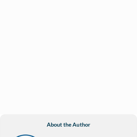
About the Author