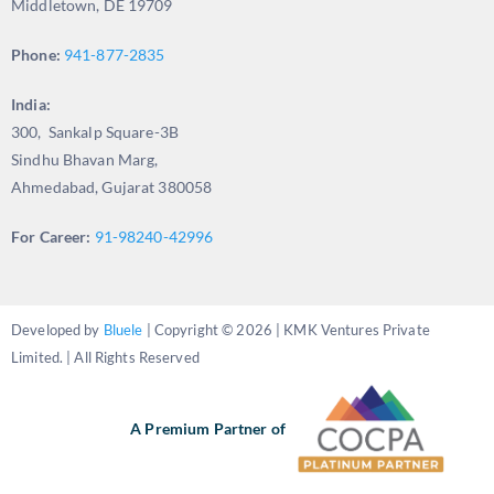
Middletown, DE 19709
Phone:
941-877-2835
India:
300, Sankalp Square-3B
Sindhu Bhavan Marg,
Ahmedabad, Gujarat 380058
For Career:
91-98240-42996
Developed by
Bluele
| Copyright © 2026 | KMK Ventures Private
Limited. | All Rights Reserved
A Premium Partner of