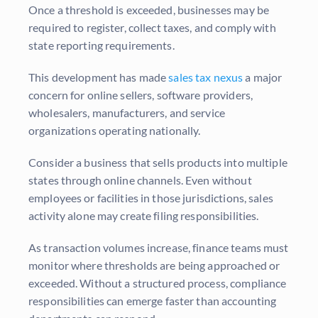
Once a threshold is exceeded, businesses may be
required to register, collect taxes, and comply with
state reporting requirements.
This development has made
sales tax nexus
a major
concern for online sellers, software providers,
wholesalers, manufacturers, and service
organizations operating nationally.
Consider a business that sells products into multiple
states through online channels. Even without
employees or facilities in those jurisdictions, sales
activity alone may create filing responsibilities.
As transaction volumes increase, finance teams must
monitor where thresholds are being approached or
exceeded. Without a structured process, compliance
responsibilities can emerge faster than accounting