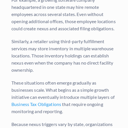
headquartered in one state may hire remote
employees across several states. Even without
opening additional offices, those employee locations
could create nexus and associated filing obligations.
Similarly, a retailer using third-party fulfillment
services may store inventory in multiple warehouse
locations. Those inventory holdings can establish
nexus even when the company has no direct facility
ownership.
These situations often emerge gradually as
businesses scale. What begins as a simple growth
initiative can eventually introduce multiple layers of
Business Tax Obligations
that require ongoing
monitoring and reporting.
Because nexus triggers vary by state, organizations