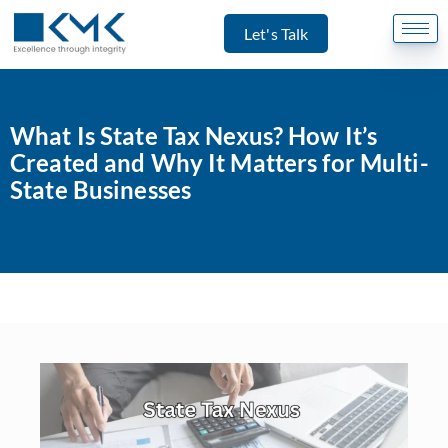
Let's Talk
What Is State Tax Nexus? How It’s
Created and Why It Matters for Multi-
State Businesses