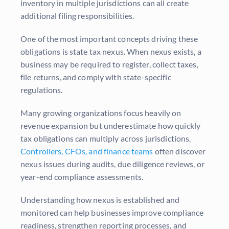
inventory in multiple jurisdictions can all create
additional filing responsibilities.
One of the most important concepts driving these
obligations is state tax nexus. When nexus exists, a
business may be required to register, collect taxes,
file returns, and comply with state-specific
regulations.
Many growing organizations focus heavily on
revenue expansion but underestimate how quickly
tax obligations can multiply across jurisdictions.
Controllers, CFOs, and finance teams
often discover
nexus issues during audits, due diligence reviews, or
year-end compliance assessments.
Understanding how nexus is established and
monitored can help businesses improve compliance
readiness, strengthen reporting processes, and