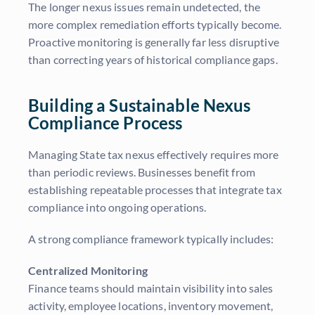
The longer nexus issues remain undetected, the
more complex remediation efforts typically become.
Proactive monitoring is generally far less disruptive
than correcting years of historical compliance gaps.
Building a Sustainable Nexus
Compliance Process
Managing State tax nexus effectively requires more
than periodic reviews. Businesses benefit from
establishing repeatable processes that integrate tax
compliance into ongoing operations.
A strong compliance framework typically includes:
Centralized Monitoring
Finance teams should maintain visibility into sales
activity, employee locations, inventory movement,