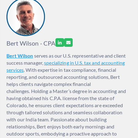
Bert Wilson - CPA
Bert Wilson
serves as our U.S. representative and client
success manager,
specializing in U.S. tax and accounting
services
. With expertise in tax compliance, financial
reporting, and outsourced accounting solutions, Bert
helps clients navigate complex financial
challenges. Holding a Master’s degree in accounting and
having obtained his C.P.A. license from the state of
Colorado, he ensures client expectations are exceeded
through tailored solutions and seamless collaboration
with our India team. Passionate about building
relationships, Bert enjoys both early mornings and
outdoor sports, embodying a proactive approach to