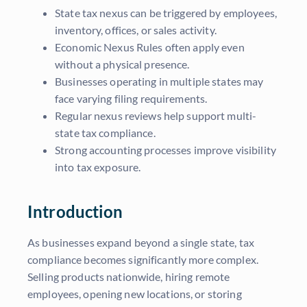
State tax nexus can be triggered by employees,
inventory, offices, or sales activity.
Economic Nexus Rules often apply even
without a physical presence.
Businesses operating in multiple states may
face varying filing requirements.
Regular nexus reviews help support multi-
state tax compliance.
Strong accounting processes improve visibility
into tax exposure.
Introduction
As businesses expand beyond a single state, tax
compliance becomes significantly more complex.
Selling products nationwide, hiring remote
employees, opening new locations, or storing