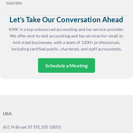
success
Let’s Take Our Conversation Ahead
KMK is a top outsourced accounting and tax service provider.
We offer end-to-end accounting and tax services for small to
mid-sized businesses, with a team of 1200+ professionals,
including certified public, chartered, and staff accountants.
Schedule a Meeting
USA:
651 N Broad ST STE 205 10055