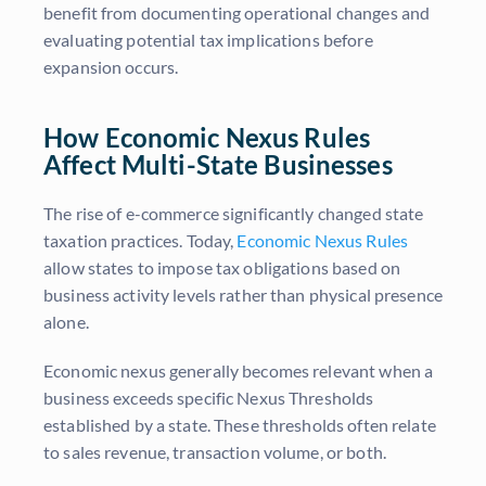
benefit from documenting operational changes and
evaluating potential tax implications before
expansion occurs.
How Economic Nexus Rules
Affect Multi-State Businesses
The rise of e-commerce significantly changed state
taxation practices. Today,
Economic Nexus Rules
allow states to impose tax obligations based on
business activity levels rather than physical presence
alone.
Economic nexus generally becomes relevant when a
business exceeds specific Nexus Thresholds
established by a state. These thresholds often relate
to sales revenue, transaction volume, or both.