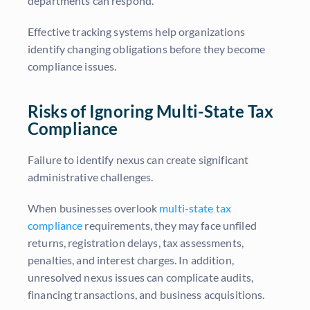
departments can respond.
Effective tracking systems help organizations
identify changing obligations before they become
compliance issues.
Risks of Ignoring Multi-State Tax
Compliance
Failure to identify nexus can create significant
administrative challenges.
When businesses overlook
multi-state tax
compliance
requirements, they may face unfiled
returns, registration delays, tax assessments,
penalties, and interest charges. In addition,
unresolved nexus issues can complicate audits,
financing transactions, and business acquisitions.