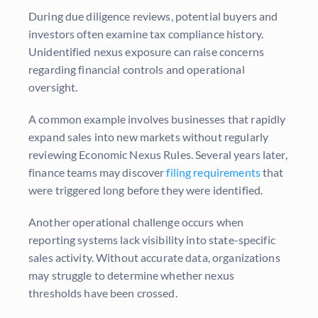
During due diligence reviews, potential buyers and
investors often examine tax compliance history.
Unidentified nexus exposure can raise concerns
regarding financial controls and operational
oversight.
A common example involves businesses that rapidly
expand sales into new markets without regularly
reviewing Economic Nexus Rules. Several years later,
finance teams may discover
filing requirements
that
were triggered long before they were identified.
Another operational challenge occurs when
reporting systems lack visibility into state-specific
sales activity. Without accurate data, organizations
may struggle to determine whether nexus
thresholds have been crossed.