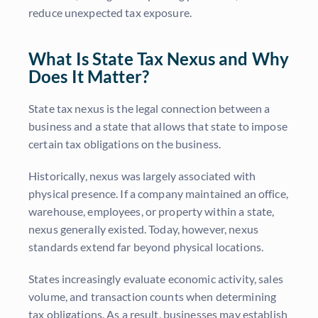
reduce unexpected tax exposure.
What Is State Tax Nexus and Why
Does It Matter?
State tax nexus is the legal connection between a
business and a state that allows that state to impose
certain tax obligations on the business.
Historically, nexus was largely associated with
physical presence. If a company maintained an office,
warehouse, employees, or property within a state,
nexus generally existed. Today, however, nexus
standards extend far beyond physical locations.
States increasingly evaluate economic activity, sales
volume, and transaction counts when determining
tax obligations. As a result, businesses may establish