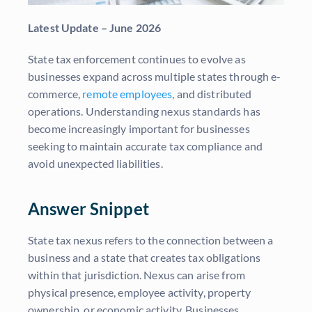
Latest Update – June 2026
State tax enforcement continues to evolve as
businesses expand across multiple states through e-
commerce,
remote employees
, and distributed
operations. Understanding nexus standards has
become increasingly important for businesses
seeking to maintain accurate tax compliance and
avoid unexpected liabilities.
Answer Snippet
State tax nexus refers to the connection between a
business and a state that creates tax obligations
within that jurisdiction. Nexus can arise from
physical presence, employee activity, property
ownership, or economic activity. Businesses