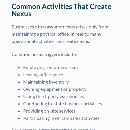
Common Activities That Create
Nexus
Businesses often assume nexus arises only from
maintaining a physical office. In reality, many
operational activities can create nexus.
Common nexus triggers include:
Employing remote workers
Leasing office space
Maintaining inventory
Owning equipment or property
Using third-party warehouses
Conducting in-state business activities
Providing on-site services
Participating in certain sales activities
For example, a growing software company