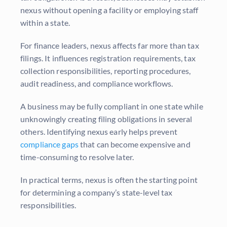
nexus without opening a facility or employing staff
within a state.
For finance leaders, nexus affects far more than tax
filings. It influences registration requirements, tax
collection responsibilities, reporting procedures,
audit readiness, and compliance workflows.
A business may be fully compliant in one state while
unknowingly creating filing obligations in several
others. Identifying nexus early helps prevent
compliance gaps
that can become expensive and
time-consuming to resolve later.
In practical terms, nexus is often the starting point
for determining a company’s state-level tax
responsibilities.