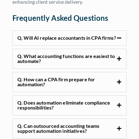
enhancing client service delivery.
Frequently Asked Questions
Q. Will AI replace accountants in CPA firms?
Q. What accounting functions are easiest to
automate?
Q. How can a CPA firm prepare for
automation?
Q. Does automation eliminate compliance
responsibilities?
Q. Can outsourced accounting teams
support automation initiatives?