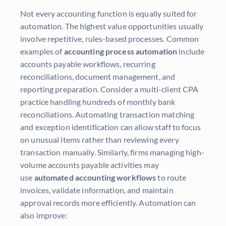
Not every accounting function is equally suited for
automation. The highest value opportunities usually
involve repetitive, rules-based processes. Common
examples of
accounting process automation
include
accounts payable workflows, recurring
reconciliations, document management, and
reporting preparation. Consider a multi-client CPA
practice handling hundreds of monthly bank
reconciliations. Automating transaction matching
and exception identification can allow staff to focus
on unusual items rather than reviewing every
transaction manually. Similarly, firms managing high-
volume accounts payable activities may
use
automated accounting workflows
to route
invoices, validate information, and maintain
approval records more efficiently. Automation can
also improve: