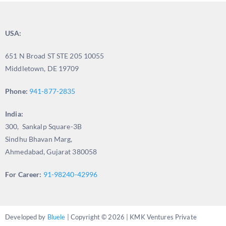
USA:
651 N Broad ST STE 205 10055
Middletown, DE 19709
Phone:
941-877-2835
India:
300, Sankalp Square-3B
Sindhu Bhavan Marg,
Ahmedabad, Gujarat 380058
For Career:
91-98240-42996
Developed by
Bluele
| Copyright © 2026 | KMK Ventures Private