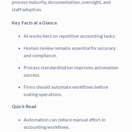
process maturity, documentation, oversight, and
staff adoption.
Key Facts at a Glance
AI works best on repetitive accounting tasks.
Human review remains essential for accuracy
and compliance.
Process standardization improves automation
success.
Firms should automate workflows before
scaling operations.
Quick Read
Automation can reduce manual effort in
accounting workflows.