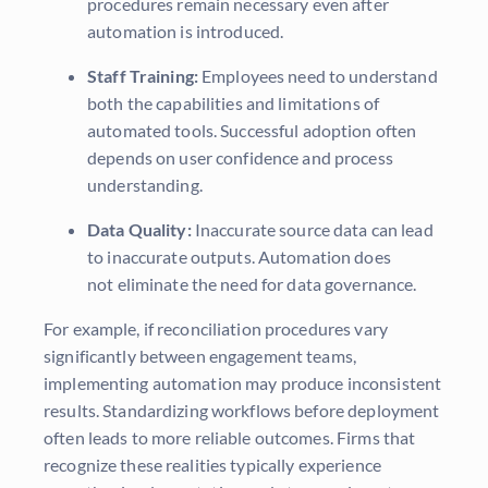
procedures remain necessary even after
automation is introduced.
Staff Training:
Employees need to understand
both the capabilities and limitations of
automated tools. Successful adoption often
depends on user confidence and process
understanding.
Data Quality:
Inaccurate source data can lead
to inaccurate outputs. Automation does
not eliminate the need for data governance.
For example, if reconciliation procedures vary
significantly between engagement teams,
implementing automation may produce inconsistent
results. Standardizing workflows before deployment
often leads to more reliable outcomes. Firms that
recognize these realities typically experience