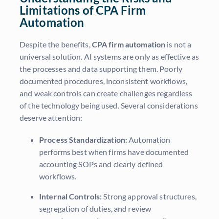
Limitations of CPA Firm
Automation
Despite the benefits,
CPA firm automation
is not a
universal solution. AI systems are only as effective as
the processes and data supporting them. Poorly
documented procedures, inconsistent workflows,
and weak controls can create challenges regardless
of the technology being used. Several considerations
deserve attention:
Process Standardization:
Automation
performs best when firms have documented
accounting SOPs and clearly defined
workflows.
Internal Controls:
Strong approval structures,
segregation of duties, and review