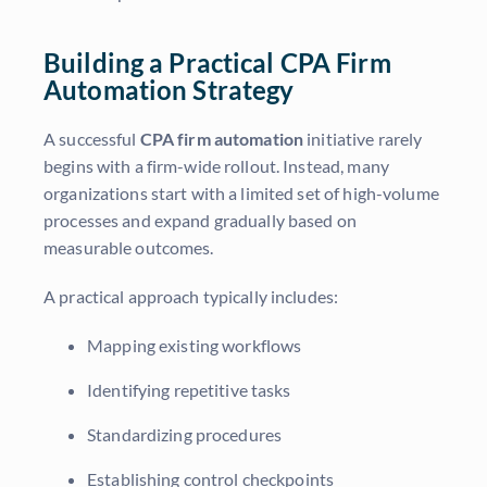
Building a Practical CPA Firm
Automation Strategy
A successful
CPA firm automation
initiative rarely
begins with a firm-wide rollout. Instead, many
organizations start with a limited set of high-volume
processes and expand gradually based on
measurable outcomes.
A practical approach typically includes:
Mapping existing workflows
Identifying repetitive tasks
Standardizing procedures
Establishing control checkpoints