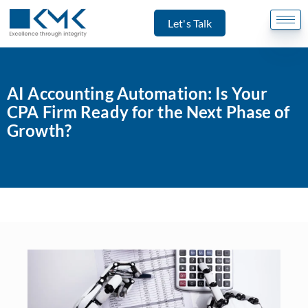
Let's Talk
AI Accounting Automation: Is Your
CPA Firm Ready for the Next Phase of
Growth?