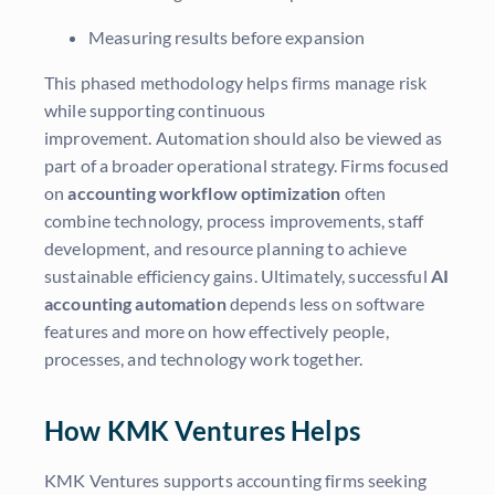
Measuring results before expansion
This phased methodology helps firms manage risk
while supporting continuous
improvement. Automation should also be viewed as
part of a broader operational strategy. Firms focused
on
accounting workflow optimization
often
combine technology, process improvements, staff
development, and resource planning to achieve
sustainable efficiency gains. Ultimately, successful
AI
accounting automation
depends less on software
features and more on how effectively people,
processes, and technology work together.
How KMK Ventures Helps
KMK Ventures supports accounting firms seeking