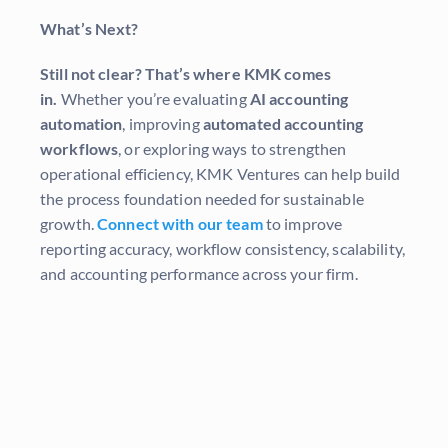
What’s Next?
Still not clear? That’s where KMK comes
in.
Whether you’re evaluating
AI accounting
automation
, improving
automated accounting
workflows
, or exploring ways to strengthen
operational efficiency, KMK Ventures can help build
the process foundation needed for sustainable
growth.
Connect with our team
to improve
reporting accuracy, workflow consistency, scalability,
and accounting performance across your firm.