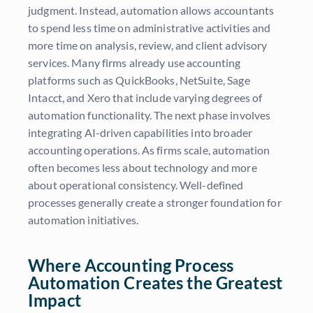
judgment. Instead, automation allows accountants
to spend less time on administrative activities and
more time on analysis, review, and client advisory
services. Many firms already use accounting
platforms such as QuickBooks, NetSuite, Sage
Intacct, and Xero that include varying degrees of
automation functionality. The next phase involves
integrating AI-driven capabilities into broader
accounting operations. As firms scale, automation
often becomes less about technology and more
about operational consistency. Well-defined
processes generally create a stronger foundation for
automation initiatives.
Where Accounting Process
Automation Creates the Greatest
Impact