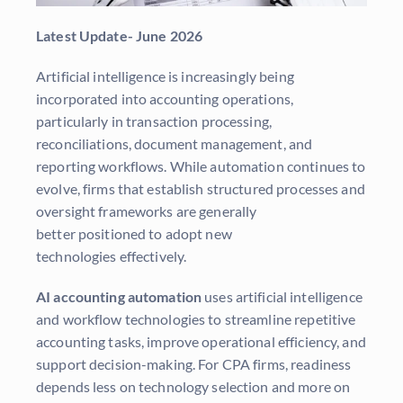
Latest Update-
June 2026
Artificial intelligence is increasingly being
incorporated into accounting operations,
particularly in transaction processing,
reconciliations, document management, and
reporting workflows. While automation continues to
evolve, firms that establish structured processes and
oversight frameworks are generally
better positioned to adopt new
technologies effectively.
AI accounting automation
uses artificial intelligence
and workflow technologies to streamline repetitive
accounting tasks, improve operational efficiency, and
support decision-making. For CPA firms, readiness
depends less on technology selection and more on