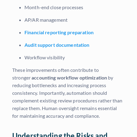
Month-end close processes
AP/AR management
Financial reporting preparation
Audit support documentation
Workflow visibility
These improvements often contribute to
stronger
accounting workflow optimization
by
reducing bottlenecks and increasing process
consistency. Importantly, automation should
complement existing review procedures rather than
replace them. Human oversight remains essential
for maintaining accuracy and compliance.
Understanding the Risks and