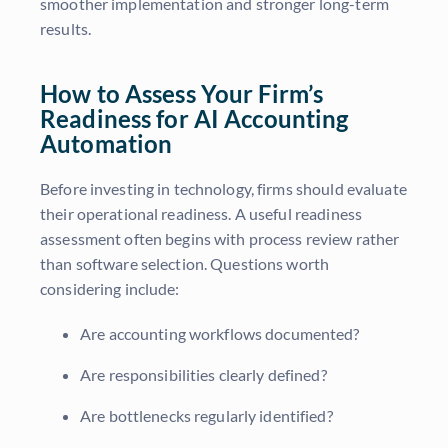
smoother implementation and stronger long-term
results.
How to Assess Your Firm’s
Readiness for AI Accounting
Automation
Before investing in technology, firms should evaluate
their operational readiness. A useful readiness
assessment often begins with process review rather
than software selection. Questions worth
considering include:
Are accounting workflows documented?
Are responsibilities clearly defined?
Are bottlenecks regularly identified?