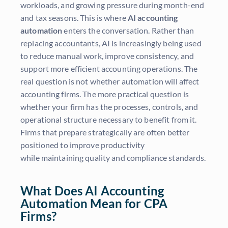
workloads, and growing pressure during month-end
and tax seasons. This is where
AI accounting
automation
enters the conversation. Rather than
replacing accountants, AI is increasingly being used
to reduce manual work, improve consistency, and
support more efficient accounting operations. The
real question is not whether automation will affect
accounting firms. The more practical question is
whether your firm has the processes, controls, and
operational structure necessary to benefit from it.
Firms that prepare strategically are often better
positioned to improve productivity
while maintaining quality and compliance standards.
What Does AI Accounting
Automation Mean for CPA
Firms?