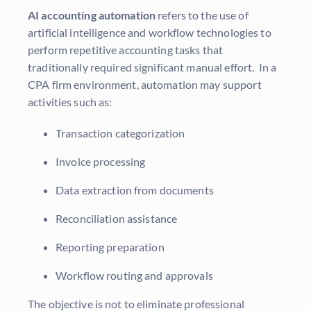
AI accounting automation
refers to the use of
artificial intelligence and workflow technologies to
perform repetitive accounting tasks that
traditionally required significant manual effort. In a
CPA firm environment, automation may support
activities such as:
Transaction categorization
Invoice processing
Data extraction from documents
Reconciliation assistance
Reporting preparation
Workflow routing and approvals
The objective is not to eliminate professional