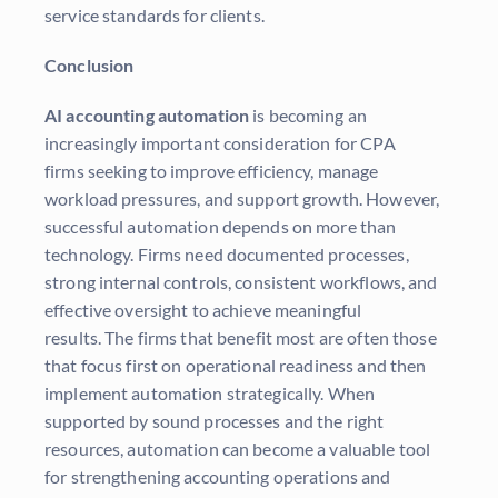
service standards for clients.
Conclusion
AI accounting automation
is becoming an
increasingly important consideration for CPA
firms seeking to improve efficiency, manage
workload pressures, and support growth. However,
successful automation depends on more than
technology. Firms need documented processes,
strong internal controls, consistent workflows, and
effective oversight to achieve meaningful
results. The firms that benefit most are often those
that focus first on operational readiness and then
implement automation strategically. When
supported by sound processes and the right
resources, automation can become a valuable tool
for strengthening accounting operations and