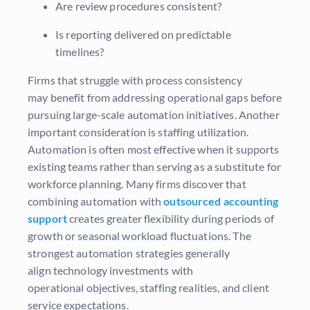
Are review procedures consistent?
Is reporting delivered on predictable
timelines?
Firms that struggle with process consistency
may benefit from addressing operational gaps before
pursuing large-scale automation initiatives. Another
important consideration is staffing utilization.
Automation is often most effective when it supports
existing teams rather than serving as a substitute for
workforce planning. Many firms discover that
combining automation with
outsourced accounting
support
creates greater flexibility during periods of
growth or seasonal workload fluctuations. The
strongest automation strategies generally
align technology investments with
operational objectives, staffing realities, and client
service expectations.