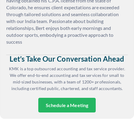
having obtained his C.P.A. license from the state of
Colorado, he ensures client expectations are exceeded
through tailored solutions and seamless collaboration
with our India team. Passionate about building
relationships, Bert enjoys both early mornings and
outdoor sports, embodying a proactive approach to
success
Let’s Take Our Conversation Ahead
KMK is a top outsourced accounting and tax service provider.
We offer end-to-end accounting and tax services for small to
mid-sized businesses, with a team of 1200+ professionals,
including certified public, chartered, and staff accountants.
Schedule a Meeting