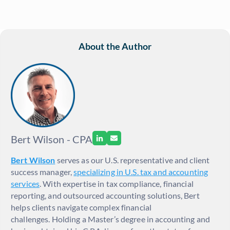
About the Author
Bert Wilson - CPA
Bert Wilson
serves as our U.S. representative and client
success manager,
specializing in U.S. tax and accounting
services
. With expertise in tax compliance, financial
reporting, and outsourced accounting solutions, Bert
helps clients navigate complex financial
challenges. Holding a Master’s degree in accounting and