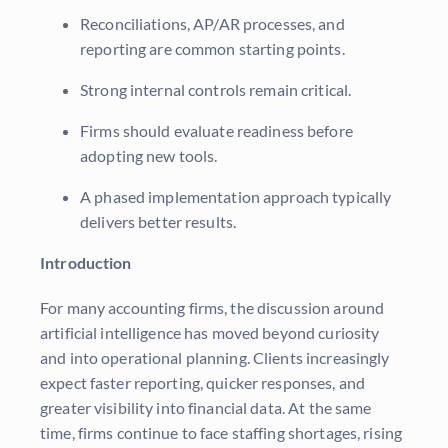
Reconciliations, AP/AR processes, and
reporting are common starting points.
Strong internal controls remain critical.
Firms should evaluate readiness before
adopting new tools.
A phased implementation approach typically
delivers better results.
Introduction
For many accounting firms, the discussion around
artificial intelligence has moved beyond curiosity
and into operational planning. Clients increasingly
expect faster reporting, quicker responses, and
greater visibility into financial data. At the same
time, firms continue to face staffing shortages, rising