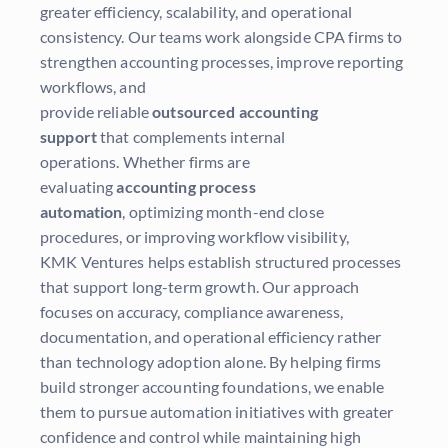
greater efficiency, scalability, and operational
consistency. Our teams work alongside CPA firms to
strengthen accounting processes, improve reporting
workflows, and
provide reliable
outsourced accounting
support
that complements internal
operations. Whether firms are
evaluating
accounting process
automation
, optimizing month-end close
procedures, or improving workflow visibility,
KMK Ventures helps establish structured processes
that support long-term growth. Our approach
focuses on accuracy, compliance awareness,
documentation, and operational efficiency rather
than technology adoption alone. By helping firms
build stronger accounting foundations, we enable
them to pursue automation initiatives with greater
confidence and control while maintaining high